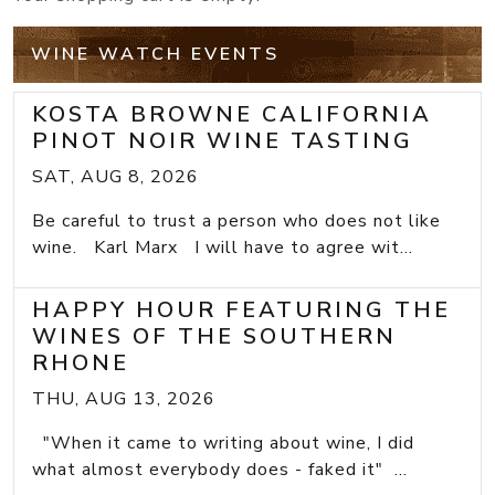
WINE WATCH EVENTS
KOSTA BROWNE CALIFORNIA
PINOT NOIR WINE TASTING
SAT, AUG 8, 2026
Be careful to trust a person who does not like
wine. Karl Marx I will have to agree wit...
HAPPY HOUR FEATURING THE
WINES OF THE SOUTHERN
RHONE
THU, AUG 13, 2026
"When it came to writing about wine, I did
what almost everybody does - faked it" ...