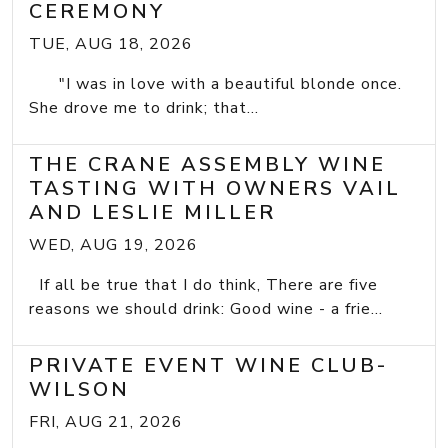
CEREMONY
TUE, AUG 18, 2026
"I was in love with a beautiful blonde once.
She drove me to drink; that...
THE CRANE ASSEMBLY WINE
TASTING WITH OWNERS VAIL
AND LESLIE MILLER
WED, AUG 19, 2026
If all be true that I do think, There are five
reasons we should drink: Good wine - a frie...
PRIVATE EVENT WINE CLUB-
WILSON
FRI, AUG 21, 2026