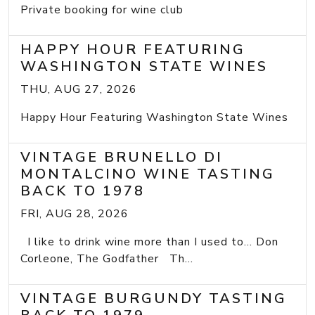
Private booking for wine club
HAPPY HOUR FEATURING
WASHINGTON STATE WINES
THU, AUG 27, 2026
Happy Hour Featuring Washington State Wines
VINTAGE BRUNELLO DI
MONTALCINO WINE TASTING
BACK TO 1978
FRI, AUG 28, 2026
I like to drink wine more than I used to... Don
Corleone, The Godfather Th...
VINTAGE BURGUNDY TASTING