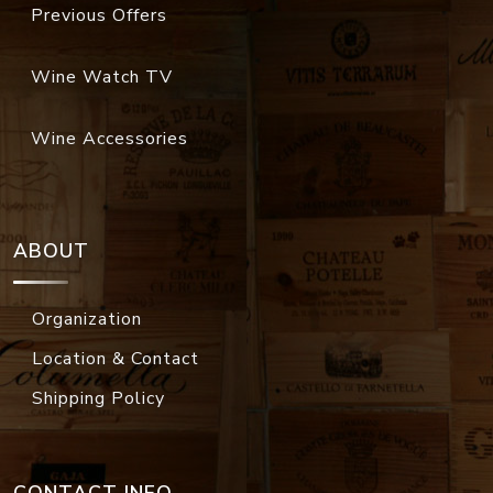
Previous Offers
Wine Watch TV
Wine Accessories
ABOUT
Organization
Location & Contact
Shipping Policy