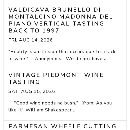
VALDICAVA BRUNELLO DI
MONTALCINO MADONNA DEL
PIANO VERTICAL TASTING
BACK TO 1997
FRI, AUG 14, 2026
"Reality is an illusion that occurs due to a lack
of wine." - Anonymous We do not have a...
VINTAGE PIEDMONT WINE
TASTING
SAT, AUG 15, 2026
"Good wine needs no bush." (from: As you
like It) William Shakespear ...
PARMESAN WHEELE CUTTING