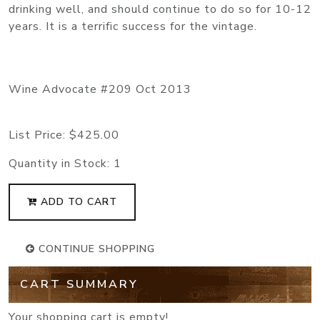
drinking well, and should continue to do so for 10-12
years. It is a terrific success for the vintage.
Wine Advocate #209 Oct 2013
List Price:
$425.00
Quantity in Stock:
1
ADD TO CART
CONTINUE SHOPPING
CART SUMMARY
Your shopping cart is empty!