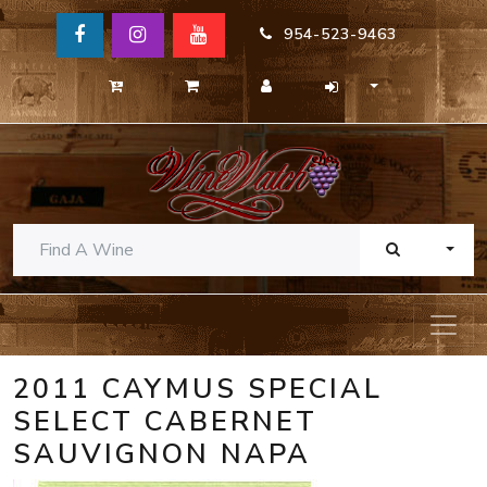
954-523-9463
TOGG
2011 CAYMUS SPECIAL
SELECT CABERNET
SAUVIGNON NAPA