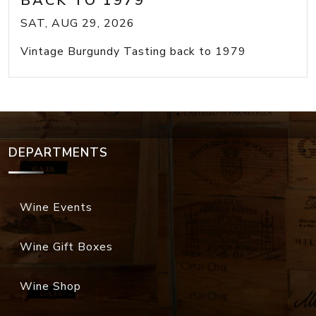
BACK TO 1979
SAT, AUG 29, 2026
Vintage Burgundy Tasting back to 1979
DEPARTMENTS
Wine Events
Wine Gift Boxes
Wine Shop