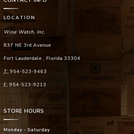
CONTACT INFO
LOCATION
Wine Watch, Inc.
837 NE 3rd Avenue
Fort Lauderdale
,
Florida
33304
T:
954-523-9463
F:
954-523-9213
STORE HOURS
Monday - Saturday