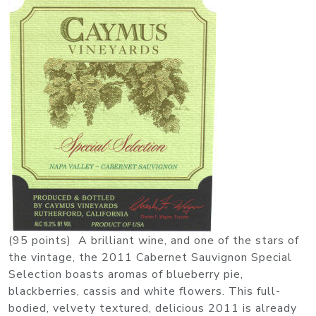
(95 points) A brilliant wine, and one of the stars of
the vintage, the 2011 Cabernet Sauvignon Special
Selection boasts aromas of blueberry pie,
blackberries, cassis and white flowers. This full-
bodied, velvety textured, delicious 2011 is already