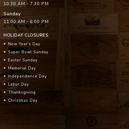
10:30 AM - 7:30 PM
Sunday
11:00 AM - 6:00 PM
HOLIDAY CLOSURES
New Year's Day
Super Bowl Sunday
Easter Sunday
Memorial Day
Independence Day
Labor Day
Thanksgiving
Christmas Day