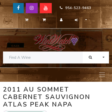
954-523-9463
TOGG
2011 AU SOMMET
CABERNET SAUVIGNON
ATLAS PEAK NAPA