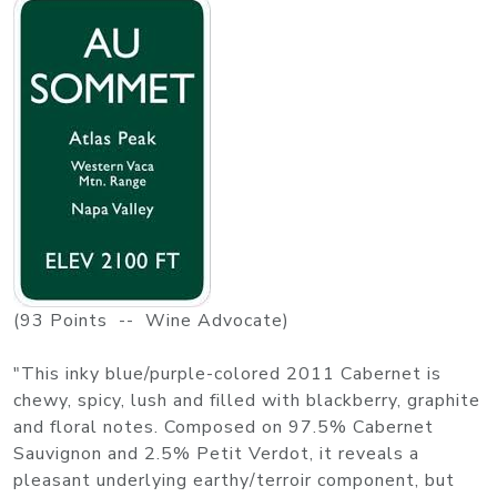
(93 Points -- Wine Advocate)
"This inky blue/purple-colored 2011 Cabernet is
chewy, spicy, lush and filled with blackberry, graphite
and floral notes. Composed on 97.5% Cabernet
Sauvignon and 2.5% Petit Verdot, it reveals a
pleasant underlying earthy/terroir component, but