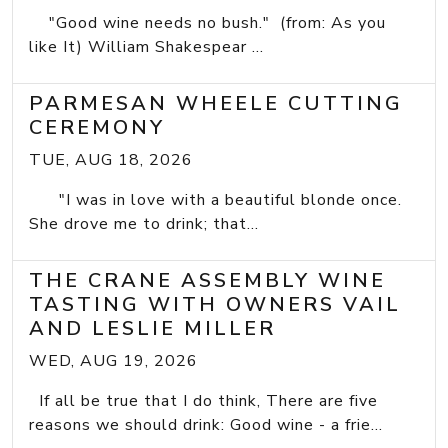
"Good wine needs no bush." (from: As you
like It) William Shakespear ...
PARMESAN WHEELE CUTTING
CEREMONY
TUE, AUG 18, 2026
"I was in love with a beautiful blonde once.
She drove me to drink; that...
THE CRANE ASSEMBLY WINE
TASTING WITH OWNERS VAIL
AND LESLIE MILLER
WED, AUG 19, 2026
If all be true that I do think, There are five
reasons we should drink: Good wine - a frie...