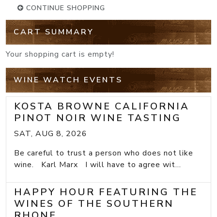
CONTINUE SHOPPING
CART SUMMARY
Your shopping cart is empty!
WINE WATCH EVENTS
KOSTA BROWNE CALIFORNIA
PINOT NOIR WINE TASTING
SAT, AUG 8, 2026
Be careful to trust a person who does not like
wine. Karl Marx I will have to agree wit...
HAPPY HOUR FEATURING THE
WINES OF THE SOUTHERN
RHONE