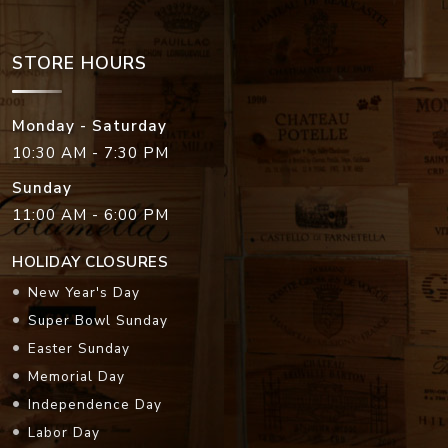
STORE HOURS
Monday - Saturday
10:30 AM - 7:30 PM
Sunday
11:00 AM - 6:00 PM
HOLIDAY CLOSURES
New Year's Day
Super Bowl Sunday
Easter Sunday
Memorial Day
Independence Day
Labor Day