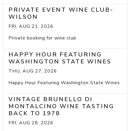
PRIVATE EVENT WINE CLUB-
WILSON
FRI, AUG 21, 2026
Private booking for wine club
HAPPY HOUR FEATURING
WASHINGTON STATE WINES
THU, AUG 27, 2026
Happy Hour Featuring Washington State Wines
VINTAGE BRUNELLO DI
MONTALCINO WINE TASTING
BACK TO 1978
FRI, AUG 28, 2026