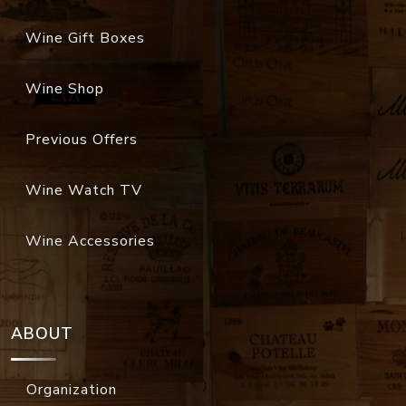
Wine Gift Boxes
Wine Shop
Previous Offers
Wine Watch TV
Wine Accessories
ABOUT
Organization