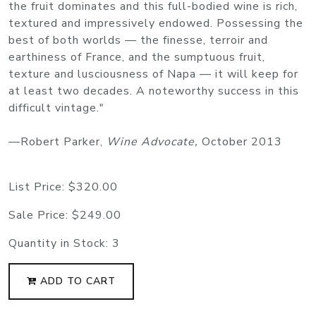
the fruit dominates and this full-bodied wine is rich,
textured and impressively endowed. Possessing the
best of both worlds — the finesse, terroir and
earthiness of France, and the sumptuous fruit,
texture and lusciousness of Napa — it will keep for
at least two decades. A noteworthy success in this
difficult vintage."
—Robert Parker,
Wine Advocate,
October 2013
List Price:
$320.00
Sale Price:
$249.00
Quantity in Stock:
3
ADD TO CART