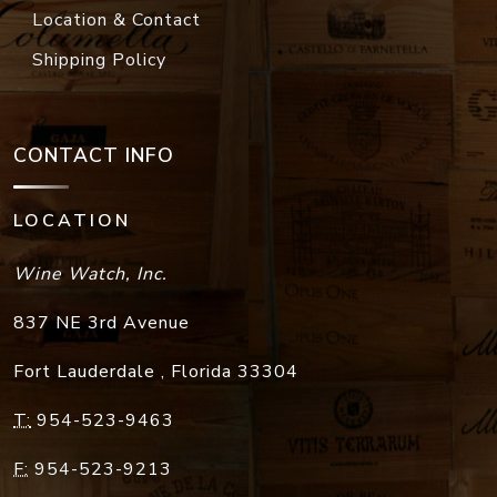
Location & Contact
Shipping Policy
CONTACT INFO
LOCATION
Wine Watch, Inc.
837 NE 3rd Avenue
Fort Lauderdale
,
Florida
33304
T:
954-523-9463
F:
954-523-9213