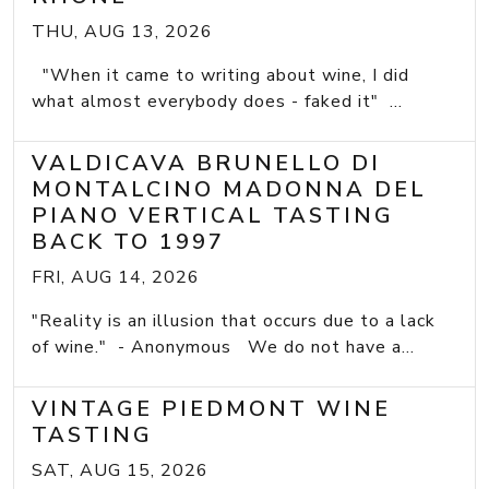
THU, AUG 13, 2026
"When it came to writing about wine, I did
what almost everybody does - faked it" ...
VALDICAVA BRUNELLO DI
MONTALCINO MADONNA DEL
PIANO VERTICAL TASTING
BACK TO 1997
FRI, AUG 14, 2026
"Reality is an illusion that occurs due to a lack
of wine." - Anonymous We do not have a...
VINTAGE PIEDMONT WINE
TASTING
SAT, AUG 15, 2026