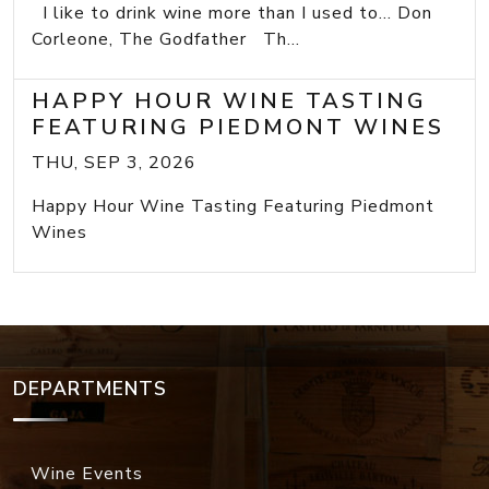
I like to drink wine more than I used to... Don
Corleone, The Godfather Th...
HAPPY HOUR WINE TASTING
FEATURING PIEDMONT WINES
THU, SEP 3, 2026
Happy Hour Wine Tasting Featuring Piedmont
Wines
DEPARTMENTS
Wine Events