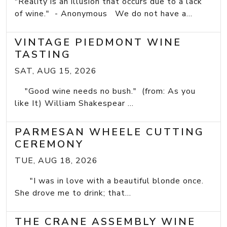
"Reality is an illusion that occurs due to a lack
of wine." - Anonymous We do not have a...
VINTAGE PIEDMONT WINE
TASTING
SAT, AUG 15, 2026
"Good wine needs no bush." (from: As you
like It) William Shakespear ...
PARMESAN WHEELE CUTTING
CEREMONY
TUE, AUG 18, 2026
"I was in love with a beautiful blonde once.
She drove me to drink; that...
THE CRANE ASSEMBLY WINE