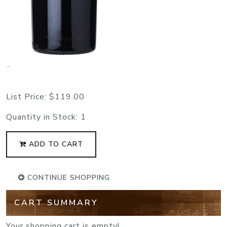
..
List Price:
$119.00
Quantity in Stock:
1
ADD TO CART
CONTINUE SHOPPING
CART SUMMARY
Your shopping cart is empty!