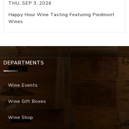
THU, SEP 3, 2026
Happy Hour Wine Tasting Featuring Piedmont
Wines
DEPARTMENTS
Wine Events
Wine Gift Boxes
Wine Shop