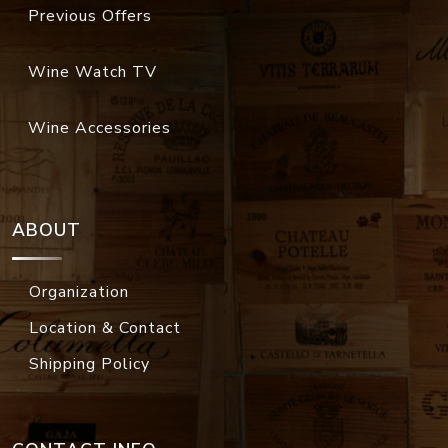
Previous Offers
Wine Watch TV
Wine Accessories
ABOUT
Organization
Location & Contact
Shipping Policy