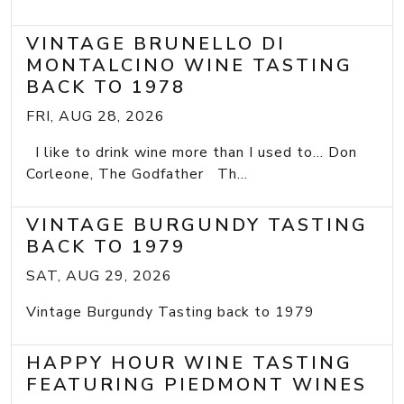
VINTAGE BRUNELLO DI
MONTALCINO WINE TASTING
BACK TO 1978
FRI, AUG 28, 2026
I like to drink wine more than I used to... Don
Corleone, The Godfather Th...
VINTAGE BURGUNDY TASTING
BACK TO 1979
SAT, AUG 29, 2026
Vintage Burgundy Tasting back to 1979
HAPPY HOUR WINE TASTING
FEATURING PIEDMONT WINES