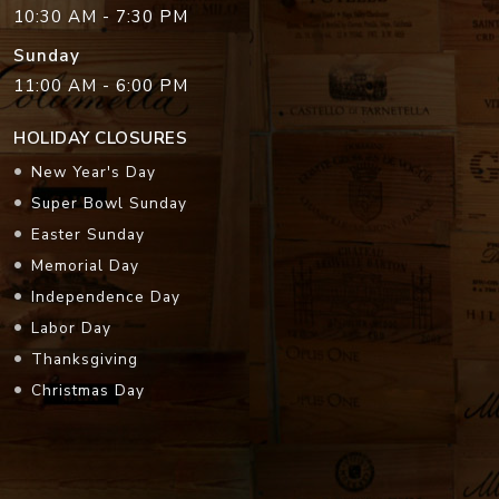
10:30 AM - 7:30 PM
Sunday
11:00 AM - 6:00 PM
HOLIDAY CLOSURES
New Year's Day
Super Bowl Sunday
Easter Sunday
Memorial Day
Independence Day
Labor Day
Thanksgiving
Christmas Day