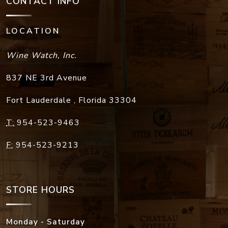
CONTACT INFO
LOCATION
Wine Watch, Inc.
837 NE 3rd Avenue
Fort Lauderdale
,
Florida
33304
T:
954-523-9463
F:
954-523-9213
STORE HOURS
Monday - Saturday