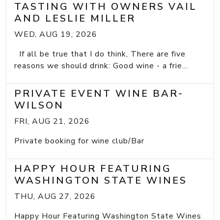
TASTING WITH OWNERS VAIL
AND LESLIE MILLER
WED, AUG 19, 2026
If all be true that I do think, There are five
reasons we should drink: Good wine - a frie...
PRIVATE EVENT WINE BAR-
WILSON
FRI, AUG 21, 2026
Private booking for wine club/Bar
HAPPY HOUR FEATURING
WASHINGTON STATE WINES
THU, AUG 27, 2026
Happy Hour Featuring Washington State Wines