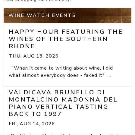
WINE WATCH EVENTS
HAPPY HOUR FEATURING THE
WINES OF THE SOUTHERN
RHONE
THU, AUG 13, 2026
"When it came to writing about wine, I did
what almost everybody does - faked it" ...
VALDICAVA BRUNELLO DI
MONTALCINO MADONNA DEL
PIANO VERTICAL TASTING
BACK TO 1997
FRI, AUG 14, 2026