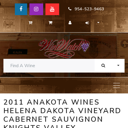
954-523-9463
TOGG
2011 ANAKOTA WINES
HELENA DAKOTA VINEYARD
CABERNET SAUVIGNON
KNIGHTS VALLEY