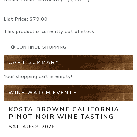
List Price:
$79.00
This product is currently out of stock.
CONTINUE SHOPPING
CART SUMMARY
Your shopping cart is empty!
WINE WATCH EVENTS
KOSTA BROWNE CALIFORNIA
PINOT NOIR WINE TASTING
SAT, AUG 8, 2026