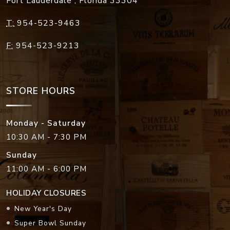
Fort Lauderdale
,
Florida
33304
T:
954-523-9463
F:
954-523-9213
STORE HOURS
Monday - Saturday
10:30 AM - 7:30 PM
Sunday
11:00 AM - 6:00 PM
HOLIDAY CLOSURES
New Year's Day
Super Bowl Sunday