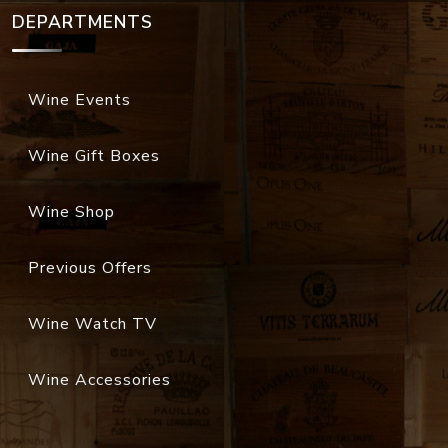
DEPARTMENTS
Wine Events
Wine Gift Boxes
Wine Shop
Previous Offers
Wine Watch TV
Wine Accessories