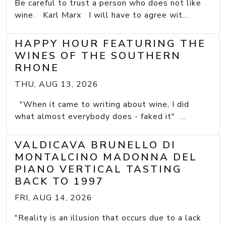
Be careful to trust a person who does not like
wine. Karl Marx I will have to agree wit...
HAPPY HOUR FEATURING THE
WINES OF THE SOUTHERN
RHONE
THU, AUG 13, 2026
"When it came to writing about wine, I did
what almost everybody does - faked it" ...
VALDICAVA BRUNELLO DI
MONTALCINO MADONNA DEL
PIANO VERTICAL TASTING
BACK TO 1997
FRI, AUG 14, 2026
"Reality is an illusion that occurs due to a lack