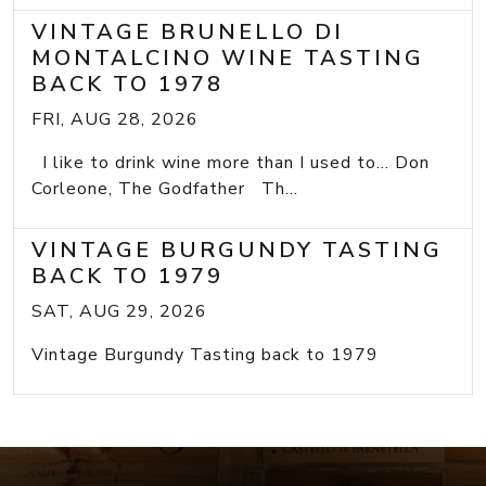
VINTAGE BRUNELLO DI
MONTALCINO WINE TASTING
BACK TO 1978
FRI, AUG 28, 2026
I like to drink wine more than I used to... Don
Corleone, The Godfather Th...
VINTAGE BURGUNDY TASTING
BACK TO 1979
SAT, AUG 29, 2026
Vintage Burgundy Tasting back to 1979