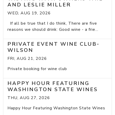
AND LESLIE MILLER
WED, AUG 19, 2026
If all be true that I do think, There are five
reasons we should drink: Good wine - a frie...
PRIVATE EVENT WINE CLUB-
WILSON
FRI, AUG 21, 2026
Private booking for wine club
HAPPY HOUR FEATURING
WASHINGTON STATE WINES
THU, AUG 27, 2026
Happy Hour Featuring Washington State Wines