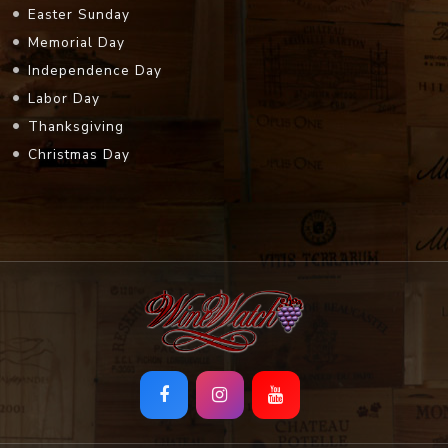
Easter Sunday
Memorial Day
Independence Day
Labor Day
Thanksgiving
Christmas Day