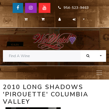
954-523-9463
TOGG
2010 LONG SHADOWS
'PIROUETTE' COLUMBIA
VALLEY