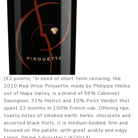
(92 points) "In need of short-term cellaring, the
2010 Red Wine Pirouette, made by Philippe Melka
out of Napa Valley, is a blend of 59% Cabernet
Sauvignon, 31% Merlot and 10% Petit Verdot that
spent 22 months in 100% French oak. Offering ripe,
toasty notes of smoked earth, herbs, chocolate and
assorted black fruits, it is medium-bodied, firm and
focused on the palate, with great acidity and edgy
tannin. (Wine Advocate)." (6/2013)