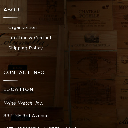
ABOUT
Organization
Location & Contact
Shipping Policy
CONTACT INFO
LOCATION
Wine Watch, Inc.
837 NE 3rd Avenue