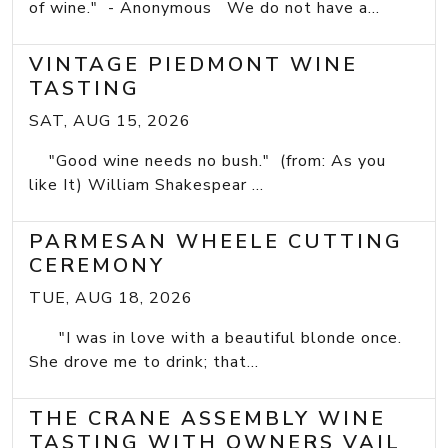
of wine." - Anonymous We do not have a...
VINTAGE PIEDMONT WINE
TASTING
SAT, AUG 15, 2026
"Good wine needs no bush." (from: As you
like It) William Shakespear ...
PARMESAN WHEELE CUTTING
CEREMONY
TUE, AUG 18, 2026
"I was in love with a beautiful blonde once.
She drove me to drink; that...
THE CRANE ASSEMBLY WINE
TASTING WITH OWNERS VAIL