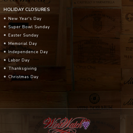
HOLIDAY CLOSURES
New Year's Day
Super Bowl Sunday
Easter Sunday
Memorial Day
Independence Day
Labor Day
Thanksgiving
Christmas Day