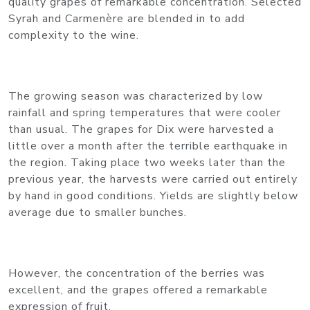
quality grapes of remarkable concentration. Selected
Syrah and Carmenère are blended in to add
complexity to the wine.
The growing season was characterized by low
rainfall and spring temperatures that were cooler
than usual. The grapes for Dix were harvested a
little over a month after the terrible earthquake in
the region. Taking place two weeks later than the
previous year, the harvests were carried out entirely
by hand in good conditions. Yields are slightly below
average due to smaller bunches.
However, the concentration of the berries was
excellent, and the grapes offered a remarkable
expression of fruit.