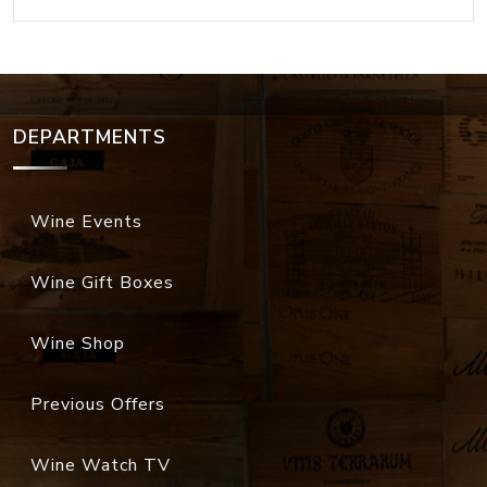
DEPARTMENTS
Wine Events
Wine Gift Boxes
Wine Shop
Previous Offers
Wine Watch TV