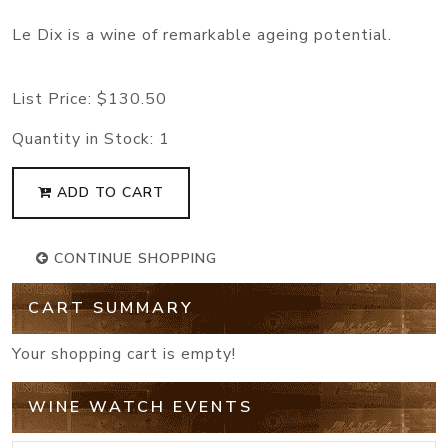
Le Dix is a wine of remarkable ageing potential.
List Price:
$130.50
Quantity in Stock:
1
ADD TO CART
CONTINUE SHOPPING
CART SUMMARY
Your shopping cart is empty!
WINE WATCH EVENTS