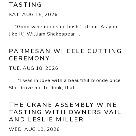
TASTING
SAT, AUG 15, 2026
"Good wine needs no bush." (from: As you
like It) William Shakespear ...
PARMESAN WHEELE CUTTING
CEREMONY
TUE, AUG 18, 2026
"I was in love with a beautiful blonde once.
She drove me to drink; that...
THE CRANE ASSEMBLY WINE
TASTING WITH OWNERS VAIL
AND LESLIE MILLER
WED, AUG 19, 2026