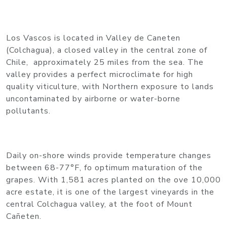
Los Vascos is located in Valley de Caneten
(Colchagua), a closed valley in the central zone of
Chile, approximately 25 miles from the sea. The
valley provides a perfect microclimate for high
quality viticulture, with Northern exposure to lands
uncontaminated by airborne or water-borne
pollutants.
Daily on-shore winds provide temperature changes
between 68-77°F, fo optimum maturation of the
grapes. With 1,581 acres planted on the ove 10,000
acre estate, it is one of the largest vineyards in the
central Colchagua valley, at the foot of Mount
Cañeten.