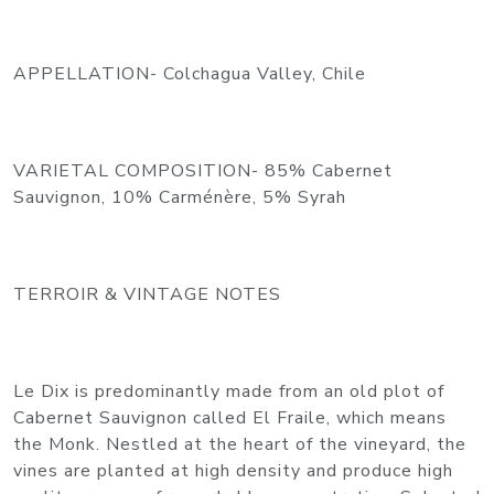
APPELLATION- Colchagua Valley, Chile
VARIETAL COMPOSITION- 85% Cabernet
Sauvignon, 10% Carménère, 5% Syrah
TERROIR & VINTAGE NOTES
Le Dix is predominantly made from an old plot of
Cabernet Sauvignon called El Fraile, which means
the Monk. Nestled at the heart of the vineyard, the
vines are planted at high density and produce high