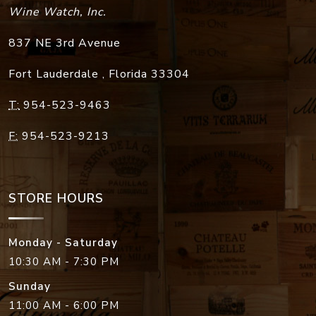
Wine Watch, Inc.
837 NE 3rd Avenue
Fort Lauderdale
,
Florida
33304
T:
954-523-9463
F:
954-523-9213
STORE HOURS
Monday - Saturday
10:30 AM - 7:30 PM
Sunday
11:00 AM - 6:00 PM