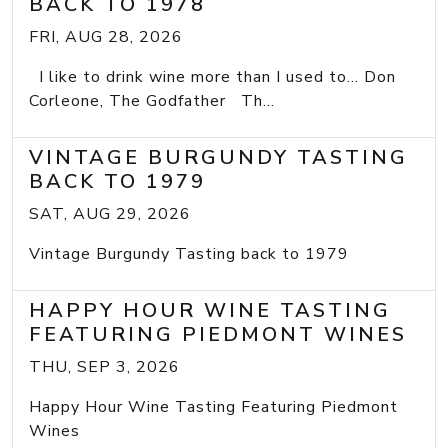
BACK TO 1978
FRI, AUG 28, 2026
I like to drink wine more than I used to... Don
Corleone, The Godfather Th...
VINTAGE BURGUNDY TASTING
BACK TO 1979
SAT, AUG 29, 2026
Vintage Burgundy Tasting back to 1979
HAPPY HOUR WINE TASTING
FEATURING PIEDMONT WINES
THU, SEP 3, 2026
Happy Hour Wine Tasting Featuring Piedmont
Wines