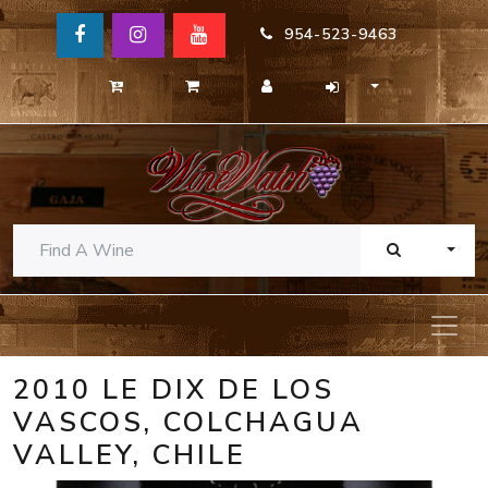
954-523-9463
TOGG
2010 LE DIX DE LOS
VASCOS, COLCHAGUA
VALLEY, CHILE