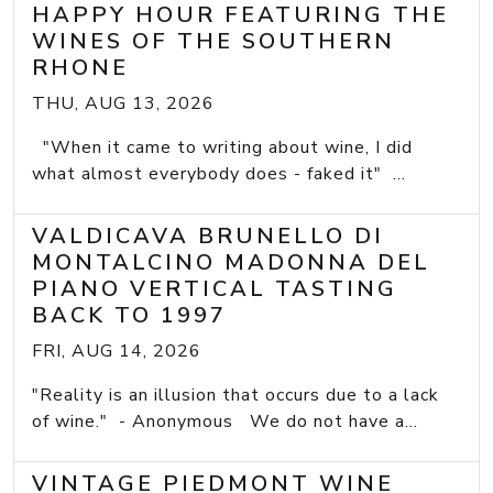
HAPPY HOUR FEATURING THE
WINES OF THE SOUTHERN
RHONE
THU, AUG 13, 2026
"When it came to writing about wine, I did
what almost everybody does - faked it" ...
VALDICAVA BRUNELLO DI
MONTALCINO MADONNA DEL
PIANO VERTICAL TASTING
BACK TO 1997
FRI, AUG 14, 2026
"Reality is an illusion that occurs due to a lack
of wine." - Anonymous We do not have a...
VINTAGE PIEDMONT WINE