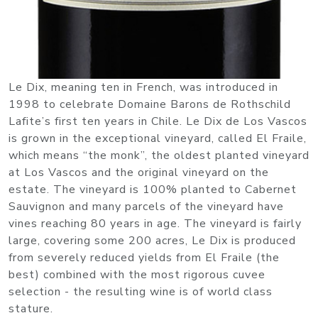
Le Dix, meaning ten in French, was introduced in
1998 to celebrate Domaine Barons de Rothschild
Lafite’s first ten years in Chile. Le Dix de Los Vascos
is grown in the exceptional vineyard, called El Fraile,
which means “the monk”, the oldest planted vineyard
at Los Vascos and the original vineyard on the
estate. The vineyard is 100% planted to Cabernet
Sauvignon and many parcels of the vineyard have
vines reaching 80 years in age. The vineyard is fairly
large, covering some 200 acres, Le Dix is produced
from severely reduced yields from El Fraile (the
best) combined with the most rigorous cuvee
selection - the resulting wine is of world class
stature.