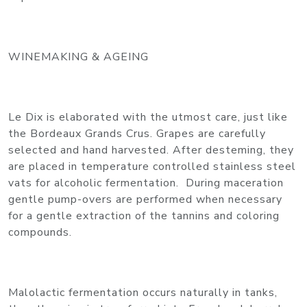
WINEMAKING & AGEING
Le Dix is elaborated with the utmost care, just like
the Bordeaux Grands Crus. Grapes are carefully
selected and hand harvested. After desteming, they
are placed in temperature controlled stainless steel
vats for alcoholic fermentation. During maceration
gentle pump-overs are performed when necessary
for a gentle extraction of the tannins and coloring
compounds.
Malolactic fermentation occurs naturally in tanks,