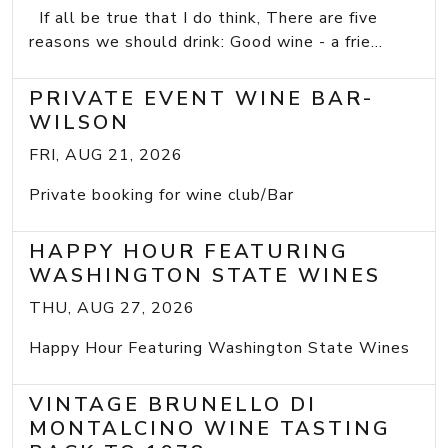
If all be true that I do think, There are five
reasons we should drink: Good wine - a frie...
PRIVATE EVENT WINE BAR-
WILSON
FRI, AUG 21, 2026
Private booking for wine club/Bar
HAPPY HOUR FEATURING
WASHINGTON STATE WINES
THU, AUG 27, 2026
Happy Hour Featuring Washington State Wines
VINTAGE BRUNELLO DI
MONTALCINO WINE TASTING