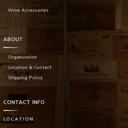
Wine Accessories
ABOUT
Organization
Location & Contact
Shipping Policy
CONTACT INFO
LOCATION