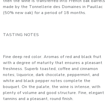
then the wine is transferred into French oak barrels
made by the Tonnellerie des Domaines in Pauillac
(50% new oak) for a period of 18 months.
TASTING NOTES
Fine deep red color. Aromas of red and black fruit
with a degree of maturity that ensures a pleasant
freshness. Superb toasted, coffee and cinnamon
notes; liquorice, dark chocolate, peppermint, and
white and black pepper notes complete the
bouquet. On the palate, the wine is intense, with
plenty of volume and good structure. Fine, elegant
tannins and a pleasant, round finish.