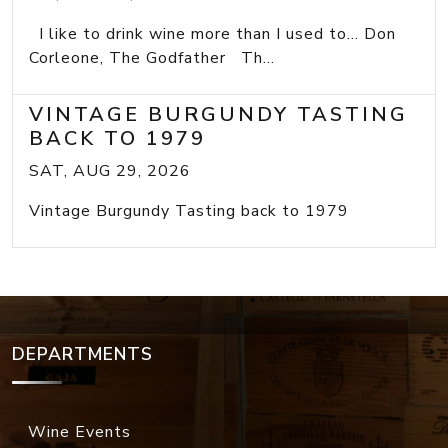
I like to drink wine more than I used to... Don
Corleone, The Godfather Th...
VINTAGE BURGUNDY TASTING
BACK TO 1979
SAT, AUG 29, 2026
Vintage Burgundy Tasting back to 1979
DEPARTMENTS
Wine Events