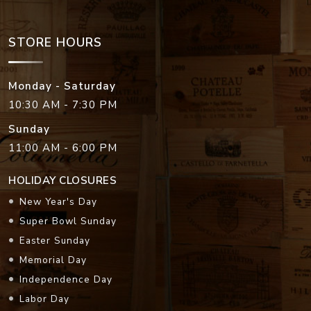
STORE HOURS
Monday - Saturday
10:30 AM - 7:30 PM
Sunday
11:00 AM - 6:00 PM
HOLIDAY CLOSURES
New Year's Day
Super Bowl Sunday
Easter Sunday
Memorial Day
Independence Day
Labor Day