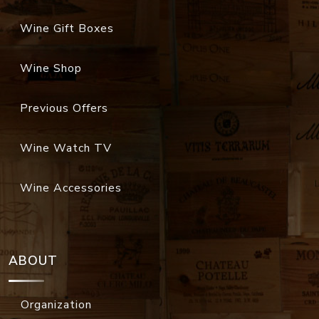
Wine Gift Boxes
Wine Shop
Previous Offers
Wine Watch TV
Wine Accessories
ABOUT
Organization