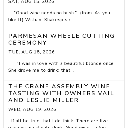
SAT, AUG 15, 2026
"Good wine needs no bush." (from: As you
like It) William Shakespear ...
PARMESAN WHEELE CUTTING
CEREMONY
TUE, AUG 18, 2026
"I was in love with a beautiful blonde once.
She drove me to drink; that...
THE CRANE ASSEMBLY WINE
TASTING WITH OWNERS VAIL
AND LESLIE MILLER
WED, AUG 19, 2026
If all be true that I do think, There are five
reasons we should drink: Good wine - a frie...