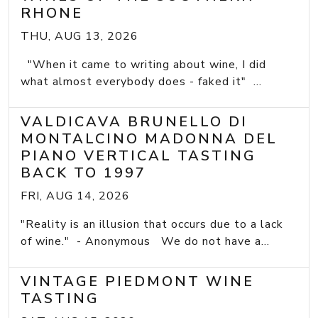
RHONE
THU, AUG 13, 2026
"When it came to writing about wine, I did
what almost everybody does - faked it" ...
VALDICAVA BRUNELLO DI
MONTALCINO MADONNA DEL
PIANO VERTICAL TASTING
BACK TO 1997
FRI, AUG 14, 2026
"Reality is an illusion that occurs due to a lack
of wine." - Anonymous We do not have a...
VINTAGE PIEDMONT WINE
TASTING