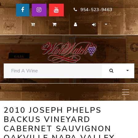
954-523-9463
TOGG
2010 JOSEPH PHELPS
BACKUS VINEYARD
CABERNET SAUVIGNON
OAKVILLE NAPA VALLEY