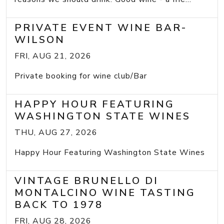
PRIVATE EVENT WINE BAR-
WILSON
FRI, AUG 21, 2026
Private booking for wine club/Bar
HAPPY HOUR FEATURING
WASHINGTON STATE WINES
THU, AUG 27, 2026
Happy Hour Featuring Washington State Wines
VINTAGE BRUNELLO DI
MONTALCINO WINE TASTING
BACK TO 1978
FRI, AUG 28, 2026