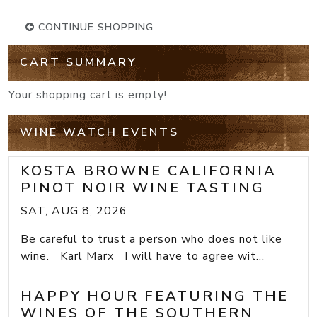
CONTINUE SHOPPING
CART SUMMARY
Your shopping cart is empty!
WINE WATCH EVENTS
KOSTA BROWNE CALIFORNIA
PINOT NOIR WINE TASTING
SAT, AUG 8, 2026
Be careful to trust a person who does not like
wine. Karl Marx I will have to agree wit...
HAPPY HOUR FEATURING THE
WINES OF THE SOUTHERN