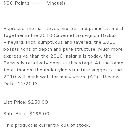
((96 Points ----- Vinous))
Espresso, mocha, cloves, violets and plums all meld
together in the 2010 Cabernet Sauvignon Backus
Vineyard. Rich, sumptuous and layered, the 2010
boasts tons of depth and pure structure. Much more
expressive than the 2010 Insignia is today, the
Backus is relatively open at this stage. At the same
time, though, the underlying structure suggests the
2010 will drink well for many years. (AG) Review
Date: 11/2013
List Price:
$250.00
Sale Price:
$199.00
This product is currently out of stock.