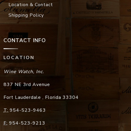
Location & Contact
Shipping Policy
CONTACT INFO
LOCATION
Wine Watch, Inc.
837 NE 3rd Avenue
Fort Lauderdale
,
Florida
33304
T:
954-523-9463
F:
954-523-9213