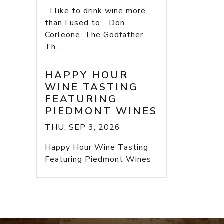
I like to drink wine more
than I used to... Don
Corleone, The Godfather
Th...
HAPPY HOUR
WINE TASTING
FEATURING
PIEDMONT WINES
THU, SEP 3, 2026
Happy Hour Wine Tasting
Featuring Piedmont Wines