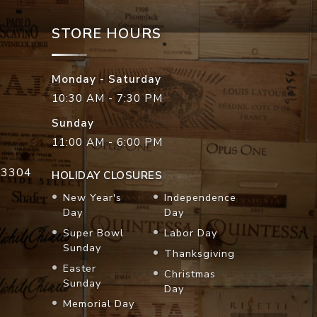
STORE HOURS
Monday - Saturday
10:30 AM - 7:30 PM
Sunday
11:00 AM - 6:00 PM
33304
HOLIDAY CLOSURES
New Year's
Independence
Day
Day
Super Bowl
Labor Day
Sunday
Thanksgiving
Easter
Christmas
Sunday
Day
Memorial Day