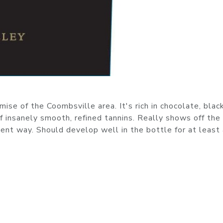
se of the Coombsville area. It's rich in chocolate, blac
f insanely smooth, refined tannins. Really shows off the
nt way. Should develop well in the bottle for at least 