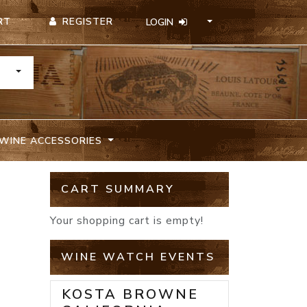
REGISTER
RT
LOGIN
TOGGLE DROPDOWN
WINE ACCESSORIES
CART SUMMARY
Your shopping cart is empty!
WINE WATCH EVENTS
KOSTA BROWNE