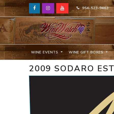
954-523-9463
WINE EVENTS
WINE GIFT BOXES
2009 SODARO ES