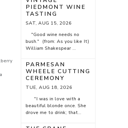
VINTAGE
PIEDMONT WINE
TASTING
SAT, AUG 15, 2026
"Good wine needs no
bush." (from: As you like It)
William Shakespear ...
kberry
PARMESAN
WHEELE CUTTING
a
CEREMONY
TUE, AUG 18, 2026
"I was in love with a
beautiful blonde once. She
drove me to drink; that...