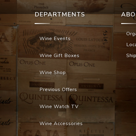
DEPARTMENTS
ABO
Org
Wine Events
Loc
Wine Gift Boxes
Shi
Wine Shop
Previous Offers
Wine Watch TV
Wine Accessories