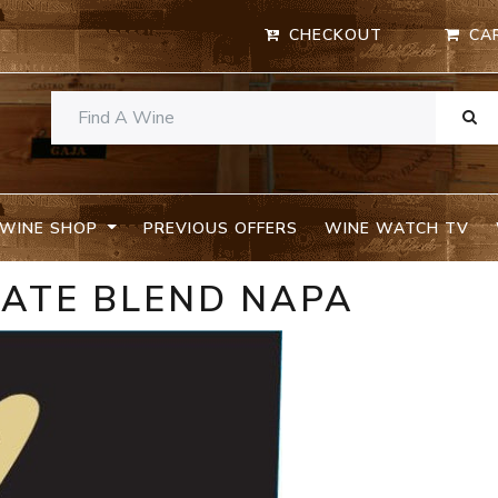
CHECKOUT
CA
WINE SHOP
PREVIOUS OFFERS
WINE WATCH TV
TATE BLEND NAPA