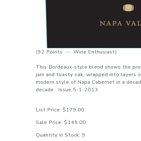
(92 Points -- Wine Enthusiast)
This Bordeaux-style blend shows the promi
jam and toasty oak, wrapped into layers o
modern style of Napa Cabernet in a decade
decade. Issue 5-1-2013
List Price:
$179.00
Sale Price:
$149.00
Quantity in Stock:
9