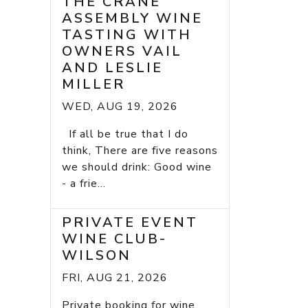
THE CRANE
ASSEMBLY WINE
TASTING WITH
OWNERS VAIL
AND LESLIE
MILLER
WED, AUG 19, 2026
If all be true that I do
think, There are five reasons
we should drink: Good wine
- a frie...
PRIVATE EVENT
WINE CLUB-
WILSON
FRI, AUG 21, 2026
Private booking for wine