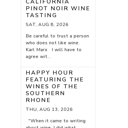
CALIFORNIA
PINOT NOIR WINE
TASTING
SAT, AUG 8, 2026
Be careful to trust a person
who does not like wine.
Karl Marx I will have to
agree wit...
HAPPY HOUR
FEATURING THE
WINES OF THE
SOUTHERN
RHONE
THU, AUG 13, 2026
"When it came to writing
about wine, I did what