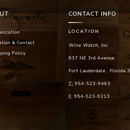
UT
CONTACT INFO
LOCATION
anization
ation & Contact
Wine Watch, Inc.
pping Policy
837 NE 3rd Avenue
Fort Lauderdale
,
Florida
T:
954-523-9463
F:
954-523-9213