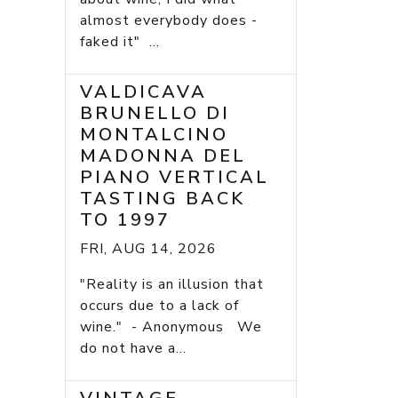
almost everybody does -
faked it" ...
VALDICAVA
BRUNELLO DI
MONTALCINO
MADONNA DEL
PIANO VERTICAL
TASTING BACK
TO 1997
FRI, AUG 14, 2026
"Reality is an illusion that
occurs due to a lack of
wine." - Anonymous We
do not have a...