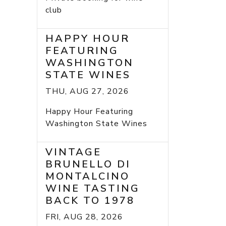
club
HAPPY HOUR
FEATURING
WASHINGTON
STATE WINES
THU, AUG 27, 2026
Happy Hour Featuring
Washington State Wines
VINTAGE
BRUNELLO DI
MONTALCINO
WINE TASTING
BACK TO 1978
FRI, AUG 28, 2026