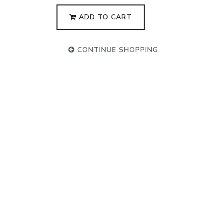
ADD TO CART
CONTINUE SHOPPING