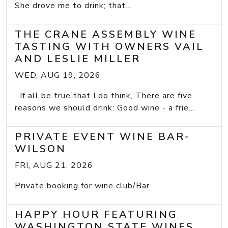
She drove me to drink; that...
THE CRANE ASSEMBLY WINE
TASTING WITH OWNERS VAIL
AND LESLIE MILLER
WED, AUG 19, 2026
If all be true that I do think, There are five
reasons we should drink: Good wine - a frie...
PRIVATE EVENT WINE BAR-
WILSON
FRI, AUG 21, 2026
Private booking for wine club/Bar
HAPPY HOUR FEATURING
WASHINGTON STATE WINES