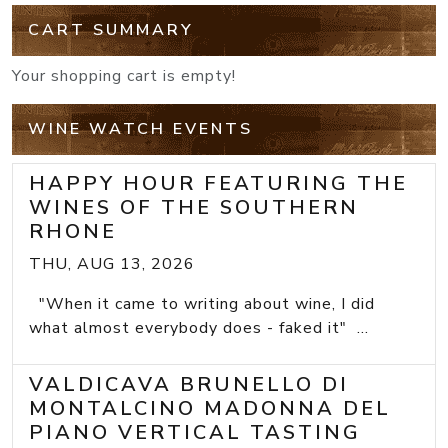
CART SUMMARY
Your shopping cart is empty!
WINE WATCH EVENTS
HAPPY HOUR FEATURING THE
WINES OF THE SOUTHERN
RHONE
THU, AUG 13, 2026
"When it came to writing about wine, I did
what almost everybody does - faked it" ...
VALDICAVA BRUNELLO DI
MONTALCINO MADONNA DEL
PIANO VERTICAL TASTING