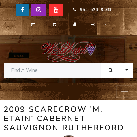
954-523-9463
TOGG
2009 SCARECROW 'M.
ETAIN' CABERNET
SAUVIGNON RUTHERFORD