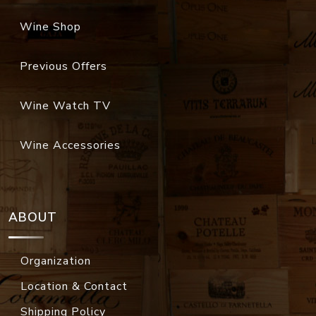
Wine Shop
Previous Offers
Wine Watch TV
Wine Accessories
ABOUT
Organization
Location & Contact
Shipping Policy