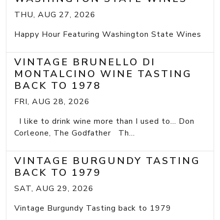
THU, AUG 27, 2026
Happy Hour Featuring Washington State Wines
VINTAGE BRUNELLO DI
MONTALCINO WINE TASTING
BACK TO 1978
FRI, AUG 28, 2026
I like to drink wine more than I used to... Don
Corleone, The Godfather Th...
VINTAGE BURGUNDY TASTING
BACK TO 1979
SAT, AUG 29, 2026
Vintage Burgundy Tasting back to 1979