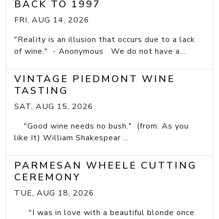
BACK TO 1997
FRI, AUG 14, 2026
"Reality is an illusion that occurs due to a lack
of wine." - Anonymous We do not have a...
VINTAGE PIEDMONT WINE
TASTING
SAT, AUG 15, 2026
"Good wine needs no bush." (from: As you
like It) William Shakespear ...
PARMESAN WHEELE CUTTING
CEREMONY
TUE, AUG 18, 2026
"I was in love with a beautiful blonde once.