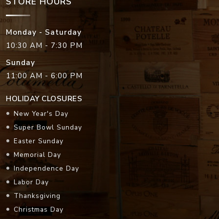
STORE HOURS
Monday - Saturday
10:30 AM - 7:30 PM
Sunday
11:00 AM - 6:00 PM
HOLIDAY CLOSURES
New Year's Day
Super Bowl Sunday
Easter Sunday
Memorial Day
Independence Day
Labor Day
Thanksgiving
Christmas Day