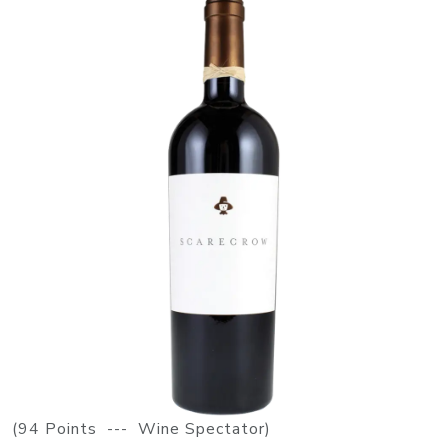
(94 Points --- Wine Spectator)