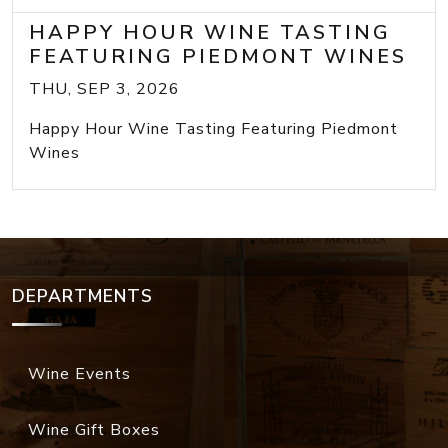
HAPPY HOUR WINE TASTING
FEATURING PIEDMONT WINES
THU, SEP 3, 2026
Happy Hour Wine Tasting Featuring Piedmont
Wines
DEPARTMENTS
Wine Events
Wine Gift Boxes