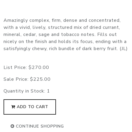
Amazingly complex, firm, dense and concentrated,
with a vivid, lively, structured mix of dried currant,
mineral, cedar, sage and tobacco notes. Fills out
nicely on the finish and holds its focus, ending with a
satisfyingly chewy, rich bundle of dark berry fruit. (JL)
List Price:
$270.00
Sale Price:
$225.00
Quantity in Stock:
1
ADD TO CART
CONTINUE SHOPPING