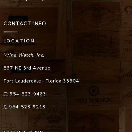
CONTACT INFO
LOCATION
Wine Watch, Inc.
837 NE 3rd Avenue
Fort Lauderdale
,
Florida
33304
T:
954-523-9463
F:
954-523-9213