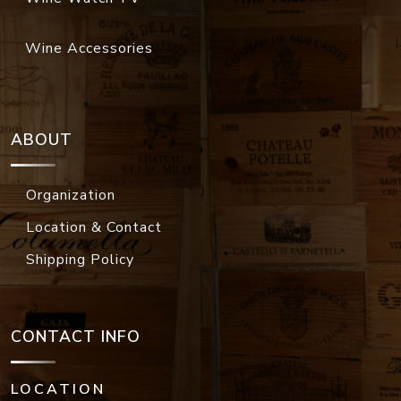
Wine Accessories
ABOUT
Organization
Location & Contact
Shipping Policy
CONTACT INFO
LOCATION