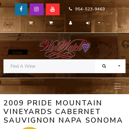
954-523-9463
TOGG
2009 PRIDE MOUNTAIN
VINEYARDS CABERNET
SAUVIGNON NAPA SONOMA