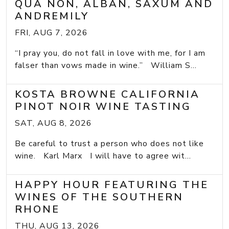
QUA NON, ALBAN, SAXUM AND
ANDREMILY
FRI, AUG 7, 2026
“I pray you, do not fall in love with me, for I am
falser than vows made in wine.” William S...
KOSTA BROWNE CALIFORNIA
PINOT NOIR WINE TASTING
SAT, AUG 8, 2026
Be careful to trust a person who does not like
wine. Karl Marx I will have to agree wit...
HAPPY HOUR FEATURING THE
WINES OF THE SOUTHERN
RHONE
THU, AUG 13, 2026