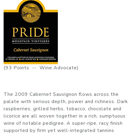
(93 Points -- Wine Advocate)
The 2009 Cabernet Sauvignon flows across the
palate with serious depth, power and richness. Dark
raspberries, grilled herbs, tobacco, chocolate and
licorice are all woven together in a rich, sumptuous
wine of notable pedigree. A super-ripe, racy finish
supported by firm yet well-integrated tannins