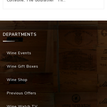
Corleone, The Godfather Th...
DEPARTMENTS
Wine Events
Wine Gift Boxes
Wine Shop
Previous Offers
Wine Watch TV