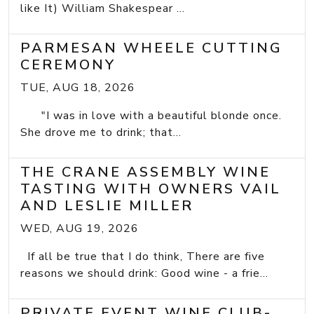
like It) William Shakespear ...
PARMESAN WHEELE CUTTING
CEREMONY
TUE, AUG 18, 2026
"I was in love with a beautiful blonde once.
She drove me to drink; that...
THE CRANE ASSEMBLY WINE
TASTING WITH OWNERS VAIL
AND LESLIE MILLER
WED, AUG 19, 2026
If all be true that I do think, There are five
reasons we should drink: Good wine - a frie...
PRIVATE EVENT WINE CLUB-