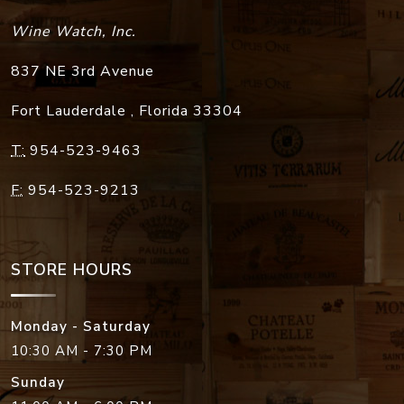
Wine Watch, Inc.
837 NE 3rd Avenue
Fort Lauderdale
,
Florida
33304
T:
954-523-9463
F:
954-523-9213
STORE HOURS
Monday - Saturday
10:30 AM - 7:30 PM
Sunday