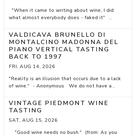
"When it came to writing about wine, I did
what almost everybody does - faked it" ...
VALDICAVA BRUNELLO DI
MONTALCINO MADONNA DEL
PIANO VERTICAL TASTING
BACK TO 1997
FRI, AUG 14, 2026
"Reality is an illusion that occurs due to a lack
of wine." - Anonymous We do not have a...
VINTAGE PIEDMONT WINE
TASTING
SAT, AUG 15, 2026
"Good wine needs no bush." (from: As you