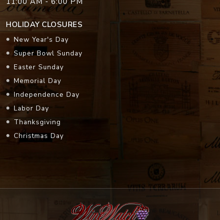
11:00 AM - 6:00 PM
HOLIDAY CLOSURES
New Year's Day
Super Bowl Sunday
Easter Sunday
Memorial Day
Independence Day
Labor Day
Thanksgiving
Christmas Day