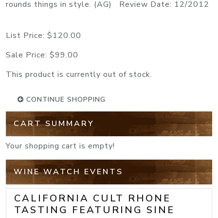
rounds things in style. (AG) Review Date: 12/2012
List Price:
$120.00
Sale Price:
$99.00
This product is currently out of stock.
CONTINUE SHOPPING
CART SUMMARY
Your shopping cart is empty!
WINE WATCH EVENTS
CALIFORNIA CULT RHONE
TASTING FEATURING SINE