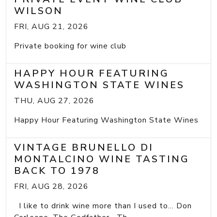
WILSON
FRI, AUG 21, 2026
Private booking for wine club
HAPPY HOUR FEATURING
WASHINGTON STATE WINES
THU, AUG 27, 2026
Happy Hour Featuring Washington State Wines
VINTAGE BRUNELLO DI
MONTALCINO WINE TASTING
BACK TO 1978
FRI, AUG 28, 2026
I like to drink wine more than I used to... Don