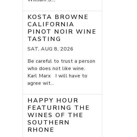
KOSTA BROWNE
CALIFORNIA
PINOT NOIR WINE
TASTING
SAT, AUG 8, 2026
Be careful to trust a person
who does not like wine.
Karl Marx I will have to
agree wit...
HAPPY HOUR
FEATURING THE
WINES OF THE
SOUTHERN
RHONE