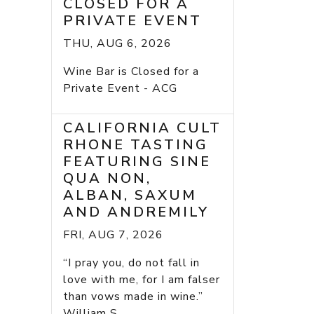
CLOSED FOR A
PRIVATE EVENT
THU, AUG 6, 2026
Wine Bar is Closed for a
Private Event - ACG
CALIFORNIA CULT
RHONE TASTING
FEATURING SINE
QUA NON,
ALBAN, SAXUM
AND ANDREMILY
FRI, AUG 7, 2026
“I pray you, do not fall in
love with me, for I am falser
than vows made in wine.”
William S...