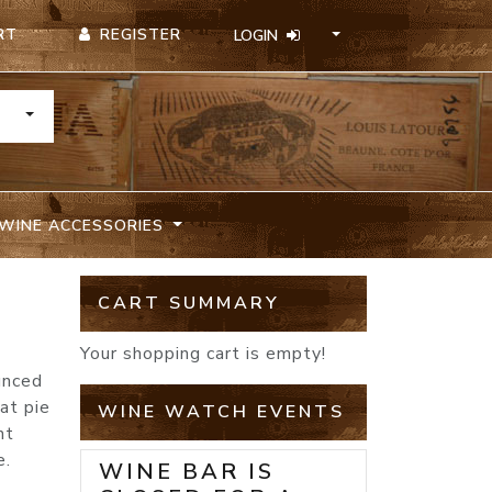
REGISTER
RT
LOGIN
TOGGLE DROPDOWN
WINE ACCESSORIES
CART SUMMARY
Your shopping cart is empty!
unced
at pie
WINE WATCH EVENTS
nt
e.
WINE BAR IS