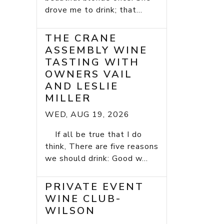
drove me to drink; that...
THE CRANE
ASSEMBLY WINE
TASTING WITH
OWNERS VAIL
AND LESLIE
MILLER
WED, AUG 19, 2026
If all be true that I do
think, There are five reasons
we should drink: Good w...
PRIVATE EVENT
WINE CLUB-
WILSON