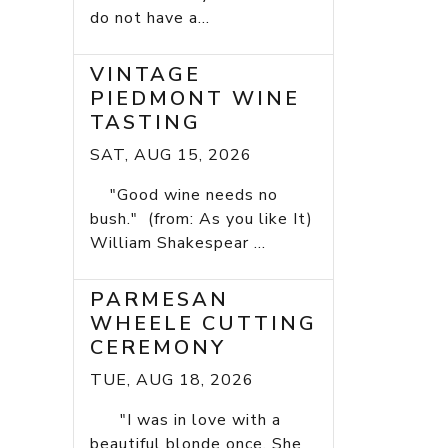
do not have a...
VINTAGE
PIEDMONT WINE
TASTING
SAT, AUG 15, 2026
"Good wine needs no
bush." (from: As you like It)
William Shakespear ...
PARMESAN
WHEELE CUTTING
CEREMONY
TUE, AUG 18, 2026
"I was in love with a
beautiful blonde once. She