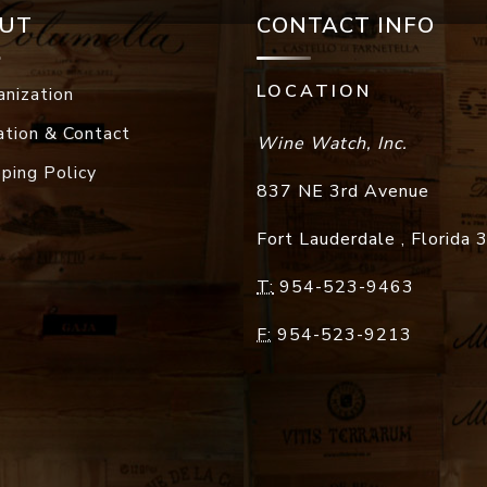
UT
CONTACT INFO
LOCATION
anization
ation & Contact
Wine Watch, Inc.
pping Policy
837 NE 3rd Avenue
Fort Lauderdale
,
Florida
T:
954-523-9463
F:
954-523-9213