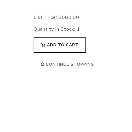
List Price:
$580.00
Quantity in Stock:
1
ADD TO CART
CONTINUE SHOPPING