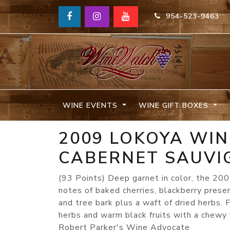
954-523-9463
WINE EVENTS
WINE GIFT BOXES
2009 LOKOYA WI
CABERNET SAUVI
(93 Points) Deep garnet in color, the 2
notes of baked cherries, blackberry pres
and tree bark plus a waft of dried herbs. F
herbs and warm black fruits with a chewy 
Robert Parker's Wine Advocate