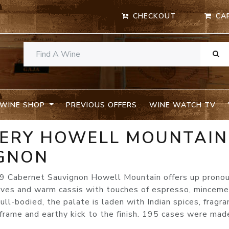
CHECKOUT
CA
WINE SHOP
PREVIOUS OFFERS
WINE WATCH TV
NERY HOWELL MOUNTAIN
GNON
009 Cabernet Sauvignon Howell Mountain offers up prono
erves and warm cassis with touches of espresso, minceme
ull-bodied, the palate is laden with Indian spices, fragra
frame and earthy kick to the finish. 195 cases were mad