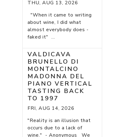
THU, AUG 13, 2026
"When it came to writing
about wine, I did what
almost everybody does -
faked it" ...
VALDICAVA
BRUNELLO DI
MONTALCINO
MADONNA DEL
PIANO VERTICAL
TASTING BACK
TO 1997
FRI, AUG 14, 2026
"Reality is an illusion that
occurs due to a lack of
wine." - Anonymous We