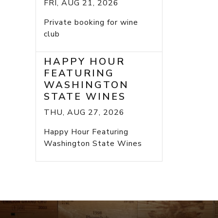
FRI, AUG 21, 2026
Private booking for wine
club
HAPPY HOUR
FEATURING
WASHINGTON
STATE WINES
THU, AUG 27, 2026
Happy Hour Featuring
Washington State Wines