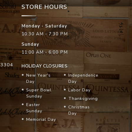
STORE HOURS
Monday - Saturday
10:30 AM - 7:30 PM
Sunday
11:00 AM - 6:00 PM
33304
HOLIDAY CLOSURES
New Year's
Independence
Day
Day
Super Bowl
Labor Day
Sunday
Thanksgiving
Easter
Christmas
Sunday
Day
Memorial Day