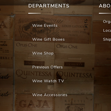
DEPARTMENTS
ABO
Org
Wine Events
Loc
Wine Gift Boxes
Shi
Wine Shop
Previous Offers
Wine Watch TV
Wine Accessories