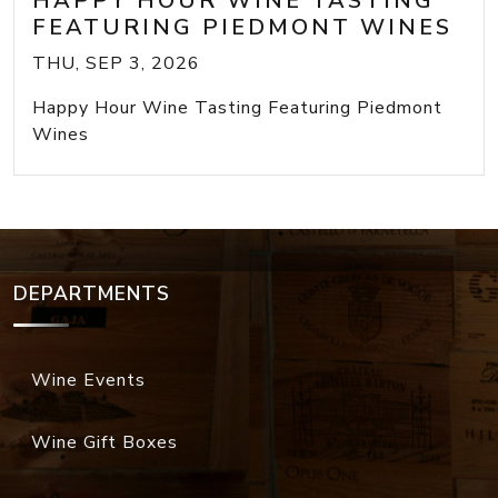
HAPPY HOUR WINE TASTING
FEATURING PIEDMONT WINES
THU, SEP 3, 2026
Happy Hour Wine Tasting Featuring Piedmont
Wines
DEPARTMENTS
Wine Events
Wine Gift Boxes