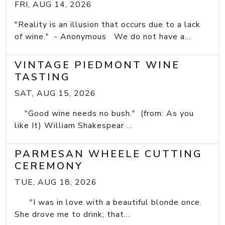
FRI, AUG 14, 2026
"Reality is an illusion that occurs due to a lack
of wine." - Anonymous We do not have a...
VINTAGE PIEDMONT WINE
TASTING
SAT, AUG 15, 2026
"Good wine needs no bush." (from: As you
like It) William Shakespear ...
PARMESAN WHEELE CUTTING
CEREMONY
TUE, AUG 18, 2026
"I was in love with a beautiful blonde once.
She drove me to drink; that...