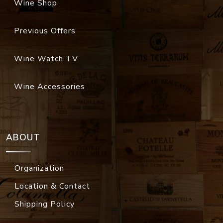
Wine Shop
Previous Offers
Wine Watch TV
Wine Accessories
ABOUT
Organization
Location & Contact
Shipping Policy