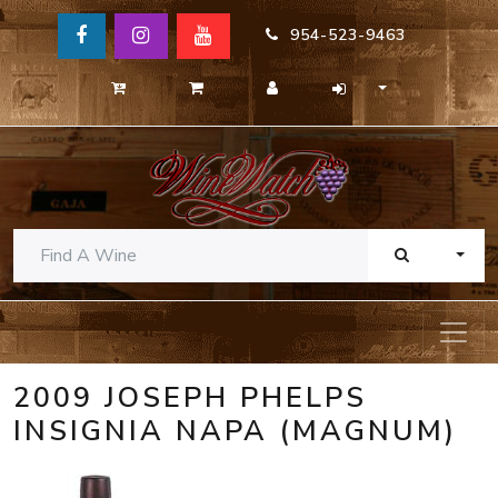
954-523-9463
TOGG
2009 JOSEPH PHELPS
INSIGNIA NAPA (MAGNUM)