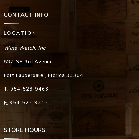
CONTACT INFO
LOCATION
Wine Watch, Inc.
837 NE 3rd Avenue
Fort Lauderdale
,
Florida
33304
T:
954-523-9463
F:
954-523-9213
STORE HOURS