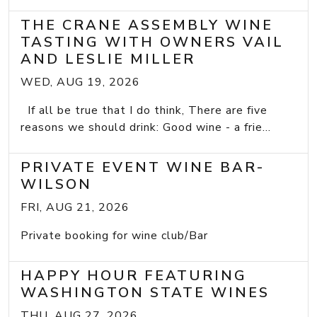
THE CRANE ASSEMBLY WINE
TASTING WITH OWNERS VAIL
AND LESLIE MILLER
WED, AUG 19, 2026
If all be true that I do think, There are five
reasons we should drink: Good wine - a frie...
PRIVATE EVENT WINE BAR-
WILSON
FRI, AUG 21, 2026
Private booking for wine club/Bar
HAPPY HOUR FEATURING
WASHINGTON STATE WINES
THU, AUG 27, 2026