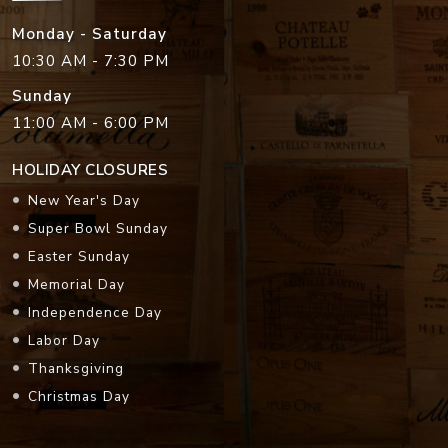
Monday - Saturday
10:30 AM - 7:30 PM
Sunday
11:00 AM - 6:00 PM
HOLIDAY CLOSURES
New Year's Day
Super Bowl Sunday
Easter Sunday
Memorial Day
Independence Day
Labor Day
Thanksgiving
Christmas Day