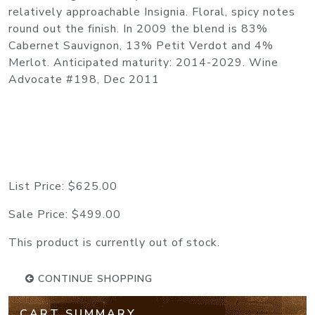
relatively approachable Insignia. Floral, spicy notes
round out the finish. In 2009 the blend is 83%
Cabernet Sauvignon, 13% Petit Verdot and 4%
Merlot. Anticipated maturity: 2014-2029. Wine
Advocate #198, Dec 2011
List Price:
$625.00
Sale Price:
$499.00
This product is currently out of stock.
CONTINUE SHOPPING
CART SUMMARY