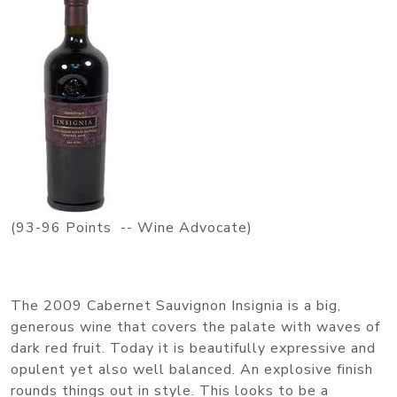
(93-96 Points -- Wine Advocate)
The 2009 Cabernet Sauvignon Insignia is a big,
generous wine that covers the palate with waves of
dark red fruit. Today it is beautifully expressive and
opulent yet also well balanced. An explosive finish
rounds things out in style. This looks to be a