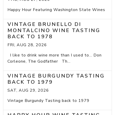
Happy Hour Featuring Washington State Wines
VINTAGE BRUNELLO DI
MONTALCINO WINE TASTING
BACK TO 1978
FRI, AUG 28, 2026
I like to drink wine more than I used to... Don
Corleone, The Godfather Th...
VINTAGE BURGUNDY TASTING
BACK TO 1979
SAT, AUG 29, 2026
Vintage Burgundy Tasting back to 1979