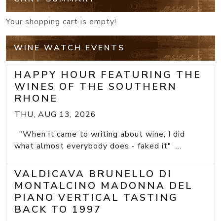
Your shopping cart is empty!
WINE WATCH EVENTS
HAPPY HOUR FEATURING THE
WINES OF THE SOUTHERN
RHONE
THU, AUG 13, 2026
"When it came to writing about wine, I did
what almost everybody does - faked it" ...
VALDICAVA BRUNELLO DI
MONTALCINO MADONNA DEL
PIANO VERTICAL TASTING
BACK TO 1997