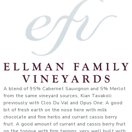
A blend of 95% Cabernet Sauvignon and 5% Merlot
from the same vineyard sources, Kian Tavakoli
previously with Clos Du Val and Opus One. A good
bit of fresh earth on the nose here with milk
chocolate and fine herbs and currant cassis berry
fruit. A good amount of currant and cassis berry fruit
on the tongue with firm tannins, very well built with