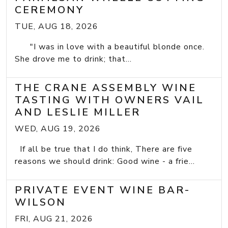
CEREMONY
TUE, AUG 18, 2026
"I was in love with a beautiful blonde once.
She drove me to drink; that...
THE CRANE ASSEMBLY WINE
TASTING WITH OWNERS VAIL
AND LESLIE MILLER
WED, AUG 19, 2026
If all be true that I do think, There are five
reasons we should drink: Good wine - a frie...
PRIVATE EVENT WINE BAR-
WILSON
FRI, AUG 21, 2026