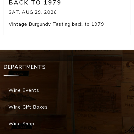
BACK TO 1979
SAT, AUG 29, 2026
Vintage Burgundy Tasting back to 1979
DEPARTMENTS
Wine Events
Wine Gift Boxes
Wine Shop