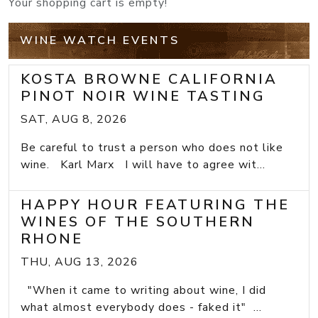
Your shopping cart is empty!
WINE WATCH EVENTS
KOSTA BROWNE CALIFORNIA
PINOT NOIR WINE TASTING
SAT, AUG 8, 2026
Be careful to trust a person who does not like
wine. Karl Marx I will have to agree wit...
HAPPY HOUR FEATURING THE
WINES OF THE SOUTHERN
RHONE
THU, AUG 13, 2026
"When it came to writing about wine, I did
what almost everybody does - faked it" ...