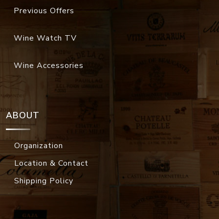
Previous Offers
Wine Watch TV
Wine Accessories
ABOUT
Organization
Location & Contact
Shipping Policy