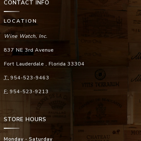
CONTACT INFO
LOCATION
Wine Watch, Inc.
837 NE 3rd Avenue
Fort Lauderdale
,
Florida
33304
T:
954-523-9463
F:
954-523-9213
STORE HOURS
Monday - Saturday