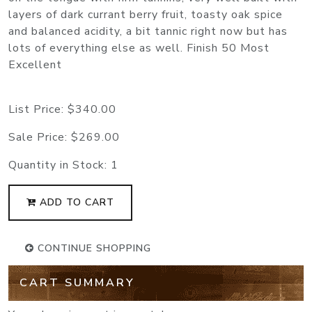
layers of dark currant berry fruit, toasty oak spice
and balanced acidity, a bit tannic right now but has
lots of everything else as well. Finish 50 Most
Excellent
List Price:
$340.00
Sale Price:
$269.00
Quantity in Stock:
1
ADD TO CART
CONTINUE SHOPPING
CART SUMMARY