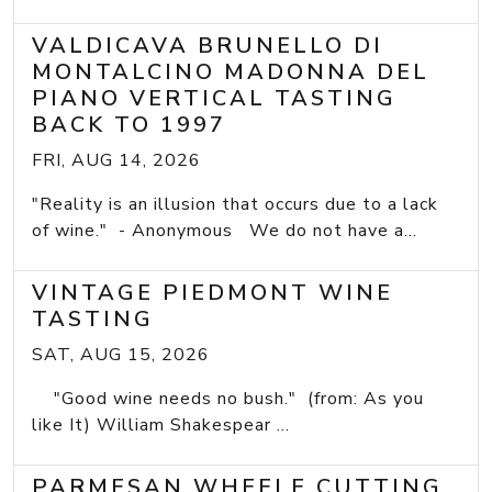
VALDICAVA BRUNELLO DI
MONTALCINO MADONNA DEL
PIANO VERTICAL TASTING
BACK TO 1997
FRI, AUG 14, 2026
"Reality is an illusion that occurs due to a lack
of wine." - Anonymous We do not have a...
VINTAGE PIEDMONT WINE
TASTING
SAT, AUG 15, 2026
"Good wine needs no bush." (from: As you
like It) William Shakespear ...
PARMESAN WHEELE CUTTING