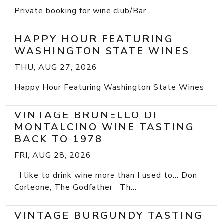
Private booking for wine club/Bar
HAPPY HOUR FEATURING
WASHINGTON STATE WINES
THU, AUG 27, 2026
Happy Hour Featuring Washington State Wines
VINTAGE BRUNELLO DI
MONTALCINO WINE TASTING
BACK TO 1978
FRI, AUG 28, 2026
I like to drink wine more than I used to... Don
Corleone, The Godfather Th...
VINTAGE BURGUNDY TASTING