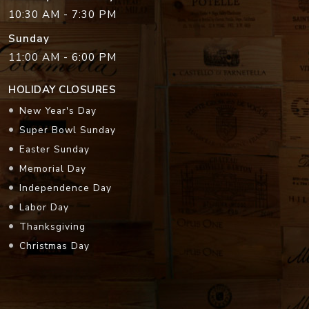
10:30 AM - 7:30 PM
Sunday
11:00 AM - 6:00 PM
HOLIDAY CLOSURES
New Year's Day
Super Bowl Sunday
Easter Sunday
Memorial Day
Independence Day
Labor Day
Thanksgiving
Christmas Day