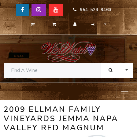
954-523-9463
TOGG
2009 ELLMAN FAMILY
VINEYARDS JEMMA NAPA
VALLEY RED MAGNUM