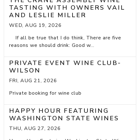
THE CRANE ASSEMBLY WINE
TASTING WITH OWNERS VAIL
AND LESLIE MILLER
WED, AUG 19, 2026
If all be true that I do think, There are five
reasons we should drink: Good w...
PRIVATE EVENT WINE CLUB-
WILSON
FRI, AUG 21, 2026
Private booking for wine club
HAPPY HOUR FEATURING
WASHINGTON STATE WINES
THU, AUG 27, 2026