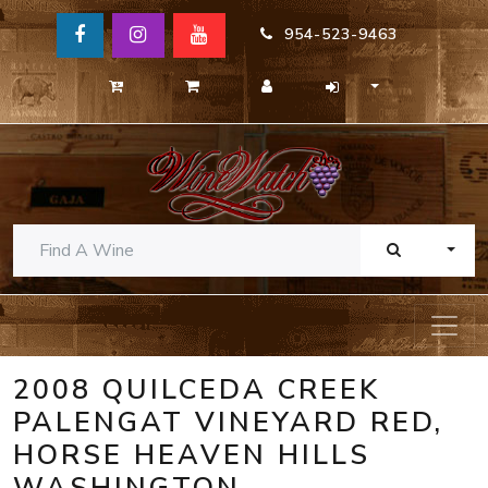
954-523-9463
TOGG
2008 QUILCEDA CREEK
PALENGAT VINEYARD RED,
HORSE HEAVEN HILLS
WASHINGTON