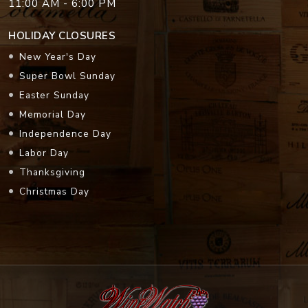
11:00 AM - 6:00 PM
HOLIDAY CLOSURES
New Year's Day
Super Bowl Sunday
Easter Sunday
Memorial Day
Independence Day
Labor Day
Thanksgiving
Christmas Day