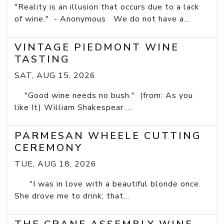
"Reality is an illusion that occurs due to a lack
of wine." - Anonymous We do not have a...
VINTAGE PIEDMONT WINE
TASTING
SAT, AUG 15, 2026
"Good wine needs no bush." (from: As you
like It) William Shakespear ...
PARMESAN WHEELE CUTTING
CEREMONY
TUE, AUG 18, 2026
"I was in love with a beautiful blonde once.
She drove me to drink; that...