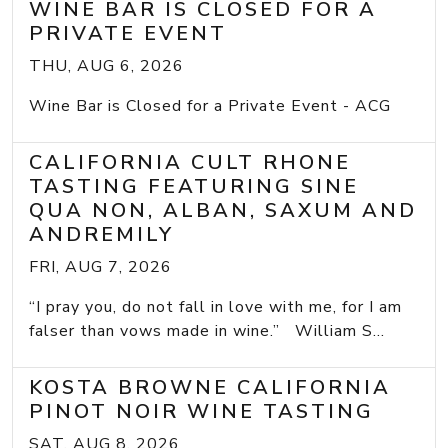
WINE BAR IS CLOSED FOR A
PRIVATE EVENT
THU, AUG 6, 2026
Wine Bar is Closed for a Private Event - ACG
CALIFORNIA CULT RHONE
TASTING FEATURING SINE
QUA NON, ALBAN, SAXUM AND
ANDREMILY
FRI, AUG 7, 2026
“I pray you, do not fall in love with me, for I am
falser than vows made in wine.” William S...
KOSTA BROWNE CALIFORNIA
PINOT NOIR WINE TASTING
SAT, AUG 8, 2026