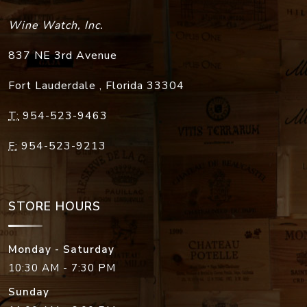
Wine Watch, Inc.
837 NE 3rd Avenue
Fort Lauderdale
,
Florida
33304
T:
954-523-9463
F:
954-523-9213
STORE HOURS
Monday - Saturday
10:30 AM - 7:30 PM
Sunday