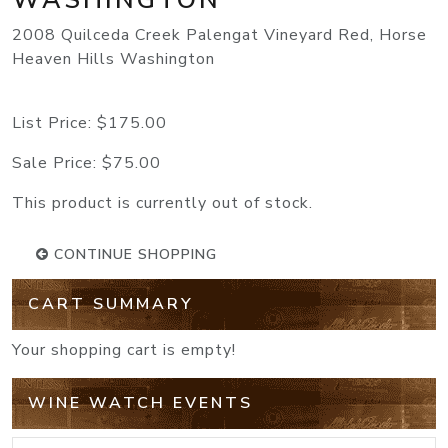
2008 Quilceda Creek Palengat Vineyard Red, Horse
Heaven Hills Washington
List Price:
$175.00
Sale Price:
$75.00
This product is currently out of stock.
CONTINUE SHOPPING
CART SUMMARY
Your shopping cart is empty!
WINE WATCH EVENTS