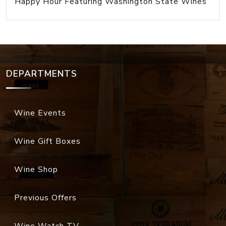
Happy Hour Featuring Washington State Wines
DEPARTMENTS
Wine Events
Wine Gift Boxes
Wine Shop
Previous Offers