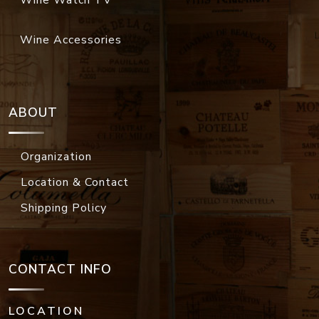
Wine Watch TV
Wine Accessories
ABOUT
Organization
Location & Contact
Shipping Policy
CONTACT INFO
LOCATION