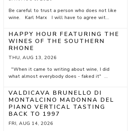
Be careful to trust a person who does not like
wine. Karl Marx I will have to agree wit...
HAPPY HOUR FEATURING THE
WINES OF THE SOUTHERN
RHONE
THU, AUG 13, 2026
"When it came to writing about wine, I did
what almost everybody does - faked it" ...
VALDICAVA BRUNELLO DI
MONTALCINO MADONNA DEL
PIANO VERTICAL TASTING
BACK TO 1997
FRI, AUG 14, 2026