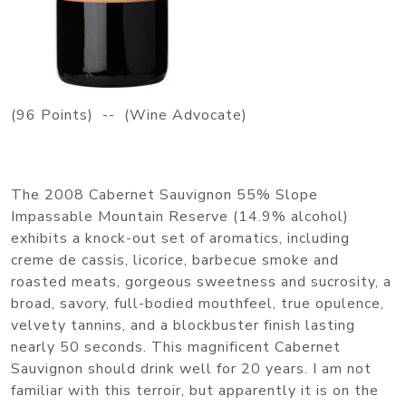
(96 Points) -- (Wine Advocate)
The 2008 Cabernet Sauvignon 55% Slope
Impassable Mountain Reserve (14.9% alcohol)
exhibits a knock-out set of aromatics, including
creme de cassis, licorice, barbecue smoke and
roasted meats, gorgeous sweetness and sucrosity, a
broad, savory, full-bodied mouthfeel, true opulence,
velvety tannins, and a blockbuster finish lasting
nearly 50 seconds. This magnificent Cabernet
Sauvignon should drink well for 20 years. I am not
familiar with this terroir, but apparently it is on the