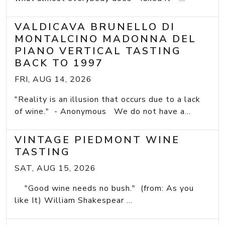
VALDICAVA BRUNELLO DI
MONTALCINO MADONNA DEL
PIANO VERTICAL TASTING
BACK TO 1997
FRI, AUG 14, 2026
"Reality is an illusion that occurs due to a lack
of wine." - Anonymous We do not have a...
VINTAGE PIEDMONT WINE
TASTING
SAT, AUG 15, 2026
"Good wine needs no bush." (from: As you
like It) William Shakespear ...