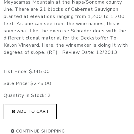
Mayacamas Mountain at the Napa/Sonoma county
line. There are 21 blocks of Cabernet Sauvignon
planted at elevations ranging from 1,200 to 1,700
feet. As one can see from the wine names, this is
somewhat like the exercise Schrader does with the
different clonal material for the Beckstoffer To-
Kalon Vineyard. Here, the winemaker is doing it with
degrees of slope. (RP) Review Date: 12/2013
List Price:
$345.00
Sale Price:
$275.00
Quantity in Stock:
2
ADD TO CART
CONTINUE SHOPPING