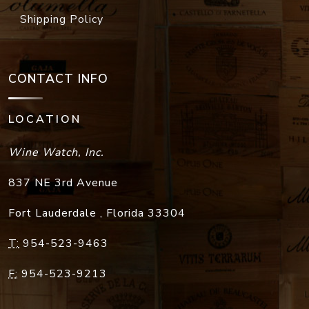
Shipping Policy
CONTACT INFO
LOCATION
Wine Watch, Inc.
837 NE 3rd Avenue
Fort Lauderdale
,
Florida
33304
T:
954-523-9463
F:
954-523-9213