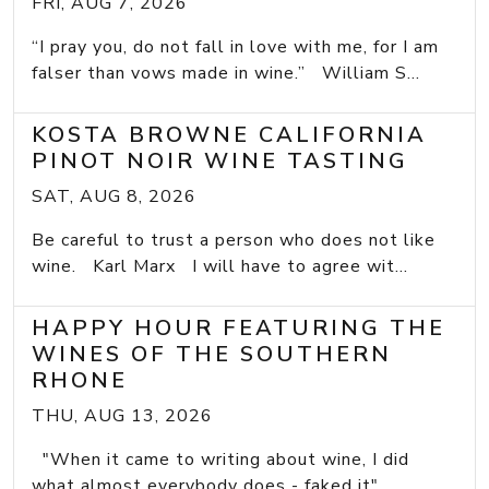
FRI, AUG 7, 2026
“I pray you, do not fall in love with me, for I am
falser than vows made in wine.” William S...
KOSTA BROWNE CALIFORNIA
PINOT NOIR WINE TASTING
SAT, AUG 8, 2026
Be careful to trust a person who does not like
wine. Karl Marx I will have to agree wit...
HAPPY HOUR FEATURING THE
WINES OF THE SOUTHERN
RHONE
THU, AUG 13, 2026
"When it came to writing about wine, I did
what almost everybody does - faked it" ...