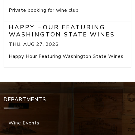
Private booking for wine club
HAPPY HOUR FEATURING
WASHINGTON STATE WINES
THU, AUG 27, 2026
Happy Hour Featuring Washington State Wines
DEPARTMENTS
Wine Events