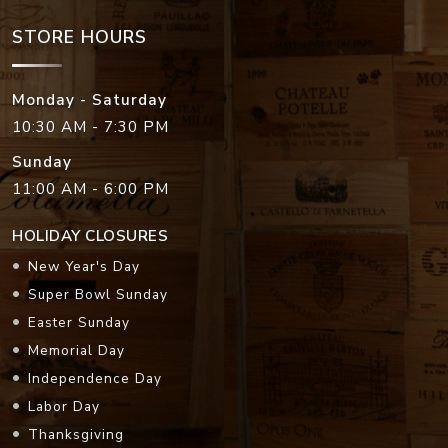
STORE HOURS
Monday - Saturday
10:30 AM - 7:30 PM
Sunday
11:00 AM - 6:00 PM
HOLIDAY CLOSURES
New Year's Day
Super Bowl Sunday
Easter Sunday
Memorial Day
Independence Day
Labor Day
Thanksgiving