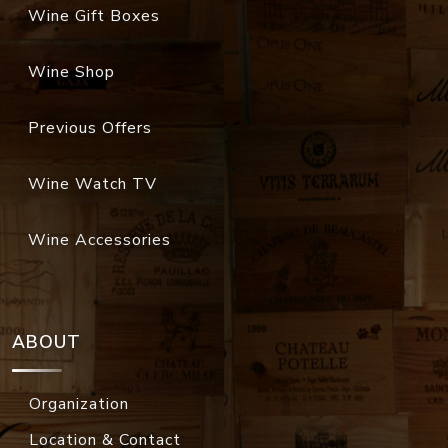
Wine Gift Boxes
Wine Shop
Previous Offers
Wine Watch TV
Wine Accessories
ABOUT
Organization
Location & Contact