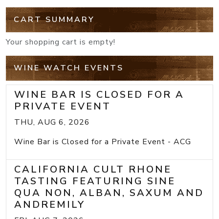
CART SUMMARY
Your shopping cart is empty!
WINE WATCH EVENTS
WINE BAR IS CLOSED FOR A
PRIVATE EVENT
THU, AUG 6, 2026
Wine Bar is Closed for a Private Event - ACG
CALIFORNIA CULT RHONE
TASTING FEATURING SINE
QUA NON, ALBAN, SAXUM AND
ANDREMILY