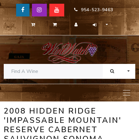
954-523-9463
TOGG
2008 HIDDEN RIDGE
'IMPASSABLE MOUNTAIN'
RESERVE CABERNET
SAUVIGNON SONOMA