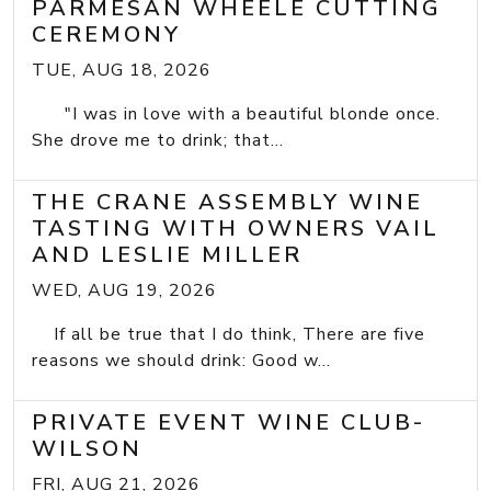
PARMESAN WHEELE CUTTING
CEREMONY
TUE, AUG 18, 2026
"I was in love with a beautiful blonde once.
She drove me to drink; that...
THE CRANE ASSEMBLY WINE
TASTING WITH OWNERS VAIL
AND LESLIE MILLER
WED, AUG 19, 2026
If all be true that I do think, There are five
reasons we should drink: Good w...
PRIVATE EVENT WINE CLUB-
WILSON
FRI, AUG 21, 2026