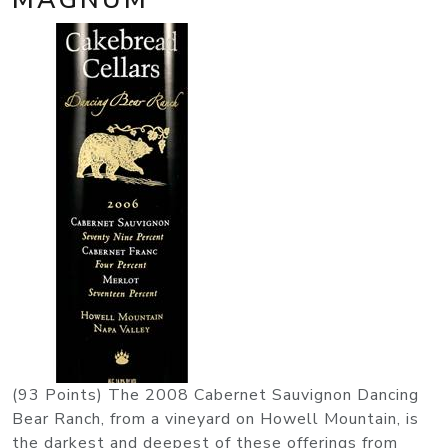
(93 Points) The 2008 Cabernet Sauvignon Dancing
Bear Ranch, from a vineyard on Howell Mountain, is
the darkest and deepest of these offerings from