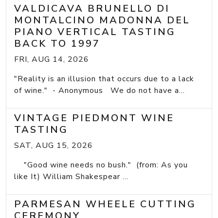
VALDICAVA BRUNELLO DI
MONTALCINO MADONNA DEL
PIANO VERTICAL TASTING
BACK TO 1997
FRI, AUG 14, 2026
"Reality is an illusion that occurs due to a lack
of wine." - Anonymous We do not have a...
VINTAGE PIEDMONT WINE
TASTING
SAT, AUG 15, 2026
"Good wine needs no bush." (from: As you
like It) William Shakespear ...
PARMESAN WHEELE CUTTING
CEREMONY