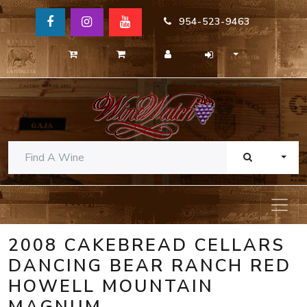
954-523-9463
TOGG
2008 CAKEBREAD CELLARS
DANCING BEAR RANCH RED
HOWELL MOUNTAIN
MAGNUM