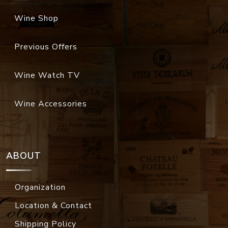
Wine Shop
Previous Offers
Wine Watch TV
Wine Accessories
ABOUT
Organization
Location & Contact
Shipping Policy