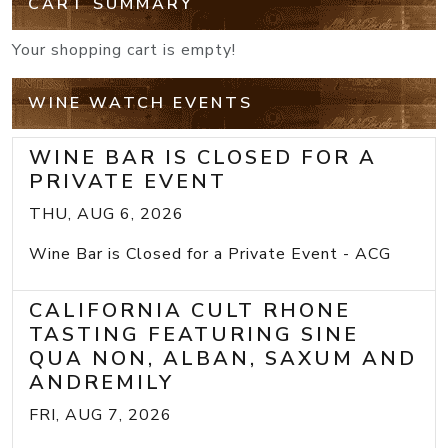
CART SUMMARY
Your shopping cart is empty!
WINE WATCH EVENTS
WINE BAR IS CLOSED FOR A
PRIVATE EVENT
THU, AUG 6, 2026
Wine Bar is Closed for a Private Event - ACG
CALIFORNIA CULT RHONE
TASTING FEATURING SINE
QUA NON, ALBAN, SAXUM AND
ANDREMILY
FRI, AUG 7, 2026