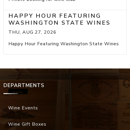
HAPPY HOUR FEATURING
WASHINGTON STATE WINES
THU, AUG 27, 2026
Happy Hour Featuring Washington State Wines
DEPARTMENTS
Wine Events
Wine Gift Boxes