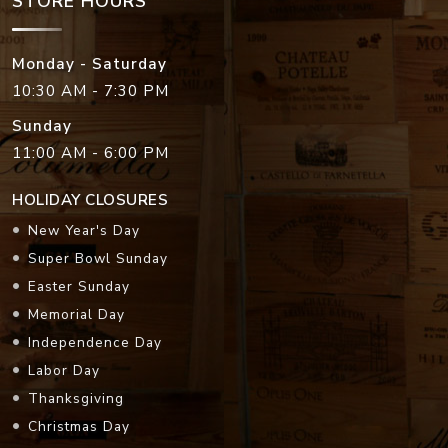
STORE HOURS
Monday - Saturday
10:30 AM - 7:30 PM
Sunday
11:00 AM - 6:00 PM
HOLIDAY CLOSURES
New Year's Day
Super Bowl Sunday
Easter Sunday
Memorial Day
Independence Day
Labor Day
Thanksgiving
Christmas Day