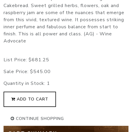
Cakebread. Sweet grilled herbs, flowers, oak and
raspberry jam are some of the nuances that emerge
from this vivid, textured wine. It possesses striking
inner perfume and fabulous balance from start to
finish. This is all power and class. (AG) - Wine
Advocate
List Price:
$681.25
Sale Price:
$545.00
Quantity in Stock:
1
ADD TO CART
CONTINUE SHOPPING