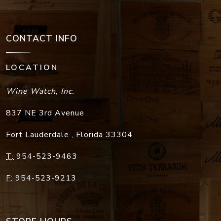
CONTACT INFO
LOCATION
Wine Watch, Inc.
837 NE 3rd Avenue
Fort Lauderdale
,
Florida
33304
T:
954-523-9463
F:
954-523-9213