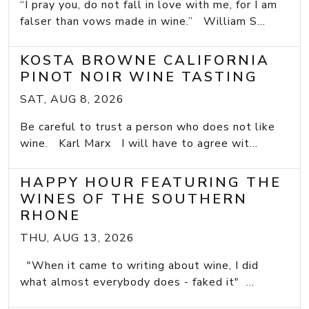
“I pray you, do not fall in love with me, for I am
falser than vows made in wine.” William S...
KOSTA BROWNE CALIFORNIA
PINOT NOIR WINE TASTING
SAT, AUG 8, 2026
Be careful to trust a person who does not like
wine. Karl Marx I will have to agree wit...
HAPPY HOUR FEATURING THE
WINES OF THE SOUTHERN
RHONE
THU, AUG 13, 2026
"When it came to writing about wine, I did
what almost everybody does - faked it" ...