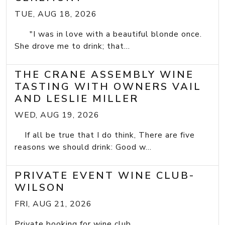
TUE, AUG 18, 2026
"I was in love with a beautiful blonde once.
She drove me to drink; that...
THE CRANE ASSEMBLY WINE
TASTING WITH OWNERS VAIL
AND LESLIE MILLER
WED, AUG 19, 2026
If all be true that I do think, There are five
reasons we should drink: Good w...
PRIVATE EVENT WINE CLUB-
WILSON
FRI, AUG 21, 2026
Private booking for wine club