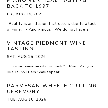
PIANO VERTICAL TASTING
BACK TO 1997
FRI, AUG 14, 2026
"Reality is an illusion that occurs due to a lack
of wine." - Anonymous We do not have a...
VINTAGE PIEDMONT WINE
TASTING
SAT, AUG 15, 2026
"Good wine needs no bush." (from: As you
like It) William Shakespear ...
PARMESAN WHEELE CUTTING
CEREMONY
TUE, AUG 18, 2026