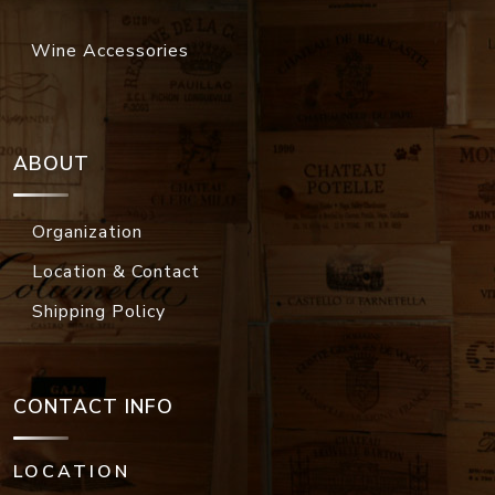
Wine Accessories
ABOUT
Organization
Location & Contact
Shipping Policy
CONTACT INFO
LOCATION