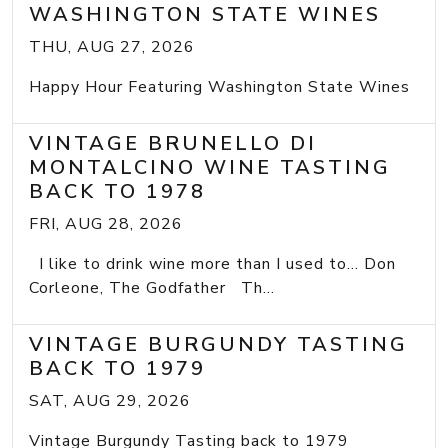
WASHINGTON STATE WINES
THU, AUG 27, 2026
Happy Hour Featuring Washington State Wines
VINTAGE BRUNELLO DI
MONTALCINO WINE TASTING
BACK TO 1978
FRI, AUG 28, 2026
I like to drink wine more than I used to... Don
Corleone, The Godfather Th...
VINTAGE BURGUNDY TASTING
BACK TO 1979
SAT, AUG 29, 2026
Vintage Burgundy Tasting back to 1979