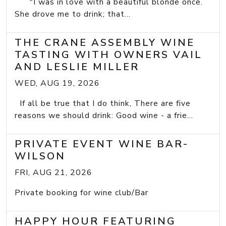
"I was in love with a beautiful blonde once.
She drove me to drink; that...
THE CRANE ASSEMBLY WINE
TASTING WITH OWNERS VAIL
AND LESLIE MILLER
WED, AUG 19, 2026
If all be true that I do think, There are five
reasons we should drink: Good wine - a frie...
PRIVATE EVENT WINE BAR-
WILSON
FRI, AUG 21, 2026
Private booking for wine club/Bar
HAPPY HOUR FEATURING