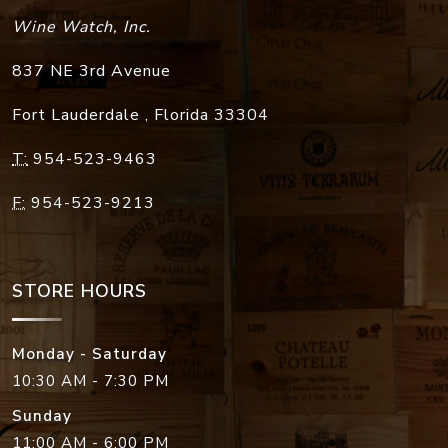
Wine Watch, Inc.
837 NE 3rd Avenue
Fort Lauderdale
,
Florida
33304
T:
954-523-9463
F:
954-523-9213
STORE HOURS
Monday - Saturday
10:30 AM - 7:30 PM
Sunday
11:00 AM - 6:00 PM