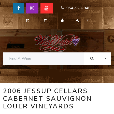
954-523-9463
TOGG
2006 JESSUP CELLARS
CABERNET SAUVIGNON
LOUER VINEYARDS