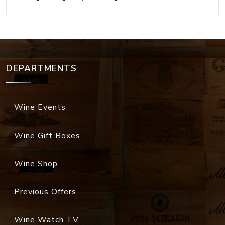
DEPARTMENTS
Wine Events
Wine Gift Boxes
Wine Shop
Previous Offers
Wine Watch TV