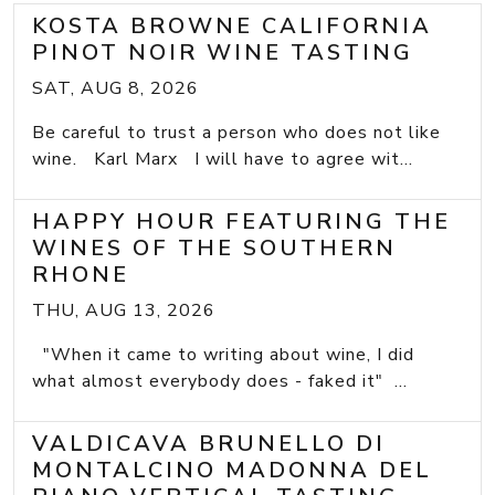
KOSTA BROWNE CALIFORNIA
PINOT NOIR WINE TASTING
SAT, AUG 8, 2026
Be careful to trust a person who does not like
wine. Karl Marx I will have to agree wit...
HAPPY HOUR FEATURING THE
WINES OF THE SOUTHERN
RHONE
THU, AUG 13, 2026
"When it came to writing about wine, I did
what almost everybody does - faked it" ...
VALDICAVA BRUNELLO DI
MONTALCINO MADONNA DEL