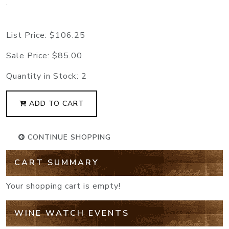
.
List Price:
$106.25
Sale Price:
$85.00
Quantity in Stock:
2
ADD TO CART
CONTINUE SHOPPING
CART SUMMARY
Your shopping cart is empty!
WINE WATCH EVENTS