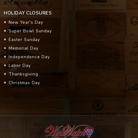
HOLIDAY CLOSURES
New Year's Day
Super Bowl Sunday
Easter Sunday
Memorial Day
Independence Day
Labor Day
Thanksgiving
Christmas Day