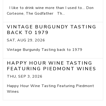
I like to drink wine more than I used to... Don
Corleone, The Godfather Th...
VINTAGE BURGUNDY TASTING
BACK TO 1979
SAT, AUG 29, 2026
Vintage Burgundy Tasting back to 1979
HAPPY HOUR WINE TASTING
FEATURING PIEDMONT WINES
THU, SEP 3, 2026
Happy Hour Wine Tasting Featuring Piedmont
Wines