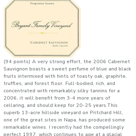
(94 points) A very strong effort, the 2006 Cabernet
Sauvignon boasts a sweet perfume of blue and black
fruits intermixed with hints of toasty oak, graphite,
truffles, and forest floor. Full-bodied, rich, and
concentrated with remarkably silky tannins for a
2006, it will benefit from 3-4 more years of
cellaring, and should keep for 20-25 years.This
superb 13-acre hillside vineyard on Pritchard Hill,
one of the great sites in Napa, has produced some
remarkable wines. I recently had the compellingly
perfect 1997, which continues to age at a glacial