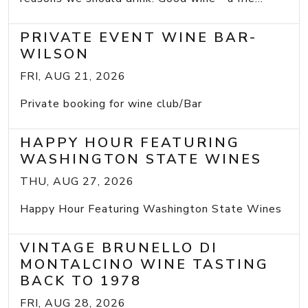
PRIVATE EVENT WINE BAR-
WILSON
FRI, AUG 21, 2026
Private booking for wine club/Bar
HAPPY HOUR FEATURING
WASHINGTON STATE WINES
THU, AUG 27, 2026
Happy Hour Featuring Washington State Wines
VINTAGE BRUNELLO DI
MONTALCINO WINE TASTING
BACK TO 1978
FRI, AUG 28, 2026