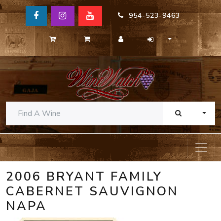
954-523-9463
TOGG
2006 BRYANT FAMILY
CABERNET SAUVIGNON
NAPA