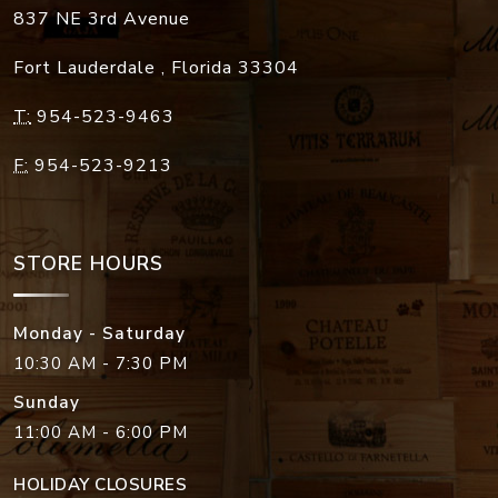
837 NE 3rd Avenue
Fort Lauderdale
,
Florida
33304
T:
954-523-9463
F:
954-523-9213
STORE HOURS
Monday - Saturday
10:30 AM - 7:30 PM
Sunday
11:00 AM - 6:00 PM
HOLIDAY CLOSURES