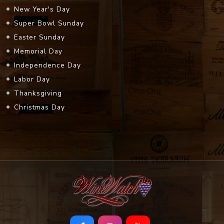
New Year's Day
Super Bowl Sunday
Easter Sunday
Memorial Day
Independence Day
Labor Day
Thanksgiving
Christmas Day