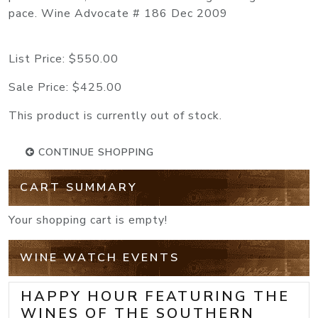
pace. Wine Advocate # 186 Dec 2009
List Price:
$550.00
Sale Price:
$425.00
This product is currently out of stock.
CONTINUE SHOPPING
CART SUMMARY
Your shopping cart is empty!
WINE WATCH EVENTS
HAPPY HOUR FEATURING THE
WINES OF THE SOUTHERN