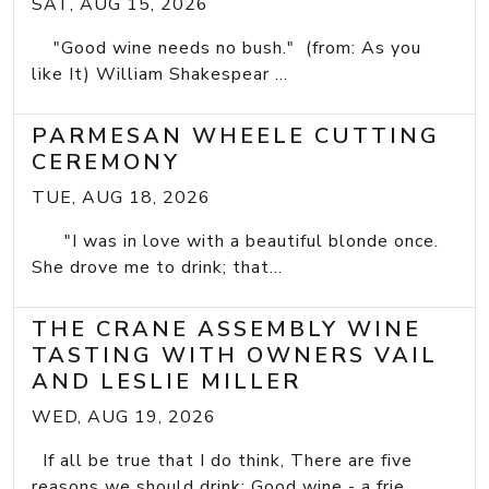
SAT, AUG 15, 2026
"Good wine needs no bush." (from: As you
like It) William Shakespear ...
PARMESAN WHEELE CUTTING
CEREMONY
TUE, AUG 18, 2026
"I was in love with a beautiful blonde once.
She drove me to drink; that...
THE CRANE ASSEMBLY WINE
TASTING WITH OWNERS VAIL
AND LESLIE MILLER
WED, AUG 19, 2026
If all be true that I do think, There are five
reasons we should drink: Good wine - a frie...