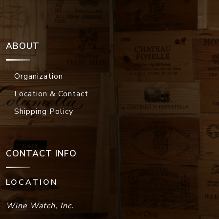
ABOUT
Organization
Location & Contact
Shipping Policy
CONTACT INFO
LOCATION
Wine Watch, Inc.