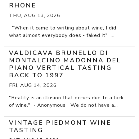
RHONE
THU, AUG 13, 2026
"When it came to writing about wine, I did
what almost everybody does - faked it" ...
VALDICAVA BRUNELLO DI
MONTALCINO MADONNA DEL
PIANO VERTICAL TASTING
BACK TO 1997
FRI, AUG 14, 2026
"Reality is an illusion that occurs due to a lack
of wine." - Anonymous We do not have a...
VINTAGE PIEDMONT WINE
TASTING