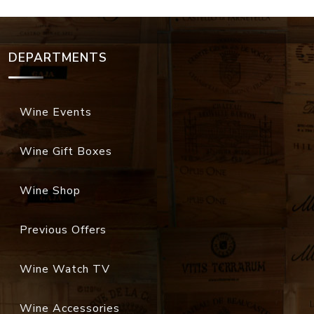
DEPARTMENTS
Wine Events
Wine Gift Boxes
Wine Shop
Previous Offers
Wine Watch TV
Wine Accessories