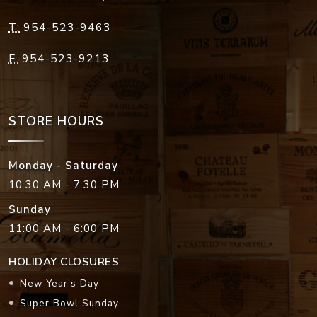
T:
954-523-9463
F:
954-523-9213
STORE HOURS
Monday - Saturday
10:30 AM - 7:30 PM
Sunday
11:00 AM - 6:00 PM
HOLIDAY CLOSURES
New Year's Day
Super Bowl Sunday