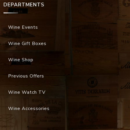
DEPARTMENTS
Wine Events
Wine Gift Boxes
Wine Shop
Previous Offers
Wine Watch TV
Wine Accessories