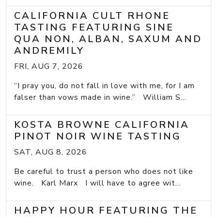
CALIFORNIA CULT RHONE
TASTING FEATURING SINE
QUA NON, ALBAN, SAXUM AND
ANDREMILY
FRI, AUG 7, 2026
“I pray you, do not fall in love with me, for I am
falser than vows made in wine.” William S...
KOSTA BROWNE CALIFORNIA
PINOT NOIR WINE TASTING
SAT, AUG 8, 2026
Be careful to trust a person who does not like
wine. Karl Marx I will have to agree wit...
HAPPY HOUR FEATURING THE