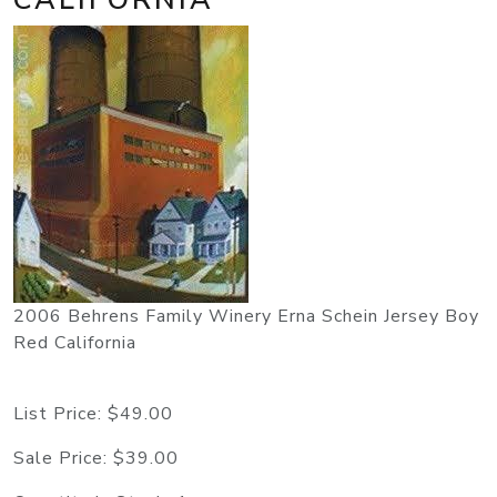
2006 Behrens Family Winery Erna Schein Jersey Boy
Red California
List Price:
$49.00
Sale Price:
$39.00