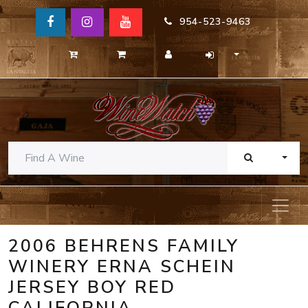
954-523-9463
TOGG
2006 BEHRENS FAMILY
WINERY ERNA SCHEIN
JERSEY BOY RED
CALIFORNIA