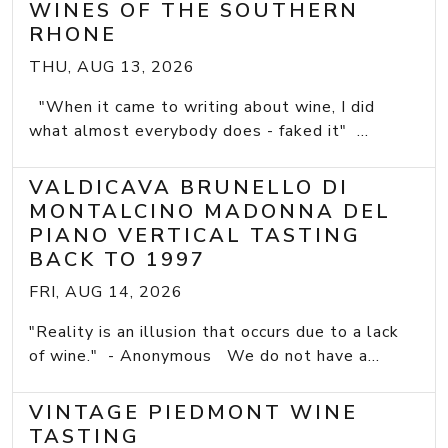
WINES OF THE SOUTHERN
RHONE
THU, AUG 13, 2026
"When it came to writing about wine, I did
what almost everybody does - faked it" ...
VALDICAVA BRUNELLO DI
MONTALCINO MADONNA DEL
PIANO VERTICAL TASTING
BACK TO 1997
FRI, AUG 14, 2026
"Reality is an illusion that occurs due to a lack
of wine." - Anonymous We do not have a...
VINTAGE PIEDMONT WINE
TASTING