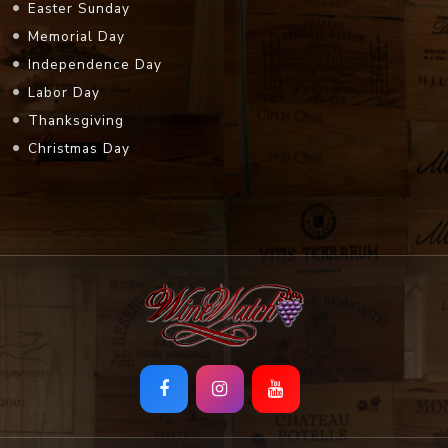
Easter Sunday
Memorial Day
Independence Day
Labor Day
Thanksgiving
Christmas Day