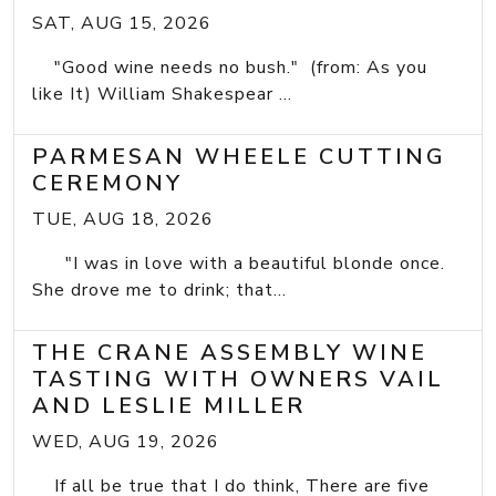
SAT, AUG 15, 2026
"Good wine needs no bush." (from: As you
like It) William Shakespear ...
PARMESAN WHEELE CUTTING
CEREMONY
TUE, AUG 18, 2026
"I was in love with a beautiful blonde once.
She drove me to drink; that...
THE CRANE ASSEMBLY WINE
TASTING WITH OWNERS VAIL
AND LESLIE MILLER
WED, AUG 19, 2026
If all be true that I do think, There are five