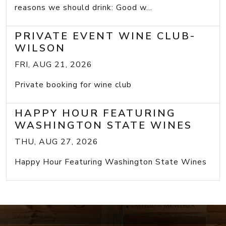
reasons we should drink: Good w...
PRIVATE EVENT WINE CLUB-
WILSON
FRI, AUG 21, 2026
Private booking for wine club
HAPPY HOUR FEATURING
WASHINGTON STATE WINES
THU, AUG 27, 2026
Happy Hour Featuring Washington State Wines