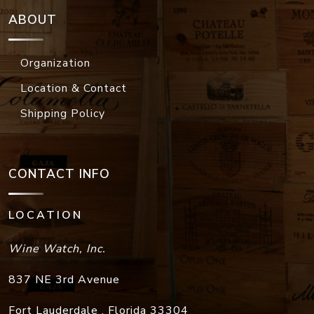
ABOUT
Organization
Location & Contact
Shipping Policy
CONTACT INFO
LOCATION
Wine Watch, Inc.
837 NE 3rd Avenue
Fort Lauderdale
,
Florida
33304