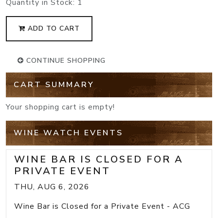
Quantity in Stock:
1
ADD TO CART
CONTINUE SHOPPING
CART SUMMARY
Your shopping cart is empty!
WINE WATCH EVENTS
WINE BAR IS CLOSED FOR A
PRIVATE EVENT
THU, AUG 6, 2026
Wine Bar is Closed for a Private Event - ACG