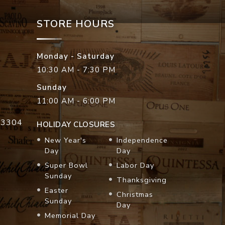
STORE HOURS
Monday - Saturday
10:30 AM - 7:30 PM
Sunday
11:00 AM - 6:00 PM
33304
HOLIDAY CLOSURES
New Year's
Independence
Day
Day
Super Bowl
Labor Day
Sunday
Thanksgiving
Easter
Christmas
Sunday
Day
Memorial Day