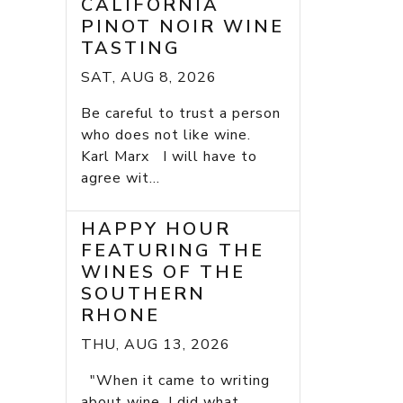
CALIFORNIA
PINOT NOIR WINE
TASTING
SAT, AUG 8, 2026
Be careful to trust a person
who does not like wine.
Karl Marx I will have to
agree wit...
HAPPY HOUR
FEATURING THE
WINES OF THE
SOUTHERN
RHONE
THU, AUG 13, 2026
"When it came to writing
about wine, I did what