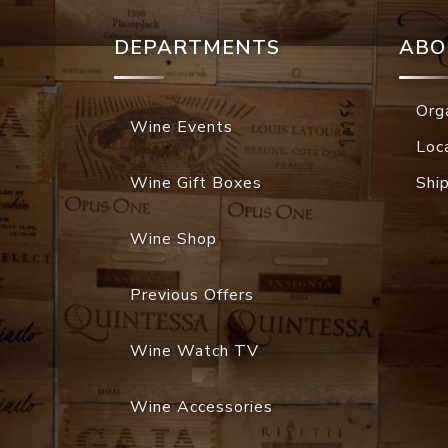
DEPARTMENTS
ABO
Org
Wine Events
Loc
Wine Gift Boxes
Shi
Wine Shop
Previous Offers
Wine Watch TV
Wine Accessories