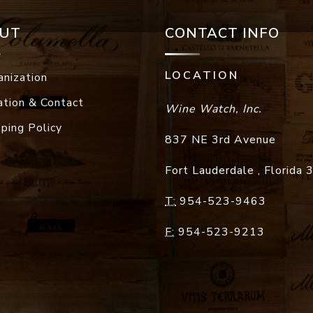
UT
CONTACT INFO
LOCATION
anization
ation & Contact
Wine Watch, Inc.
pping Policy
837 NE 3rd Avenue
Fort Lauderdale
,
Florida
T:
954-523-9463
F:
954-523-9213