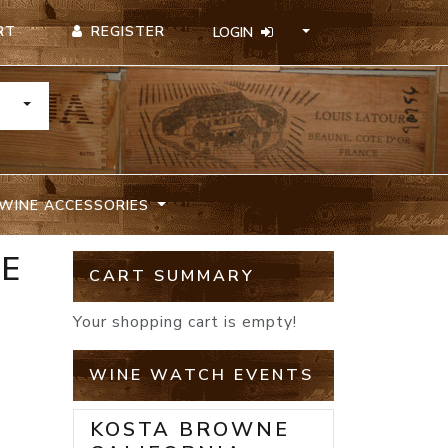
REGISTER
RT
LOGIN
TOGGLE DROPDOWN
WINE ACCESSORIES
TE
CART SUMMARY
Your shopping cart is empty!
WINE WATCH EVENTS
KOSTA BROWNE