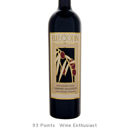
93 Points Wine Enthusiast