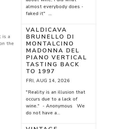
almost everybody does -
faked it" ...
VALDICAVA
BRUNELLO DI
 is a
MONTALCINO
 on the
MADONNA DEL
PIANO VERTICAL
TASTING BACK
TO 1997
FRI, AUG 14, 2026
"Reality is an illusion that
occurs due to a lack of
wine." - Anonymous We
do not have a...