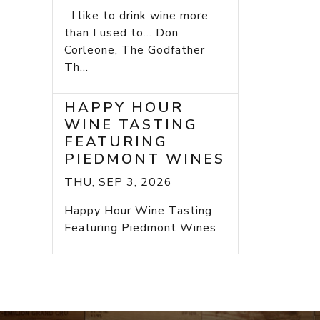
I like to drink wine more
than I used to... Don
Corleone, The Godfather
Th...
HAPPY HOUR
WINE TASTING
FEATURING
PIEDMONT WINES
THU, SEP 3, 2026
Happy Hour Wine Tasting
Featuring Piedmont Wines