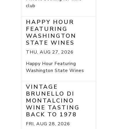
club
HAPPY HOUR
FEATURING
WASHINGTON
STATE WINES
THU, AUG 27, 2026
Happy Hour Featuring
Washington State Wines
VINTAGE
BRUNELLO DI
MONTALCINO
WINE TASTING
BACK TO 1978
FRI, AUG 28, 2026