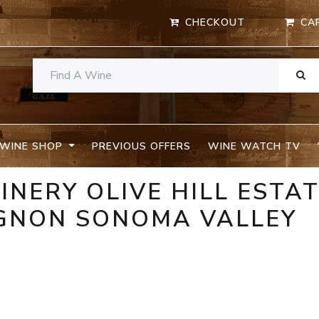
CHECKOUT
CA
WINE SHOP
PREVIOUS OFFERS
WINE WATCH TV
INERY OLIVE HILL ESTA
GNON SONOMA VALLEY