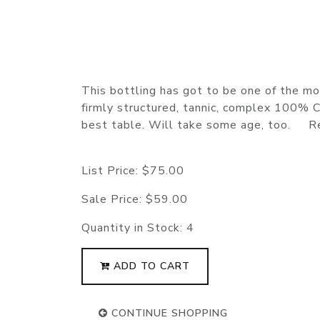
This bottling has got to be one of the mos
firmly structured, tannic, complex 100% Ca
best table. Will take some age, too. 
List Price:
$75.00
Sale Price:
$59.00
Quantity in Stock:
4
ADD TO CART
CONTINUE SHOPPING