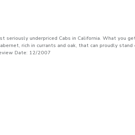
t seriously underpriced Cabs in California. What you get
bernet, rich in currants and oak, that can proudly stand
Review Date: 12/2007