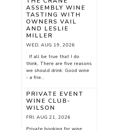
THE CRANE
ASSEMBLY WINE
TASTING WITH
OWNERS VAIL
AND LESLIE
MILLER
WED, AUG 19, 2026
If all be true that I do
think, There are five reasons
we should drink: Good wine
- a frie...
PRIVATE EVENT
WINE CLUB-
WILSON
FRI, AUG 21, 2026
Private booking for wine