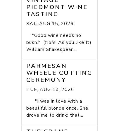
VINTAGE
PIEDMONT WINE
TASTING
SAT, AUG 15, 2026
"Good wine needs no
bush." (from: As you like It)
William Shakespear ...
PARMESAN
WHEELE CUTTING
CEREMONY
TUE, AUG 18, 2026
"I was in love with a
beautiful blonde once. She
drove me to drink; that...