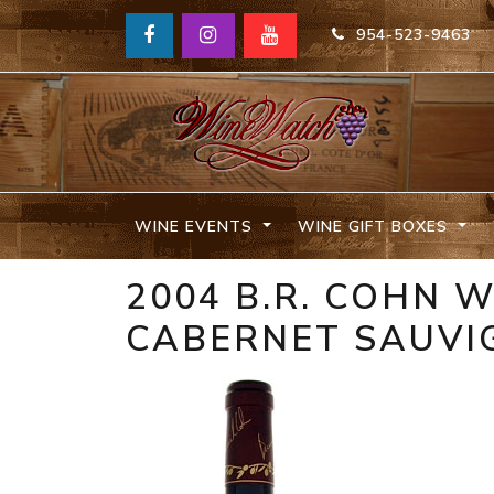
954-523-9463
WINE EVENTS
WINE GIFT BOXES
2004 B.R. COHN W
CABERNET SAUVI