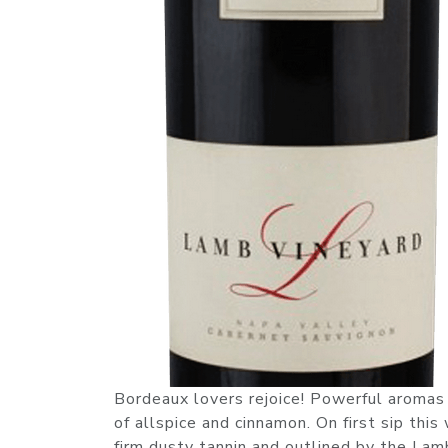
Bordeaux lovers rejoice! Powerful aromas 
of allspice and cinnamon. On first sip thi
firm dusty tannin and outlined by the Lam