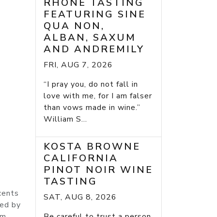
RHONE TASTING
FEATURING SINE
QUA NON,
ALBAN, SAXUM
AND ANDREMILY
FRI, AUG 7, 2026
“I pray you, do not fall in
love with me, for I am falser
than vows made in wine.”
William S...
KOSTA BROWNE
CALIFORNIA
PINOT NOIR WINE
TASTING
cents
SAT, AUG 8, 2026
med by
um,
Be careful to trust a person