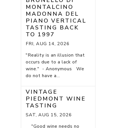
BRUNELLO DI
MONTALCINO
MADONNA DEL
PIANO VERTICAL
TASTING BACK
TO 1997
FRI, AUG 14, 2026
"Reality is an illusion that
occurs due to a lack of
wine." - Anonymous We
do not have a...
VINTAGE
PIEDMONT WINE
TASTING
SAT, AUG 15, 2026
"Good wine needs no