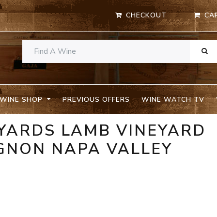
CHECKOUT
CA
WINE SHOP
PREVIOUS OFFERS
WINE WATCH TV
EYARDS LAMB VINEYARD
GNON NAPA VALLEY