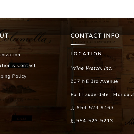
UT
CONTACT INFO
LOCATION
anization
ation & Contact
Wine Watch, Inc.
pping Policy
837 NE 3rd Avenue
Fort Lauderdale
,
Florida
T:
954-523-9463
F:
954-523-9213