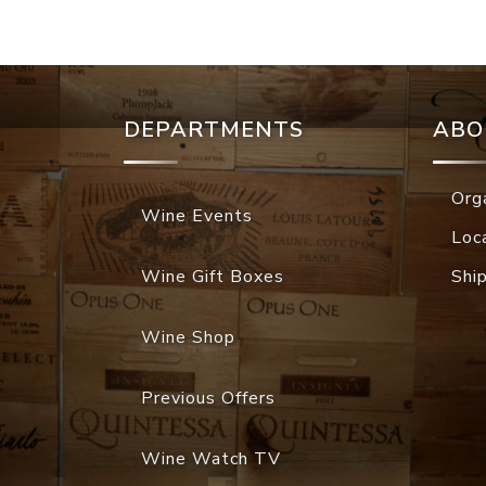
DEPARTMENTS
ABO
Org
Wine Events
Loc
Wine Gift Boxes
Shi
Wine Shop
Previous Offers
Wine Watch TV