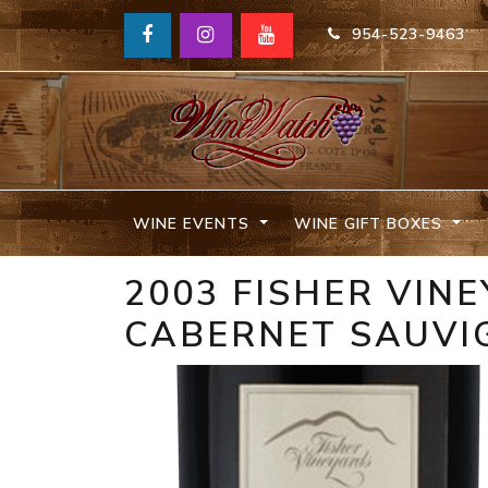
954-523-9463
WINE EVENTS
WINE GIFT BOXES
2003 FISHER VIN
CABERNET SAUVI