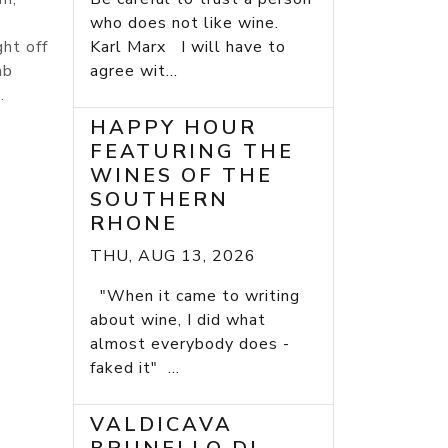
who does not like wine.
ght off
Karl Marx I will have to
mb
agree wit...
.
HAPPY HOUR
FEATURING THE
WINES OF THE
SOUTHERN
RHONE
THU, AUG 13, 2026
"When it came to writing
about wine, I did what
almost everybody does -
faked it" ...
VALDICAVA