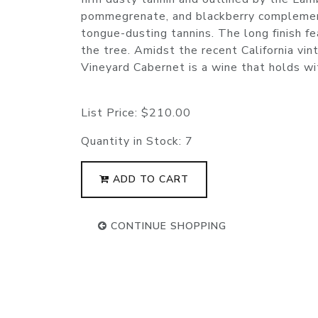
pommegrenate, and blackberry complement
tongue-dusting tannins. The long finish fea
the tree. Amidst the recent California vi
Vineyard Cabernet is a wine that holds wit
List Price:
$210.00
Quantity in Stock:
7
ADD TO CART
CONTINUE SHOPPING