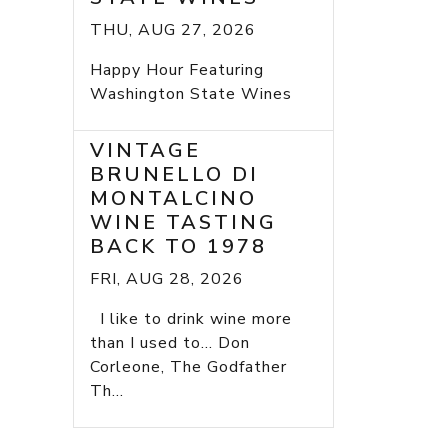
THU, AUG 27, 2026
Happy Hour Featuring
Washington State Wines
VINTAGE
BRUNELLO DI
MONTALCINO
WINE TASTING
BACK TO 1978
FRI, AUG 28, 2026
I like to drink wine more
than I used to... Don
Corleone, The Godfather
Th...