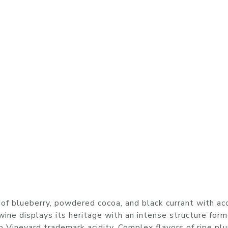
of blueberry, powdered cocoa, and black currant with ac
s wine displays its heritage with an intense structure for
b Vineyard trademark acidity. Complex flavors of ripe pl