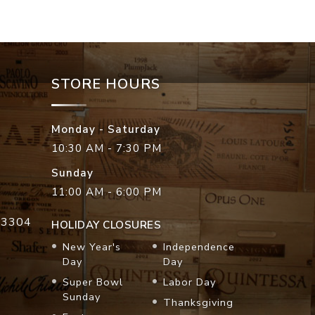
STORE HOURS
Monday - Saturday
10:30 AM - 7:30 PM
Sunday
11:00 AM - 6:00 PM
33304
HOLIDAY CLOSURES
New Year's
Independence
Day
Day
Super Bowl
Labor Day
Sunday
Thanksgiving