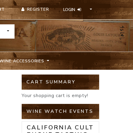
REGISTER
RT
LOGIN
TOGGLE DROPDOWN
WINE ACCESSORIES
CART SUMMARY
Your shopping cart is empty!
WINE WATCH EVENTS
CALIFORNIA CULT