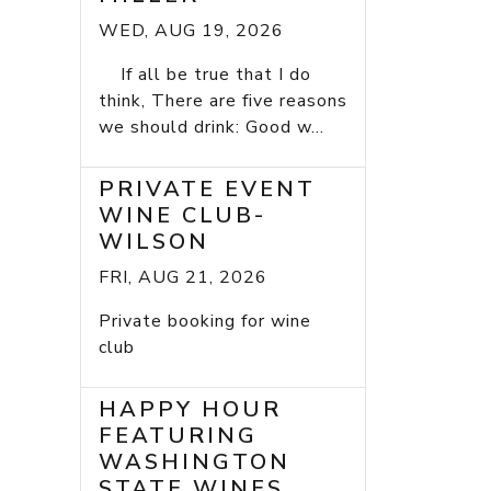
WED, AUG 19, 2026
If all be true that I do
think, There are five reasons
we should drink: Good w...
PRIVATE EVENT
WINE CLUB-
WILSON
FRI, AUG 21, 2026
Private booking for wine
club
HAPPY HOUR
FEATURING
WASHINGTON
STATE WINES