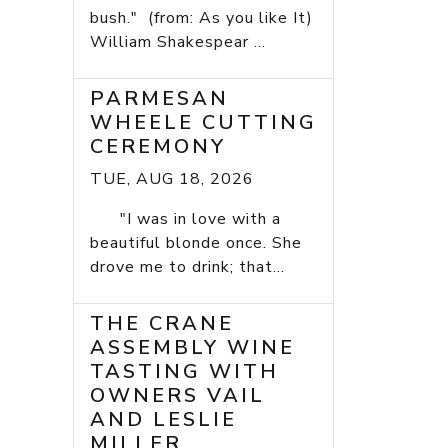
bush." (from: As you like It)
William Shakespear ...
PARMESAN
WHEELE CUTTING
CEREMONY
TUE, AUG 18, 2026
"I was in love with a
beautiful blonde once. She
drove me to drink; that...
THE CRANE
ASSEMBLY WINE
TASTING WITH
OWNERS VAIL
AND LESLIE
MILLER