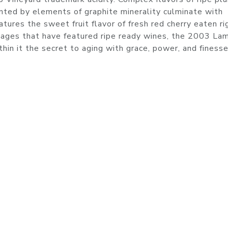
ed by elements of graphite minerality culminate with
tures the sweet fruit flavor of fresh red cherry eaten ri
ntages that have featured ripe ready wines, the 2003 La
hin it the secret to aging with grace, power, and finesse