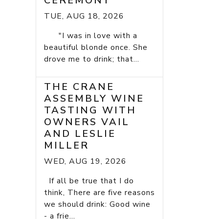
CEREMONY
TUE, AUG 18, 2026
"I was in love with a
beautiful blonde once. She
drove me to drink; that...
THE CRANE
ASSEMBLY WINE
TASTING WITH
OWNERS VAIL
AND LESLIE
MILLER
WED, AUG 19, 2026
If all be true that I do
think, There are five reasons
we should drink: Good wine
- a frie...