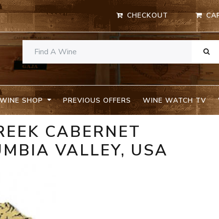
CHECKOUT
CA
WINE SHOP
PREVIOUS OFFERS
WINE WATCH TV
REEK CABERNET
MBIA VALLEY, USA