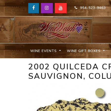
954-523-9463
WINE EVENTS
WINE GIFT BOXES
2002 QUILCEDA C
SAUVIGNON, COLU