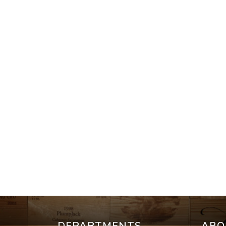
DEPARTMENTS
ABO