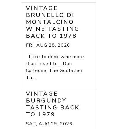
VINTAGE
BRUNELLO DI
MONTALCINO
WINE TASTING
BACK TO 1978
FRI, AUG 28, 2026
I like to drink wine more
than I used to... Don
Corleone, The Godfather
Th...
VINTAGE
BURGUNDY
TASTING BACK
TO 1979
SAT, AUG 29, 2026