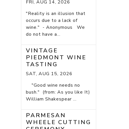
FRI, AUG 14, 2026
"Reality is an illusion that
occurs due to a lack of
wine." - Anonymous We
do not have a...
VINTAGE
PIEDMONT WINE
TASTING
SAT, AUG 15, 2026
"Good wine needs no
bush." (from: As you like It)
William Shakespear ...
PARMESAN
WHEELE CUTTING