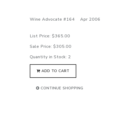
Wine Advocate #164 Apr 2006
List Price:
$365.00
Sale Price:
$305.00
Quantity in Stock:
2
ADD TO CART
CONTINUE SHOPPING