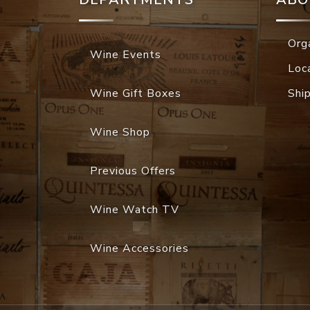
Org
Wine Events
Loc
Wine Gift Boxes
Shi
Wine Shop
Previous Offers
Wine Watch TV
Wine Accessories