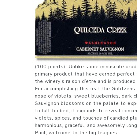
(100 points) Unlike some minuscule produc
primary product that have earned perfect 
the winery’s raison d’etre and is produced
For accomplishing this feat the Golitzens
nose of violets, sweet blueberries, dark 
Sauvignon blossoms on the palate to exp
to full-bodied, it expands to reveal concen
violets, spices, and touches of candied pl
harmonious, graceful, and awesomely long
Paul, welcome to the big leagues.