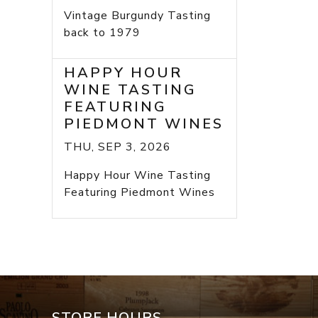
Vintage Burgundy Tasting
back to 1979
HAPPY HOUR
WINE TASTING
FEATURING
PIEDMONT WINES
THU, SEP 3, 2026
Happy Hour Wine Tasting
Featuring Piedmont Wines
STORE HOURS