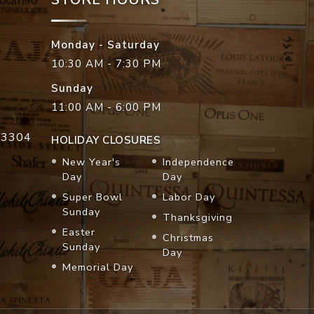
Monday - Saturday
10:30 AM - 7:30 PM
Sunday
11:00 AM - 6:00 PM
33304
HOLIDAY CLOSURES
New Year's
Independence
Day
Day
Super Bowl
Labor Day
Sunday
Thanksgiving
Easter
Christmas
Sunday
Day
Memorial Day