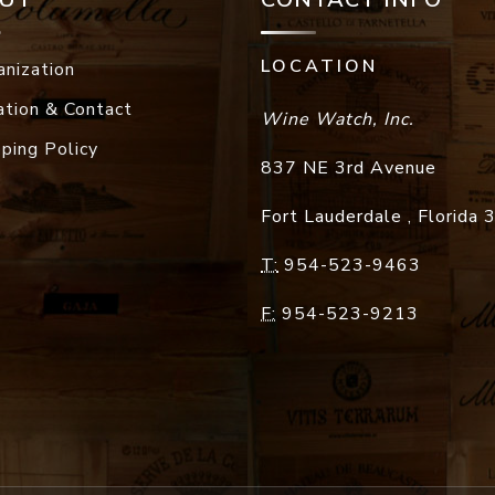
LOCATION
anization
ation & Contact
Wine Watch, Inc.
pping Policy
837 NE 3rd Avenue
Fort Lauderdale
,
Florida
T:
954-523-9463
F:
954-523-9213