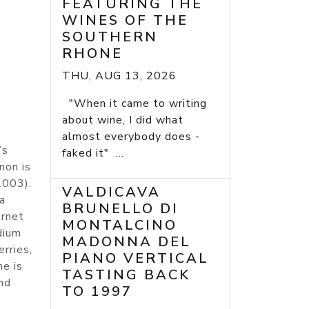
FEATURING THE
WINES OF THE
SOUTHERN
RHONE
THU, AUG 13, 2026
"When it came to writing
about wine, I did what
almost everybody does -
’s
faked it" ...
non is
2003).
VALDICAVA
a
BRUNELLO DI
ernet
MONTALCINO
dium
MADONNA DEL
erries,
PIANO VERTICAL
ne is
TASTING BACK
nd
TO 1997