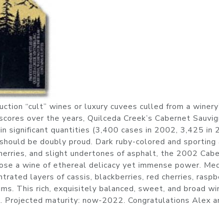
tion “cult” wines or luxury cuvees culled from a winery
scores over the years, Quilceda Creek’s Cabernet Sauvig
 in significant quantities (3,400 cases in 2002, 3,425 in 
 should be doubly proud. Dark ruby-colored and sporting 
cherries, and slight undertones of asphalt, the 2002 Cab
ose a wine of ethereal delicacy yet immense power. Me
trated layers of cassis, blackberries, red cherries, raspb
ums. This rich, exquisitely balanced, sweet, and broad wi
. Projected maturity: now-2022. Congratulations Alex a