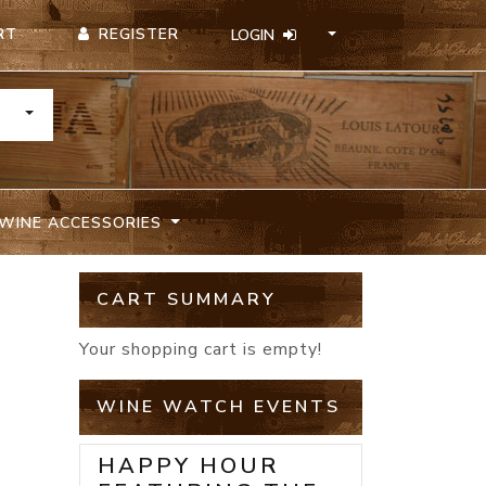
REGISTER
RT
LOGIN
TOGGLE DROPDOWN
WINE ACCESSORIES
CART SUMMARY
Your shopping cart is empty!
WINE WATCH EVENTS
HAPPY HOUR