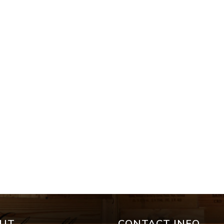
UT
CONTACT INFO