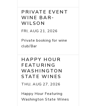
PRIVATE EVENT
WINE BAR-
WILSON
FRI, AUG 21, 2026
Private booking for wine
club/Bar
HAPPY HOUR
FEATURING
WASHINGTON
STATE WINES
THU, AUG 27, 2026
Happy Hour Featuring
Washington State Wines