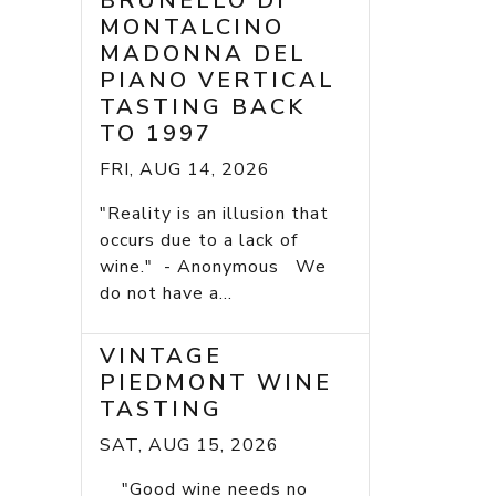
BRUNELLO DI
MONTALCINO
MADONNA DEL
PIANO VERTICAL
TASTING BACK
TO 1997
FRI, AUG 14, 2026
"Reality is an illusion that
occurs due to a lack of
wine." - Anonymous We
do not have a...
VINTAGE
PIEDMONT WINE
TASTING
SAT, AUG 15, 2026
"Good wine needs no