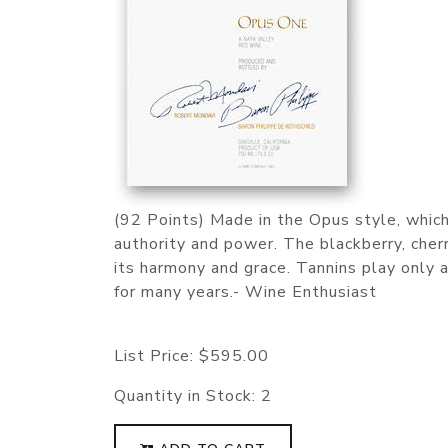
(92 Points) Made in the Opus style, which 
authority and power. The blackberry, cherr
its harmony and grace. Tannins play only a
for many years.- Wine Enthusiast
List Price:
$595.00
Quantity in Stock:
2