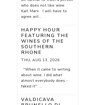
who does not like wine.
Karl Marx I will have to
agree wit...
HAPPY HOUR
FEATURING THE
WINES OF THE
SOUTHERN
RHONE
THU, AUG 13, 2026
"When it came to writing
about wine, I did what
almost everybody does -
faked it" ...
VALDICAVA