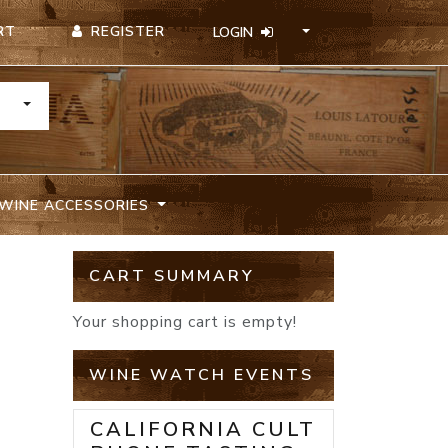
REGISTER
RT
LOGIN
TOGGLE DROPDOWN
WINE ACCESSORIES
CART SUMMARY
Your shopping cart is empty!
WINE WATCH EVENTS
CALIFORNIA CULT