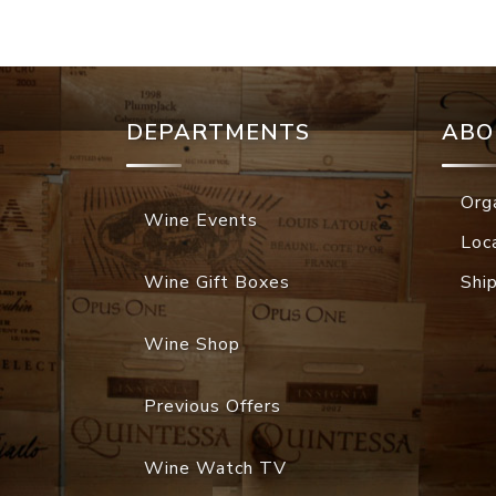
DEPARTMENTS
ABO
Org
Wine Events
Loc
Wine Gift Boxes
Shi
Wine Shop
Previous Offers
Wine Watch TV