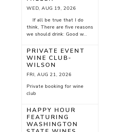
WED, AUG 19, 2026
If all be true that I do
think, There are five reasons
we should drink: Good w...
PRIVATE EVENT
WINE CLUB-
WILSON
FRI, AUG 21, 2026
Private booking for wine
club
HAPPY HOUR
FEATURING
WASHINGTON
STATE WINES