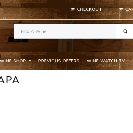
CHECKOUT
CA
WINE SHOP
PREVIOUS OFFERS
WINE WATCH TV
NAPA