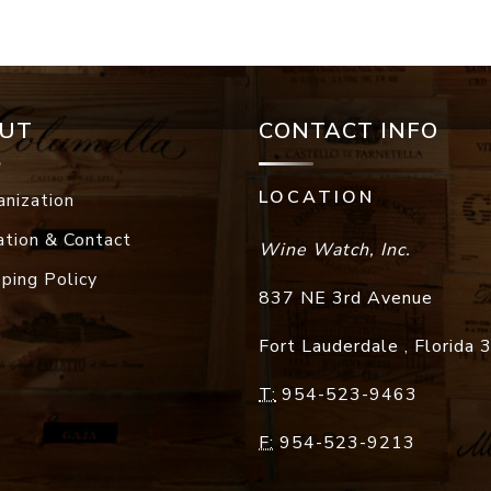
UT
CONTACT INFO
LOCATION
anization
ation & Contact
Wine Watch, Inc.
pping Policy
837 NE 3rd Avenue
Fort Lauderdale
,
Florida
T:
954-523-9463
F:
954-523-9213