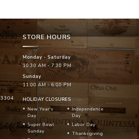
STORE HOURS
Monday - Saturday
10:30 AM - 7:30 PM
Sunday
11:00 AM - 6:00 PM
33304
HOLIDAY CLOSURES
New Year's
Independence
Day
Day
Super Bowl
Labor Day
Sunday
Thanksgiving