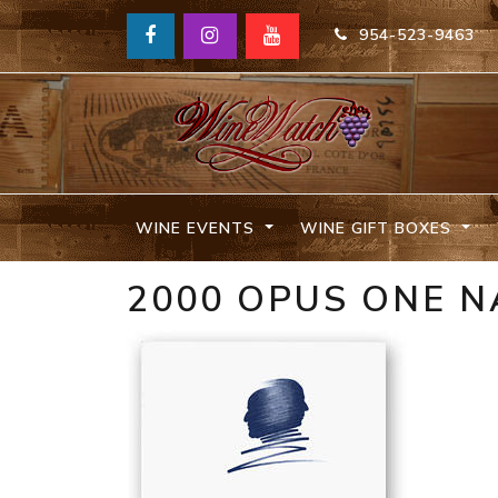
954-523-9463
WINE EVENTS
WINE GIFT BOXES
2000 OPUS ONE 