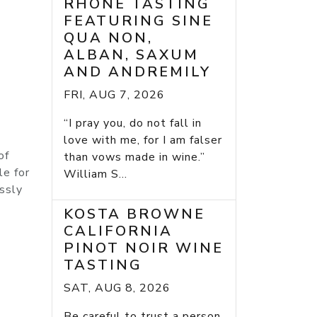
RHONE TASTING
FEATURING SINE
QUA NON,
ALBAN, SAXUM
AND ANDREMILY
FRI, AUG 7, 2026
“I pray you, do not fall in
love with me, for I am falser
of
than vows made in wine.”
le for
William S...
essly
KOSTA BROWNE
CALIFORNIA
PINOT NOIR WINE
TASTING
SAT, AUG 8, 2026
Be careful to trust a person