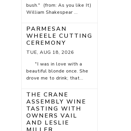
bush." (from: As you like It)
William Shakespear ...
PARMESAN
WHEELE CUTTING
CEREMONY
TUE, AUG 18, 2026
"I was in love with a
beautiful blonde once. She
drove me to drink; that...
THE CRANE
ASSEMBLY WINE
TASTING WITH
OWNERS VAIL
AND LESLIE
MILLER