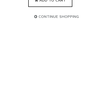
ADD TO CART
CONTINUE SHOPPING