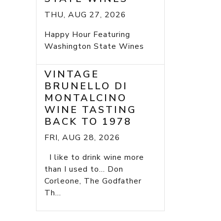
THU, AUG 27, 2026
Happy Hour Featuring
Washington State Wines
VINTAGE
BRUNELLO DI
MONTALCINO
WINE TASTING
BACK TO 1978
FRI, AUG 28, 2026
I like to drink wine more
than I used to... Don
Corleone, The Godfather
Th...