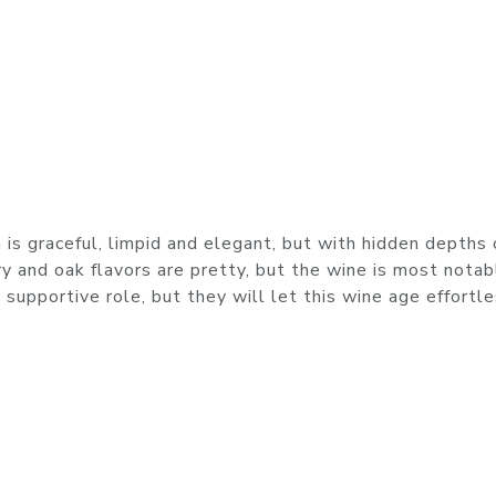
is graceful, limpid and elegant, but with hidden depths 
y and oak flavors are pretty, but the wine is most notab
 supportive role, but they will let this wine age effortl