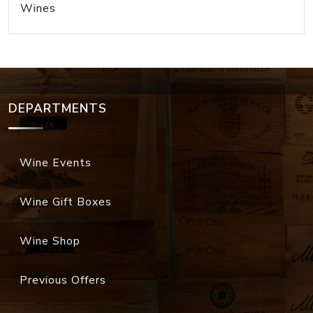
Wines
DEPARTMENTS
Wine Events
Wine Gift Boxes
Wine Shop
Previous Offers