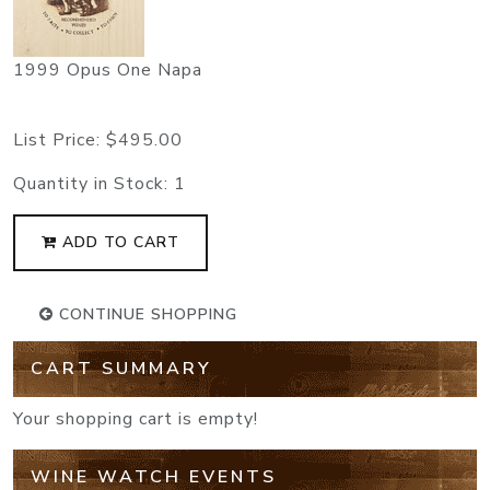
1999 Opus One Napa
List Price:
$495.00
Quantity in Stock:
1
ADD TO CART
CONTINUE SHOPPING
CART SUMMARY
Your shopping cart is empty!
WINE WATCH EVENTS