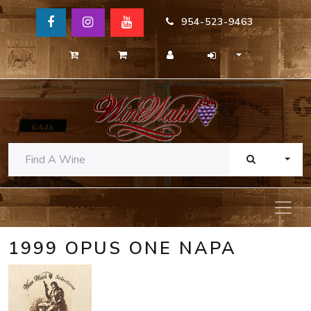
954-523-9463
TOGG
1999 OPUS ONE NAPA