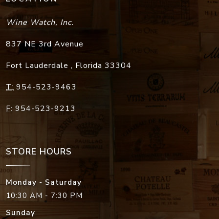
Wine Watch, Inc.
837 NE 3rd Avenue
Fort Lauderdale
,
Florida
33304
T:
954-523-9463
F:
954-523-9213
STORE HOURS
Monday - Saturday
10:30 AM - 7:30 PM
Sunday