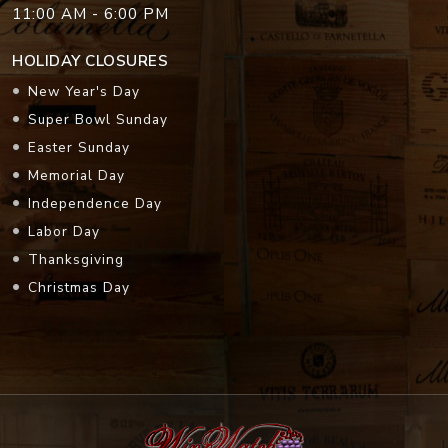
11:00 AM - 6:00 PM
HOLIDAY CLOSURES
New Year's Day
Super Bowl Sunday
Easter Sunday
Memorial Day
Independence Day
Labor Day
Thanksgiving
Christmas Day