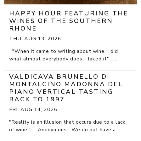
HAPPY HOUR FEATURING THE
WINES OF THE SOUTHERN
RHONE
THU, AUG 13, 2026
"When it came to writing about wine, I did
what almost everybody does - faked it" ...
VALDICAVA BRUNELLO DI
MONTALCINO MADONNA DEL
PIANO VERTICAL TASTING
BACK TO 1997
FRI, AUG 14, 2026
"Reality is an illusion that occurs due to a lack
of wine." - Anonymous We do not have a...