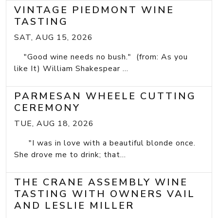
VINTAGE PIEDMONT WINE
TASTING
SAT, AUG 15, 2026
"Good wine needs no bush." (from: As you
like It) William Shakespear ...
PARMESAN WHEELE CUTTING
CEREMONY
TUE, AUG 18, 2026
"I was in love with a beautiful blonde once.
She drove me to drink; that...
THE CRANE ASSEMBLY WINE
TASTING WITH OWNERS VAIL
AND LESLIE MILLER