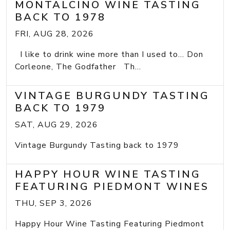
MONTALCINO WINE TASTING
BACK TO 1978
FRI, AUG 28, 2026
I like to drink wine more than I used to... Don
Corleone, The Godfather Th...
VINTAGE BURGUNDY TASTING
BACK TO 1979
SAT, AUG 29, 2026
Vintage Burgundy Tasting back to 1979
HAPPY HOUR WINE TASTING
FEATURING PIEDMONT WINES
THU, SEP 3, 2026
Happy Hour Wine Tasting Featuring Piedmont