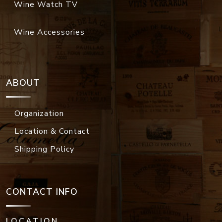
Wine Watch TV
Wine Accessories
ABOUT
Organization
Location & Contact
Shipping Policy
CONTACT INFO
LOCATION