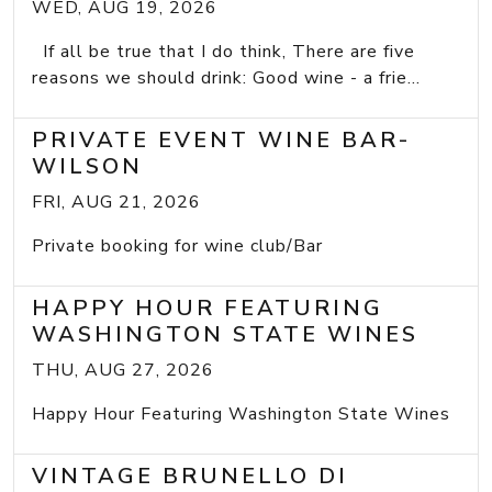
WED, AUG 19, 2026
If all be true that I do think, There are five
reasons we should drink: Good wine - a frie...
PRIVATE EVENT WINE BAR-
WILSON
FRI, AUG 21, 2026
Private booking for wine club/Bar
HAPPY HOUR FEATURING
WASHINGTON STATE WINES
THU, AUG 27, 2026
Happy Hour Featuring Washington State Wines
VINTAGE BRUNELLO DI