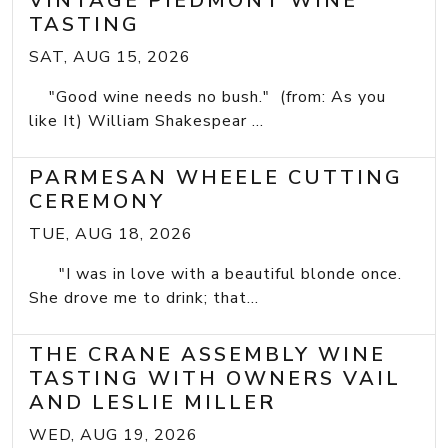
VINTAGE PIEDMONT WINE
TASTING
SAT, AUG 15, 2026
"Good wine needs no bush." (from: As you
like It) William Shakespear ...
PARMESAN WHEELE CUTTING
CEREMONY
TUE, AUG 18, 2026
"I was in love with a beautiful blonde once.
She drove me to drink; that...
THE CRANE ASSEMBLY WINE
TASTING WITH OWNERS VAIL
AND LESLIE MILLER
WED, AUG 19, 2026