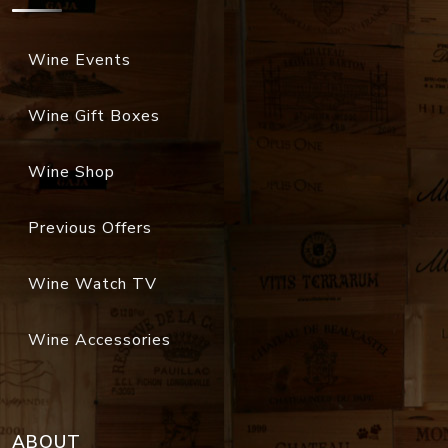
Wine Events
Wine Gift Boxes
Wine Shop
Previous Offers
Wine Watch TV
Wine Accessories
ABOUT