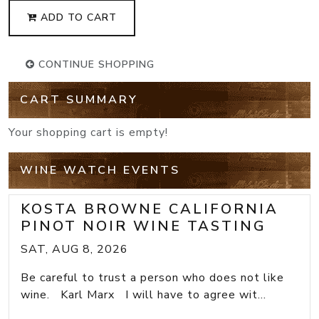
ADD TO CART
CONTINUE SHOPPING
CART SUMMARY
Your shopping cart is empty!
WINE WATCH EVENTS
KOSTA BROWNE CALIFORNIA
PINOT NOIR WINE TASTING
SAT, AUG 8, 2026
Be careful to trust a person who does not like
wine. Karl Marx I will have to agree wit...