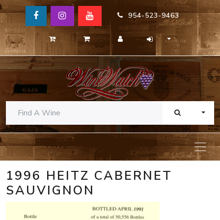
954-523-9463
TOGG
1996 HEITZ CABERNET
SAUVIGNON