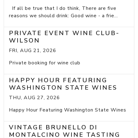
If all be true that I do think, There are five
reasons we should drink: Good wine - a frie...
PRIVATE EVENT WINE CLUB-
WILSON
FRI, AUG 21, 2026
Private booking for wine club
HAPPY HOUR FEATURING
WASHINGTON STATE WINES
THU, AUG 27, 2026
Happy Hour Featuring Washington State Wines
VINTAGE BRUNELLO DI
MONTALCINO WINE TASTING