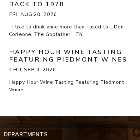
BACK TO 1978
FRI, AUG 28, 2026
I like to drink wine more than I used to... Don
Corleone, The Godfather Th...
HAPPY HOUR WINE TASTING
FEATURING PIEDMONT WINES
THU, SEP 3, 2026
Happy Hour Wine Tasting Featuring Piedmont
Wines
DEPARTMENTS