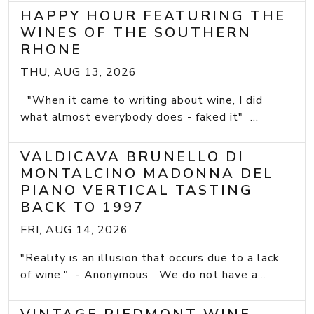
HAPPY HOUR FEATURING THE
WINES OF THE SOUTHERN
RHONE
THU, AUG 13, 2026
"When it came to writing about wine, I did
what almost everybody does - faked it" ...
VALDICAVA BRUNELLO DI
MONTALCINO MADONNA DEL
PIANO VERTICAL TASTING
BACK TO 1997
FRI, AUG 14, 2026
"Reality is an illusion that occurs due to a lack
of wine." - Anonymous We do not have a...