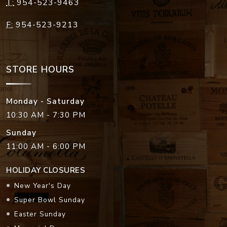
T:
954-523-9463
F:
954-523-9213
STORE HOURS
Monday - Saturday
10:30 AM - 7:30 PM
Sunday
11:00 AM - 6:00 PM
HOLIDAY CLOSURES
New Year's Day
Super Bowl Sunday
Easter Sunday