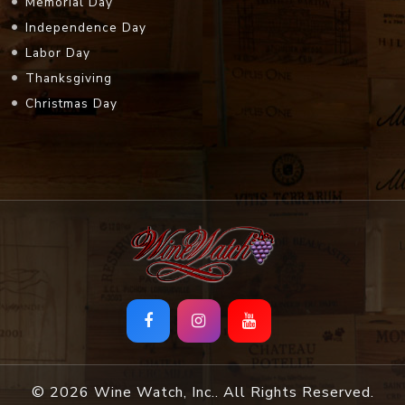
Memorial Day
Independence Day
Labor Day
Thanksgiving
Christmas Day
© 2026 Wine Watch, Inc.. All Rights Reserved.