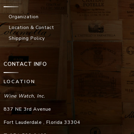
Organization
Location & Contact
Shipping Policy
CONTACT INFO
LOCATION
Wine Watch, Inc.
837 NE 3rd Avenue
Fort Lauderdale
,
Florida
33304