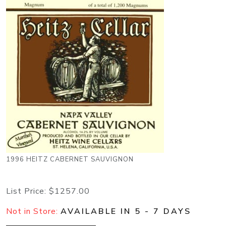
1996 HEITZ CABERNET SAUVIGNON
List Price:
$1257.00
Not in Store:
AVAILABLE IN 5 - 7 DAYS