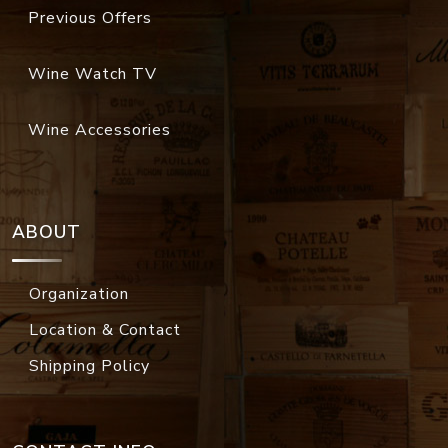
Previous Offers
Wine Watch TV
Wine Accessories
ABOUT
Organization
Location & Contact
Shipping Policy