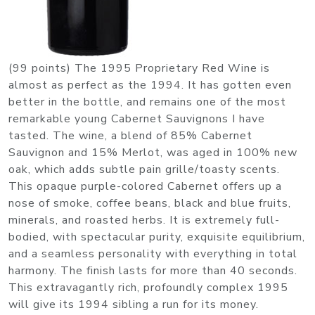
(99 points) The 1995 Proprietary Red Wine is
almost as perfect as the 1994. It has gotten even
better in the bottle, and remains one of the most
remarkable young Cabernet Sauvignons I have
tasted. The wine, a blend of 85% Cabernet
Sauvignon and 15% Merlot, was aged in 100% new
oak, which adds subtle pain grille/toasty scents.
This opaque purple-colored Cabernet offers up a
nose of smoke, coffee beans, black and blue fruits,
minerals, and roasted herbs. It is extremely full-
bodied, with spectacular purity, exquisite equilibrium,
and a seamless personality with everything in total
harmony. The finish lasts for more than 40 seconds.
This extravagantly rich, profoundly complex 1995
will give its 1994 sibling a run for its money.