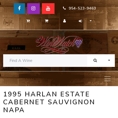
954-523-9463
TOGG
1995 HARLAN ESTATE
CABERNET SAUVIGNON
NAPA