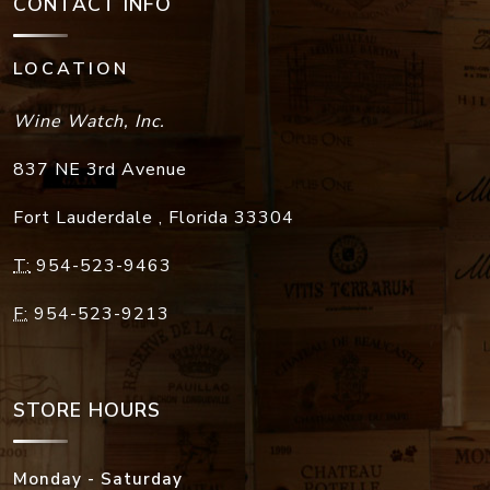
CONTACT INFO
LOCATION
Wine Watch, Inc.
837 NE 3rd Avenue
Fort Lauderdale
,
Florida
33304
T:
954-523-9463
F:
954-523-9213
STORE HOURS
Monday - Saturday