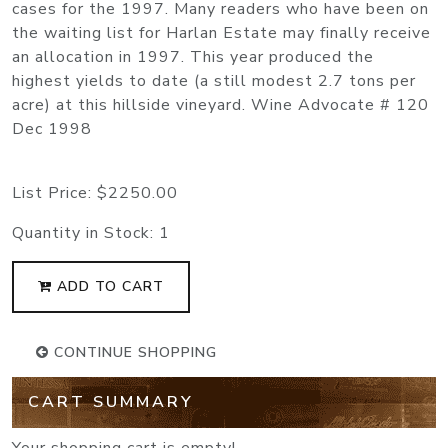
cases for the 1997. Many readers who have been on
the waiting list for Harlan Estate may finally receive
an allocation in 1997. This year produced the
highest yields to date (a still modest 2.7 tons per
acre) at this hillside vineyard. Wine Advocate # 120
Dec 1998
List Price:
$2250.00
Quantity in Stock:
1
ADD TO CART
CONTINUE SHOPPING
CART SUMMARY