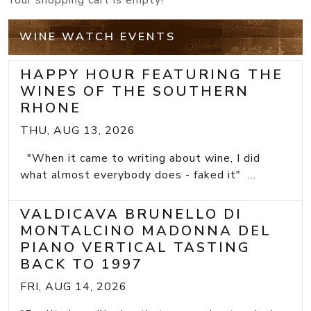
Your shopping cart is empty!
WINE WATCH EVENTS
HAPPY HOUR FEATURING THE
WINES OF THE SOUTHERN
RHONE
THU, AUG 13, 2026
"When it came to writing about wine, I did
what almost everybody does - faked it" ...
VALDICAVA BRUNELLO DI
MONTALCINO MADONNA DEL
PIANO VERTICAL TASTING
BACK TO 1997
FRI, AUG 14, 2026