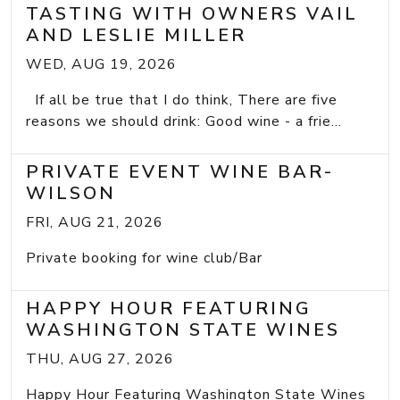
TASTING WITH OWNERS VAIL
AND LESLIE MILLER
WED, AUG 19, 2026
If all be true that I do think, There are five
reasons we should drink: Good wine - a frie...
PRIVATE EVENT WINE BAR-
WILSON
FRI, AUG 21, 2026
Private booking for wine club/Bar
HAPPY HOUR FEATURING
WASHINGTON STATE WINES
THU, AUG 27, 2026
Happy Hour Featuring Washington State Wines