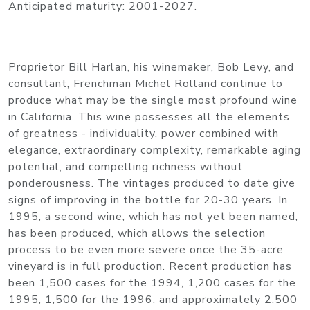
Anticipated maturity: 2001-2027.
Proprietor Bill Harlan, his winemaker, Bob Levy, and
consultant, Frenchman Michel Rolland continue to
produce what may be the single most profound wine
in California. This wine possesses all the elements
of greatness - individuality, power combined with
elegance, extraordinary complexity, remarkable aging
potential, and compelling richness without
ponderousness. The vintages produced to date give
signs of improving in the bottle for 20-30 years. In
1995, a second wine, which has not yet been named,
has been produced, which allows the selection
process to be even more severe once the 35-acre
vineyard is in full production. Recent production has
been 1,500 cases for the 1994, 1,200 cases for the
1995, 1,500 for the 1996, and approximately 2,500