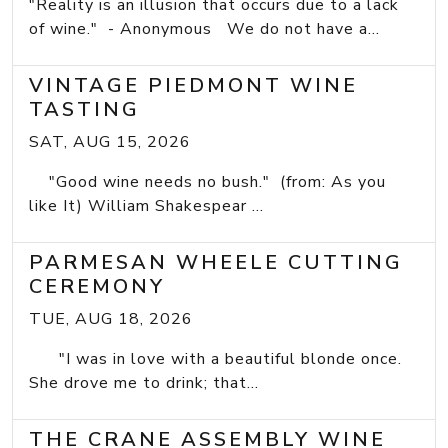
"Reality is an illusion that occurs due to a lack
of wine." - Anonymous We do not have a...
VINTAGE PIEDMONT WINE
TASTING
SAT, AUG 15, 2026
"Good wine needs no bush." (from: As you
like It) William Shakespear ...
PARMESAN WHEELE CUTTING
CEREMONY
TUE, AUG 18, 2026
"I was in love with a beautiful blonde once.
She drove me to drink; that...
THE CRANE ASSEMBLY WINE