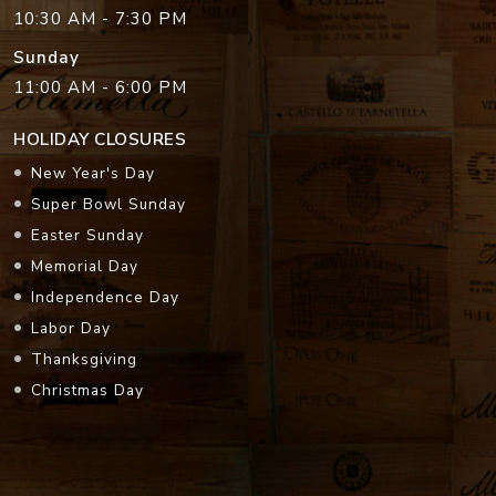
10:30 AM - 7:30 PM
Sunday
11:00 AM - 6:00 PM
HOLIDAY CLOSURES
New Year's Day
Super Bowl Sunday
Easter Sunday
Memorial Day
Independence Day
Labor Day
Thanksgiving
Christmas Day