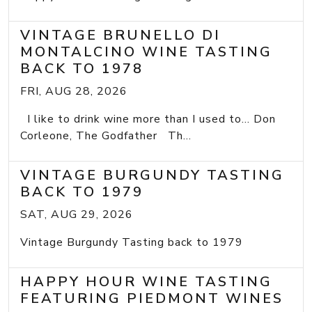
VINTAGE BRUNELLO DI
MONTALCINO WINE TASTING
BACK TO 1978
FRI, AUG 28, 2026
I like to drink wine more than I used to... Don
Corleone, The Godfather Th...
VINTAGE BURGUNDY TASTING
BACK TO 1979
SAT, AUG 29, 2026
Vintage Burgundy Tasting back to 1979
HAPPY HOUR WINE TASTING
FEATURING PIEDMONT WINES