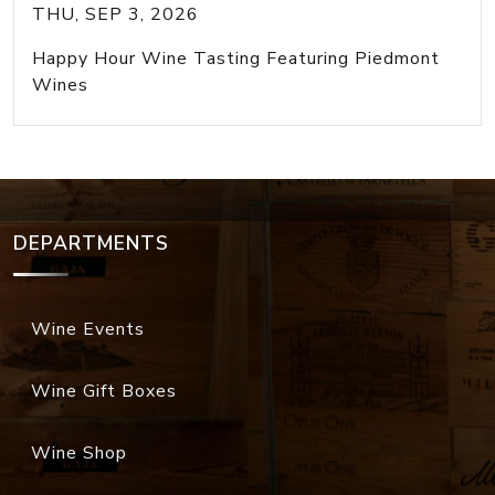
THU, SEP 3, 2026
Happy Hour Wine Tasting Featuring Piedmont
Wines
DEPARTMENTS
Wine Events
Wine Gift Boxes
Wine Shop