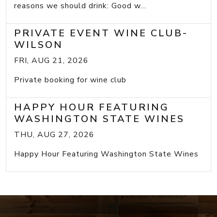
reasons we should drink: Good w...
PRIVATE EVENT WINE CLUB-
WILSON
FRI, AUG 21, 2026
Private booking for wine club
HAPPY HOUR FEATURING
WASHINGTON STATE WINES
THU, AUG 27, 2026
Happy Hour Featuring Washington State Wines