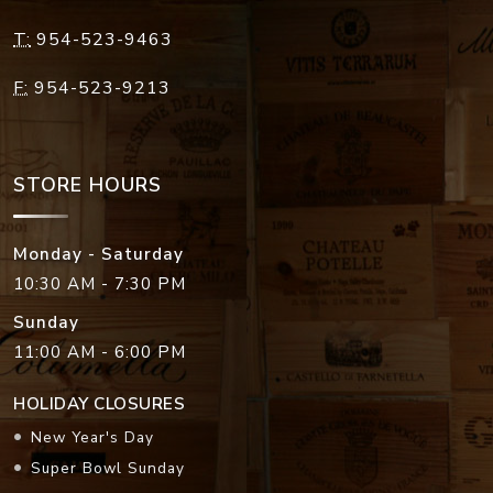
T:
954-523-9463
F:
954-523-9213
STORE HOURS
Monday - Saturday
10:30 AM - 7:30 PM
Sunday
11:00 AM - 6:00 PM
HOLIDAY CLOSURES
New Year's Day
Super Bowl Sunday