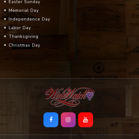
Easter Sunday
Memorial Day
Independence Day
Labor Day
Thanksgiving
Christmas Day