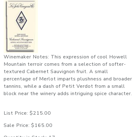
Winemaker Notes: This expression of cool Howell
Mountain terroir comes from a selection of softer-
textured Cabernet Sauvignon fruit. A small
percentage of Merlot imparts plushness and broader
tannins, while a dash of Petit Verdot from a small
block near the winery adds intriguing spice character.
List Price:
$215.00
Sale Price:
$165.00