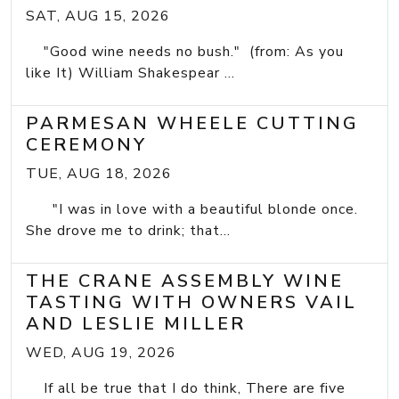
SAT, AUG 15, 2026
"Good wine needs no bush." (from: As you
like It) William Shakespear ...
PARMESAN WHEELE CUTTING
CEREMONY
TUE, AUG 18, 2026
"I was in love with a beautiful blonde once.
She drove me to drink; that...
THE CRANE ASSEMBLY WINE
TASTING WITH OWNERS VAIL
AND LESLIE MILLER
WED, AUG 19, 2026
If all be true that I do think, There are five