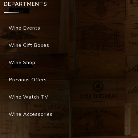
DEPARTMENTS
Wine Events
Wine Gift Boxes
Wine Shop
Previous Offers
Wine Watch TV
Wine Accessories