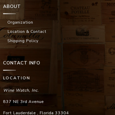
ABOUT
Organization
Location & Contact
Shipping Policy
CONTACT INFO
LOCATION
Wine Watch, Inc.
837 NE 3rd Avenue
Fort Lauderdale
,
Florida
33304