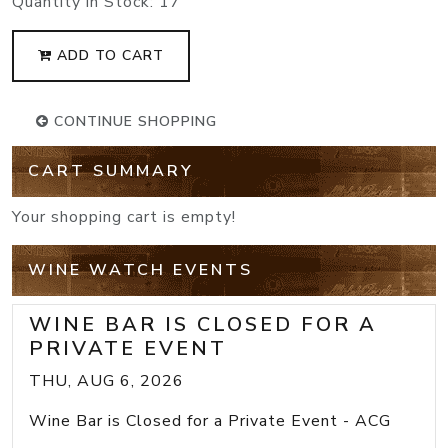
Quantity in Stock:
17
ADD TO CART
CONTINUE SHOPPING
CART SUMMARY
Your shopping cart is empty!
WINE WATCH EVENTS
WINE BAR IS CLOSED FOR A
PRIVATE EVENT
THU, AUG 6, 2026
Wine Bar is Closed for a Private Event - ACG