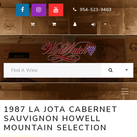
954-523-9463
TOGG
1987 LA JOTA CABERNET
SAUVIGNON HOWELL
MOUNTAIN SELECTION