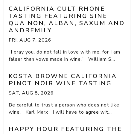
CALIFORNIA CULT RHONE
TASTING FEATURING SINE
QUA NON, ALBAN, SAXUM AND
ANDREMILY
FRI, AUG 7, 2026
“I pray you, do not fall in love with me, for I am
falser than vows made in wine.” William S...
KOSTA BROWNE CALIFORNIA
PINOT NOIR WINE TASTING
SAT, AUG 8, 2026
Be careful to trust a person who does not like
wine. Karl Marx I will have to agree wit...
HAPPY HOUR FEATURING THE