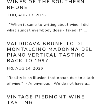
WINES OF THE SOUTHERN
RHONE
THU, AUG 13, 2026
"When it came to writing about wine, I did
what almost everybody does - faked it" ...
VALDICAVA BRUNELLO DI
MONTALCINO MADONNA DEL
PIANO VERTICAL TASTING
BACK TO 1997
FRI, AUG 14, 2026
"Reality is an illusion that occurs due to a lack
of wine." - Anonymous We do not have a...
VINTAGE PIEDMONT WINE
TASTING