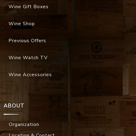
Wine Gift Boxes
Wine Shop
Previous Offers
Wine Watch TV
Wine Accessories
ABOUT
Organization
Location & Contact