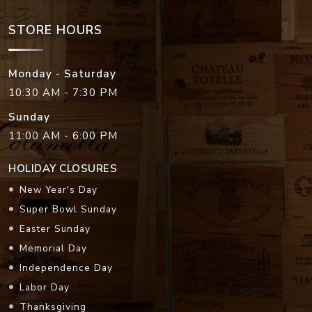
STORE HOURS
Monday - Saturday
10:30 AM - 7:30 PM
Sunday
11:00 AM - 6:00 PM
HOLIDAY CLOSURES
New Year's Day
Super Bowl Sunday
Easter Sunday
Memorial Day
Independence Day
Labor Day
Thanksgiving