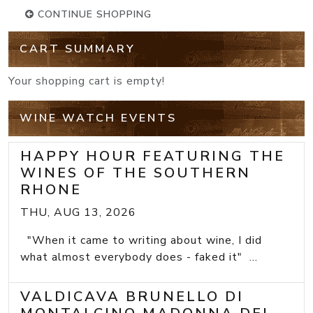
CONTINUE SHOPPING
CART SUMMARY
Your shopping cart is empty!
WINE WATCH EVENTS
HAPPY HOUR FEATURING THE
WINES OF THE SOUTHERN
RHONE
THU, AUG 13, 2026
"When it came to writing about wine, I did
what almost everybody does - faked it" ...
VALDICAVA BRUNELLO DI