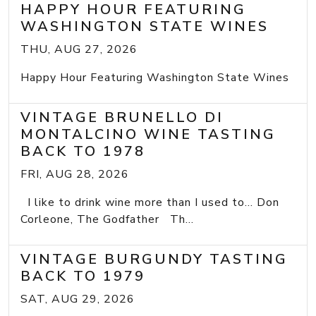
HAPPY HOUR FEATURING
WASHINGTON STATE WINES
THU, AUG 27, 2026
Happy Hour Featuring Washington State Wines
VINTAGE BRUNELLO DI
MONTALCINO WINE TASTING
BACK TO 1978
FRI, AUG 28, 2026
I like to drink wine more than I used to... Don
Corleone, The Godfather Th...
VINTAGE BURGUNDY TASTING
BACK TO 1979
SAT, AUG 29, 2026