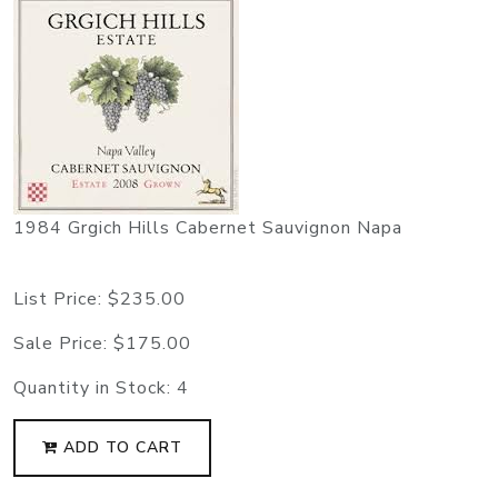
1984 Grgich Hills Cabernet Sauvignon Napa
List Price:
$235.00
Sale Price:
$175.00
Quantity in Stock:
4
ADD TO CART