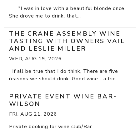
"I was in love with a beautiful blonde once.
She drove me to drink; that...
THE CRANE ASSEMBLY WINE
TASTING WITH OWNERS VAIL
AND LESLIE MILLER
WED, AUG 19, 2026
If all be true that I do think, There are five
reasons we should drink: Good wine - a frie...
PRIVATE EVENT WINE BAR-
WILSON
FRI, AUG 21, 2026
Private booking for wine club/Bar