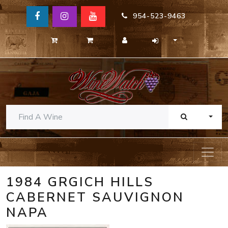
954-523-9463
TOGG
1984 GRGICH HILLS
CABERNET SAUVIGNON
NAPA