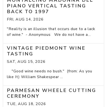
MONTALCINO MADONNA DEL
PIANO VERTICAL TASTING
BACK TO 1997
FRI, AUG 14, 2026
"Reality is an illusion that occurs due to a lack
of wine." - Anonymous We do not have a...
VINTAGE PIEDMONT WINE
TASTING
SAT, AUG 15, 2026
"Good wine needs no bush." (from: As you
like It) William Shakespear ...
PARMESAN WHEELE CUTTING
CEREMONY
TUE, AUG 18, 2026