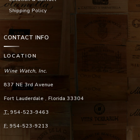
Shipping Policy
CONTACT INFO
LOCATION
Wine Watch, Inc.
837 NE 3rd Avenue
Fort Lauderdale
,
Florida
33304
T:
954-523-9463
F:
954-523-9213