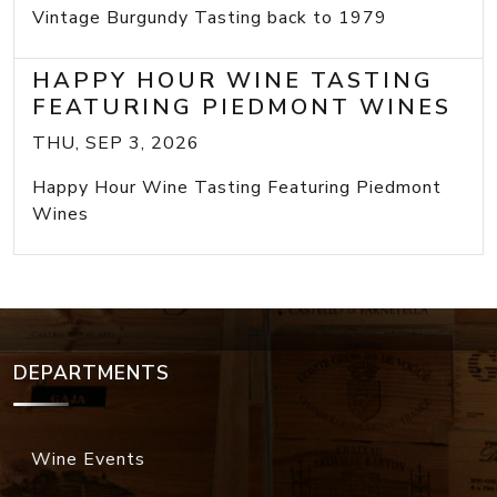
Vintage Burgundy Tasting back to 1979
HAPPY HOUR WINE TASTING
FEATURING PIEDMONT WINES
THU, SEP 3, 2026
Happy Hour Wine Tasting Featuring Piedmont
Wines
DEPARTMENTS
Wine Events