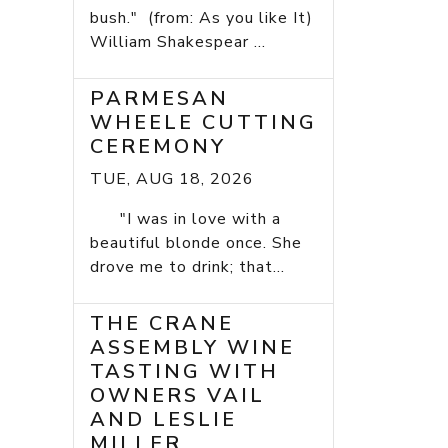
bush." (from: As you like It)
William Shakespear ...
PARMESAN
WHEELE CUTTING
CEREMONY
TUE, AUG 18, 2026
"I was in love with a
beautiful blonde once. She
drove me to drink; that...
THE CRANE
ASSEMBLY WINE
TASTING WITH
OWNERS VAIL
AND LESLIE
MILLER