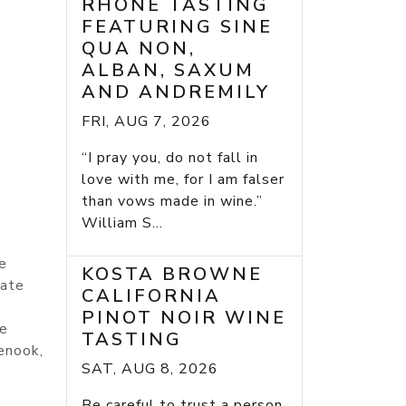
RHONE TASTING
FEATURING SINE
QUA NON,
ALBAN, SAXUM
AND ANDREMILY
FRI, AUG 7, 2026
“I pray you, do not fall in
love with me, for I am falser
than vows made in wine.”
William S...
he
KOSTA BROWNE
mate
CALIFORNIA
PINOT NOIR WINE
he
TASTING
enook,
SAT, AUG 8, 2026
Be careful to trust a person