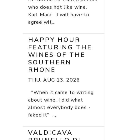
who does not like wine.
Karl Marx I will have to
agree wit...
HAPPY HOUR
FEATURING THE
WINES OF THE
SOUTHERN
RHONE
THU, AUG 13, 2026
"When it came to writing
about wine, I did what
almost everybody does -
faked it" ...
VALDICAVA