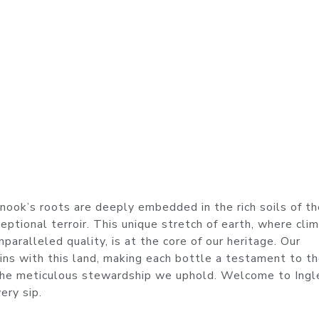
enook’s roots are deeply embedded in the rich soils of t
eptional terroir. This unique stretch of earth, where cli
paralleled quality, is at the core of our heritage. Our
gins with this land, making each bottle a testament to t
 the meticulous stewardship we uphold. Welcome to Ingl
ery sip.