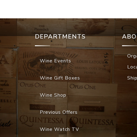
DEPARTMENTS
ABO
Org
Wine Events
Loc
Wine Gift Boxes
Shi
Wine Shop
Previous Offers
Wine Watch TV