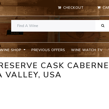
CHECKOUT
CA
WINE SHOP
PREVIOUS OFFERS
WINE WATCH TV
 RESERVE CASK CABERN
 VALLEY, USA