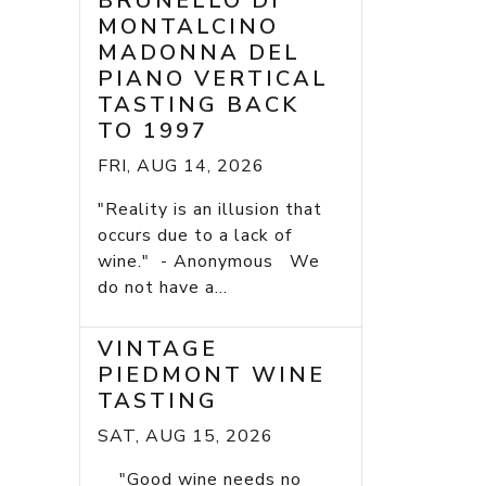
BRUNELLO DI
MONTALCINO
MADONNA DEL
PIANO VERTICAL
TASTING BACK
TO 1997
FRI, AUG 14, 2026
"Reality is an illusion that
occurs due to a lack of
wine." - Anonymous We
do not have a...
VINTAGE
PIEDMONT WINE
TASTING
SAT, AUG 15, 2026
"Good wine needs no