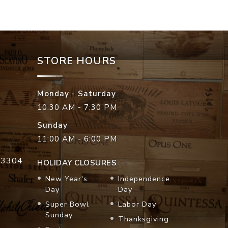
STORE HOURS
Monday - Saturday
10:30 AM - 7:30 PM
Sunday
11:00 AM - 6:00 PM
33304
HOLIDAY CLOSURES
New Year's
Independence
Day
Day
Super Bowl
Labor Day
Sunday
Thanksgiving