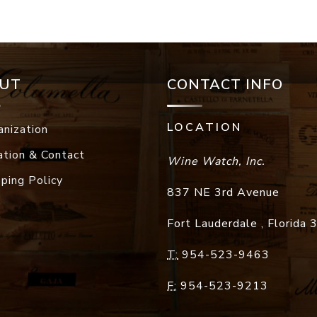
UT
CONTACT INFO
LOCATION
anization
ation & Contact
Wine Watch, Inc.
pping Policy
837 NE 3rd Avenue
Fort Lauderdale
,
Florida
T:
954-523-9463
F:
954-523-9213