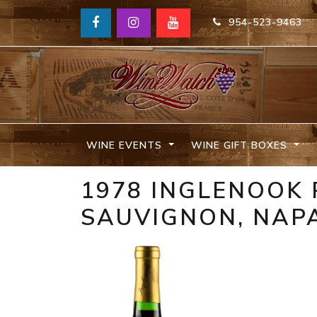
954-523-9463
WINE EVENTS
WINE GIFT BOXES
1978 INGLENOOK
SAUVIGNON, NAPA