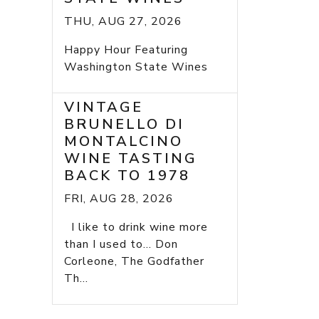
THU, AUG 27, 2026
Happy Hour Featuring
Washington State Wines
VINTAGE
BRUNELLO DI
MONTALCINO
WINE TASTING
BACK TO 1978
FRI, AUG 28, 2026
I like to drink wine more
than I used to... Don
Corleone, The Godfather
Th...