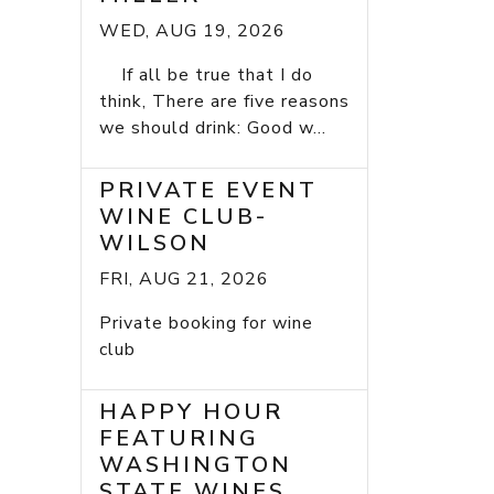
WED, AUG 19, 2026
If all be true that I do
think, There are five reasons
we should drink: Good w...
PRIVATE EVENT
WINE CLUB-
WILSON
FRI, AUG 21, 2026
Private booking for wine
club
HAPPY HOUR
FEATURING
WASHINGTON
STATE WINES