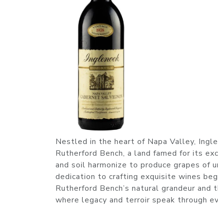
Nestled in the heart of Napa Valley, Ingl
Rutherford Bench, a land famed for its exc
and soil harmonize to produce grapes of un
dedication to crafting exquisite wines be
Rutherford Bench’s natural grandeur and
where legacy and terroir speak through ev