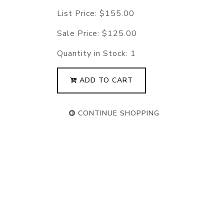
List Price:
$155.00
Sale Price:
$125.00
Quantity in Stock:
1
ADD TO CART
CONTINUE SHOPPING