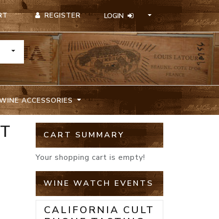
REGISTER
RT
LOGIN
TOGGLE DROPDOWN
WINE ACCESSORIES
ET
CART SUMMARY
Your shopping cart is empty!
WINE WATCH EVENTS
CALIFORNIA CULT