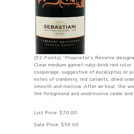
(92 Points) “Proprietor's Reserve designa
Clear medium garnet-ruby-brick red color.
cooperage, suggestive of eucalyptus or pin
notes of cranberry, red currants, dried ora
smooth and mellow. After an hour, the wine
the foreground and unobtrusive cedar and g
List Price:
$70.00
Sale Price:
$59.00