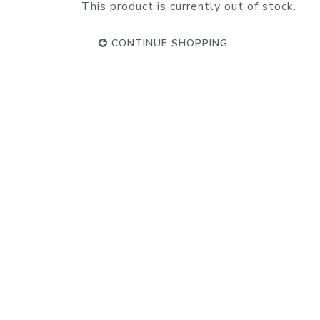
This product is currently out of stock.
CONTINUE SHOPPING