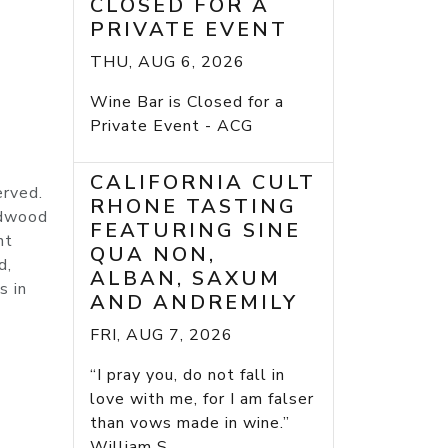
CLOSED FOR A
PRIVATE EVENT
THU, AUG 6, 2026
Wine Bar is Closed for a
Private Event - ACG
CALIFORNIA CULT
erved.
RHONE TASTING
edwood
FEATURING SINE
nt
QUA NON,
d,
ALBAN, SAXUM
s in
AND ANDREMILY
FRI, AUG 7, 2026
“I pray you, do not fall in
love with me, for I am falser
than vows made in wine.”
William S...