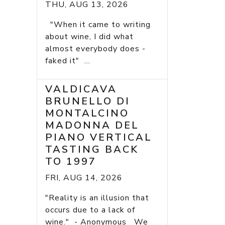
THU, AUG 13, 2026
"When it came to writing
about wine, I did what
almost everybody does -
faked it" ...
VALDICAVA
BRUNELLO DI
MONTALCINO
MADONNA DEL
PIANO VERTICAL
TASTING BACK
TO 1997
FRI, AUG 14, 2026
"Reality is an illusion that
occurs due to a lack of
wine." - Anonymous We