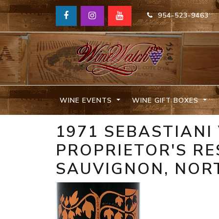
954-523-9463
WINE EVENTS
WINE GIFT BOXES
1971 SEBASTIANI
PROPRIETOR'S R
SAUVIGNON, NOR