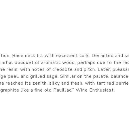
tion. Base neck fill with excellent cork. Decanted and s
 Initial bouquet of aromatic wood, perhaps due to the r
e resin, with notes of creosote and pitch. Later, pleasa
nge peel, and grilled sage. Similar on the palate, balance
 reached its zenith, silky and fresh, with tart red berrie
raphite like a fine old Pauillac.” Wine Enthusiast.