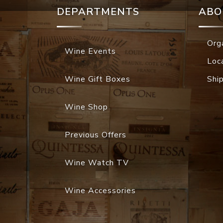
DEPARTMENTS
ABO
Org
Wine Events
Loc
Wine Gift Boxes
Shi
Wine Shop
Previous Offers
Wine Watch TV
Wine Accessories