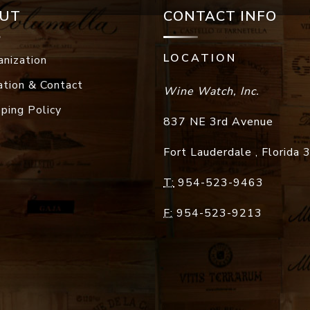
UT
CONTACT INFO
LOCATION
anization
ation & Contact
Wine Watch, Inc.
pping Policy
837 NE 3rd Avenue
Fort Lauderdale
,
Florida
T:
954-523-9463
F:
954-523-9213