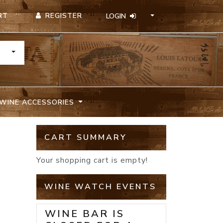
REGISTER
RT
LOGIN
TOGGLE DROPDOWN
WINE ACCESSORIES
CART SUMMARY
Your shopping cart is empty!
WINE WATCH EVENTS
WINE BAR IS