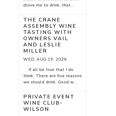
drove me to drink; that...
THE CRANE
ASSEMBLY WINE
TASTING WITH
OWNERS VAIL
AND LESLIE
MILLER
WED, AUG 19, 2026
If all be true that I do
think, There are five reasons
we should drink: Good w...
PRIVATE EVENT
WINE CLUB-
WILSON