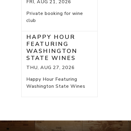
FRI, AUG 21, 2026
Private booking for wine
club
HAPPY HOUR
FEATURING
WASHINGTON
STATE WINES
THU, AUG 27, 2026
Happy Hour Featuring
Washington State Wines