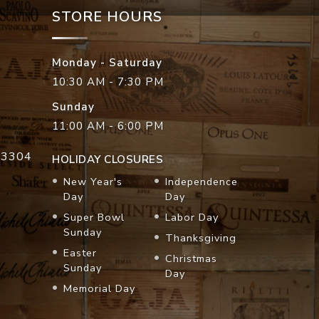
STORE HOURS
Monday - Saturday
10:30 AM - 7:30 PM
Sunday
11:00 AM - 6:00 PM
33304
HOLIDAY CLOSURES
New Year's
Independence
Day
Day
Super Bowl
Labor Day
Sunday
Thanksgiving
Easter
Christmas
Sunday
Day
Memorial Day