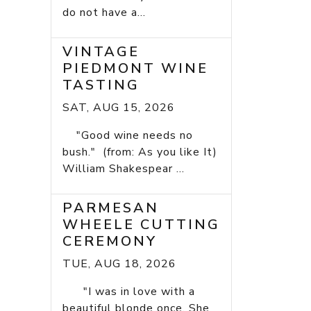
do not have a...
VINTAGE
PIEDMONT WINE
TASTING
SAT, AUG 15, 2026
"Good wine needs no
bush." (from: As you like It)
William Shakespear ...
PARMESAN
WHEELE CUTTING
CEREMONY
TUE, AUG 18, 2026
"I was in love with a
beautiful blonde once. She