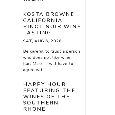
KOSTA BROWNE
CALIFORNIA
PINOT NOIR WINE
TASTING
SAT, AUG 8, 2026
Be careful to trust a person
who does not like wine.
Karl Marx I will have to
agree wit...
HAPPY HOUR
FEATURING THE
WINES OF THE
SOUTHERN
RHONE