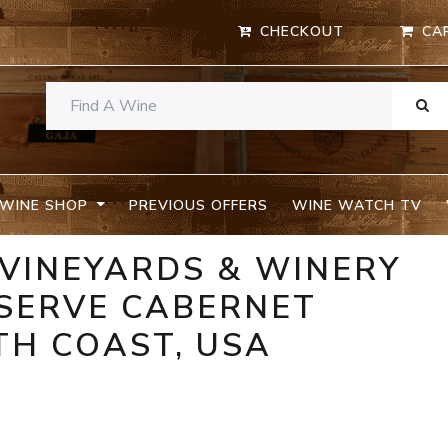
CHECKOUT
CA
WINE SHOP
PREVIOUS OFFERS
WINE WATCH TV
 VINEYARDS & WINERY
ESERVE CABERNET
TH COAST, USA