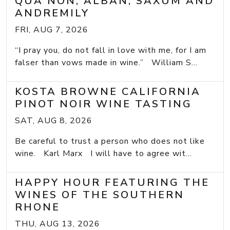
QUA NON, ALBAN, SAXUM AND
ANDREMILY
FRI, AUG 7, 2026
“I pray you, do not fall in love with me, for I am
falser than vows made in wine.” William S...
KOSTA BROWNE CALIFORNIA
PINOT NOIR WINE TASTING
SAT, AUG 8, 2026
Be careful to trust a person who does not like
wine. Karl Marx I will have to agree wit...
HAPPY HOUR FEATURING THE
WINES OF THE SOUTHERN
RHONE
THU, AUG 13, 2026