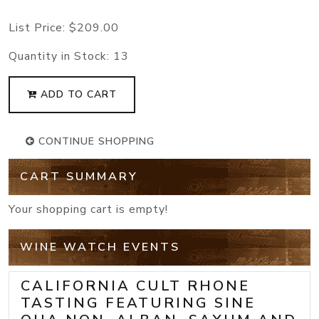
List Price:
$209.00
Quantity in Stock:
13
ADD TO CART
CONTINUE SHOPPING
CART SUMMARY
Your shopping cart is empty!
WINE WATCH EVENTS
CALIFORNIA CULT RHONE
TASTING FEATURING SINE