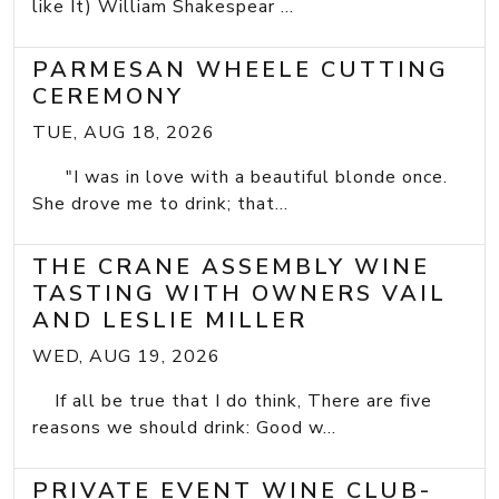
like It) William Shakespear ...
PARMESAN WHEELE CUTTING
CEREMONY
TUE, AUG 18, 2026
"I was in love with a beautiful blonde once.
She drove me to drink; that...
THE CRANE ASSEMBLY WINE
TASTING WITH OWNERS VAIL
AND LESLIE MILLER
WED, AUG 19, 2026
If all be true that I do think, There are five
reasons we should drink: Good w...
PRIVATE EVENT WINE CLUB-