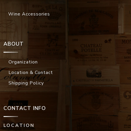
Wine Accessories
ABOUT
Organization
Location & Contact
Shipping Policy
CONTACT INFO
LOCATION