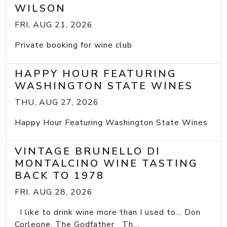
WILSON
FRI, AUG 21, 2026
Private booking for wine club
HAPPY HOUR FEATURING
WASHINGTON STATE WINES
THU, AUG 27, 2026
Happy Hour Featuring Washington State Wines
VINTAGE BRUNELLO DI
MONTALCINO WINE TASTING
BACK TO 1978
FRI, AUG 28, 2026
I like to drink wine more than I used to... Don
Corleone, The Godfather Th...