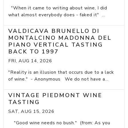
"When it came to writing about wine, I did
what almost everybody does - faked it" ...
VALDICAVA BRUNELLO DI
MONTALCINO MADONNA DEL
PIANO VERTICAL TASTING
BACK TO 1997
FRI, AUG 14, 2026
"Reality is an illusion that occurs due to a lack
of wine." - Anonymous We do not have a...
VINTAGE PIEDMONT WINE
TASTING
SAT, AUG 15, 2026
"Good wine needs no bush." (from: As you