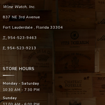
Wine Watch, Inc.
837 NE 3rd Avenue
Fort Lauderdale
,
Florida
33304
T:
954-523-9463
F:
954-523-9213
STORE HOURS
Monday - Saturday
10:30 AM - 7:30 PM
Sunday
11:00 AM - 6:00 PM