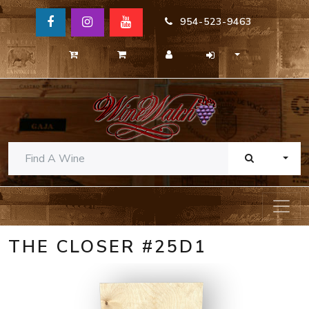
954-523-9463
TOGG
THE CLOSER #25D1