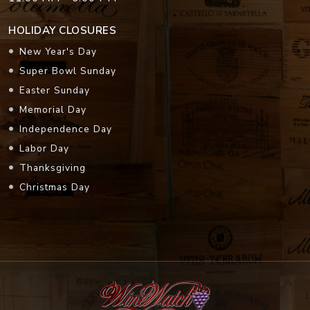
HOLIDAY CLOSURES
New Year's Day
Super Bowl Sunday
Easter Sunday
Memorial Day
Independence Day
Labor Day
Thanksgiving
Christmas Day