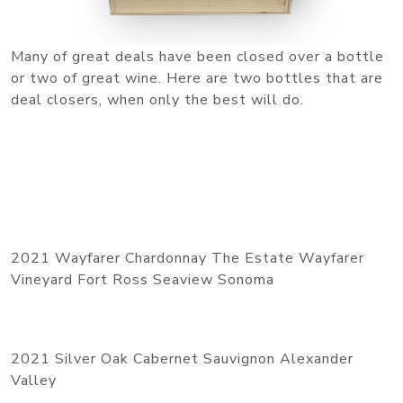
Many of great deals have been closed over a bottle
or two of great wine. Here are two bottles that are
deal closers, when only the best will do.
2021 Wayfarer Chardonnay The Estate Wayfarer
Vineyard Fort Ross Seaview Sonoma
2021 Silver Oak Cabernet Sauvignon Alexander
Valley