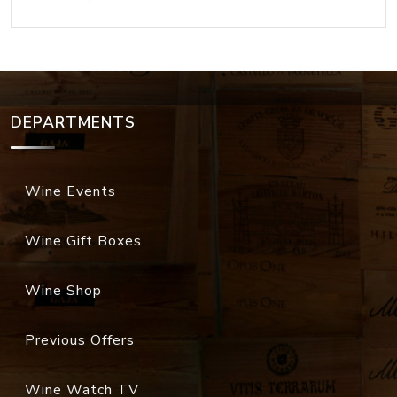
DEPARTMENTS
Wine Events
Wine Gift Boxes
Wine Shop
Previous Offers
Wine Watch TV