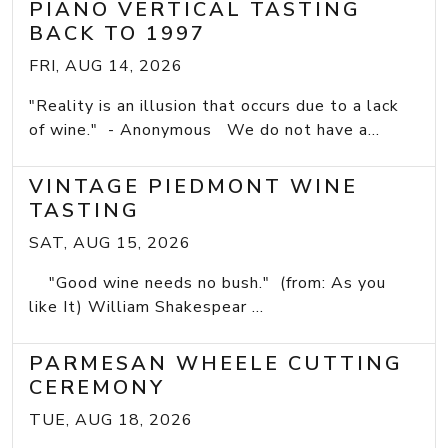
PIANO VERTICAL TASTING
BACK TO 1997
FRI, AUG 14, 2026
"Reality is an illusion that occurs due to a lack
of wine." - Anonymous We do not have a...
VINTAGE PIEDMONT WINE
TASTING
SAT, AUG 15, 2026
"Good wine needs no bush." (from: As you
like It) William Shakespear ...
PARMESAN WHEELE CUTTING
CEREMONY
TUE, AUG 18, 2026