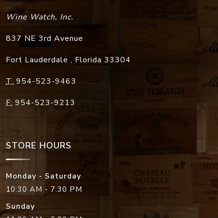
Wine Watch, Inc.
837 NE 3rd Avenue
Fort Lauderdale
,
Florida
33304
T:
954-523-9463
F:
954-523-9213
STORE HOURS
Monday - Saturday
10:30 AM - 7:30 PM
Sunday