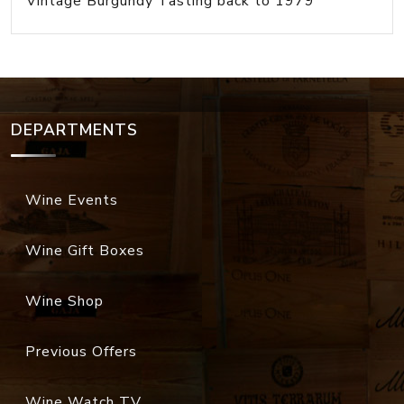
Vintage Burgundy Tasting back to 1979
DEPARTMENTS
Wine Events
Wine Gift Boxes
Wine Shop
Previous Offers
Wine Watch TV