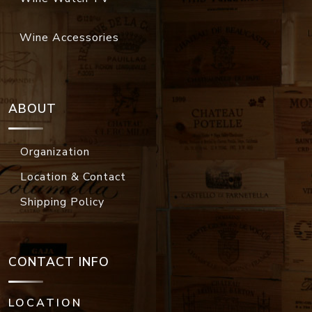
Wine Accessories
ABOUT
Organization
Location & Contact
Shipping Policy
CONTACT INFO
LOCATION