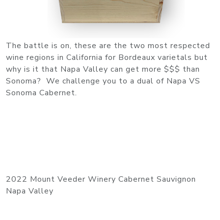
The battle is on, these are the two most respected
wine regions in California for Bordeaux varietals but
why is it that Napa Valley can get more $$$ than
Sonoma? We challenge you to a dual of Napa VS
Sonoma Cabernet.
2022 Mount Veeder Winery Cabernet Sauvignon
Napa Valley