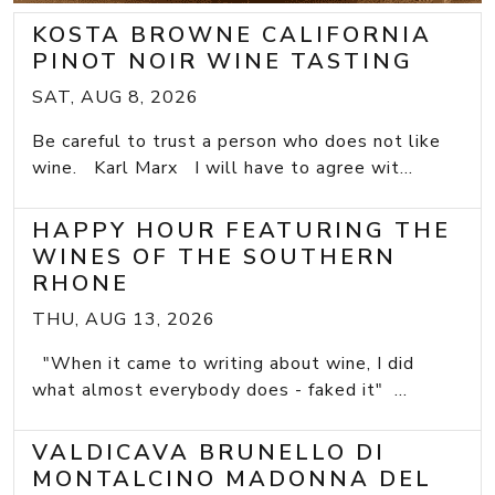
KOSTA BROWNE CALIFORNIA
PINOT NOIR WINE TASTING
SAT, AUG 8, 2026
Be careful to trust a person who does not like
wine. Karl Marx I will have to agree wit...
HAPPY HOUR FEATURING THE
WINES OF THE SOUTHERN
RHONE
THU, AUG 13, 2026
"When it came to writing about wine, I did
what almost everybody does - faked it" ...
VALDICAVA BRUNELLO DI
MONTALCINO MADONNA DEL