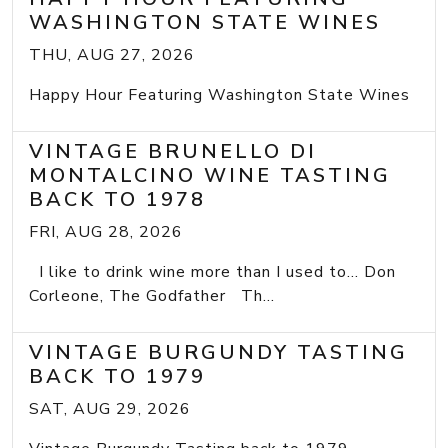
WASHINGTON STATE WINES
THU, AUG 27, 2026
Happy Hour Featuring Washington State Wines
VINTAGE BRUNELLO DI
MONTALCINO WINE TASTING
BACK TO 1978
FRI, AUG 28, 2026
I like to drink wine more than I used to... Don
Corleone, The Godfather Th...
VINTAGE BURGUNDY TASTING
BACK TO 1979
SAT, AUG 29, 2026