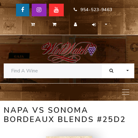
954-523-9463
TOGG
NAPA VS SONOMA
BORDEAUX BLENDS #25D2