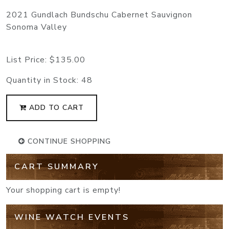
2021 Gundlach Bundschu Cabernet Sauvignon
Sonoma Valley
List Price:
$135.00
Quantity in Stock:
48
ADD TO CART
CONTINUE SHOPPING
CART SUMMARY
Your shopping cart is empty!
WINE WATCH EVENTS