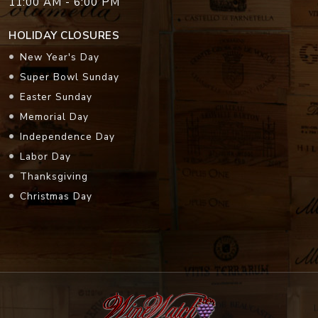
11:00 AM - 6:00 PM
HOLIDAY CLOSURES
New Year's Day
Super Bowl Sunday
Easter Sunday
Memorial Day
Independence Day
Labor Day
Thanksgiving
Christmas Day