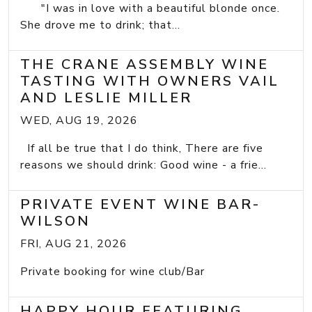
"I was in love with a beautiful blonde once.
She drove me to drink; that...
THE CRANE ASSEMBLY WINE
TASTING WITH OWNERS VAIL
AND LESLIE MILLER
WED, AUG 19, 2026
If all be true that I do think, There are five
reasons we should drink: Good wine - a frie...
PRIVATE EVENT WINE BAR-
WILSON
FRI, AUG 21, 2026
Private booking for wine club/Bar
HAPPY HOUR FEATURING