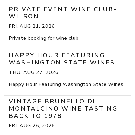
PRIVATE EVENT WINE CLUB-
WILSON
FRI, AUG 21, 2026
Private booking for wine club
HAPPY HOUR FEATURING
WASHINGTON STATE WINES
THU, AUG 27, 2026
Happy Hour Featuring Washington State Wines
VINTAGE BRUNELLO DI
MONTALCINO WINE TASTING
BACK TO 1978
FRI, AUG 28, 2026