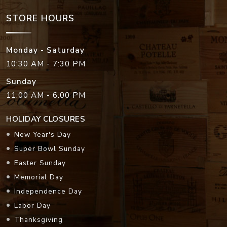
STORE HOURS
Monday - Saturday
10:30 AM - 7:30 PM
Sunday
11:00 AM - 6:00 PM
HOLIDAY CLOSURES
New Year's Day
Super Bowl Sunday
Easter Sunday
Memorial Day
Independence Day
Labor Day
Thanksgiving