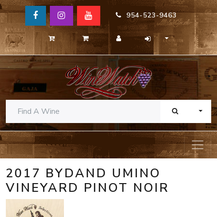
954-523-9463
TOGG
2017 BYDAND UMINO
VINEYARD PINOT NOIR