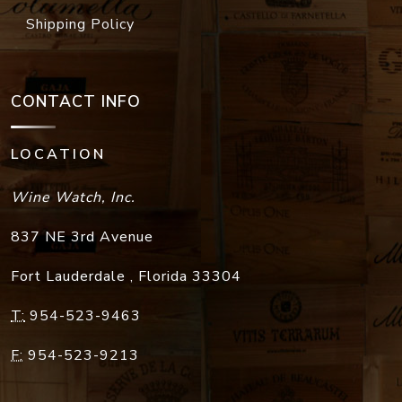
Shipping Policy
CONTACT INFO
LOCATION
Wine Watch, Inc.
837 NE 3rd Avenue
Fort Lauderdale
,
Florida
33304
T:
954-523-9463
F:
954-523-9213