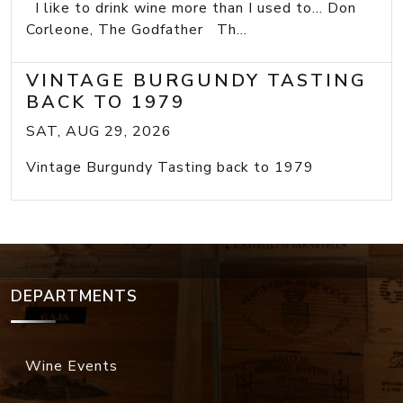
I like to drink wine more than I used to... Don
Corleone, The Godfather Th...
VINTAGE BURGUNDY TASTING
BACK TO 1979
SAT, AUG 29, 2026
Vintage Burgundy Tasting back to 1979
DEPARTMENTS
Wine Events