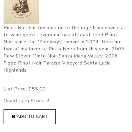
Pinot Noir has become quite the rage from novices
to wine geeks, everyone has at least tried Pinot
Noir since the "Sideways" movie in 2004. Here are
two of my favorite Pinto Noirs from this year. 2005
Row Eleven Pinto Noir Santa Maria Valley, 2006
Figge Pinot Noir Paraiso Vineyard Santa Lucia
Highlands.
List Price:
$55.00
Quantity in Stock:
4
ADD TO CART