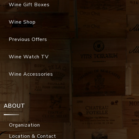
Wine Gift Boxes
Wine Shop
Previous Offers
Wine Watch TV
Wine Accessories
ABOUT
Organization
Location & Contact