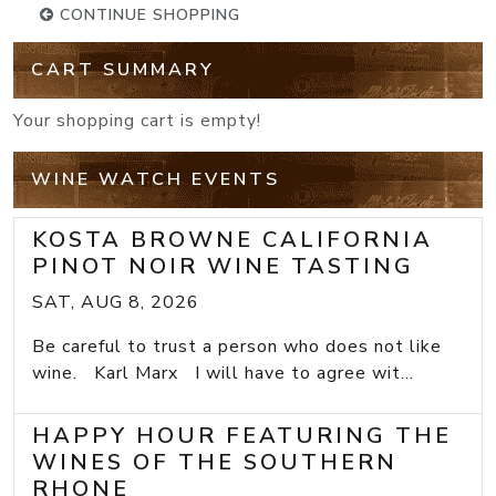
CONTINUE SHOPPING
CART SUMMARY
Your shopping cart is empty!
WINE WATCH EVENTS
KOSTA BROWNE CALIFORNIA
PINOT NOIR WINE TASTING
SAT, AUG 8, 2026
Be careful to trust a person who does not like
wine. Karl Marx I will have to agree wit...
HAPPY HOUR FEATURING THE
WINES OF THE SOUTHERN
RHONE