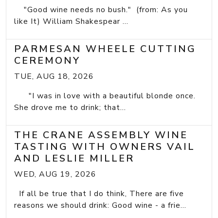
"Good wine needs no bush." (from: As you
like It) William Shakespear ...
PARMESAN WHEELE CUTTING
CEREMONY
TUE, AUG 18, 2026
"I was in love with a beautiful blonde once.
She drove me to drink; that...
THE CRANE ASSEMBLY WINE
TASTING WITH OWNERS VAIL
AND LESLIE MILLER
WED, AUG 19, 2026
If all be true that I do think, There are five
reasons we should drink: Good wine - a frie...