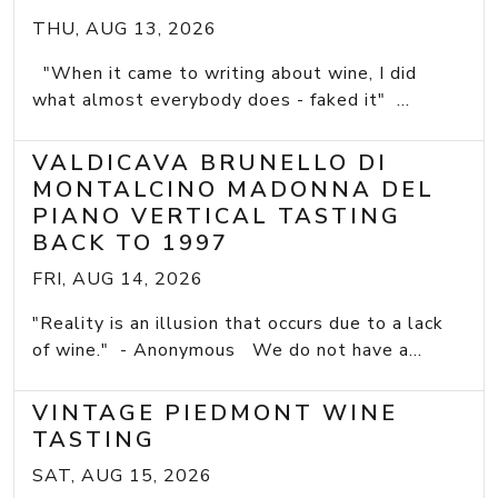
THU, AUG 13, 2026
"When it came to writing about wine, I did
what almost everybody does - faked it" ...
VALDICAVA BRUNELLO DI
MONTALCINO MADONNA DEL
PIANO VERTICAL TASTING
BACK TO 1997
FRI, AUG 14, 2026
"Reality is an illusion that occurs due to a lack
of wine." - Anonymous We do not have a...
VINTAGE PIEDMONT WINE
TASTING
SAT, AUG 15, 2026