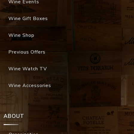
Wine Events
Wine Gift Boxes
Wine Shop
Previous Offers
Wine Watch TV
Wine Accessories
ABOUT