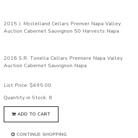
2015 J. Mcclelland Cellars Premier Napa Valley
Auction Cabernet Sauvignon 50 Harvests Napa
2018 S.R. Tonella Cellars Premiere Napa Valley
Auction Cabernet Sauvignon Napa
List Price:
$695.00
Quantity in Stock:
8
ADD TO CART
CONTINUE SHOPPING