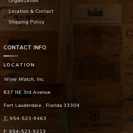
Organization
Location & Contact
Shipping Policy
CONTACT INFO
LOCATION
Wine Watch, Inc.
837 NE 3rd Avenue
Fort Lauderdale
,
Florida
33304
T:
954-523-9463
F:
954-523-9213