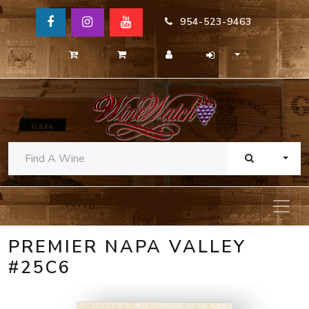
954-523-9463
TOGG
PREMIER NAPA VALLEY
#25C6