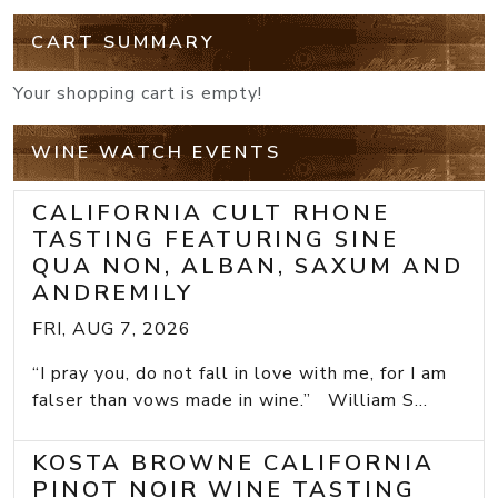
CART SUMMARY
Your shopping cart is empty!
WINE WATCH EVENTS
CALIFORNIA CULT RHONE
TASTING FEATURING SINE
QUA NON, ALBAN, SAXUM AND
ANDREMILY
FRI, AUG 7, 2026
“I pray you, do not fall in love with me, for I am
falser than vows made in wine.” William S...
KOSTA BROWNE CALIFORNIA
PINOT NOIR WINE TASTING