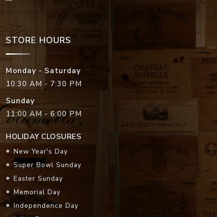
STORE HOURS
Monday - Saturday
10:30 AM - 7:30 PM
Sunday
11:00 AM - 6:00 PM
HOLIDAY CLOSURES
New Year's Day
Super Bowl Sunday
Easter Sunday
Memorial Day
Independence Day