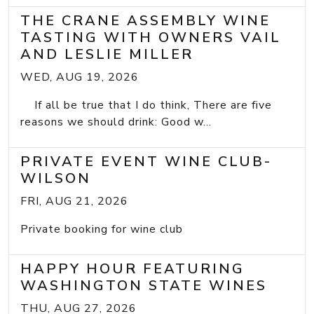
THE CRANE ASSEMBLY WINE
TASTING WITH OWNERS VAIL
AND LESLIE MILLER
WED, AUG 19, 2026
If all be true that I do think, There are five
reasons we should drink: Good w...
PRIVATE EVENT WINE CLUB-
WILSON
FRI, AUG 21, 2026
Private booking for wine club
HAPPY HOUR FEATURING
WASHINGTON STATE WINES
THU, AUG 27, 2026