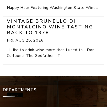
Happy Hour Featuring Washington State Wines
VINTAGE BRUNELLO DI
MONTALCINO WINE TASTING
BACK TO 1978
FRI, AUG 28, 2026
I like to drink wine more than I used to... Don
Corleone, The Godfather Th...
DEPARTMENTS