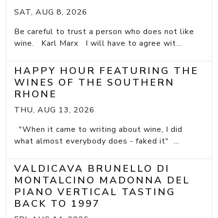
SAT, AUG 8, 2026
Be careful to trust a person who does not like
wine. Karl Marx I will have to agree wit...
HAPPY HOUR FEATURING THE
WINES OF THE SOUTHERN
RHONE
THU, AUG 13, 2026
"When it came to writing about wine, I did
what almost everybody does - faked it" ...
VALDICAVA BRUNELLO DI
MONTALCINO MADONNA DEL
PIANO VERTICAL TASTING
BACK TO 1997