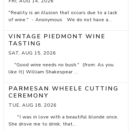
FRI, AUG 14, 2026
"Reality is an illusion that occurs due to a lack
of wine." - Anonymous We do not have a...
VINTAGE PIEDMONT WINE
TASTING
SAT, AUG 15, 2026
"Good wine needs no bush." (from: As you
like It) William Shakespear ...
PARMESAN WHEELE CUTTING
CEREMONY
TUE, AUG 18, 2026
"I was in love with a beautiful blonde once.
She drove me to drink; that...