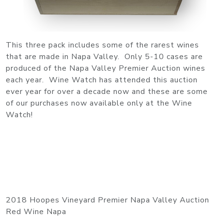
This three pack includes some of the rarest wines
that are made in Napa Valley. Only 5-10 cases are
produced of the Napa Valley Premier Auction wines
each year. Wine Watch has attended this auction
ever year for over a decade now and these are some
of our purchases now available only at the Wine
Watch!
2018 Hoopes Vineyard Premier Napa Valley Auction
Red Wine Napa