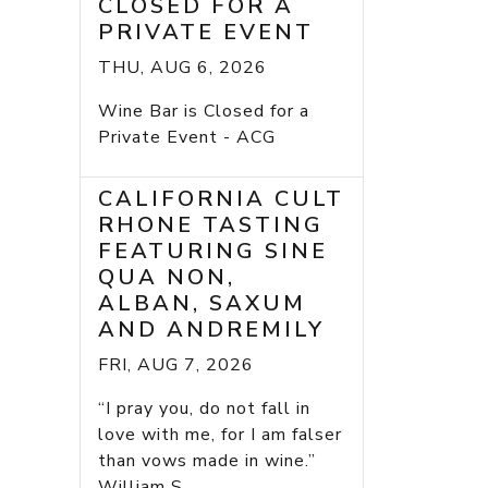
CLOSED FOR A
PRIVATE EVENT
THU, AUG 6, 2026
Wine Bar is Closed for a
Private Event - ACG
CALIFORNIA CULT
RHONE TASTING
FEATURING SINE
QUA NON,
ALBAN, SAXUM
AND ANDREMILY
FRI, AUG 7, 2026
“I pray you, do not fall in
love with me, for I am falser
than vows made in wine.”
William S...