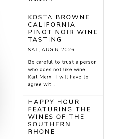
KOSTA BROWNE
CALIFORNIA
PINOT NOIR WINE
TASTING
SAT, AUG 8, 2026
Be careful to trust a person
who does not like wine.
Karl Marx I will have to
agree wit...
HAPPY HOUR
FEATURING THE
WINES OF THE
SOUTHERN
RHONE