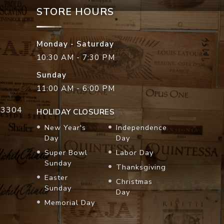
STORE HOURS
Monday - Saturday
10:30 AM - 7:30 PM
Sunday
11:00 AM - 6:00 PM
33304
HOLIDAY CLOSURES
New Year's
Independence
Day
Day
Super Bowl
Labor Day
Sunday
Thanksgiving
Easter
Christmas
Sunday
Day
Memorial Day