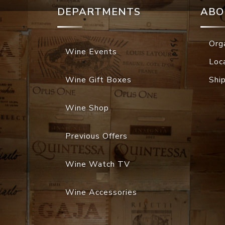
DEPARTMENTS
ABO
Org
Wine Events
Loc
Wine Gift Boxes
Shi
Wine Shop
Previous Offers
Wine Watch TV
Wine Accessories