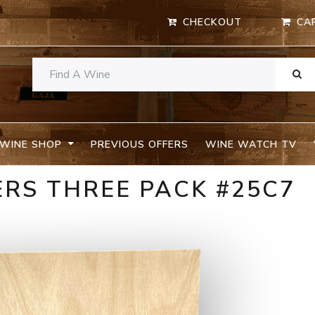
CHECKOUT
CA
WINE SHOP
PREVIOUS OFFERS
WINE WATCH TV
RS THREE PACK #25C7