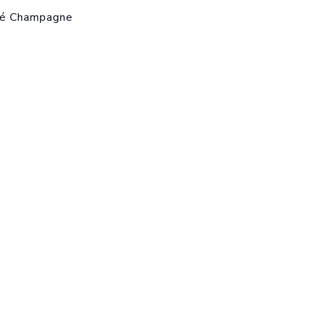
sé Champagne