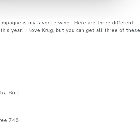
mpagne is my favorite wine. Here are three different
is year. I love Krug, but you can get all three of these
tra Brut
vee 748