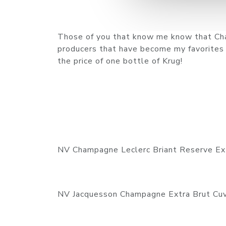
Those of you that know me know that Cha
producers that have become my favorites th
the price of one bottle of Krug!
NV Champagne Leclerc Briant Reserve Ex
NV Jacquesson Champagne Extra Brut Cu