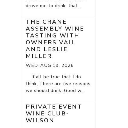
drove me to drink; that...
THE CRANE
ASSEMBLY WINE
TASTING WITH
OWNERS VAIL
AND LESLIE
MILLER
WED, AUG 19, 2026
If all be true that I do
think, There are five reasons
we should drink: Good w...
PRIVATE EVENT
WINE CLUB-
WILSON