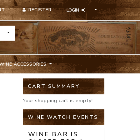
REGISTER
RT
LOGIN
TOGGLE DROPDOWN
WINE ACCESSORIES
CART SUMMARY
Your shopping cart is empty!
WINE WATCH EVENTS
WINE BAR IS