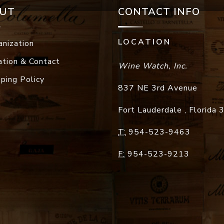
UT
CONTACT INFO
LOCATION
anization
ation & Contact
Wine Watch, Inc.
pping Policy
837 NE 3rd Avenue
Fort Lauderdale
,
Florida
T:
954-523-9463
F:
954-523-9213