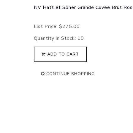
NV Hatt et Söner Grande Cuvée Brut Ro
List Price:
$275.00
Quantity in Stock:
10
ADD TO CART
CONTINUE SHOPPING