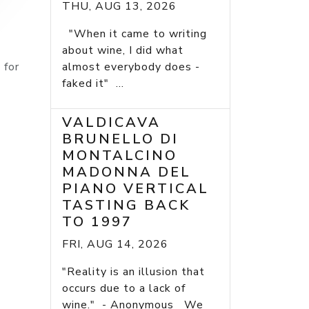
THU, AUG 13, 2026
"When it came to writing
about wine, I did what
 for
almost everybody does -
faked it" ...
VALDICAVA
BRUNELLO DI
MONTALCINO
MADONNA DEL
PIANO VERTICAL
TASTING BACK
TO 1997
FRI, AUG 14, 2026
"Reality is an illusion that
occurs due to a lack of
wine." - Anonymous We