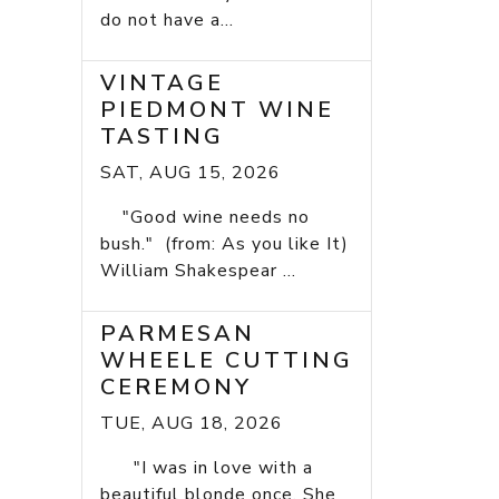
do not have a...
VINTAGE
PIEDMONT WINE
TASTING
SAT, AUG 15, 2026
"Good wine needs no
bush." (from: As you like It)
William Shakespear ...
PARMESAN
WHEELE CUTTING
CEREMONY
TUE, AUG 18, 2026
"I was in love with a
beautiful blonde once. She