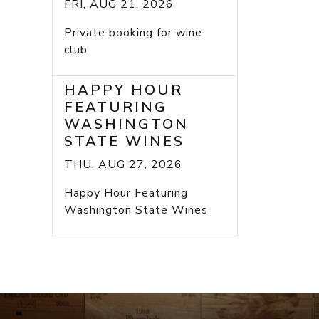
FRI, AUG 21, 2026
Private booking for wine
club
HAPPY HOUR
FEATURING
WASHINGTON
STATE WINES
THU, AUG 27, 2026
Happy Hour Featuring
Washington State Wines