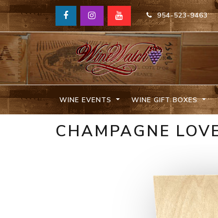
954-523-9463
WINE EVENTS
WINE GIFT BOXES
CHAMPAGNE LOVE