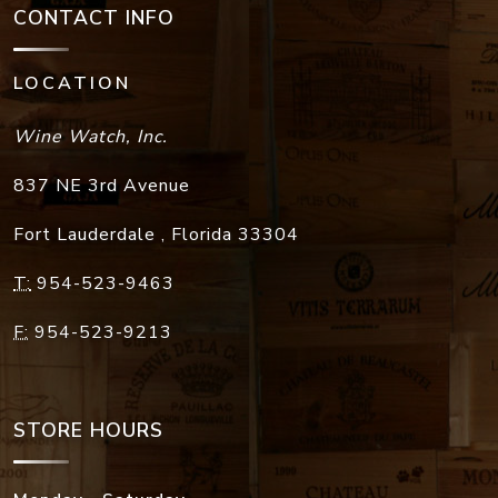
CONTACT INFO
LOCATION
Wine Watch, Inc.
837 NE 3rd Avenue
Fort Lauderdale
,
Florida
33304
T:
954-523-9463
F:
954-523-9213
STORE HOURS