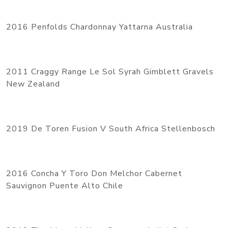
2016 Penfolds Chardonnay Yattarna Australia
2011 Craggy Range Le Sol Syrah Gimblett Gravels
New Zealand
2019 De Toren Fusion V South Africa Stellenbosch
2016 Concha Y Toro Don Melchor Cabernet
Sauvignon Puente Alto Chile