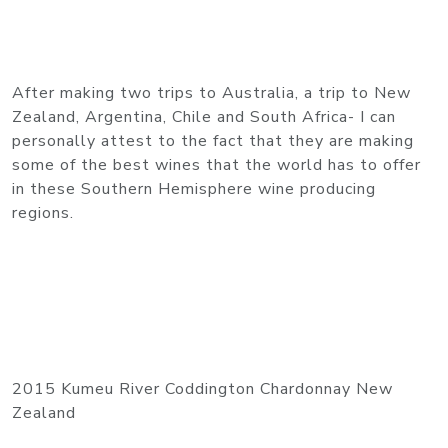
After making two trips to Australia, a trip to New
Zealand, Argentina, Chile and South Africa- I can
personally attest to the fact that they are making
some of the best wines that the world has to offer
in these Southern Hemisphere wine producing
regions.
2015 Kumeu River Coddington Chardonnay New
Zealand