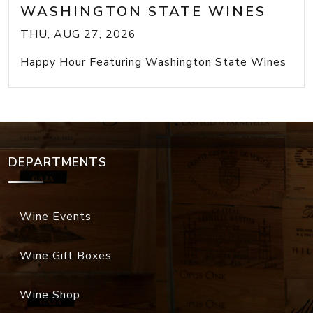
WASHINGTON STATE WINES
THU, AUG 27, 2026
Happy Hour Featuring Washington State Wines
DEPARTMENTS
Wine Events
Wine Gift Boxes
Wine Shop