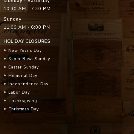
Monday - Saturday
10:30 AM - 7:30 PM
Sunday
11:00 AM - 6:00 PM
HOLIDAY CLOSURES
New Year's Day
Super Bowl Sunday
Easter Sunday
Memorial Day
Independence Day
Labor Day
Thanksgiving
Christmas Day