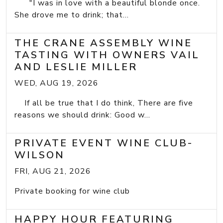
"I was in love with a beautiful blonde once.
She drove me to drink; that...
THE CRANE ASSEMBLY WINE
TASTING WITH OWNERS VAIL
AND LESLIE MILLER
WED, AUG 19, 2026
If all be true that I do think, There are five
reasons we should drink: Good w...
PRIVATE EVENT WINE CLUB-
WILSON
FRI, AUG 21, 2026
Private booking for wine club
HAPPY HOUR FEATURING