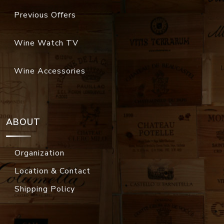
Previous Offers
Wine Watch TV
Wine Accessories
ABOUT
Organization
Location & Contact
Shipping Policy