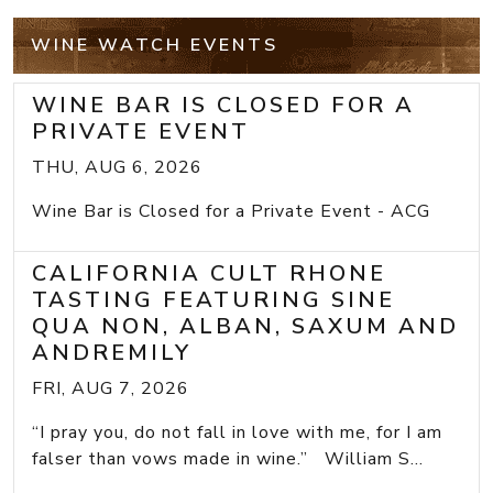
WINE WATCH EVENTS
WINE BAR IS CLOSED FOR A
PRIVATE EVENT
THU, AUG 6, 2026
Wine Bar is Closed for a Private Event - ACG
CALIFORNIA CULT RHONE
TASTING FEATURING SINE
QUA NON, ALBAN, SAXUM AND
ANDREMILY
FRI, AUG 7, 2026
“I pray you, do not fall in love with me, for I am
falser than vows made in wine.” William S...