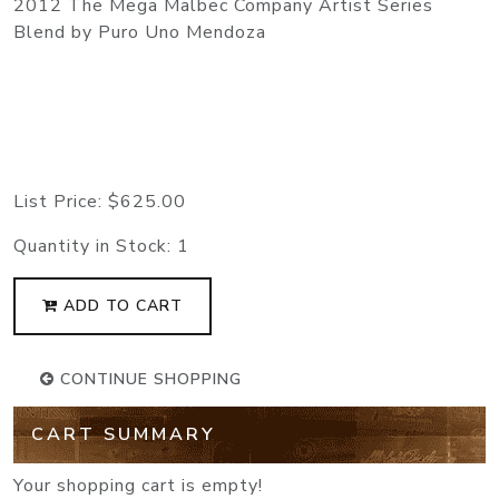
2012 The Mega Malbec Company Artist Series
Blend by Puro Uno Mendoza
List Price:
$625.00
Quantity in Stock:
1
ADD TO CART
CONTINUE SHOPPING
CART SUMMARY
Your shopping cart is empty!