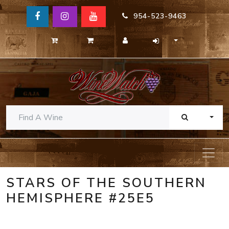
954-523-9463
TOGG
STARS OF THE SOUTHERN
HEMISPHERE #25E5