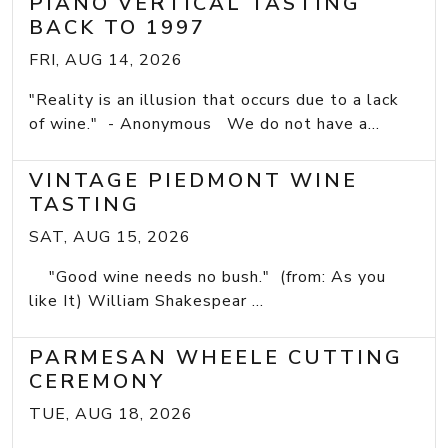
PIANO VERTICAL TASTING
BACK TO 1997
FRI, AUG 14, 2026
"Reality is an illusion that occurs due to a lack
of wine." - Anonymous We do not have a...
VINTAGE PIEDMONT WINE
TASTING
SAT, AUG 15, 2026
"Good wine needs no bush." (from: As you
like It) William Shakespear ...
PARMESAN WHEELE CUTTING
CEREMONY
TUE, AUG 18, 2026