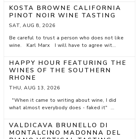
KOSTA BROWNE CALIFORNIA
PINOT NOIR WINE TASTING
SAT, AUG 8, 2026
Be careful to trust a person who does not like
wine. Karl Marx I will have to agree wit...
HAPPY HOUR FEATURING THE
WINES OF THE SOUTHERN
RHONE
THU, AUG 13, 2026
"When it came to writing about wine, I did
what almost everybody does - faked it" ...
VALDICAVA BRUNELLO DI
MONTALCINO MADONNA DEL