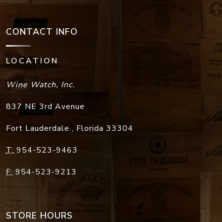
CONTACT INFO
LOCATION
Wine Watch, Inc.
837 NE 3rd Avenue
Fort Lauderdale
,
Florida
33304
T:
954-523-9463
F:
954-523-9213
STORE HOURS