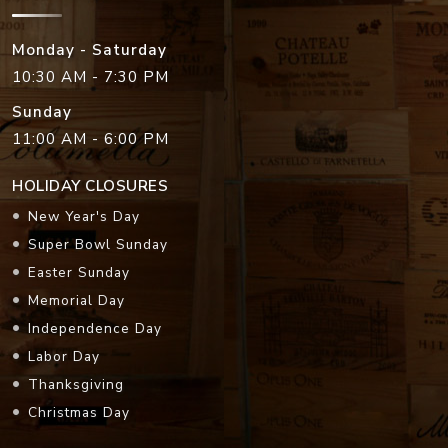
Monday - Saturday
10:30 AM - 7:30 PM
Sunday
11:00 AM - 6:00 PM
HOLIDAY CLOSURES
New Year's Day
Super Bowl Sunday
Easter Sunday
Memorial Day
Independence Day
Labor Day
Thanksgiving
Christmas Day