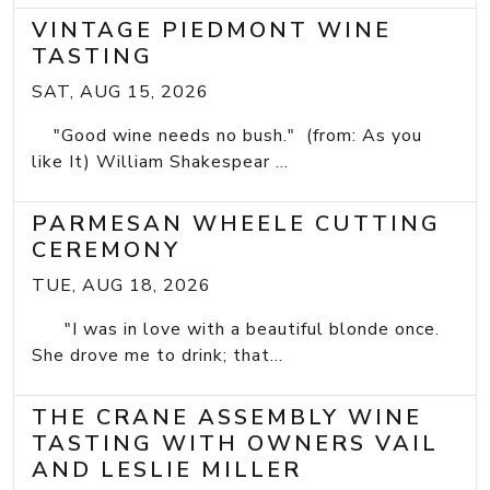
VINTAGE PIEDMONT WINE
TASTING
SAT, AUG 15, 2026
"Good wine needs no bush." (from: As you
like It) William Shakespear ...
PARMESAN WHEELE CUTTING
CEREMONY
TUE, AUG 18, 2026
"I was in love with a beautiful blonde once.
She drove me to drink; that...
THE CRANE ASSEMBLY WINE
TASTING WITH OWNERS VAIL
AND LESLIE MILLER