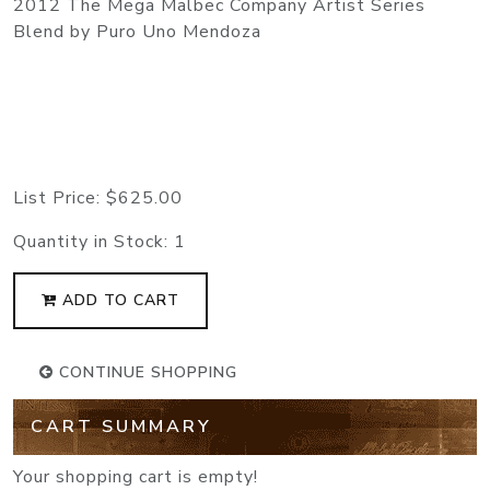
2012 The Mega Malbec Company Artist Series
Blend by Puro Uno Mendoza
List Price:
$625.00
Quantity in Stock:
1
ADD TO CART
CONTINUE SHOPPING
CART SUMMARY
Your shopping cart is empty!