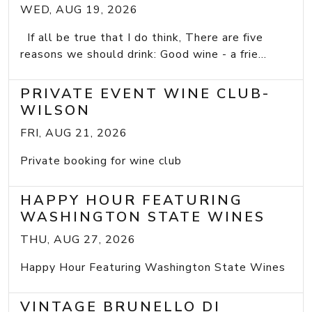
WED, AUG 19, 2026
If all be true that I do think, There are five
reasons we should drink: Good wine - a frie...
PRIVATE EVENT WINE CLUB-
WILSON
FRI, AUG 21, 2026
Private booking for wine club
HAPPY HOUR FEATURING
WASHINGTON STATE WINES
THU, AUG 27, 2026
Happy Hour Featuring Washington State Wines
VINTAGE BRUNELLO DI