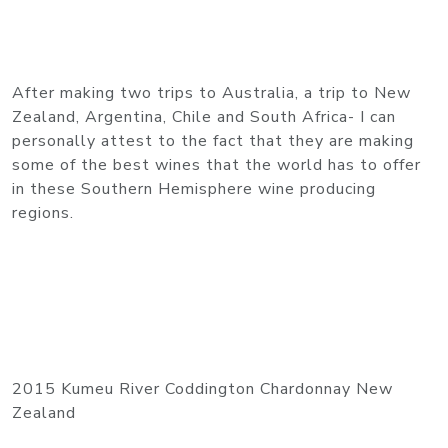
After making two trips to Australia, a trip to New
Zealand, Argentina, Chile and South Africa- I can
personally attest to the fact that they are making
some of the best wines that the world has to offer
in these Southern Hemisphere wine producing
regions.
2015 Kumeu River Coddington Chardonnay New
Zealand