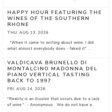
HAPPY HOUR FEATURING THE
WINES OF THE SOUTHERN
RHONE
THU, AUG 13, 2026
"When it came to writing about wine, I did
what almost everybody does - faked it" ...
VALDICAVA BRUNELLO DI
MONTALCINO MADONNA DEL
PIANO VERTICAL TASTING
BACK TO 1997
FRI, AUG 14, 2026
"Reality is an illusion that occurs due to a lack
of wine." - Anonymous We do not have a...