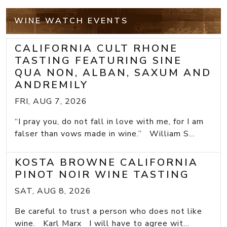
WINE WATCH EVENTS
CALIFORNIA CULT RHONE
TASTING FEATURING SINE
QUA NON, ALBAN, SAXUM AND
ANDREMILY
FRI, AUG 7, 2026
“I pray you, do not fall in love with me, for I am
falser than vows made in wine.” William S...
KOSTA BROWNE CALIFORNIA
PINOT NOIR WINE TASTING
SAT, AUG 8, 2026
Be careful to trust a person who does not like
wine. Karl Marx I will have to agree wit...