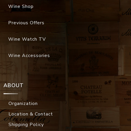
Wine Shop
Previous Offers
Wine Watch TV
Wine Accessories
ABOUT
Organization
Location & Contact
Shipping Policy