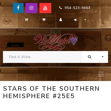
954-523-9463
TOGG
STARS OF THE SOUTHERN
HEMISPHERE #25E5