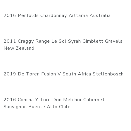
2016 Penfolds Chardonnay Yattarna Australia
2011 Craggy Range Le Sol Syrah Gimblett Gravels
New Zealand
2019 De Toren Fusion V South Africa Stellenbosch
2016 Concha Y Toro Don Melchor Cabernet
Sauvignon Puente Alto Chile