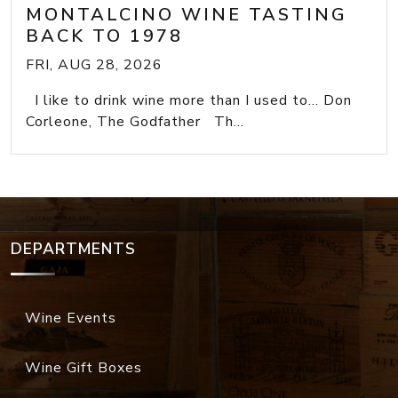
MONTALCINO WINE TASTING
BACK TO 1978
FRI, AUG 28, 2026
I like to drink wine more than I used to... Don
Corleone, The Godfather Th...
DEPARTMENTS
Wine Events
Wine Gift Boxes