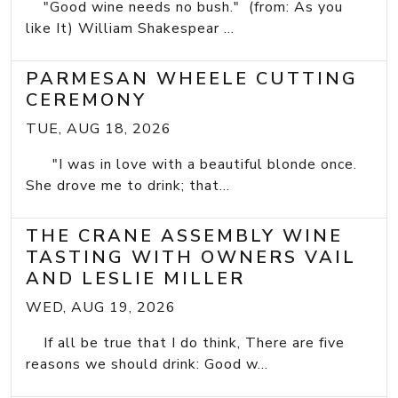
"Good wine needs no bush." (from: As you
like It) William Shakespear ...
PARMESAN WHEELE CUTTING
CEREMONY
TUE, AUG 18, 2026
"I was in love with a beautiful blonde once.
She drove me to drink; that...
THE CRANE ASSEMBLY WINE
TASTING WITH OWNERS VAIL
AND LESLIE MILLER
WED, AUG 19, 2026
If all be true that I do think, There are five
reasons we should drink: Good w...