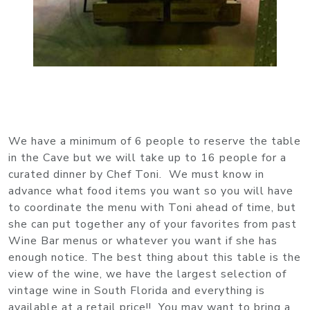
We have a minimum of 6 people to reserve the table
in the Cave but we will take up to 16 people for a
curated dinner by Chef Toni. We must know in
advance what food items you want so you will have
to coordinate the menu with Toni ahead of time, but
she can put together any of your favorites from past
Wine Bar menus or whatever you want if she has
enough notice. The best thing about this table is the
view of the wine, we have the largest selection of
vintage wine in South Florida and everything is
available at a retail price!! You may want to bring a