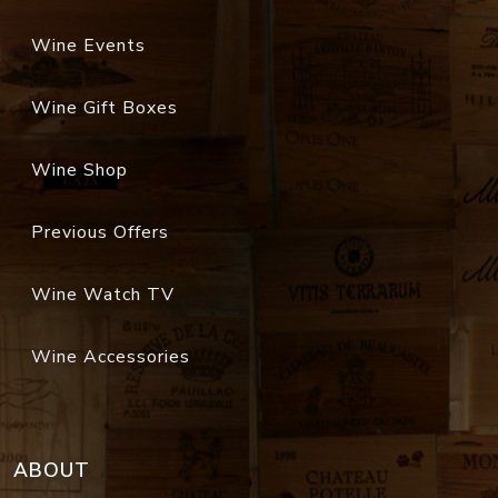
Wine Events
Wine Gift Boxes
Wine Shop
Previous Offers
Wine Watch TV
Wine Accessories
ABOUT