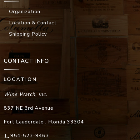
Organization
Location & Contact
Shipping Policy
CONTACT INFO
LOCATION
Wine Watch, Inc.
837 NE 3rd Avenue
Fort Lauderdale
,
Florida
33304
T:
954-523-9463