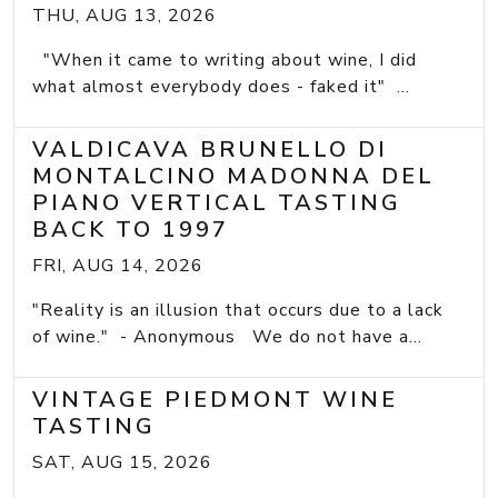
THU, AUG 13, 2026
"When it came to writing about wine, I did
what almost everybody does - faked it" ...
VALDICAVA BRUNELLO DI
MONTALCINO MADONNA DEL
PIANO VERTICAL TASTING
BACK TO 1997
FRI, AUG 14, 2026
"Reality is an illusion that occurs due to a lack
of wine." - Anonymous We do not have a...
VINTAGE PIEDMONT WINE
TASTING
SAT, AUG 15, 2026