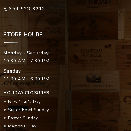
F:
954-523-9213
STORE HOURS
Monday - Saturday
10:30 AM - 7:30 PM
Sunday
11:00 AM - 6:00 PM
HOLIDAY CLOSURES
New Year's Day
Super Bowl Sunday
Easter Sunday
Memorial Day