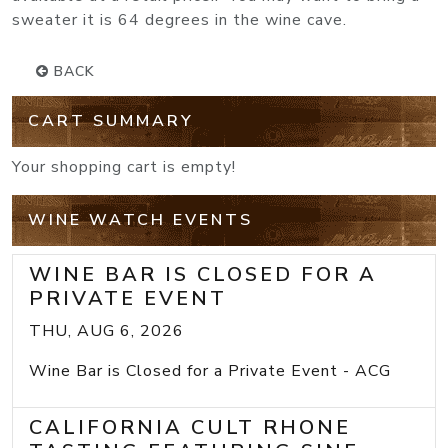
sweater it is 64 degrees in the wine cave.
BACK
CART SUMMARY
Your shopping cart is empty!
WINE WATCH EVENTS
WINE BAR IS CLOSED FOR A
PRIVATE EVENT
THU, AUG 6, 2026
Wine Bar is Closed for a Private Event - ACG
CALIFORNIA CULT RHONE