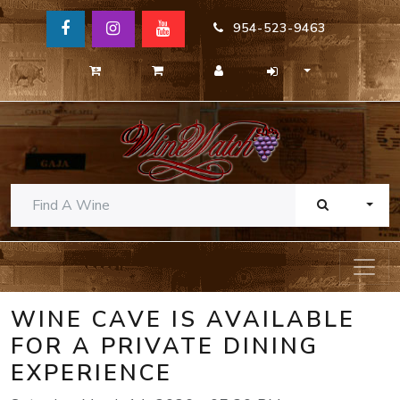
954-523-9463
TOGG
WINE CAVE IS AVAILABLE
FOR A PRIVATE DINING
EXPERIENCE