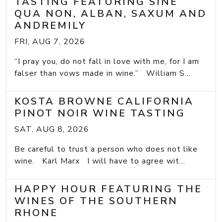
TASTING FEATURING SINE
QUA NON, ALBAN, SAXUM AND
ANDREMILY
FRI, AUG 7, 2026
“I pray you, do not fall in love with me, for I am
falser than vows made in wine.” William S...
KOSTA BROWNE CALIFORNIA
PINOT NOIR WINE TASTING
SAT, AUG 8, 2026
Be careful to trust a person who does not like
wine. Karl Marx I will have to agree wit...
HAPPY HOUR FEATURING THE
WINES OF THE SOUTHERN
RHONE