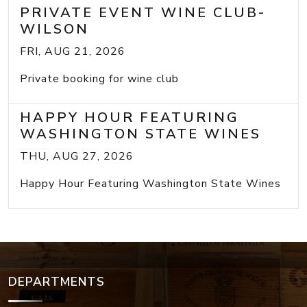
PRIVATE EVENT WINE CLUB-
WILSON
FRI, AUG 21, 2026
Private booking for wine club
HAPPY HOUR FEATURING
WASHINGTON STATE WINES
THU, AUG 27, 2026
Happy Hour Featuring Washington State Wines
DEPARTMENTS