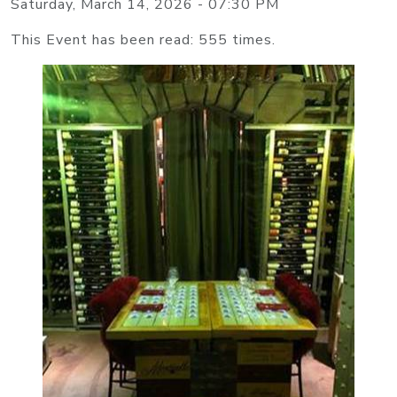
Saturday, March 14, 2026 - 07:30 PM
This Event has been read: 555 times.