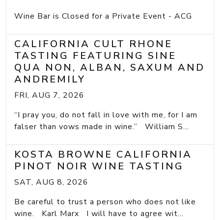
Wine Bar is Closed for a Private Event - ACG
CALIFORNIA CULT RHONE
TASTING FEATURING SINE
QUA NON, ALBAN, SAXUM AND
ANDREMILY
FRI, AUG 7, 2026
“I pray you, do not fall in love with me, for I am
falser than vows made in wine.” William S...
KOSTA BROWNE CALIFORNIA
PINOT NOIR WINE TASTING
SAT, AUG 8, 2026
Be careful to trust a person who does not like
wine. Karl Marx I will have to agree wit...