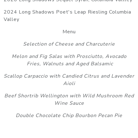
2024 Long Shadows Poet's Leap Riesling Columbia
Valley
Menu
Selection of Cheese and Charcuterie
Melon and Fig Salas with Prosciutto, Avocado
Fries, Walnuts and Aged Balsamic
Scallop Carpaccio with Candied Citrus and Lavender
Aioli
Beef Shortrib Wellington with Wild Mushroom Red
Wine Sauce
Double Chocolate Chip Bourbon Pecan Pie