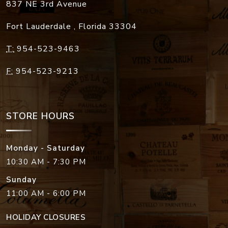
837 NE 3rd Avenue
Fort Lauderdale
,
Florida
33304
T:
954-523-9463
F:
954-523-9213
STORE HOURS
Monday - Saturday
10:30 AM - 7:30 PM
Sunday
11:00 AM - 6:00 PM
HOLIDAY CLOSURES