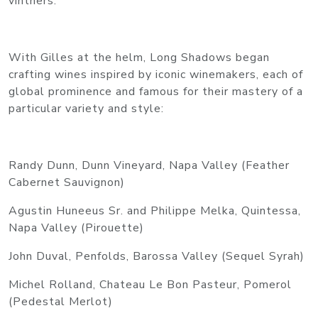
vintners.
With Gilles at the helm, Long Shadows began
crafting wines inspired by iconic winemakers, each of
global prominence and famous for their mastery of a
particular variety and style:
Randy Dunn, Dunn Vineyard, Napa Valley (Feather
Cabernet Sauvignon)
Agustin Huneeus Sr. and Philippe Melka, Quintessa,
Napa Valley (Pirouette)
John Duval, Penfolds, Barossa Valley (Sequel Syrah)
Michel Rolland, Chateau Le Bon Pasteur, Pomerol
(Pedestal Merlot)