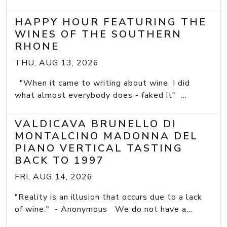
HAPPY HOUR FEATURING THE
WINES OF THE SOUTHERN
RHONE
THU, AUG 13, 2026
"When it came to writing about wine, I did
what almost everybody does - faked it" ...
VALDICAVA BRUNELLO DI
MONTALCINO MADONNA DEL
PIANO VERTICAL TASTING
BACK TO 1997
FRI, AUG 14, 2026
"Reality is an illusion that occurs due to a lack
of wine." - Anonymous We do not have a...