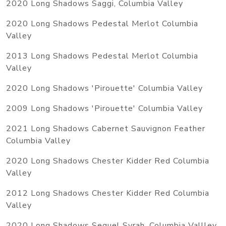
2020 Long Shadows Saggi, Columbia Valley
2020 Long Shadows Pedestal Merlot Columbia
Valley
2013 Long Shadows Pedestal Merlot Columbia
Valley
2020 Long Shadows 'Pirouette' Columbia Valley
2009 Long Shadows 'Pirouette' Columbia Valley
2021 Long Shadows Cabernet Sauvignon Feather
Columbia Valley
2020 Long Shadows Chester Kidder Red Columbia
Valley
2012 Long Shadows Chester Kidder Red Columbia
Valley
2020 Long Shadows Sequel Syrah, Columbia Vallley