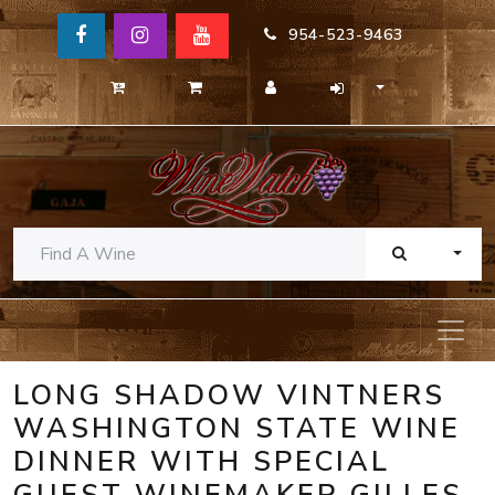
954-523-9463
TOGG
LONG SHADOW VINTNERS
WASHINGTON STATE WINE
DINNER WITH SPECIAL
GUEST WINEMAKER GILLES