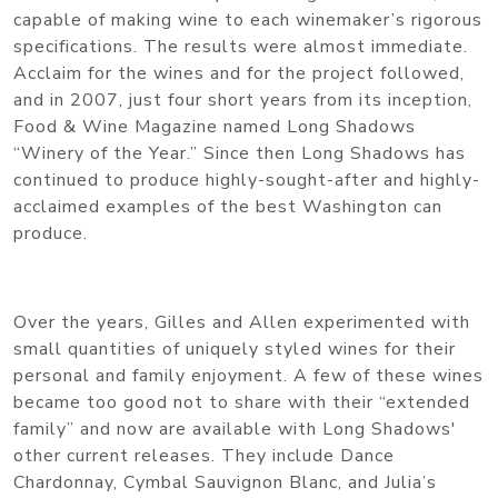
capable of making wine to each winemaker’s rigorous
specifications. The results were almost immediate.
Acclaim for the wines and for the project followed,
and in 2007, just four short years from its inception,
Food & Wine Magazine named Long Shadows
“Winery of the Year.” Since then Long Shadows has
continued to produce highly-sought-after and highly-
acclaimed examples of the best Washington can
produce.
Over the years, Gilles and Allen experimented with
small quantities of uniquely styled wines for their
personal and family enjoyment. A few of these wines
became too good not to share with their “extended
family” and now are available with Long Shadows'
other current releases. They include Dance
Chardonnay, Cymbal Sauvignon Blanc, and Julia’s