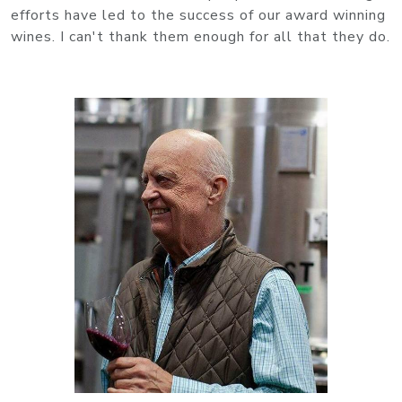
efforts have led to the success of our award winning
wines. I can't thank them enough for all that they do.