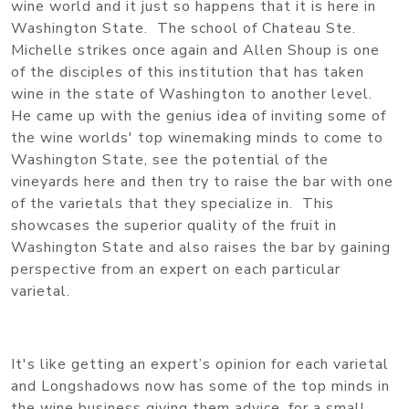
wine world and it just so happens that it is here in
Washington State. The school of Chateau Ste.
Michelle strikes once again and Allen Shoup is one
of the disciples of this institution that has taken
wine in the state of Washington to another level.
He came up with the genius idea of inviting some of
the wine worlds' top winemaking minds to come to
Washington State, see the potential of the
vineyards here and then try to raise the bar with one
of the varietals that they specialize in. This
showcases the superior quality of the fruit in
Washington State and also raises the bar by gaining
perspective from an expert on each particular
varietal.
It's like getting an expert’s opinion for each varietal
and Longshadows now has some of the top minds in
the wine business giving them advice, for a small