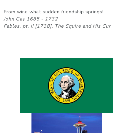
From wine what sudden friendship springs!
John Gay 1685 - 1732
Fables, pt. II [1738], The Squire and His Cur