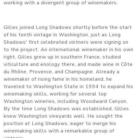
working with a divergent group of winemakers.
Gilles joined Long Shadows shortly before the start
of his tenth vintage in Washington, just as Long
Shadows' first celebrated vintners were signing on
to the project. An international winemaker in his own
right, Gilles grew up in southern France, studied
viticulture and enology there, and made wine in Côte
du Rhône, Provence, and Champagne. Already a
winemaker of rising fame in his homeland, he
traveled to Washington State in 1994 to expand his
winemaking skills, working for several top
Washington wineries, including Woodward Canyon.
By the time Long Shadows was established, Gilles
knew Washington vineyards well. He sought the
position at Long Shadows, eager to merge his
winemaking skills with a remarkable group of