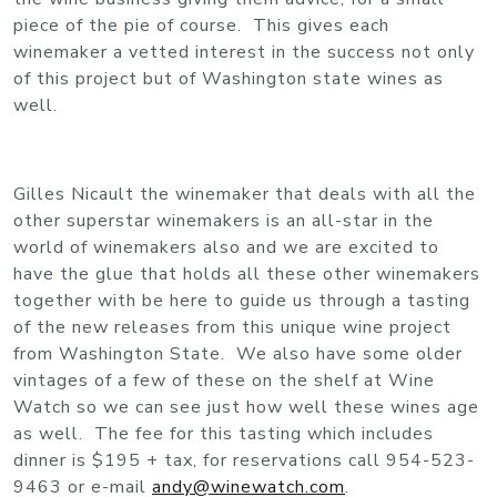
piece of the pie of course. This gives each
winemaker a vetted interest in the success not only
of this project but of Washington state wines as
well.
Gilles Nicault the winemaker that deals with all the
other superstar winemakers is an all-star in the
world of winemakers also and we are excited to
have the glue that holds all these other winemakers
together with be here to guide us through a tasting
of the new releases from this unique wine project
from Washington State. We also have some older
vintages of a few of these on the shelf at Wine
Watch so we can see just how well these wines age
as well. The fee for this tasting which includes
dinner is $195 + tax, for reservations call 954-523-
9463 or e-mail
andy@winewatch.com
.