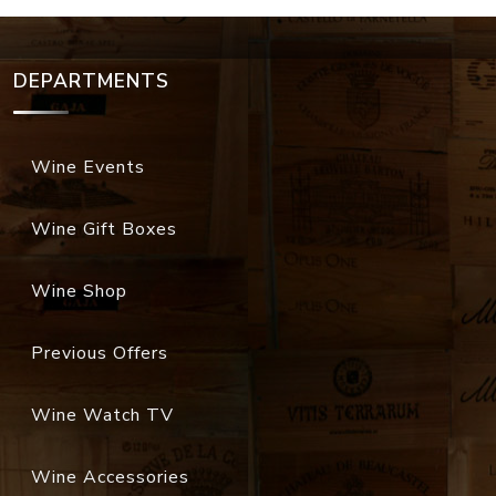
DEPARTMENTS
Wine Events
Wine Gift Boxes
Wine Shop
Previous Offers
Wine Watch TV
Wine Accessories