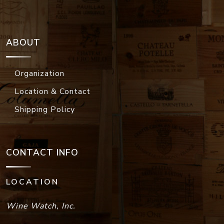
ABOUT
Organization
Location & Contact
Shipping Policy
CONTACT INFO
LOCATION
Wine Watch, Inc.