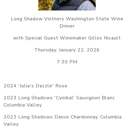
Long Shadow Vintners Washington State Wine
Dinner
with Special Guest Winemaker Gilles Nicault
Thursday, January 22, 2026
7:30 PM
2024 'Julia's Dazzle' Rose
2023 Long Shadows 'Cymbal' Sauvignon Blanc
Columbia Valley
2023 Long Shadows Dance Chardonnay, Columbia
Valley