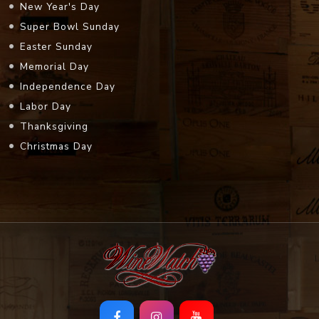
New Year's Day
Super Bowl Sunday
Easter Sunday
Memorial Day
Independence Day
Labor Day
Thanksgiving
Christmas Day