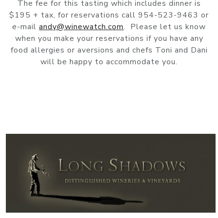
The fee for this tasting which includes dinner is
$195 + tax, for reservations call 954-523-9463 or
e-mail
andy@winewatch.com
. Please let us know
when you make your reservations if you have any
food allergies or aversions and chefs Toni and Dani
will be happy to accommodate you.