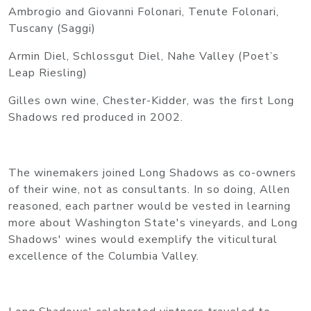
Ambrogio and Giovanni Folonari, Tenute Folonari,
Tuscany (Saggi)
Armin Diel, Schlossgut Diel, Nahe Valley (Poet’s
Leap Riesling)
Gilles own wine, Chester-Kidder, was the first Long
Shadows red produced in 2002.
The winemakers joined Long Shadows as co-owners
of their wine, not as consultants. In so doing, Allen
reasoned, each partner would be vested in learning
more about Washington State's vineyards, and Long
Shadows' wines would exemplify the viticultural
excellence of the Columbia Valley.