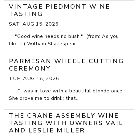
VINTAGE PIEDMONT WINE
TASTING
SAT, AUG 15, 2026
"Good wine needs no bush." (from: As you
like It) William Shakespear ...
PARMESAN WHEELE CUTTING
CEREMONY
TUE, AUG 18, 2026
"I was in love with a beautiful blonde once.
She drove me to drink; that...
THE CRANE ASSEMBLY WINE
TASTING WITH OWNERS VAIL
AND LESLIE MILLER