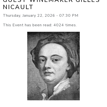
NICAULT
Thursday, January 22, 2026 - 07:30 PM
This Event has been read: 4024 times.