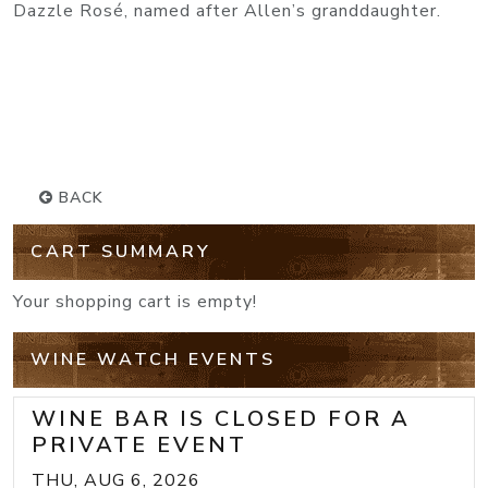
Dazzle Rosé, named after Allen’s granddaughter.
BACK
CART SUMMARY
Your shopping cart is empty!
WINE WATCH EVENTS
WINE BAR IS CLOSED FOR A
PRIVATE EVENT
THU, AUG 6, 2026