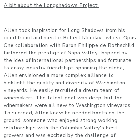
A bit about the Longshadows Project:
Allen took inspiration for Long Shadows from his
good friend and mentor Robert Mondavi, whose Opus
One collaboration with Baron Philippe de Rothschild
furthered the prestige of Napa Valley. Inspired by
the idea of international partnerships and fortunate
to enjoy industry friendships spanning the globe,
Allen envisioned a more complex alliance to
highlight the quality and diversity of Washington
vineyards. He easily recruited a dream team of
winemakers. The talent pool was deep, but the
winemakers were all new to Washington vineyards.
To succeed, Allen knew he needed boots on the
ground, someone who enjoyed strong working
relationships with the Columbia Valley's best
growers and was excited by the challenge of