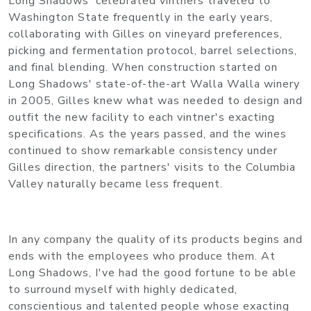
Long Shadows' celebrated vintners traveled to
Washington State frequently in the early years,
collaborating with Gilles on vineyard preferences,
picking and fermentation protocol, barrel selections,
and final blending. When construction started on
Long Shadows' state-of-the-art Walla Walla winery
in 2005, Gilles knew what was needed to design and
outfit the new facility to each vintner's exacting
specifications. As the years passed, and the wines
continued to show remarkable consistency under
Gilles direction, the partners' visits to the Columbia
Valley naturally became less frequent.
In any company the quality of its products begins and
ends with the employees who produce them. At
Long Shadows, I've had the good fortune to be able
to surround myself with highly dedicated,
conscientious and talented people whose exacting