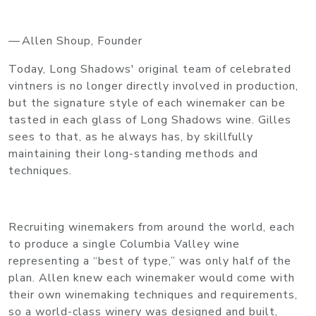
— Allen Shoup, Founder
Today, Long Shadows' original team of celebrated
vintners is no longer directly involved in production,
but the signature style of each winemaker can be
tasted in each glass of Long Shadows wine. Gilles
sees to that, as he always has, by skillfully
maintaining their long-standing methods and
techniques.
Recruiting winemakers from around the world, each
to produce a single Columbia Valley wine
representing a “best of type,” was only half of the
plan. Allen knew each winemaker would come with
their own winemaking techniques and requirements,
so a world-class winery was designed and built,