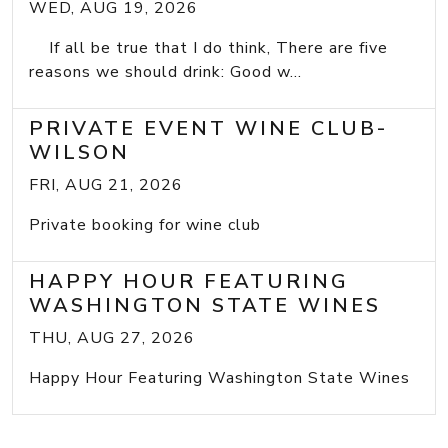
WED, AUG 19, 2026
If all be true that I do think, There are five
reasons we should drink: Good w...
PRIVATE EVENT WINE CLUB-
WILSON
FRI, AUG 21, 2026
Private booking for wine club
HAPPY HOUR FEATURING
WASHINGTON STATE WINES
THU, AUG 27, 2026
Happy Hour Featuring Washington State Wines