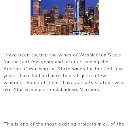
I have been touting the wines of Washington State
for the last few years and after attending the
Auction of Washington State wines for the last few
years I have had a chance to visit quite a few
wineries. Some of them I have actually visited twice
like Alan Schoup's Londshadows Vintners.
This is one of the most exciting projects in all of the