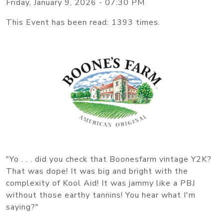
Friday, January 9, 2026 - 07:30 PM
This Event has been read: 1393 times.
"Yo . . . did you check that Boonesfarm vintage Y2K?
That was dope! It was big and bright with the
complexity of Kool Aid! It was jammy like a PBJ
without those earthy tannins! You hear what I'm
saying?"