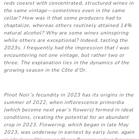
reds coexist with concentrated, structured wines in
the same vintage—sometimes even in the same
cellar? How was it that some producers had to
chaptalize, whereas others routinely attained 14%
natural alcohol? Why are some wines uninspiring
while others are exceptional? Indeed, tasting the
2023s, I frequently had the impression that I was
encountering not one vintage, but rather two or
three. The explanation lies in the dynamics of the
growing season in the Côte d’Or.
Pinot Noir’s fecundity in 2023 has its origins in the
summer of 2022, when inflorescence primordia
(which become next year’s flowers) formed in ideal
conditions, creating the potential for an abundant
crop in 2023. Flowering, which began in late May
2023, was underway in earnest by early June, again