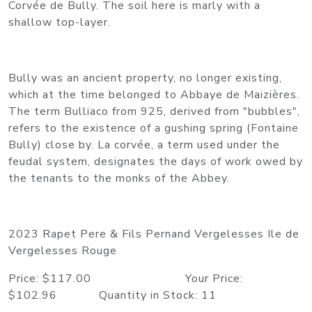
Corvée de Bully. The soil here is marly with a
shallow top-layer.
Bully was an ancient property, no longer existing,
which at the time belonged to Abbaye de Maizières.
The term Bulliaco from 925, derived from "bubbles",
refers to the existence of a gushing spring (Fontaine
Bully) close by. La corvée, a term used under the
feudal system, designates the days of work owed by
the tenants to the monks of the Abbey.
2023 Rapet Pere & Fils Pernand Vergelesses Ile de
Vergelesses Rouge
Price: $117.00 Your Price:
$102.96 Quantity in Stock: 11