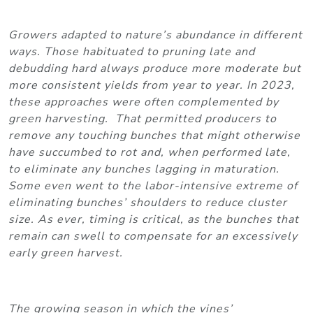
Growers adapted to nature’s abundance in different
ways. Those habituated to pruning late and
debudding hard always produce more moderate but
more consistent yields from year to year. In 2023,
these approaches were often complemented by
green harvesting. That permitted producers to
remove any touching bunches that might otherwise
have succumbed to rot and, when performed late,
to eliminate any bunches lagging in maturation.
Some even went to the labor-intensive extreme of
eliminating bunches’ shoulders to reduce cluster
size. As ever, timing is critical, as the bunches that
remain can swell to compensate for an excessively
early green harvest.
The growing season in which the vines’