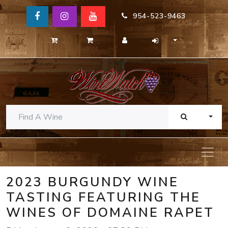
954-523-9463
TOGG
2023 BURGUNDY WINE
TASTING FEATURING THE
WINES OF DOMAINE RAPET