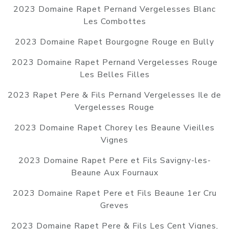
2023 Domaine Rapet Pernand Vergelesses Blanc
Les Combottes
2023 Domaine Rapet Bourgogne Rouge en Bully
2023 Domaine Rapet Pernand Vergelesses Rouge
Les Belles Filles
2023 Rapet Pere & Fils Pernand Vergelesses Ile de
Vergelesses Rouge
2023 Domaine Rapet Chorey les Beaune Vieilles
Vignes
2023 Domaine Rapet Pere et Fils Savigny-les-
Beaune Aux Fournaux
2023 Domaine Rapet Pere et Fils Beaune 1er Cru
Greves
2023 Domaine Rapet Pere & Fils Les Cent Vignes,