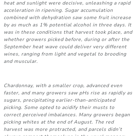
heat and sunlight were decisive, unleashing a rapid
acceleration in ripening. Sugar accumulation
combined with dehydration saw some fruit increase
by as much as 1% potential alcohol in three days. It
was in these conditions that harvest took place, and
whether growers picked before, during or after the
September heat wave could deliver very different
wines, ranging from light and vegetal to brooding
and muscular.
Chardonnay, with a smaller crop, advanced even
faster, and many growers saw pHs rise as rapidly as
sugars, precipitating earlier-than-anticipated
picking. Some opted to acidify their musts to
correct perceived imbalances. Many growers began
picking whites at the end of August. The red
harvest was more protracted, and parcels didn’t