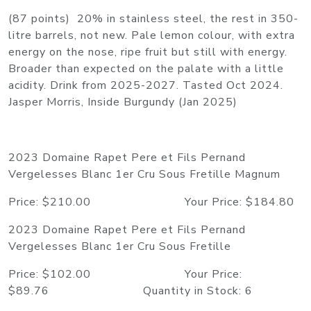
(87 points) 20% in stainless steel, the rest in 350-
litre barrels, not new. Pale lemon colour, with extra
energy on the nose, ripe fruit but still with energy.
Broader than expected on the palate with a little
acidity. Drink from 2025-2027. Tasted Oct 2024.
Jasper Morris, Inside Burgundy (Jan 2025)
2023 Domaine Rapet Pere et Fils Pernand
Vergelesses Blanc 1er Cru Sous Fretille Magnum
Price: $210.00 Your Price: $184.80
2023 Domaine Rapet Pere et Fils Pernand
Vergelesses Blanc 1er Cru Sous Fretille
Price: $102.00 Your Price:
$89.76 Quantity in Stock: 6