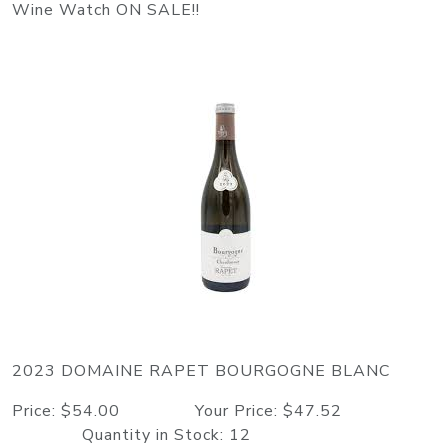
Wine Watch ON SALE!!
2023 DOMAINE RAPET BOURGOGNE BLANC
Price: $54.00 Your Price: $47.52
Quantity in Stock: 12