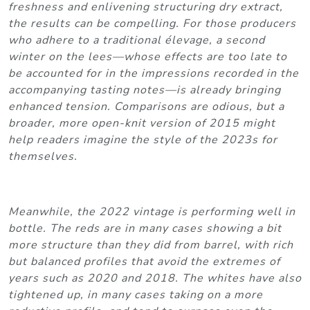
freshness and enlivening structuring dry extract,
the results can be compelling. For those producers
who adhere to a traditional élevage, a second
winter on the lees—whose effects are too late to
be accounted for in the impressions recorded in the
accompanying tasting notes—is already bringing
enhanced tension. Comparisons are odious, but a
broader, more open-knit version of 2015 might
help readers imagine the style of the 2023s for
themselves.
Meanwhile, the 2022 vintage is performing well in
bottle. The reds are in many cases showing a bit
more structure than they did from barrel, with rich
but balanced profiles that avoid the extremes of
years such as 2020 and 2018. The whites have also
tightened up, in many cases taking on a more