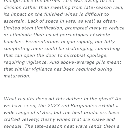
though since the berries’ size was owing to cell
division rather than swelling from late-season rain,
its impact on the finished wines is difficult to
ascertain. Lack of space in vats, as well as often-
limited stem lignification, prompted many to reduce
or eliminate their usual percentages of whole
bunches. Fermentations began rapidly, but fully
completing them could be challenging, something
that can open the door to microbial spoilage,
requiring vigilance. And above-average pHs meant
that similar vigilance has been required during
maturation.
What results does all this deliver in the glass? As
we have seen, the 2023 red Burgundies exhibit a
wide range of styles, but the best producers have
crafted velvety, fleshy wines that are suave and
sensual. The late-season heat wave lends them a