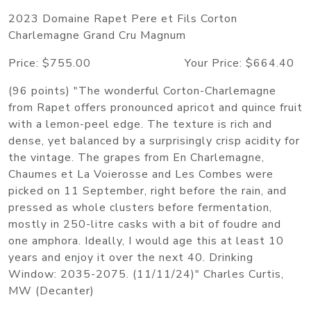
2023 Domaine Rapet Pere et Fils Corton
Charlemagne Grand Cru Magnum
Price: $755.00 Your Price: $664.40
(96 points) "The wonderful Corton-Charlemagne
from Rapet offers pronounced apricot and quince fruit
with a lemon-peel edge. The texture is rich and
dense, yet balanced by a surprisingly crisp acidity for
the vintage. The grapes from En Charlemagne,
Chaumes et La Voierosse and Les Combes were
picked on 11 September, right before the rain, and
pressed as whole clusters before fermentation,
mostly in 250-litre casks with a bit of foudre and
one amphora. Ideally, I would age this at least 10
years and enjoy it over the next 40. Drinking
Window: 2035-2075. (11/11/24)" Charles Curtis,
MW (Decanter)