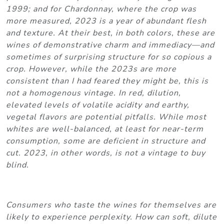
1999; and for Chardonnay, where the crop was
more measured, 2023 is a year of abundant flesh
and texture. At their best, in both colors, these are
wines of demonstrative charm and immediacy—and
sometimes of surprising structure for so copious a
crop. However, while the 2023s are more
consistent than I had feared they might be, this is
not a homogenous vintage. In red, dilution,
elevated levels of volatile acidity and earthy,
vegetal flavors are potential pitfalls. While most
whites are well-balanced, at least for near-term
consumption, some are deficient in structure and
cut. 2023, in other words, is not a vintage to buy
blind.
Consumers who taste the wines for themselves are
likely to experience perplexity. How can soft, dilute