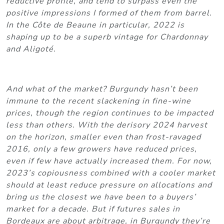
reductive profile, and tend to surpass even the
positive impressions I formed of them from barrel.
In the Côte de Beaune in particular, 2022 is
shaping up to be a superb vintage for Chardonnay
and Aligoté.
And what of the market? Burgundy hasn’t been
immune to the recent slackening in fine-wine
prices, though the region continues to be impacted
less than others. With the derisory 2024 harvest
on the horizon, smaller even than frost-ravaged
2016, only a few growers have reduced prices,
even if few have actually increased them. For now,
2023’s copiousness combined with a cooler market
should at least reduce pressure on allocations and
bring us the closest we have been to a buyers’
market for a decade. But if futures sales in
Bordeaux are about arbitrage, in Burgundy they’re