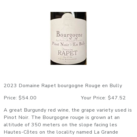
2023 Domaine Rapet bourgogne Rouge en Bully
Price: $54.00 Your Price: $47.52
A great Burgundy red wine, the grape variety used is
Pinot Noir. The Bourgogne rouge is grown at an
altitude of 350 meters on the slope facing les
Hautes-Côtes on the locality named La Grande