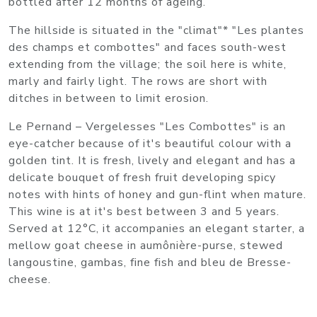
bottled after 12 months of ageing.
The hillside is situated in the "climat"* "Les plantes
des champs et combottes" and faces south-west
extending from the village; the soil here is white,
marly and fairly light. The rows are short with
ditches in between to limit erosion.
Le Pernand – Vergelesses "Les Combottes" is an
eye-catcher because of it's beautiful colour with a
golden tint. It is fresh, lively and elegant and has a
delicate bouquet of fresh fruit developing spicy
notes with hints of honey and gun-flint when mature.
This wine is at it's best between 3 and 5 years.
Served at 12°C, it accompanies an elegant starter, a
mellow goat cheese in aumônière-purse, stewed
langoustine, gambas, fine fish and bleu de Bresse-
cheese.