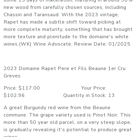
some 15 days of maceration, maturing in around 30%
new wood from carefully chosen sources, including
Chassin and Taransaud. With the 2023 vintage,
Rapet has made a subtle shift toward picking at
more complete maturity, something that has brought
more texture and plenitude to the domaine's white
wines.(WK) Wine Advocate, Review Date: 01/2025
2023 Domaine Rapet Pere et Fils Beaune 1er Cru
Greves
Price: $117.00 Your Price:
$102.96 Quantity in Stock: 13
A great Burgundy red wine from the Beaune
commune. The grape variety used is Pinot Noir. This
more than 50 year old parcel, on a very steep slope,
is gradually revealing it's potential to produce great