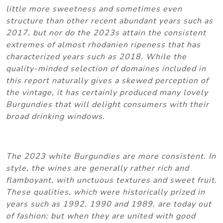
little more sweetness and sometimes even
structure than other recent abundant years such as
2017, but nor do the 2023s attain the consistent
extremes of almost rhodanien ripeness that has
characterized years such as 2018. While the
quality-minded selection of domaines included in
this report naturally gives a skewed perception of
the vintage, it has certainly produced many lovely
Burgundies that will delight consumers with their
broad drinking windows.
The 2023 white Burgundies are more consistent. In
style, the wines are generally rather rich and
flamboyant, with unctuous textures and sweet fruit.
These qualities, which were historically prized in
years such as 1992, 1990 and 1989, are today out
of fashion; but when they are united with good