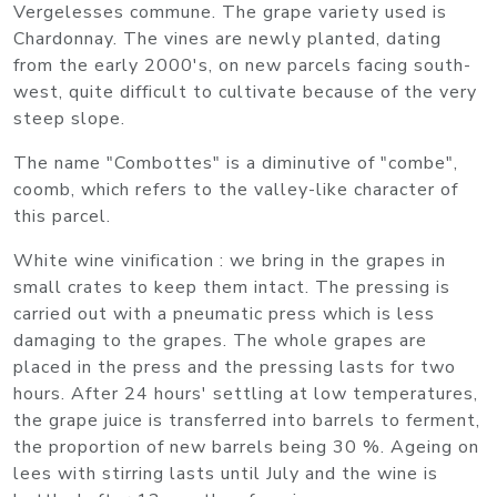
Vergelesses commune. The grape variety used is
Chardonnay. The vines are newly planted, dating
from the early 2000's, on new parcels facing south-
west, quite difficult to cultivate because of the very
steep slope.
The name "Combottes" is a diminutive of "combe",
coomb, which refers to the valley-like character of
this parcel.
White wine vinification : we bring in the grapes in
small crates to keep them intact. The pressing is
carried out with a pneumatic press which is less
damaging to the grapes. The whole grapes are
placed in the press and the pressing lasts for two
hours. After 24 hours' settling at low temperatures,
the grape juice is transferred into barrels to ferment,
the proportion of new barrels being 30 %. Ageing on
lees with stirring lasts until July and the wine is