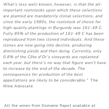
What’s less well-known, however, is that the all-
important rootstocks upon which these selections
are planted are mandatorily clonal selections, and
since the early 1980s, the rootstock of choice for
high-quality plantings in Burgundy was 161-49 C.
Fully 85% of the production of 161-49 C has been
reproduced from two cloned individuals. And these
clones are now going into decline, producing
diminishing yields and then dying. Currently, only
0.8% of the Côte d’Or’s vineyards are replanted
each year, but there’s no way that figure won’t have
to increase by the end of the decade. The
consequences for production of the best
appellations are likely to be considerable.”
The
Wine Advocate
All the wines from Domaine Rapet available at