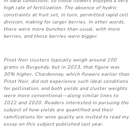
in ideal conditions; so those flowers enjoyed a very
high rate of fertilization. The absence of hydric
constraints at fruit set, in turn, permitted rapid cell
division, making for larger berries. In other words,
there were more bunches than usual, with more
berries, and those berries were bigger.
Pinot Noir clusters typically weigh around 100
grams in Burgundy, but in 2023, that figure was
30% higher. Chardonnay, which flowers earlier than
Pinot Noir, did not experience such ideal conditions
for pollination, and both yields and cluster weights
were more conventional—along similar lines to
2022 and 2020. Readers interested in pursuing the
subject of how yields are quantified and their
ramifications for wine quality are invited to read my
essay on this subject published last year.