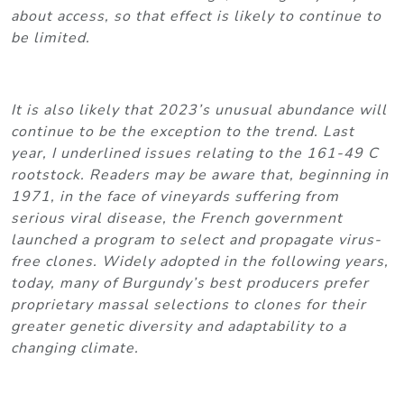
about access, so that effect is likely to continue to
be limited.
It is also likely that 2023’s unusual abundance will
continue to be the exception to the trend. Last
year, I underlined issues relating to the 161-49 C
rootstock. Readers may be aware that, beginning in
1971, in the face of vineyards suffering from
serious viral disease, the French government
launched a program to select and propagate virus-
free clones. Widely adopted in the following years,
today, many of Burgundy’s best producers prefer
proprietary massal selections to clones for their
greater genetic diversity and adaptability to a
changing climate.