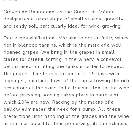
wines.
Grèves de Bourgogne, as the Graves du Médoc,
designates a scree slope of small stones, gravelly
and sandy soil, particularly ideal for wine-growing.
Red wines vinification : We aim to obtain fruity wines
rich in blended tannins, which is the mark of a well
ripened grapes. We bring in the grapes in small
crates for careful sorting in the winery; a conveyor
belt is used for filling the tanks in order to respect
the grapes. The fermentation lasts 15 days with
pigeages, punching down of the cap, allowing the rich
rich colour of the skins to be transmitted to the wine
before pressing. Ageing takes place in barrels of
which 20% are new. Racking by the means of a
bellow eliminates the need for a pump. All these
precautions limit handling of the grapes and the wine
as much as possible, thus preserving all the richness.