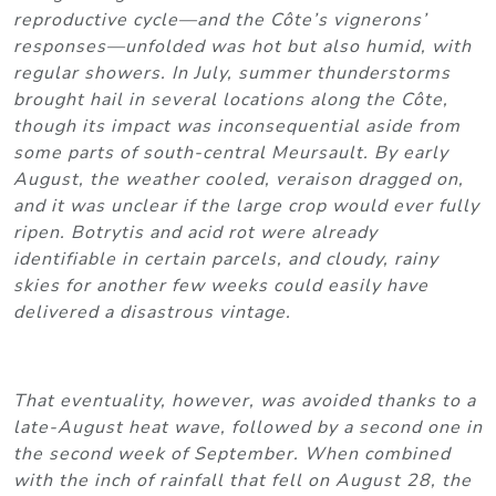
reproductive cycle—and the Côte’s vignerons’
responses—unfolded was hot but also humid, with
regular showers. In July, summer thunderstorms
brought hail in several locations along the Côte,
though its impact was inconsequential aside from
some parts of south-central Meursault. By early
August, the weather cooled, veraison dragged on,
and it was unclear if the large crop would ever fully
ripen. Botrytis and acid rot were already
identifiable in certain parcels, and cloudy, rainy
skies for another few weeks could easily have
delivered a disastrous vintage.
That eventuality, however, was avoided thanks to a
late-August heat wave, followed by a second one in
the second week of September. When combined
with the inch of rainfall that fell on August 28, the