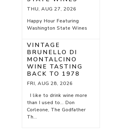
THU, AUG 27, 2026
Happy Hour Featuring
Washington State Wines
VINTAGE
BRUNELLO DI
MONTALCINO
WINE TASTING
BACK TO 1978
FRI, AUG 28, 2026
I like to drink wine more
than I used to... Don
Corleone, The Godfather
Th...