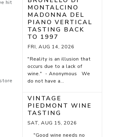
BRUNELLO DI
e hit
MONTALCINO
MADONNA DEL
PIANO VERTICAL
TASTING BACK
TO 1997
FRI, AUG 14, 2026
"Reality is an illusion that
occurs due to a lack of
wine." - Anonymous We
 store
do not have a...
VINTAGE
PIEDMONT WINE
TASTING
SAT, AUG 15, 2026
"Good wine needs no