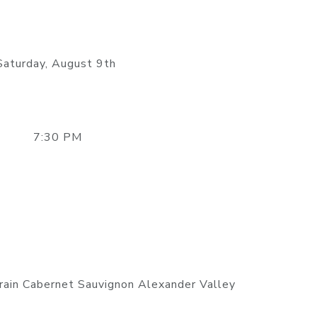
Saturday, August 9th
7:30 PM
ain Cabernet Sauvignon Alexander Valley