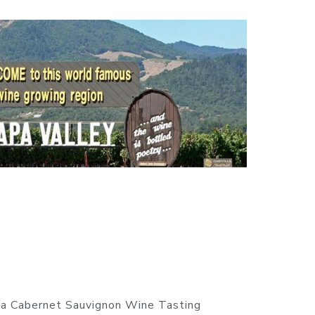
ia Cabernet Sauvignon Wine Tasting