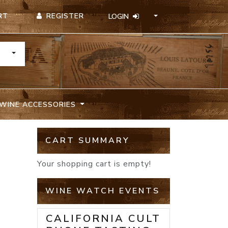
REGISTER
RT
LOGIN
TOGGLE DROPDOWN
WINE ACCESSORIES
N
CART SUMMARY
Your shopping cart is empty!
WINE WATCH EVENTS
CALIFORNIA CULT