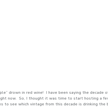
ple” drown in red wine! I have been saying the decade o
right now. So, I thought it was time to start hosting a f
es to see which vintage from this decade is drinking the