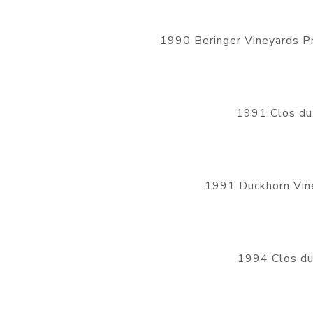
1990 Beringer Vineyards P
1991 Clos du
1991 Duckhorn Vine
1994 Clos du