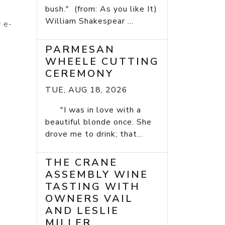
bush." (from: As you like It)
William Shakespear ...
r e-
PARMESAN
WHEELE CUTTING
CEREMONY
TUE, AUG 18, 2026
"I was in love with a
beautiful blonde once. She
drove me to drink; that...
THE CRANE
ASSEMBLY WINE
TASTING WITH
OWNERS VAIL
AND LESLIE
MILLER