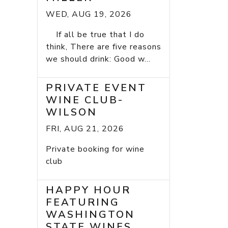
WED, AUG 19, 2026
If all be true that I do
think, There are five reasons
we should drink: Good w...
PRIVATE EVENT
WINE CLUB-
WILSON
FRI, AUG 21, 2026
Private booking for wine
club
HAPPY HOUR
FEATURING
WASHINGTON
STATE WINES