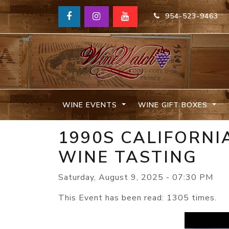
954-523-9463
WINE EVENTS
WINE GIFT BOXES
1990S CALIFORN
WINE TASTING
Saturday, August 9, 2025 - 07:30 PM
This Event has been read: 1305 times.