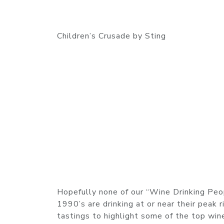
Children’s Crusade by Sting
Hopefully none of our “Wine Drinking Peo
1990’s are drinking at or near their peak 
tastings to highlight some of the top win