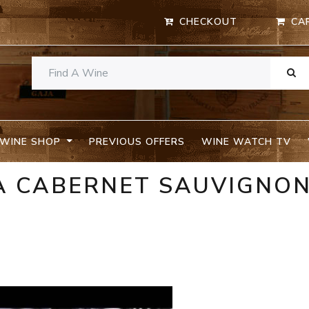
CHECKOUT
CA
WINE SHOP
PREVIOUS OFFERS
WINE WATCH TV
IA CABERNET SAUVIGNO