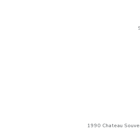
1990 Chateau Souver