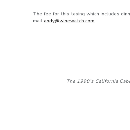
The fee for this tasing which includes di
mail
andy@winewatch.com
.
The 1990’s California Cab