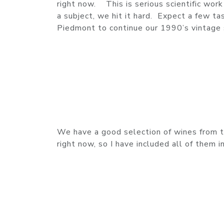
right now. This is serious scientific wo
a subject, we hit it hard. Expect a few t
Piedmont to continue our 1990’s vintage 
We have a good selection of wines from th
right now, so I have included all of them i