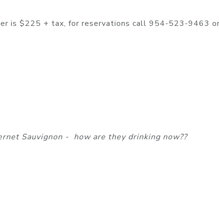
nner is $225 + tax, for reservations call 954-523-9463 o
ernet Sauvignon - how are they drinking now??