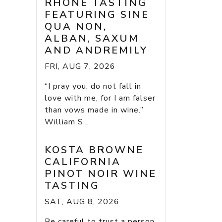
RHONE TASTING
FEATURING SINE
QUA NON,
ALBAN, SAXUM
AND ANDREMILY
FRI, AUG 7, 2026
“I pray you, do not fall in
love with me, for I am falser
than vows made in wine.”
William S...
KOSTA BROWNE
CALIFORNIA
PINOT NOIR WINE
TASTING
SAT, AUG 8, 2026
Be careful to trust a person