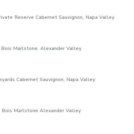
rivate Reserve Cabernet Sauvignon, Napa Valley
 Bois Marlstone, Alexander Valley
yards Cabernet Sauvignon, Napa Valley
 Bois Marlstone Alexander Valley