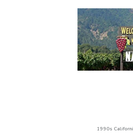
1990s Californ