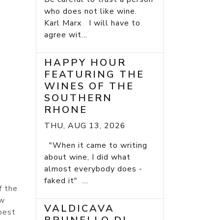
who does not like wine.
Karl Marx I will have to
agree wit...
HAPPY HOUR
FEATURING THE
WINES OF THE
SOUTHERN
RHONE
THU, AUG 13, 2026
"When it came to writing
about wine, I did what
almost everybody does -
faked it" ...
f the
ew
VALDICAVA
 best