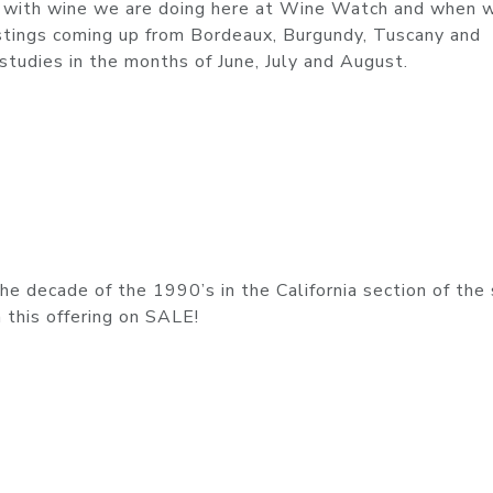
rk with wine we are doing here at Wine Watch and when w
astings coming up from Bordeaux, Burgundy, Tuscany and
studies in the months of June, July and August.
e decade of the 1990’s in the California section of the
n this offering on SALE!