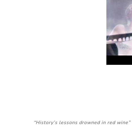
“History’s lessons drowned in red wine”