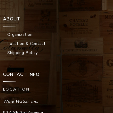
ABOUT
Organization
Location & Contact
Shipping Policy
CONTACT INFO
LOCATION
Wine Watch, Inc.
837 NE 3rd Avenue