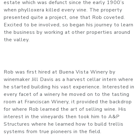
estate which was defunct since the early 1900’s
when phylloxera killed every vine. The property
presented quite a project, one that Rob coveted.
Excited to be involved, so began his journey to learn
the business by working at other properties around
the valley.
Rob was first hired at Buena Vista Winery by
winemaker Jill Davis as a harvest cellar intern where
he started building his vast experience. Interested in
every facet of a winery he moved on to the tasting
room at Franciscan Winery, it provided the backdrop
for where Rob learned the art of selling wine. His
interest in the vineyards then took him to A&P
Structures where he learned how to build trellis
systems from true pioneers in the field.