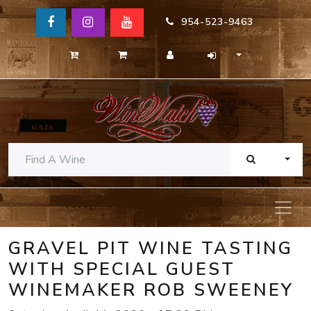
954-523-9463
TOGG
GRAVEL PIT WINE TASTING
WITH SPECIAL GUEST
WINEMAKER ROB SWEENEY