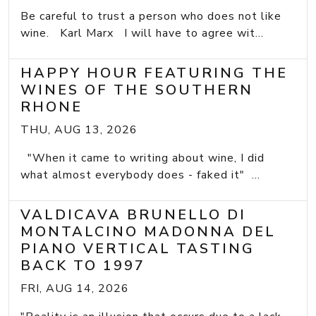
Be careful to trust a person who does not like
wine. Karl Marx I will have to agree wit...
HAPPY HOUR FEATURING THE
WINES OF THE SOUTHERN
RHONE
THU, AUG 13, 2026
"When it came to writing about wine, I did
what almost everybody does - faked it" ...
VALDICAVA BRUNELLO DI
MONTALCINO MADONNA DEL
PIANO VERTICAL TASTING
BACK TO 1997
FRI, AUG 14, 2026