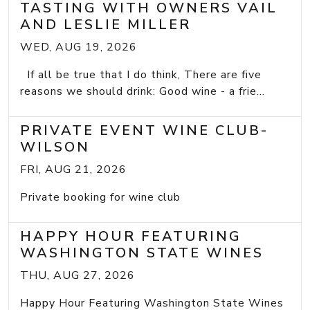
TASTING WITH OWNERS VAIL
AND LESLIE MILLER
WED, AUG 19, 2026
If all be true that I do think, There are five
reasons we should drink: Good wine - a frie...
PRIVATE EVENT WINE CLUB-
WILSON
FRI, AUG 21, 2026
Private booking for wine club
HAPPY HOUR FEATURING
WASHINGTON STATE WINES
THU, AUG 27, 2026
Happy Hour Featuring Washington State Wines