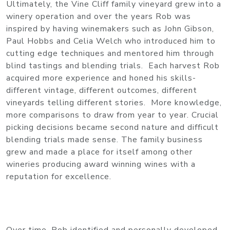
Ultimately, the Vine Cliff family vineyard grew into a
winery operation and over the years Rob was
inspired by having winemakers such as John Gibson,
Paul Hobbs and Celia Welch who introduced him to
cutting edge techniques and mentored him through
blind tastings and blending trials. Each harvest Rob
acquired more experience and honed his skills-
different vintage, different outcomes, different
vineyards telling different stories. More knowledge,
more comparisons to draw from year to year. Crucial
picking decisions became second nature and difficult
blending trials made sense. The family business
grew and made a place for itself among other
wineries producing award winning wines with a
reputation for excellence.