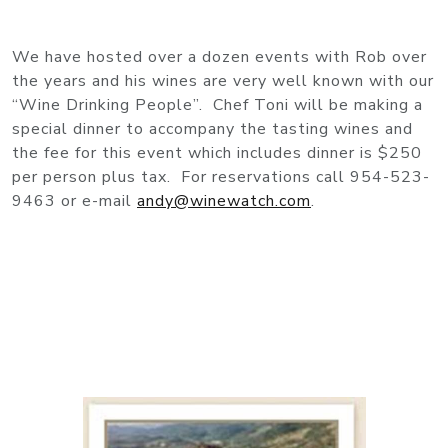
We have hosted over a dozen events with Rob over
the years and his wines are very well known with our
“Wine Drinking People”. Chef Toni will be making a
special dinner to accompany the tasting wines and
the fee for this event which includes dinner is $250
per person plus tax. For reservations call 954-523-
9463 or e-mail
andy@winewatch.com
.