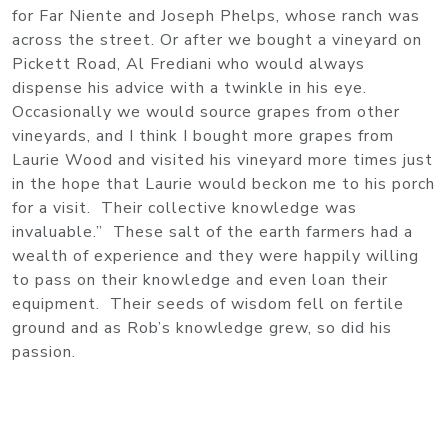
for Far Niente and Joseph Phelps, whose ranch was
across the street. Or after we bought a vineyard on
Pickett Road, Al Frediani who would always
dispense his advice with a twinkle in his eye.
Occasionally we would source grapes from other
vineyards, and I think I bought more grapes from
Laurie Wood and visited his vineyard more times just
in the hope that Laurie would beckon me to his porch
for a visit. Their collective knowledge was
invaluable.” These salt of the earth farmers had a
wealth of experience and they were happily willing
to pass on their knowledge and even loan their
equipment. Their seeds of wisdom fell on fertile
ground and as Rob’s knowledge grew, so did his
passion.