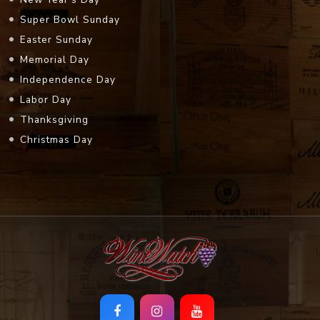
Super Bowl Sunday
Easter Sunday
Memorial Day
Independence Day
Labor Day
Thanksgiving
Christmas Day