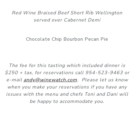
Red Wine Braised Beef Short Rib Wellington
served over Cabernet Demi
Chocolate Chip Bourbon Pecan Pie
The fee for this tasting which included dinner is
$250 + tax, for reservations call 954-523-9463 or
e-mail
andy@winewatch.com
. Please let us know
when you make your reservations if you have any
issues with the menu and chefs Toni and Dani will
be happy to accommodate you.