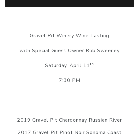
Gravel Pit Winery Wine Tasting
with Special Guest Owner Rob Sweeney
th
Saturday, April 11
7:30 PM
2019 Gravel Pit Chardonnay Russian River
2017 Gravel Pit Pinot Noir Sonoma Coast