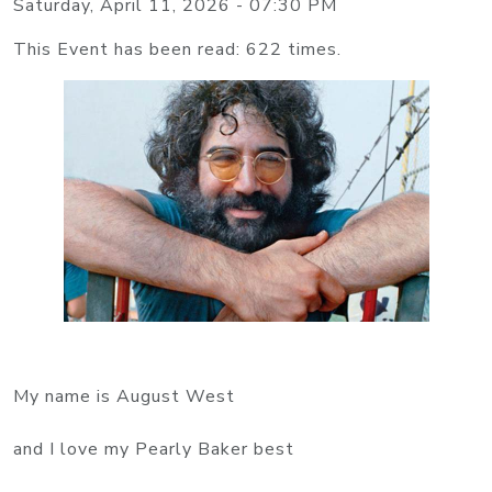
Saturday, April 11, 2026 - 07:30 PM
This Event has been read: 622 times.
My name is August West
and I love my Pearly Baker best