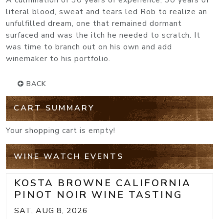
A culmination of 30 years of experience, 30 years of
literal blood, sweat and tears led Rob to realize an
unfulfilled dream, one that remained dormant
surfaced and was the itch he needed to scratch. It
was time to branch out on his own and add
winemaker to his portfolio.
BACK
CART SUMMARY
Your shopping cart is empty!
WINE WATCH EVENTS
KOSTA BROWNE CALIFORNIA
PINOT NOIR WINE TASTING
SAT, AUG 8, 2026