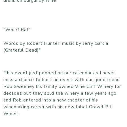
drunk on burgundy wine
“Wharf Rat”
Words by Robert Hunter, music by Jerry Garcia
(Grateful Dead)*
This event just popped on our calendar as I never
miss a chance to host an event with our good friend
Rob Sweeney his family owned Vine Cliff Winery for
decades but they sold the winery a few years ago
and Rob entered into a new chapter of his
winemaking career with his new label Gravel Pit
Wines.