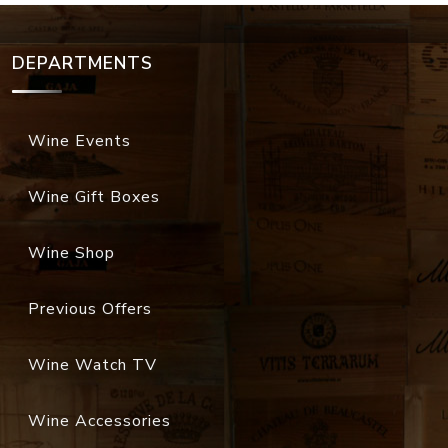
DEPARTMENTS
Wine Events
Wine Gift Boxes
Wine Shop
Previous Offers
Wine Watch TV
Wine Accessories