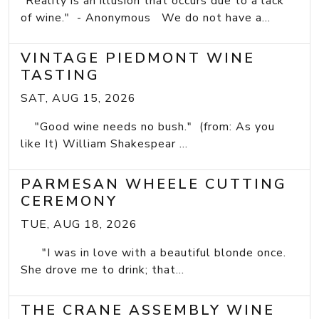
"Reality is an illusion that occurs due to a lack
of wine." - Anonymous We do not have a...
VINTAGE PIEDMONT WINE
TASTING
SAT, AUG 15, 2026
"Good wine needs no bush." (from: As you
like It) William Shakespear ...
PARMESAN WHEELE CUTTING
CEREMONY
TUE, AUG 18, 2026
"I was in love with a beautiful blonde once.
She drove me to drink; that...
THE CRANE ASSEMBLY WINE