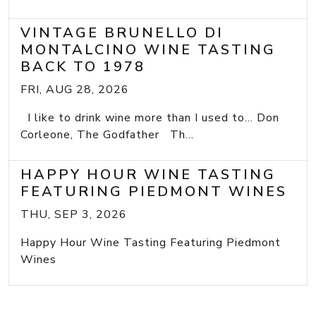
VINTAGE BRUNELLO DI
MONTALCINO WINE TASTING
BACK TO 1978
FRI, AUG 28, 2026
I like to drink wine more than I used to... Don
Corleone, The Godfather Th...
HAPPY HOUR WINE TASTING
FEATURING PIEDMONT WINES
THU, SEP 3, 2026
Happy Hour Wine Tasting Featuring Piedmont
Wines