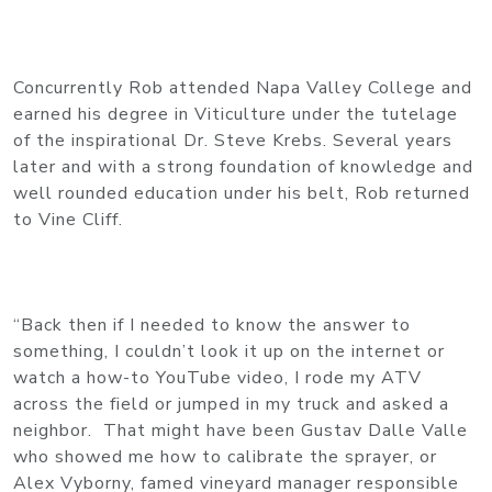
Concurrently Rob attended Napa Valley College and
earned his degree in Viticulture under the tutelage
of the inspirational Dr. Steve Krebs. Several years
later and with a strong foundation of knowledge and
well rounded education under his belt, Rob returned
to Vine Cliff.
“Back then if I needed to know the answer to
something, I couldn’t look it up on the internet or
watch a how-to YouTube video, I rode my ATV
across the field or jumped in my truck and asked a
neighbor. That might have been Gustav Dalle Valle
who showed me how to calibrate the sprayer, or
Alex Vyborny, famed vineyard manager responsible