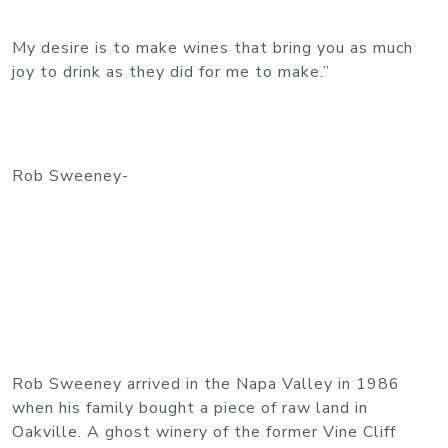
My desire is to make wines that bring you as much
joy to drink as they did for me to make.”
Rob Sweeney-
Rob Sweeney arrived in the Napa Valley in 1986
when his family bought a piece of raw land in
Oakville. A ghost winery of the former Vine Cliff