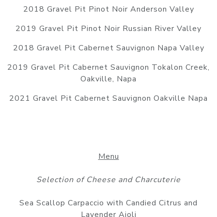
2018 Gravel Pit Pinot Noir Anderson Valley
2019 Gravel Pit Pinot Noir Russian River Valley
2018 Gravel Pit Cabernet Sauvignon Napa Valley
2019 Gravel Pit Cabernet Sauvignon Tokalon Creek,
Oakville, Napa
2021 Gravel Pit Cabernet Sauvignon Oakville Napa
Menu
Selection of Cheese and Charcuterie
Sea Scallop Carpaccio with Candied Citrus and
Lavender Aioli