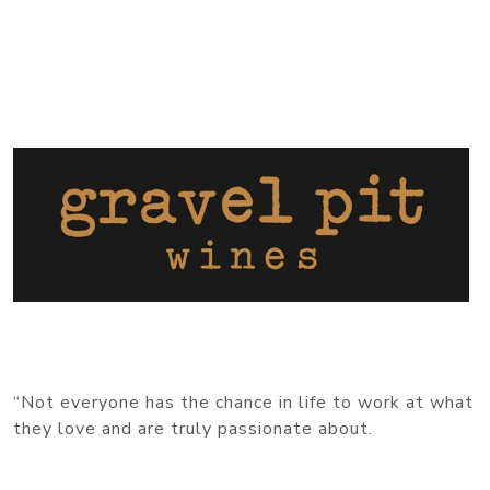
“Not everyone has the chance in life to work at what
they love and are truly passionate about.