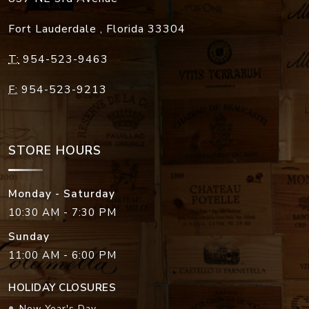
Fort Lauderdale
,
Florida
33304
T:
954-523-9463
F:
954-523-9213
STORE HOURS
Monday - Saturday
10:30 AM - 7:30 PM
Sunday
11:00 AM - 6:00 PM
HOLIDAY CLOSURES
New Year's Day