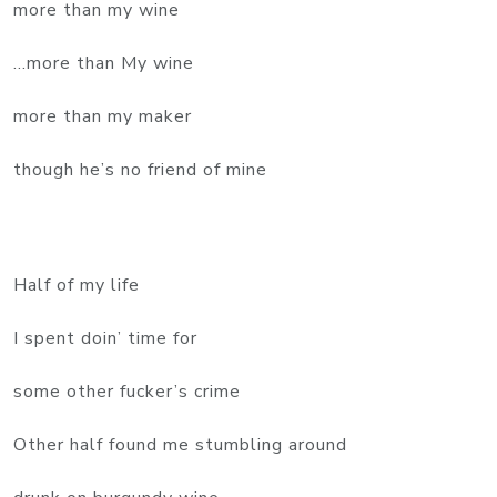
more than my wine
...more than My wine
more than my maker
though he’s no friend of mine
Half of my life
I spent doin’ time for
some other fucker’s crime
Other half found me stumbling around