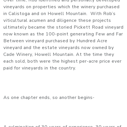
​Over time, Rob identified and personally developed
vineyards on properties which the winery purchased
in Calistoga and on Howell Mountain. With Rob’s
viticultural acumen and diligence these projects
ultimately became the storied Pickett Road vineyard
now known as the 100-point generating Few and Far
Between vineyard purchased by Hundred Acre
vineyard and the estate vineyards now owned by
Cade Winery, Howell Mountain. At the time they
each sold, both were the highest per-acre price ever
paid for vineyards in the country.
As one chapter ends, so another begins-