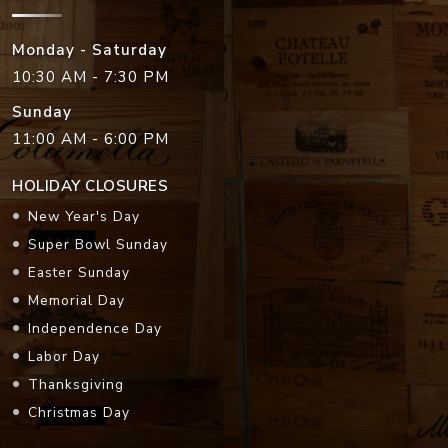
Monday - Saturday
10:30 AM - 7:30 PM
Sunday
11:00 AM - 6:00 PM
HOLIDAY CLOSURES
New Year's Day
Super Bowl Sunday
Easter Sunday
Memorial Day
Independence Day
Labor Day
Thanksgiving
Christmas Day