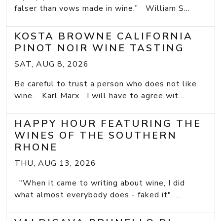
falser than vows made in wine.” William S...
KOSTA BROWNE CALIFORNIA
PINOT NOIR WINE TASTING
SAT, AUG 8, 2026
Be careful to trust a person who does not like
wine. Karl Marx I will have to agree wit...
HAPPY HOUR FEATURING THE
WINES OF THE SOUTHERN
RHONE
THU, AUG 13, 2026
"When it came to writing about wine, I did
what almost everybody does - faked it" ...