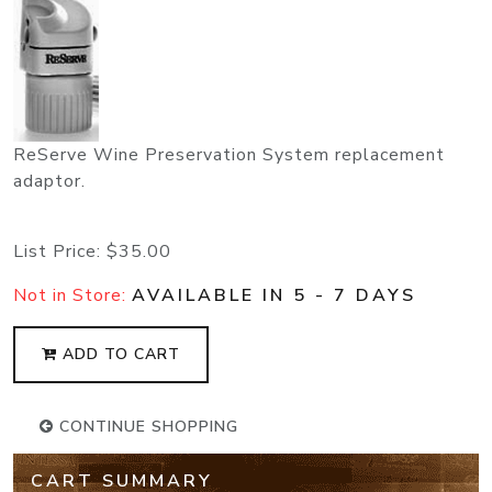
ReServe Wine Preservation System replacement
adaptor.
List Price:
$35.00
Not in Store:
AVAILABLE IN 5 - 7 DAYS
ADD TO CART
CONTINUE SHOPPING
CART SUMMARY