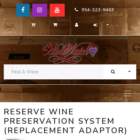
954-523-9463
TOGG
RESERVE WINE
PRESERVATION SYSTEM
(REPLACEMENT ADAPTOR)