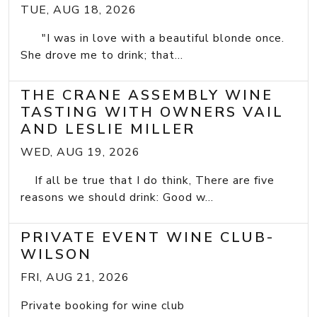
TUE, AUG 18, 2026
"I was in love with a beautiful blonde once.
She drove me to drink; that...
THE CRANE ASSEMBLY WINE
TASTING WITH OWNERS VAIL
AND LESLIE MILLER
WED, AUG 19, 2026
If all be true that I do think, There are five
reasons we should drink: Good w...
PRIVATE EVENT WINE CLUB-
WILSON
FRI, AUG 21, 2026
Private booking for wine club