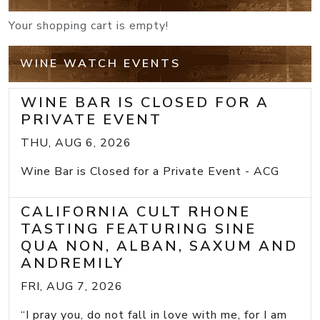
Your shopping cart is empty!
WINE WATCH EVENTS
WINE BAR IS CLOSED FOR A
PRIVATE EVENT
THU, AUG 6, 2026
Wine Bar is Closed for a Private Event - ACG
CALIFORNIA CULT RHONE
TASTING FEATURING SINE
QUA NON, ALBAN, SAXUM AND
ANDREMILY
FRI, AUG 7, 2026
“I pray you, do not fall in love with me, for I am