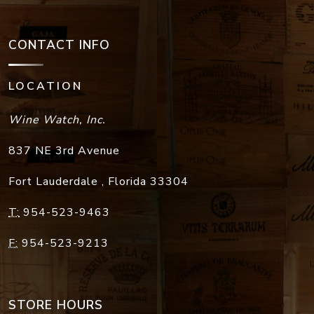
CONTACT INFO
LOCATION
Wine Watch, Inc.
837 NE 3rd Avenue
Fort Lauderdale
,
Florida
33304
T:
954-523-9463
F:
954-523-9213
STORE HOURS