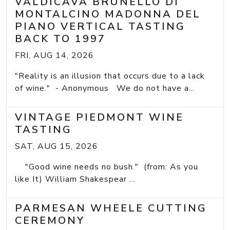
VALDICAVA BRUNELLO DI
MONTALCINO MADONNA DEL
PIANO VERTICAL TASTING
BACK TO 1997
FRI, AUG 14, 2026
"Reality is an illusion that occurs due to a lack
of wine." - Anonymous We do not have a...
VINTAGE PIEDMONT WINE
TASTING
SAT, AUG 15, 2026
"Good wine needs no bush." (from: As you
like It) William Shakespear ...
PARMESAN WHEELE CUTTING
CEREMONY