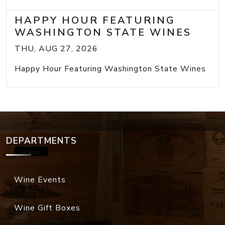
HAPPY HOUR FEATURING
WASHINGTON STATE WINES
THU, AUG 27, 2026
Happy Hour Featuring Washington State Wines
DEPARTMENTS
Wine Events
Wine Gift Boxes