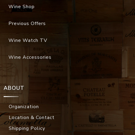
Wine Shop
Previous Offers
Wine Watch TV
Wine Accessories
ABOUT
Organization
Location & Contact
Shipping Policy