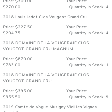
Price: $300.00 Your Price:
$270.00 Quantity in Stock: 4
2018 Louis Jadot Clos Vougeot Grand Cru
Price: $227.50 Your Price:
$204.75 Quantity in Stock: 4
2018 DOMAINE DE LA VOUGERAIE CLOS
VOUGEOT GRAND CRU MAGNUM
Price: $870.00 Your Price:
$783.00 Quantity in Stock: 1
2018 DOMAINE DE LA VOUGERAIE CLOS
VOUGEOT GRAND CRU
Price: $395.00 Your Price:
$355.50 Quantity in Stock: 9
2019 Comte de Vogue Musigny Vieilles Vignes