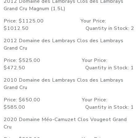
2012 Domaine des Lambrays Clos des Lambrays
Grand Cru Magnum (1.5L)
Price: $1125.00 Your Price:
$1012.50 Quantity in Stock: 2
2012 Domaine des Lambrays Clos des Lambrays
Grand Cru
Price: $525.00 Your Price:
$472.50 Quantity in Stock: 1
2010 Domaine des Lambrays Clos des Lambrays
Grand Cru
Price: $650.00 Your Price:
$585.00 Quantity in Stock: 1
2020 Domaine Méo-Camuzet Clos Vougeot Grand
Cru