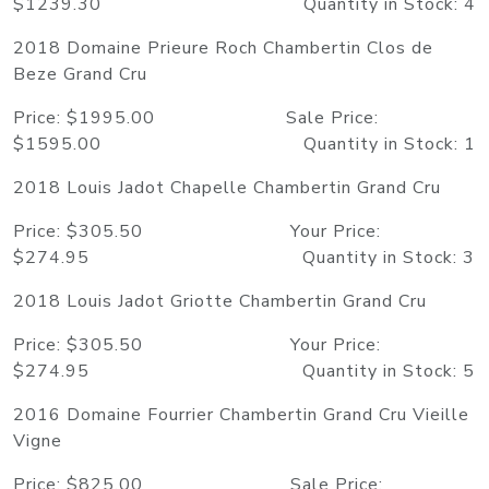
$1239.30 Quantity in Stock: 4
2018 Domaine Prieure Roch Chambertin Clos de
Beze Grand Cru
Price: $1995.00 Sale Price:
$1595.00 Quantity in Stock: 1
2018 Louis Jadot Chapelle Chambertin Grand Cru
Price: $305.50 Your Price:
$274.95 Quantity in Stock: 3
2018 Louis Jadot Griotte Chambertin Grand Cru
Price: $305.50 Your Price:
$274.95 Quantity in Stock: 5
2016 Domaine Fourrier Chambertin Grand Cru Vieille
Vigne
Price: $825.00 Sale Price: