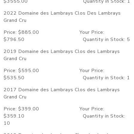
$3555.00 Quantity in Stock: 1
2022 Domaine des Lambrays Clos Des Lambrays
Grand Cru
Price: $885.00 Your Price:
$796.50 Quantity in Stock: 5
2019 Domaine des Lambrays Clos des Lambrays
Grand Cru
Price: $595.00 Your Price:
$535.50 Quantity in Stock: 1
2017 Domaine des Lambrays Clos des Lambrays
Grand Cru
Price: $399.00 Your Price:
$359.10 Quantity in Stock:
10