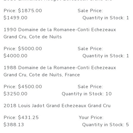
Price: $1875.00 Sale Price:
$1499.00 Quantity in Stock: 1
1990 Domaine de la Romanee-Conti Echezeaux
Grand Cru, Cote de Nuits
Price: $5000.00 Sale Price:
$4000.00 Quantity in Stock: 1
1988 Domaine de la Romanee-Conti Echezeaux
Grand Cru, Cote de Nuits, France
Price: $4500.00 Sale Price:
$3250.00 Quantity in Stock: 10
2018 Louis Jadot Grand Echezeaux Grand Cru
Price: $431.25 Your Price:
$388.13 Quantity in Stock: 5