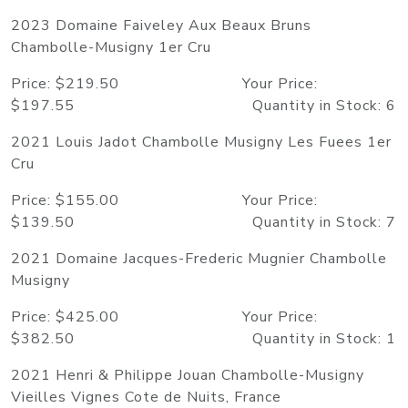
2023 Domaine Faiveley Aux Beaux Bruns
Chambolle-Musigny 1er Cru
Price: $219.50 Your Price:
$197.55 Quantity in Stock: 6
2021 Louis Jadot Chambolle Musigny Les Fuees 1er
Cru
Price: $155.00 Your Price:
$139.50 Quantity in Stock: 7
2021 Domaine Jacques-Frederic Mugnier Chambolle
Musigny
Price: $425.00 Your Price:
$382.50 Quantity in Stock: 1
2021 Henri & Philippe Jouan Chambolle-Musigny
Vieilles Vignes Cote de Nuits, France