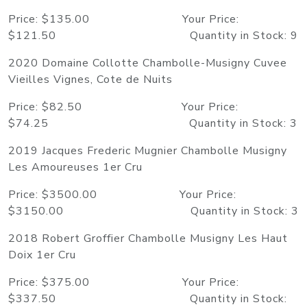
Price: $135.00 Your Price:
$121.50 Quantity in Stock: 9
2020 Domaine Collotte Chambolle-Musigny Cuvee
Vieilles Vignes, Cote de Nuits
Price: $82.50 Your Price:
$74.25 Quantity in Stock: 3
2019 Jacques Frederic Mugnier Chambolle Musigny
Les Amoureuses 1er Cru
Price: $3500.00 Your Price:
$3150.00 Quantity in Stock: 3
2018 Robert Groffier Chambolle Musigny Les Haut
Doix 1er Cru
Price: $375.00 Your Price:
$337.50 Quantity in Stock: