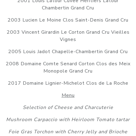
2001 Louis Latour Cuvee Heritiers Latour
Chambertin Grand Cru
2003 Lucien Le Moine Clos Saint-Denis Grand Cru
2003 Vincent Girardin Le Corton Grand Cru Vieilles
Vignes
2005 Louis Jadot Chapelle-Chambertin Grand Cru
2008 Domaine Comte Senard Corton Clos des Meix
Monopole Grand Cru
2017 Domaine Lignier-Michelot Clos de La Roche
Menu
Selection of Cheese and Charcuterie
Mushroom Carpaccio with Heirloom Tomato tartar
Foie Gras Torchon with Cherry Jelly and Brioche