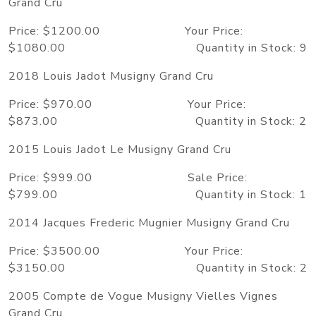
Grand Cru
Price: $1200.00 Your Price:
$1080.00 Quantity in Stock: 9
2018 Louis Jadot Musigny Grand Cru
Price: $970.00 Your Price:
$873.00 Quantity in Stock: 2
2015 Louis Jadot Le Musigny Grand Cru
Price: $999.00 Sale Price:
$799.00 Quantity in Stock: 1
2014 Jacques Frederic Mugnier Musigny Grand Cru
Price: $3500.00 Your Price:
$3150.00 Quantity in Stock: 2
2005 Compte de Vogue Musigny Vielles Vignes
Grand Cru