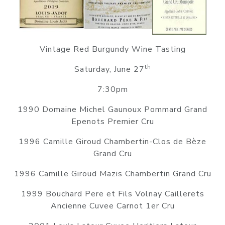
Vintage Red Burgundy Wine Tasting
th
Saturday, June 27
7:30pm
1990 Domaine Michel Gaunoux Pommard Grand
Epenots Premier Cru
1996 Camille Giroud Chambertin-Clos de Bèze
Grand Cru
1996 Camille Giroud Mazis Chambertin Grand Cru
1999 Bouchard Pere et Fils Volnay Caillerets
Ancienne Cuvee Carnot 1er Cru