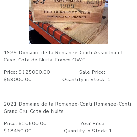
1989 Domaine de la Romanee-Conti Assortment
Case, Cote de Nuits, France OWC
Price: $125000.00 Sale Price:
$89000.00 Quantity in Stock: 1
2021 Domaine de la Romanee-Conti Romanee-Conti
Grand Cru, Cote de Nuits
Price: $20500.00 Your Price:
$18450.00 Quantity in Stock: 1