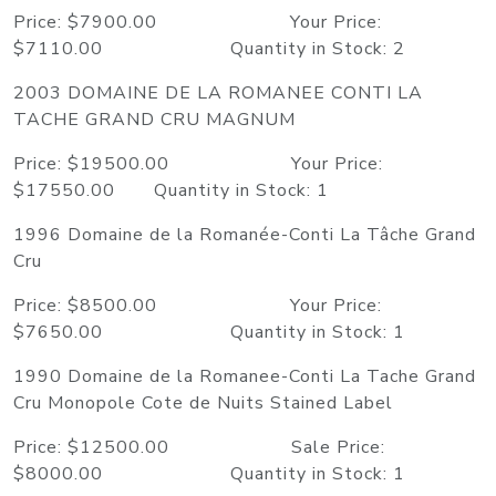
Price: $7900.00 Your Price:
$7110.00 Quantity in Stock: 2
2003 DOMAINE DE LA ROMANEE CONTI LA
TACHE GRAND CRU MAGNUM
Price: $19500.00 Your Price:
$17550.00 Quantity in Stock: 1
1996 Domaine de la Romanée-Conti La Tâche Grand
Cru
Price: $8500.00 Your Price:
$7650.00 Quantity in Stock: 1
1990 Domaine de la Romanee-Conti La Tache Grand
Cru Monopole Cote de Nuits Stained Label
Price: $12500.00 Sale Price:
$8000.00 Quantity in Stock: 1