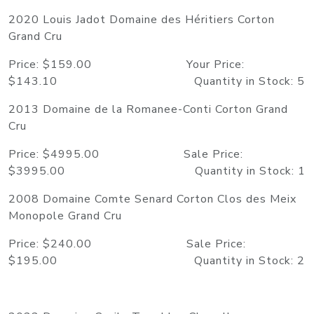
2020 Louis Jadot Domaine des Héritiers Corton
Grand Cru
Price: $159.00 Your Price:
$143.10 Quantity in Stock: 5
2013 Domaine de la Romanee-Conti Corton Grand
Cru
Price: $4995.00 Sale Price:
$3995.00 Quantity in Stock: 1
2008 Domaine Comte Senard Corton Clos des Meix
Monopole Grand Cru
Price: $240.00 Sale Price:
$195.00 Quantity in Stock: 2