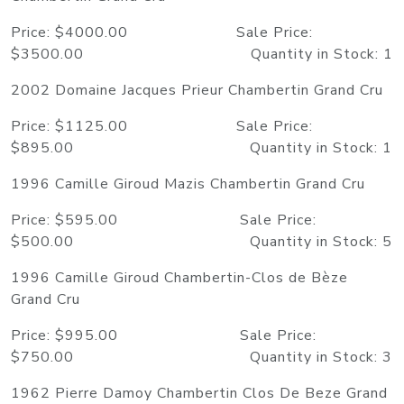
Price: $4000.00 Sale Price:
$3500.00 Quantity in Stock: 1
2002 Domaine Jacques Prieur Chambertin Grand Cru
Price: $1125.00 Sale Price:
$895.00 Quantity in Stock: 1
1996 Camille Giroud Mazis Chambertin Grand Cru
Price: $595.00 Sale Price:
$500.00 Quantity in Stock: 5
1996 Camille Giroud Chambertin-Clos de Bèze
Grand Cru
Price: $995.00 Sale Price:
$750.00 Quantity in Stock: 3
1962 Pierre Damoy Chambertin Clos De Beze Grand