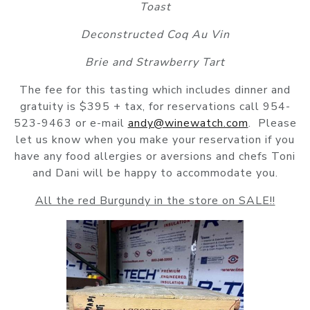
Toast
Deconstructed Coq Au Vin
Brie and Strawberry Tart
The fee for this tasting which includes dinner and
gratuity is $395 + tax, for reservations call 954-
523-9463 or e-mail
andy@winewatch.com
. Please
let us know when you make your reservation if you
have any food allergies or aversions and chefs Toni
and Dani will be happy to accommodate you.
All the red Burgundy in the store on SALE!!