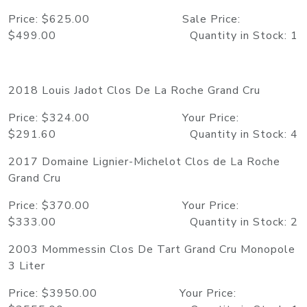
Price: $625.00 Sale Price:
$499.00 Quantity in Stock: 1
2018 Louis Jadot Clos De La Roche Grand Cru
Price: $324.00 Your Price:
$291.60 Quantity in Stock: 4
2017 Domaine Lignier-Michelot Clos de La Roche
Grand Cru
Price: $370.00 Your Price:
$333.00 Quantity in Stock: 2
2003 Mommessin Clos De Tart Grand Cru Monopole
3 Liter
Price: $3950.00 Your Price: