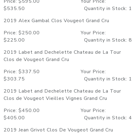
Price: $595.00 Your Price:
$535.50 Quantity in Stock: 1
2019 Alex Gambal Clos Vougeot Grand Cru
Price: $250.00 Your Price:
$225.00 Quantity in Stock: 8
2019 Labet and Dechelette Chateau de La Tour
Clos de Vougeot Grand Cru
Price: $337.50 Your Price:
$303.75 Quantity in Stock: 1
2019 Labet and Dechelette Chateau de La Tour
Clos de Vougeot Vieilles Vignes Grand Cru
Price: $450.00 Your Price:
$405.00 Quantity in Stock: 4
2019 Jean Grivot Clos De Vougeot Grand Cru