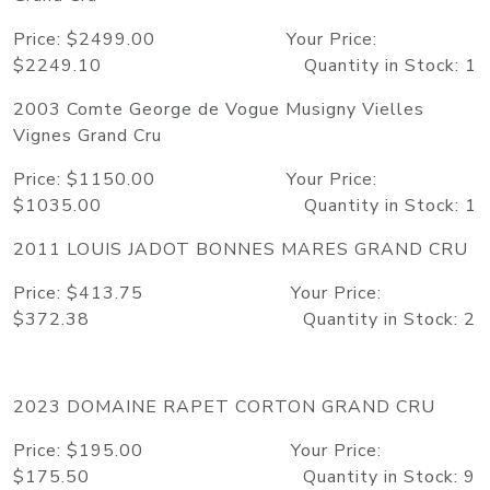
Price: $2499.00 Your Price:
$2249.10 Quantity in Stock: 1
2003 Comte George de Vogue Musigny Vielles
Vignes Grand Cru
Price: $1150.00 Your Price:
$1035.00 Quantity in Stock: 1
2011 LOUIS JADOT BONNES MARES GRAND CRU
Price: $413.75 Your Price:
$372.38 Quantity in Stock: 2
2023 DOMAINE RAPET CORTON GRAND CRU
Price: $195.00 Your Price:
$175.50 Quantity in Stock: 9