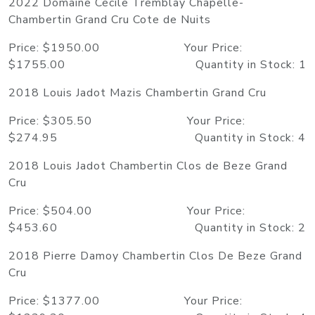
2022 Domaine Cecile Tremblay Chapelle-
Chambertin Grand Cru Cote de Nuits
Price: $1950.00 Your Price:
$1755.00 Quantity in Stock: 1
2018 Louis Jadot Mazis Chambertin Grand Cru
Price: $305.50 Your Price:
$274.95 Quantity in Stock: 4
2018 Louis Jadot Chambertin Clos de Beze Grand
Cru
Price: $504.00 Your Price:
$453.60 Quantity in Stock: 2
2018 Pierre Damoy Chambertin Clos De Beze Grand
Cru
Price: $1377.00 Your Price: