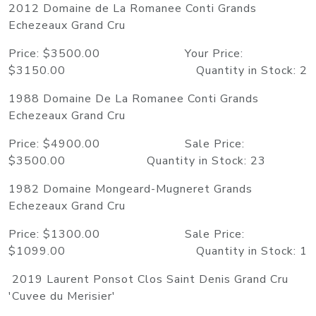
2012 Domaine de La Romanee Conti Grands
Echezeaux Grand Cru
Price: $3500.00 Your Price:
$3150.00 Quantity in Stock: 2
1988 Domaine De La Romanee Conti Grands
Echezeaux Grand Cru
Price: $4900.00 Sale Price:
$3500.00 Quantity in Stock: 23
1982 Domaine Mongeard-Mugneret Grands
Echezeaux Grand Cru
Price: $1300.00 Sale Price:
$1099.00 Quantity in Stock: 1
2019 Laurent Ponsot Clos Saint Denis Grand Cru
'Cuvee du Merisier'