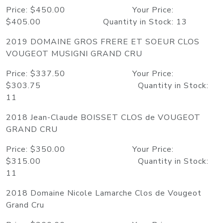
Price: $450.00 Your Price:
$405.00 Quantity in Stock: 13
2019 DOMAINE GROS FRERE ET SOEUR CLOS
VOUGEOT MUSIGNI GRAND CRU
Price: $337.50 Your Price:
$303.75 Quantity in Stock:
11
2018 Jean-Claude BOISSET CLOS de VOUGEOT
GRAND CRU
Price: $350.00 Your Price:
$315.00 Quantity in Stock:
11
2018 Domaine Nicole Lamarche Clos de Vougeot
Grand Cru