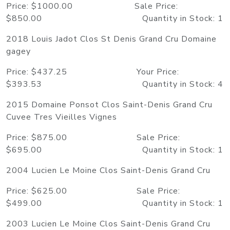
Price: $1000.00 Sale Price:
$850.00 Quantity in Stock: 1
2018 Louis Jadot Clos St Denis Grand Cru Domaine
gagey
Price: $437.25 Your Price:
$393.53 Quantity in Stock: 4
2015 Domaine Ponsot Clos Saint-Denis Grand Cru
Cuvee Tres Vieilles Vignes
Price: $875.00 Sale Price:
$695.00 Quantity in Stock: 1
2004 Lucien Le Moine Clos Saint-Denis Grand Cru
Price: $625.00 Sale Price:
$499.00 Quantity in Stock: 1
2003 Lucien Le Moine Clos Saint-Denis Grand Cru