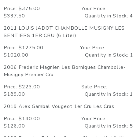
Price: $375.00 Your Price:
$337.50 Quantity in Stock: 4
2011 LOUIS JADOT CHAMBOLLE MUSIGNY LES
SENTIERS 1ER CRU (6 Liter)
Price: $1275.00 Your Price:
$1020.00 Quantity in Stock: 1
2006 Frederic Magnien Les Borniques Chambolle-
Musigny Premier Cru
Price: $223.00 Sale Price:
$189.00 Quantity in Stock: 1
2019 Alex Gambal Vougeot 1er Cru Les Cras
Price: $140.00 Your Price:
$126.00 Quantity in Stock: 5