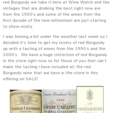
red Burgundy we take it here at Wine Watch and the
vintages that are drinking the best right now are
from the 1990’s and some of the wines from the
first decade of the new millennium are just starting
to show nicely.
I was feeling a bit under the weather last week so I
decided it’s time to get my levels of red Burgundy
up with a tasting of wines from the 1990’s and the
2000’s. We have a huge collection of red Burgundy
in the store right now so for those of you that can’t
make the tasting I have included all the red
Burgundy wine that we have in the store in this
offering on SALE!