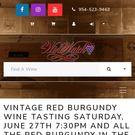
954-523-9463
TOGG
VINTAGE RED BURGUNDY
WINE TASTING SATURDAY,
JUNE 27TH 7:30PM AND ALL
THE RED BURGUNDY IN THE