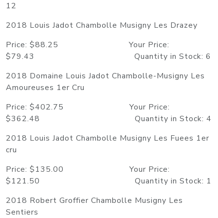
12
2018 Louis Jadot Chambolle Musigny Les Drazey
Price: $88.25 Your Price:
$79.43 Quantity in Stock: 6
2018 Domaine Louis Jadot Chambolle-Musigny Les
Amoureuses 1er Cru
Price: $402.75 Your Price:
$362.48 Quantity in Stock: 4
2018 Louis Jadot Chambolle Musigny Les Fuees 1er
cru
Price: $135.00 Your Price:
$121.50 Quantity in Stock: 1
2018 Robert Groffier Chambolle Musigny Les
Sentiers