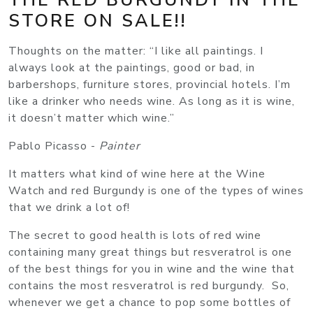
STORE ON SALE!!
Thoughts on the matter: “I like all paintings. I
always look at the paintings, good or bad, in
barbershops, furniture stores, provincial hotels. I’m
like a drinker who needs wine. As long as it is wine,
it doesn’t matter which wine.”
Pablo Picasso -
Painter
It matters what kind of wine here at the Wine
Watch and red Burgundy is one of the types of wines
that we drink a lot of!
The secret to good health is lots of red wine
containing many great things but resveratrol is one
of the best things for you in wine and the wine that
contains the most resveratrol is red burgundy. So,
whenever we get a chance to pop some bottles of