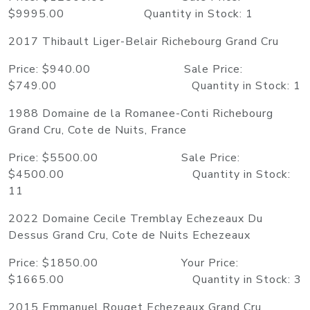
$9995.00 Quantity in Stock: 1
2017 Thibault Liger-Belair Richebourg Grand Cru
Price: $940.00 Sale Price:
$749.00 Quantity in Stock: 1
1988 Domaine de la Romanee-Conti Richebourg
Grand Cru, Cote de Nuits, France
Price: $5500.00 Sale Price:
$4500.00 Quantity in Stock:
11
2022 Domaine Cecile Tremblay Echezeaux Du
Dessus Grand Cru, Cote de Nuits Echezeaux
Price: $1850.00 Your Price:
$1665.00 Quantity in Stock: 3
2015 Emmanuel Rouget Echezeaux Grand Cru