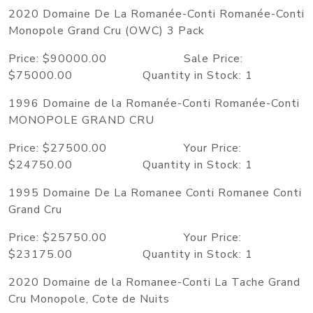
2020 Domaine De La Romanée-Conti Romanée-Conti
Monopole Grand Cru (OWC) 3 Pack
Price: $90000.00 Sale Price:
$75000.00 Quantity in Stock: 1
1996 Domaine de la Romanée-Conti Romanée-Conti
MONOPOLE GRAND CRU
Price: $27500.00 Your Price:
$24750.00 Quantity in Stock: 1
1995 Domaine De La Romanee Conti Romanee Conti
Grand Cru
Price: $25750.00 Your Price:
$23175.00 Quantity in Stock: 1
2020 Domaine de la Romanee-Conti La Tache Grand
Cru Monopole, Cote de Nuits