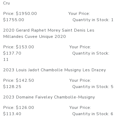
Cru
Price: $1950.00 Your Price:
$1755.00 Quantity in Stock: 1
2020 Gerard Raphet Morey Saint Denis Les
Millandes Cuvee Unique 2020
Price: $153.00 Your Price:
$137.70 Quantity in Stock:
11
2023 Louis Jadot Chambolle Musigny Les Drazey
Price: $142.50 Your Price:
$128.25 Quantity in Stock: 5
2023 Domaine Faiveley Chambolle-Musigny
Price: $126.00 Your Price:
$113.40 Quantity in Stock: 6