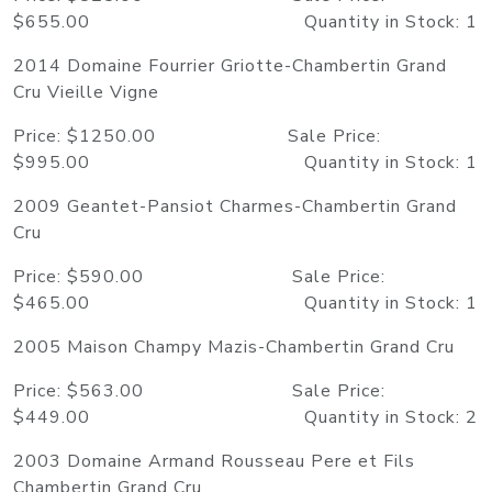
$655.00 Quantity in Stock: 1
2014 Domaine Fourrier Griotte-Chambertin Grand
Cru Vieille Vigne
Price: $1250.00 Sale Price:
$995.00 Quantity in Stock: 1
2009 Geantet-Pansiot Charmes-Chambertin Grand
Cru
Price: $590.00 Sale Price:
$465.00 Quantity in Stock: 1
2005 Maison Champy Mazis-Chambertin Grand Cru
Price: $563.00 Sale Price:
$449.00 Quantity in Stock: 2
2003 Domaine Armand Rousseau Pere et Fils
Chambertin Grand Cru