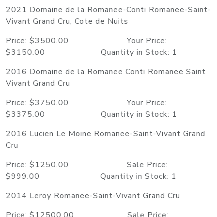
2021 Domaine de la Romanee-Conti Romanee-Saint-
Vivant Grand Cru, Cote de Nuits
Price: $3500.00 Your Price:
$3150.00 Quantity in Stock: 1
2016 Domaine de la Romanee Conti Romanee Saint
Vivant Grand Cru
Price: $3750.00 Your Price:
$3375.00 Quantity in Stock: 1
2016 Lucien Le Moine Romanee-Saint-Vivant Grand
Cru
Price: $1250.00 Sale Price:
$999.00 Quantity in Stock: 1
2014 Leroy Romanee-Saint-Vivant Grand Cru
Price: $12500.00 Sale Price: