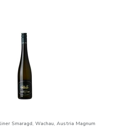
tliner Smaragd, Wachau, Austria Magnum