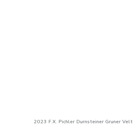
2023 F.X. Pichler Durnsteiner Gruner Vel