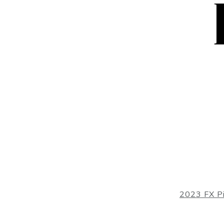
2023 FX P