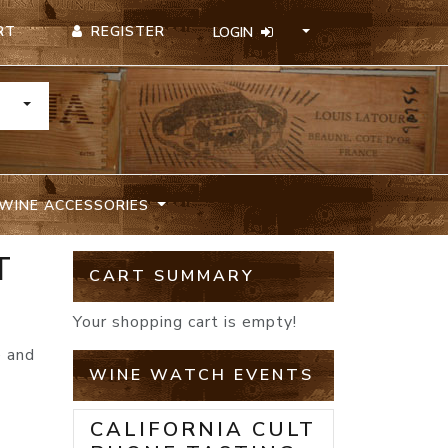
REGISTER
RT
LOGIN
TOGGLE DROPDOWN
WINE ACCESSORIES
T
CART SUMMARY
Your shopping cart is empty!
e and
WINE WATCH EVENTS
CALIFORNIA CULT