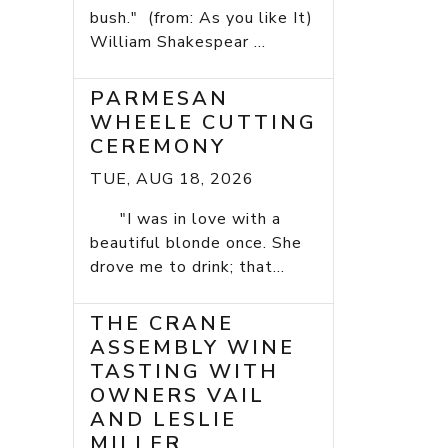
bush." (from: As you like It)
William Shakespear ...
PARMESAN
WHEELE CUTTING
CEREMONY
TUE, AUG 18, 2026
"I was in love with a
beautiful blonde once. She
drove me to drink; that...
THE CRANE
ASSEMBLY WINE
TASTING WITH
OWNERS VAIL
AND LESLIE
MILLER