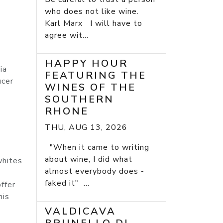
who does not like wine.
Karl Marx I will have to
agree wit...
HAPPY HOUR
ia
FEATURING THE
ucer
WINES OF THE
SOUTHERN
RHONE
THU, AUG 13, 2026
"When it came to writing
about wine, I did what
whites
almost everybody does -
faked it" ...
ffer
his
VALDICAVA