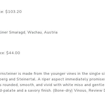
 $103.20
tliner Smaragd, Wachau, Austria
 $44.00
nsteiner is made from the younger vines in the single s
berg and Steinertal. A riper aspect immediately promise
s rounded, smooth, and vivid with white miso and gentle
id-palate and a savory finish. (Bone-dry) Vinous, Review 