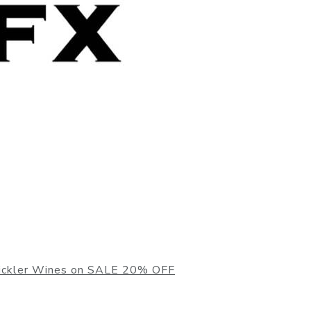
ickler Wines on SALE 20% OFF