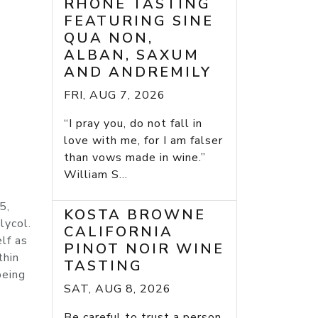
RHONE TASTING
FEATURING SINE
QUA NON,
ALBAN, SAXUM
AND ANDREMILY
FRI, AUG 7, 2026
“I pray you, do not fall in
love with me, for I am falser
than vows made in wine.”
William S...
5,
KOSTA BROWNE
lycol.
CALIFORNIA
lf as
PINOT NOIR WINE
thin
TASTING
being
SAT, AUG 8, 2026
Be careful to trust a person