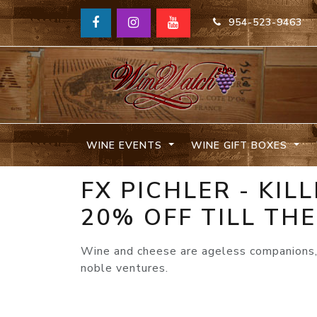
954-523-9463
WINE EVENTS
WINE GIFT BOXES
FX PICHLER - KI
20% OFF TILL THE
Wine and cheese are ageless companions, 
noble ventures.