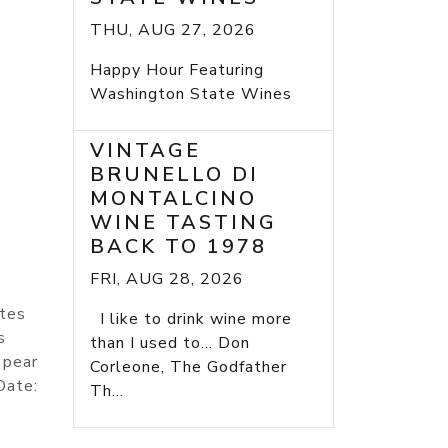
THU, AUG 27, 2026
Happy Hour Featuring
Washington State Wines
VINTAGE
BRUNELLO DI
MONTALCINO
WINE TASTING
BACK TO 1978
FRI, AUG 28, 2026
ites
I like to drink wine more
s
than I used to... Don
 pear
Corleone, The Godfather
Date:
Th...