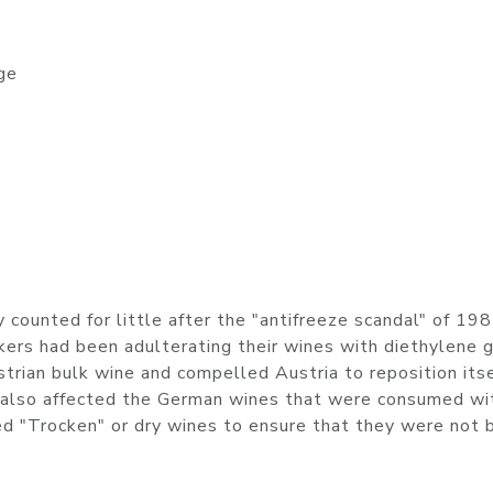
ge
 counted for little after the "antifreeze scandal" of 198
ers had been adulterating their wines with diethylene g
rian bulk wine and compelled Austria to reposition itse
l also affected the German wines that were consumed wi
 "Trocken" or dry wines to ensure that they were not 