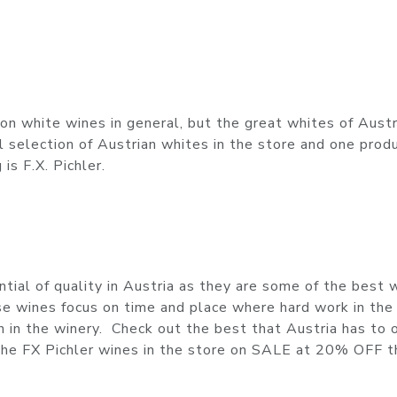
n white wines in general, but the great whites of Austr
selection of Austrian whites in the store and one prod
s F.X. Pichler.
ial of quality in Austria as they are some of the best 
ese wines focus on time and place where hard work in the
 in the winery. Check out the best that Austria has to o
l the FX Pichler wines in the store on SALE at 20% OFF t