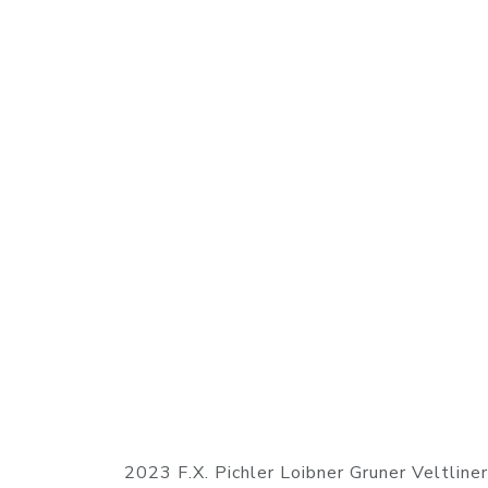
2023 F.X. Pichler Loibner Gruner Veltline