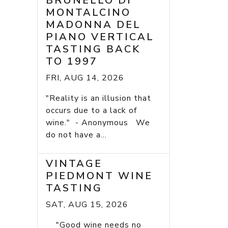
BRUNELLO DI
MONTALCINO
MADONNA DEL
PIANO VERTICAL
TASTING BACK
TO 1997
FRI, AUG 14, 2026
"Reality is an illusion that
occurs due to a lack of
wine." - Anonymous We
do not have a...
VINTAGE
PIEDMONT WINE
TASTING
SAT, AUG 15, 2026
"Good wine needs no