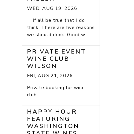
WED, AUG 19, 2026
If all be true that I do
think, There are five reasons
we should drink: Good w...
PRIVATE EVENT
WINE CLUB-
WILSON
FRI, AUG 21, 2026
Private booking for wine
club
HAPPY HOUR
FEATURING
WASHINGTON
STATE WINES