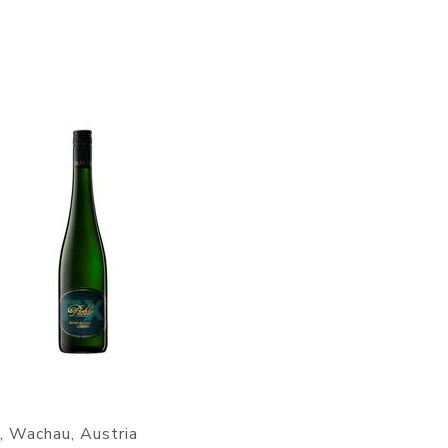
r, Wachau, Austria