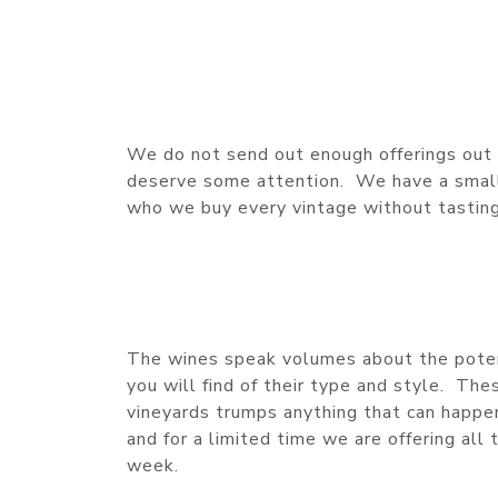
We do not send out enough offerings out o
deserve some attention. We have a small 
who we buy every vintage without tasting i
The wines speak volumes about the potent
you will find of their type and style. Th
vineyards trumps anything that can happen
and for a limited time we are offering al
week.