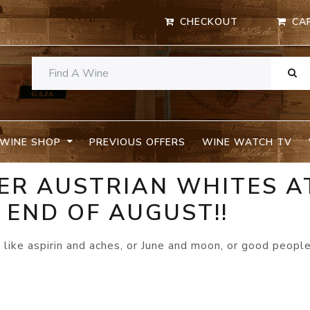
CHECKOUT
CA
WINE SHOP
PREVIOUS OFFERS
WINE WATCH TV
LLER AUSTRIAN WHITES A
 END OF AUGUST!!
like aspirin and aches, or June and moon, or good peopl