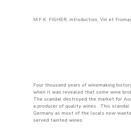
M.F.K. FISHER, introduction, Vin et Froma
Four thousand years of winemaking history
when it was revealed that some wine brok
The scandal destroyed the market for Aust
a producer of quality wines. This scanda
Germany as most of the locals now wanted
served tainted wines.