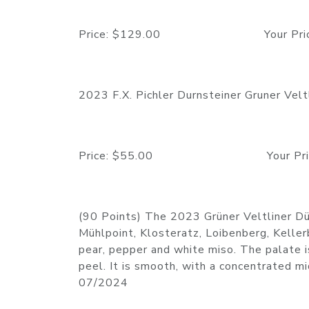
Price: $129.00 Your Price:
2023 F.X. Pichler Durnsteiner Gruner Vel
Price: $55.00 Your Price:
(90 Points) The 2023 Grüner Veltliner Dür
Mühlpoint, Klosteratz, Loibenberg, Keller
pear, pepper and white miso. The palate i
peel. It is smooth, with a concentrated m
07/2024