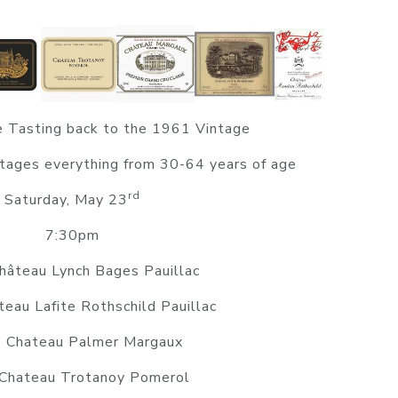
 Tasting back to the 1961 Vintage
tages everything from 30-64 years of age
rd
Saturday, May 23
7:30pm
âteau Lynch Bages Pauillac
eau Lafite Rothschild Pauillac
 Chateau Palmer Margaux
Chateau Trotanoy Pomerol