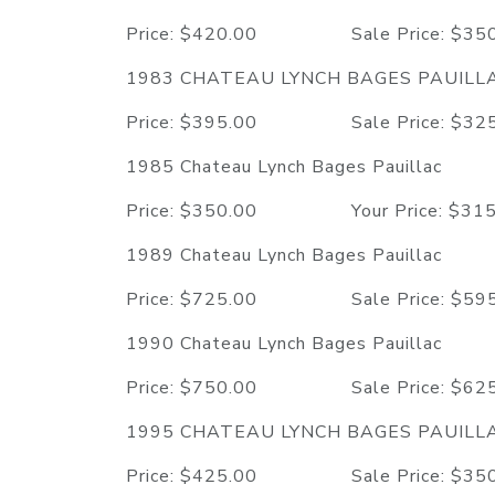
Price: $420.00 Sale Price: $
1983 CHATEAU LYNCH BAGES PAUILL
Price: $395.00 Sale Price: $
1985 Chateau Lynch Bages Pauillac
Price: $350.00 Your Price: $3
1989 Chateau Lynch Bages Pauillac
Price: $725.00 Sale Price: $
1990 Chateau Lynch Bages Pauillac
Price: $750.00 Sale Price: $
1995 CHATEAU LYNCH BAGES PAUILL
Price: $425.00 Sale Price: $