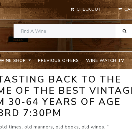
CHECKOUT
CA
WINE SHOP
PREVIOUS OFFERS
WINE WATCH TV
TASTING BACK TO THE
ME OF THE BEST VINTAG
 30-64 YEARS OF AGE
3RD 7:30PM
, old times, old manners, old books, old wines. “