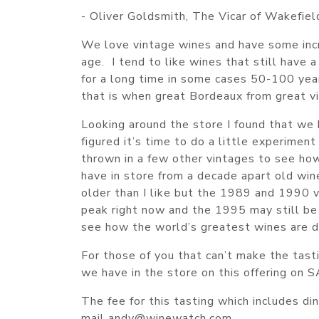
- Oliver Goldsmith, The Vicar of Wakefiel
We love vintage wines and have some incr
age. I tend to like wines that still have
for a long time in some cases 50-100 yea
that is when great Bordeaux from great vin
Looking around the store I found that we
figured it’s time to do a little experimen
thrown in a few other vintages to see h
have in store from a decade apart old wi
older than I like but the 1989 and 1990 vi
peak right now and the 1995 may still be 
see how the world’s greatest wines are dr
For those of you that can’t make the tast
we have in the store on this offering on 
The fee for this tasting which includes d
mail andy@winewatch.com.