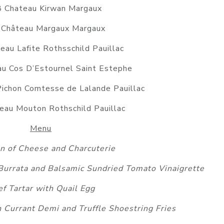
 Chateau Kirwan Margaux
Château Margaux Margaux
au Lafite Rothsschild Pauillac
u Cos D’Estournel Saint Estephe
ichon Comtesse de Lalande Pauillac
au Mouton Rothschild Pauillac
Menu
on of Cheese and Charcuterie
 Burrata and Balsamic Sundried Tomato Vinaigrette
f Tartar with Quail Egg
h Currant Demi and Truffle Shoestring Fries