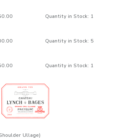
1150.00 Quantity in Stock: 1
1500.00 Quantity in Stock: 5
1150.00 Quantity in Stock: 1
Shoulder Ullage)