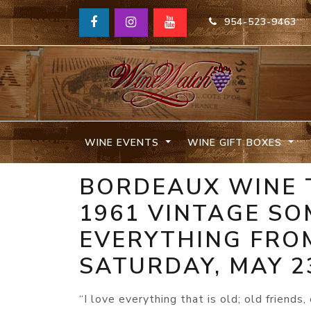
954-523-9463
WINE EVENTS
WINE GIFT BOXES
BORDEAUX WINE 
1961 VINTAGE SO
EVERYTHING FROM
SATURDAY, MAY 2
“I love everything that is old; old friends