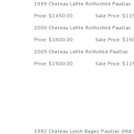
1999 Chateau Lafite Rothschild Pauillac
Price: $1450.00 Sale Price: $
2000 Chateau Lafite Rothschild Pauillac
Price: $1800.00 Sale Price: $
2005 Chateau Lafite Rothchild Pauillac
Price: $1500.00 Sale Price: $
1982 Chateau Lynch Bages Pauillac (Mid 