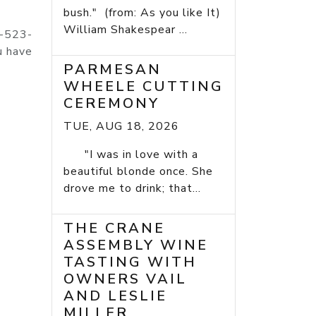
bush." (from: As you like It)
William Shakespear ...
4-523-
u have
PARMESAN
WHEELE CUTTING
CEREMONY
TUE, AUG 18, 2026
"I was in love with a
beautiful blonde once. She
drove me to drink; that...
THE CRANE
ASSEMBLY WINE
TASTING WITH
OWNERS VAIL
AND LESLIE
MILLER