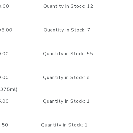
750.00 Quantity in Stock: 12
2995.00 Quantity in Stock: 7
750.00 Quantity in Stock: 55
350.00 Quantity in Stock: 8
 (375ml)
395.00 Quantity in Stock: 1
95.50 Quantity in Stock: 1