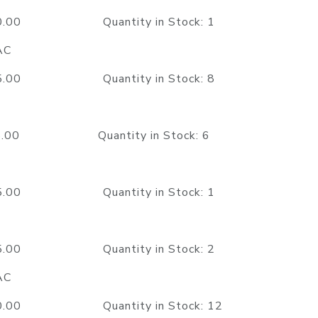
350.00 Quantity in Stock: 1
AC
325.00 Quantity in Stock: 8
15.00 Quantity in Stock: 6
595.00 Quantity in Stock: 1
625.00 Quantity in Stock: 2
AC
350.00 Quantity in Stock: 12