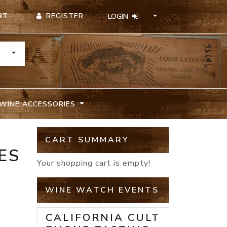
REGISTER
RT
LOGIN
TOGGLE DROPDOWN
WINE ACCESSORIES
CART SUMMARY
ES
Your shopping cart is empty!
WINE WATCH EVENTS
CALIFORNIA CULT