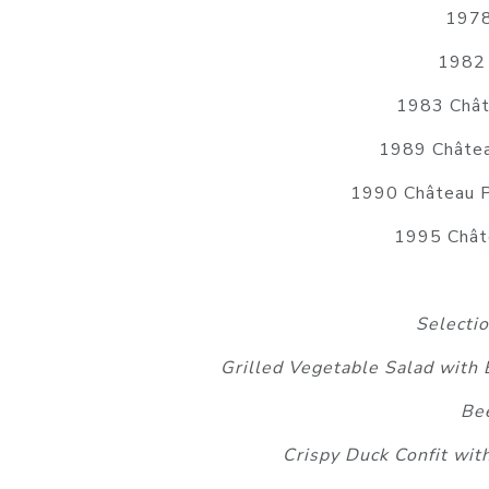
1978
1982 
1983 Châte
1989 Châtea
1990 Château P
1995 Châte
Selecti
Grilled Vegetable Salad with
Bee
Crispy Duck Confit wit