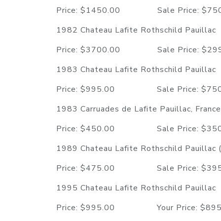
Price: $1450.00 Sale Price: $
1982 Chateau Lafite Rothschild Pauillac
Price: $3700.00 Sale Price: $
1983 Chateau Lafite Rothschild Pauillac
Price: $995.00 Sale Price: $
1983 Carruades de Lafite Pauillac, France
Price: $450.00 Sale Price: $
1989 Chateau Lafite Rothschild Pauillac
Price: $475.00 Sale Price: $
1995 Chateau Lafite Rothschild Pauillac
Price: $995.00 Your Price: $8