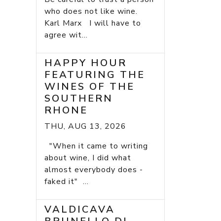
who does not like wine.
Karl Marx I will have to
agree wit...
HAPPY HOUR
FEATURING THE
WINES OF THE
SOUTHERN
RHONE
THU, AUG 13, 2026
"When it came to writing
about wine, I did what
almost everybody does -
faked it" ...
VALDICAVA