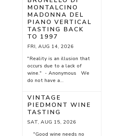
BRUNELLO DI
MONTALCINO
MADONNA DEL
PIANO VERTICAL
TASTING BACK
TO 1997
FRI, AUG 14, 2026
"Reality is an illusion that
occurs due to a lack of
wine." - Anonymous We
do not have a...
VINTAGE
PIEDMONT WINE
TASTING
SAT, AUG 15, 2026
"Good wine needs no