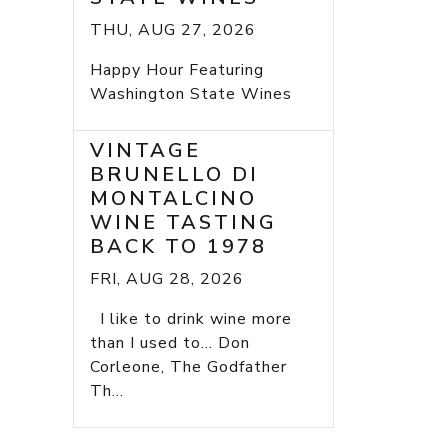
THU, AUG 27, 2026
Happy Hour Featuring
Washington State Wines
VINTAGE
BRUNELLO DI
MONTALCINO
WINE TASTING
BACK TO 1978
FRI, AUG 28, 2026
I like to drink wine more
than I used to... Don
Corleone, The Godfather
Th...