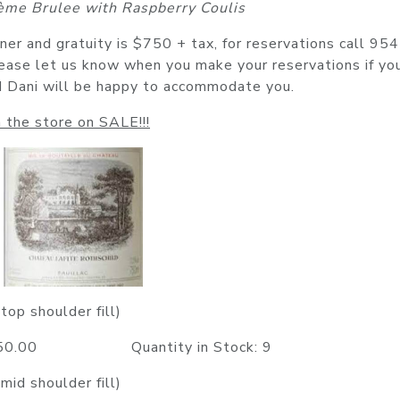
ème Brulee with Raspberry Coulis
nner and gratuity is $750 + tax, for reservations call 95
ease let us know when you make your reservations if yo
nd Dani will be happy to accommodate you.
 the store on SALE!!!
top shoulder fill)
1050.00 Quantity in Stock: 9
mid shoulder fill)