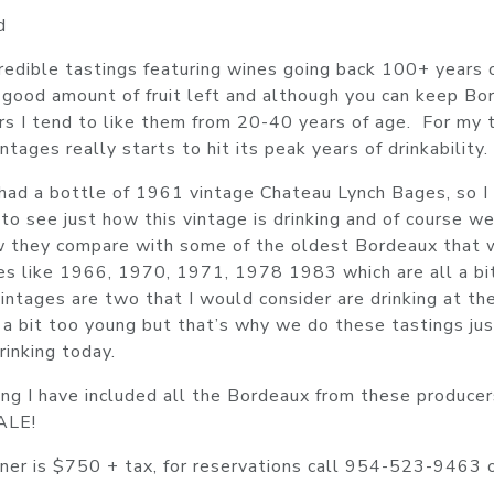
d
edible tastings featuring wines going back 100+ years 
 a good amount of fruit left and although you can keep B
rs I tend to like them from 20-40 years of age. For my 
tages really starts to hit its peak years of drinkability.
 had a bottle of 1961 vintage Chateau Lynch Bages, so I
t to see just how this vintage is drinking and of course w
ow they compare with some of the oldest Bordeaux that
nes like 1966, 1970, 1971, 1978 1983 which are all a bi
ntages are two that I would consider are drinking at the
a bit too young but that’s why we do these tastings jus
inking today.
ing I have included all the Bordeaux from these producer
SALE!
inner is $750 + tax, for reservations call 954-523-9463 