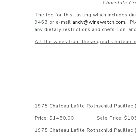
Chocolate Cr
The fee for this tasting which includes di
9463 or e-mail
andy@winewatch.com
. Pl
any dietary restrictions and chefs Toni a
All the wines from these great Chateau in
1975 Chateau Lafite Rothschild Pauillac (
Price: $1450.00 Sale Price: $
1975 Chateau Lafite Rothschild Pauillac (