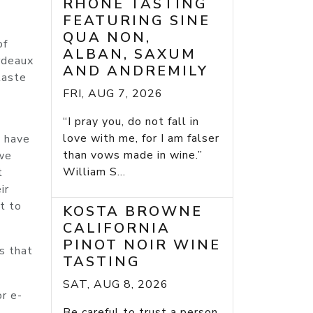
RHONE TASTING
FEATURING SINE
QUA NON,
of
ALBAN, SAXUM
ordeaux
AND ANDREMILY
taste
FRI, AUG 7, 2026
“I pray you, do not fall in
love with me, for I am falser
e have
than vows made in wine.”
 we
William S...
t
ir
t to
KOSTA BROWNE
CALIFORNIA
PINOT NOIR WINE
s that
TASTING
SAT, AUG 8, 2026
or e-
Be careful to trust a person