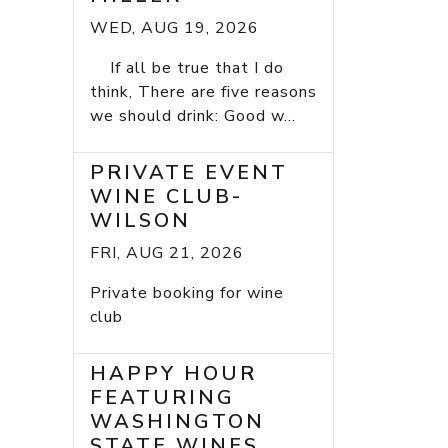
WED, AUG 19, 2026
If all be true that I do
think, There are five reasons
we should drink: Good w...
PRIVATE EVENT
WINE CLUB-
WILSON
FRI, AUG 21, 2026
Private booking for wine
club
HAPPY HOUR
FEATURING
WASHINGTON
STATE WINES