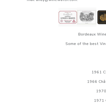
Bordeaux Wine
Some of the best Vin
1961 Ch
1966 Chât
1970
1971 