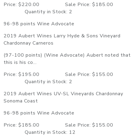
Price: $220.00 Sale Price: $185.00
Quantity in Stock: 2
96-98 points Wine Advocate
2019 Aubert Wines Larry Hyde & Sons Vineyard
Chardonnay Carneros
(97-100 points) (Wine Advocate) Aubert noted that
this is his co...
Price: $195.00 Sale Price: $155.00
Quantity in Stock: 2
2019 Aubert Wines UV-SL Vineyards Chardonnay
Sonoma Coast
96-98 points Wine Advocate
Price: $185.00 Sale Price: $155.00
Quantity in Stock: 12