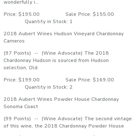
wonderfully i...
Price: $195.00 Sale Price: $155.00
Quantity in Stock: 1
2018 Aubert Wines Hudson Vineyard Chardonnay
Carneros
(97 Points) -- (Wine Advocate) The 2018
Chardonnay Hudson is sourced from Hudson
selection, Old
Price: $199.00 Sale Price: $169.00
Quantity in Stock: 2
2018 Aubert Wines Powder House Chardonnay
Sonoma Coast
(99 Points) -- (Wine Advocate) The second vintage
of this wine, the 2018 Chardonnay Powder House