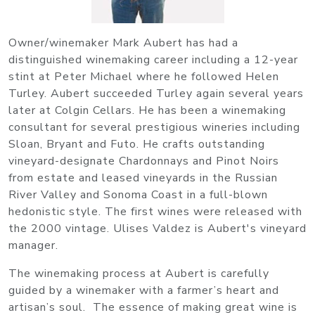
Owner/winemaker Mark Aubert has had a
distinguished winemaking career including a 12-year
stint at Peter Michael where he followed Helen
Turley. Aubert succeeded Turley again several years
later at Colgin Cellars. He has been a winemaking
consultant for several prestigious wineries including
Sloan, Bryant and Futo. He crafts outstanding
vineyard-designate Chardonnays and Pinot Noirs
from estate and leased vineyards in the Russian
River Valley and Sonoma Coast in a full-blown
hedonistic style. The first wines were released with
the 2000 vintage. Ulises Valdez is Aubert's vineyard
manager.
The winemaking process at Aubert is carefully
guided by a winemaker with a farmer’s heart and
artisan’s soul. The essence of making great wine is