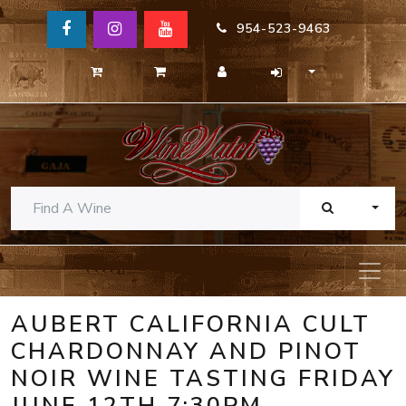
954-523-9463
TOGG
AUBERT CALIFORNIA CULT
CHARDONNAY AND PINOT
NOIR WINE TASTING FRIDAY
JUNE 12TH 7:30PM