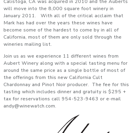
Calistoga, CA was acquired in 2010 and the Auberts
will move into the 8,000 square foot winery in
January 2011. With all of the critical acclaim that
Mark has had over the years these wines have
become some of the hardest to come by in all of
California, most of them are only sold through the
wineries mailing list.
Join us as we experience 11 different wines from
Aubert Winery along with a special tasting menu for
around the same price as a single bottle of most of
the offerings from this new California Cult
Chardonnay and Pinot Noir producer. The fee for this
tasting which includes dinner and gratuity is $295 +
tax for reservations call 954-523-9463 or e-mail
andy@winewatch.com.