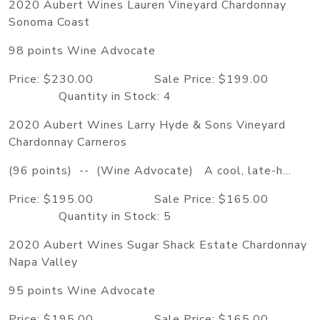
2020 Aubert Wines Lauren Vineyard Chardonnay
Sonoma Coast
98 points Wine Advocate
Price: $230.00 Sale Price: $199.00
Quantity in Stock: 4
2020 Aubert Wines Larry Hyde & Sons Vineyard
Chardonnay Carneros
(96 points) -- (Wine Advocate) A cool, late-h...
Price: $195.00 Sale Price: $165.00
Quantity in Stock: 5
2020 Aubert Wines Sugar Shack Estate Chardonnay
Napa Valley
95 points Wine Advocate
Price: $195.00 Sale Price: $165.00