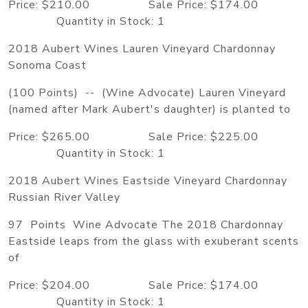
Price: $210.00 Sale Price: $174.00
Quantity in Stock: 1
2018 Aubert Wines Lauren Vineyard Chardonnay
Sonoma Coast
(100 Points) -- (Wine Advocate) Lauren Vineyard
(named after Mark Aubert's daughter) is planted to
Price: $265.00 Sale Price: $225.00
Quantity in Stock: 1
2018 Aubert Wines Eastside Vineyard Chardonnay
Russian River Valley
97 Points Wine Advocate The 2018 Chardonnay
Eastside leaps from the glass with exuberant scents
of
Price: $204.00 Sale Price: $174.00
Quantity in Stock: 1