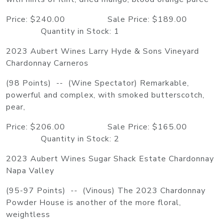
Price: $240.00 Sale Price: $189.00
Quantity in Stock: 1
2023 Aubert Wines Larry Hyde & Sons Vineyard
Chardonnay Carneros
(98 Points) -- (Wine Spectator) Remarkable,
powerful and complex, with smoked butterscotch,
pear,
Price: $206.00 Sale Price: $165.00
Quantity in Stock: 2
2023 Aubert Wines Sugar Shack Estate Chardonnay
Napa Valley
(95-97 Points) -- (Vinous) The 2023 Chardonnay
Powder House is another of the more floral,
weightless