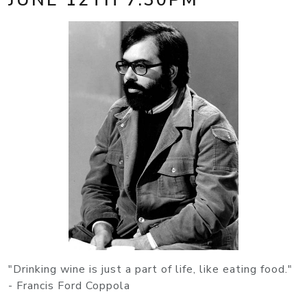
"Drinking wine is just a part of life, like eating food."
- Francis Ford Coppola