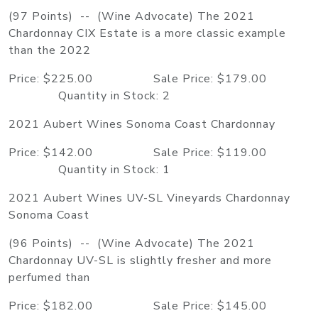
(97 Points) -- (Wine Advocate) The 2021
Chardonnay CIX Estate is a more classic example
than the 2022
Price: $225.00 Sale Price: $179.00
Quantity in Stock: 2
2021 Aubert Wines Sonoma Coast Chardonnay
Price: $142.00 Sale Price: $119.00
Quantity in Stock: 1
2021 Aubert Wines UV-SL Vineyards Chardonnay
Sonoma Coast
(96 Points) -- (Wine Advocate) The 2021
Chardonnay UV-SL is slightly fresher and more
perfumed than
Price: $182.00 Sale Price: $145.00