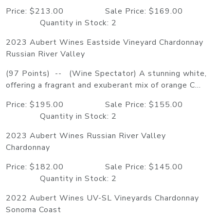
Price: $213.00 Sale Price: $169.00
Quantity in Stock: 2
2023 Aubert Wines Eastside Vineyard Chardonnay
Russian River Valley
(97 Points) -- (Wine Spectator) A stunning white,
offering a fragrant and exuberant mix of orange C...
Price: $195.00 Sale Price: $155.00
Quantity in Stock: 2
2023 Aubert Wines Russian River Valley
Chardonnay
Price: $182.00 Sale Price: $145.00
Quantity in Stock: 2
2022 Aubert Wines UV-SL Vineyards Chardonnay
Sonoma Coast