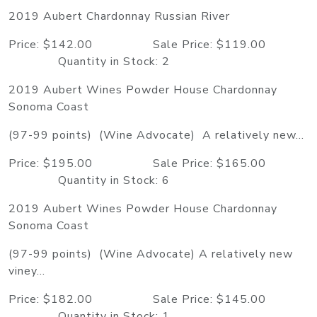
2019 Aubert Chardonnay Russian River
Price: $142.00 Sale Price: $119.00
Quantity in Stock: 2
2019 Aubert Wines Powder House Chardonnay
Sonoma Coast
(97-99 points) (Wine Advocate) A relatively new...
Price: $195.00 Sale Price: $165.00
Quantity in Stock: 6
2019 Aubert Wines Powder House Chardonnay
Sonoma Coast
(97-99 points) (Wine Advocate) A relatively new
viney...
Price: $182.00 Sale Price: $145.00
Quantity in Stock: 1