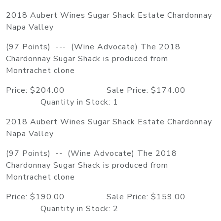
2018 Aubert Wines Sugar Shack Estate Chardonnay
Napa Valley
(97 Points) --- (Wine Advocate) The 2018
Chardonnay Sugar Shack is produced from
Montrachet clone
Price: $204.00 Sale Price: $174.00
Quantity in Stock: 1
2018 Aubert Wines Sugar Shack Estate Chardonnay
Napa Valley
(97 Points) -- (Wine Advocate) The 2018
Chardonnay Sugar Shack is produced from
Montrachet clone
Price: $190.00 Sale Price: $159.00
Quantity in Stock: 2