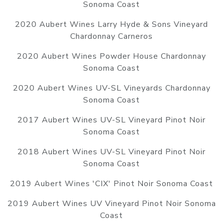
Sonoma Coast
2020 Aubert Wines Larry Hyde & Sons Vineyard
Chardonnay Carneros
2020 Aubert Wines Powder House Chardonnay
Sonoma Coast
2020 Aubert Wines UV-SL Vineyards Chardonnay
Sonoma Coast
2017 Aubert Wines UV-SL Vineyard Pinot Noir
Sonoma Coast
2018 Aubert Wines UV-SL Vineyard Pinot Noir
Sonoma Coast
2019 Aubert Wines 'CIX' Pinot Noir Sonoma Coast
2019 Aubert Wines UV Vineyard Pinot Noir Sonoma
Coast