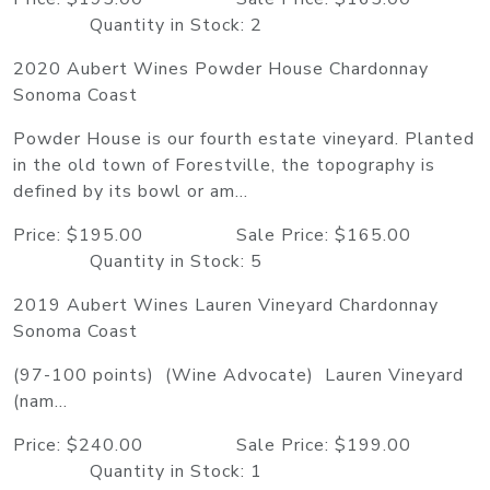
Quantity in Stock: 2
2020 Aubert Wines Powder House Chardonnay
Sonoma Coast
Powder House is our fourth estate vineyard. Planted
in the old town of Forestville, the topography is
defined by its bowl or am...
Price: $195.00 Sale Price: $165.00
Quantity in Stock: 5
2019 Aubert Wines Lauren Vineyard Chardonnay
Sonoma Coast
(97-100 points) (Wine Advocate) Lauren Vineyard
(nam...
Price: $240.00 Sale Price: $199.00
Quantity in Stock: 1