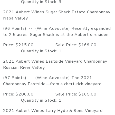
Quantity in Stock: 3
2021 Aubert Wines Sugar Shack Estate Chardonnay
Napa Valley
(96 Points) -- (Wine Advocate) Recently expanded
to 2.5 acres, Sugar Shack is at the Aubert's residen...
Price: $215.00 Sale Price: $169.00
Quantity in Stock: 1
2021 Aubert Wines Eastside Vineyard Chardonnay
Russian River Valley
(97 Points) -- (Wine Advocate) The 2021
Chardonnay Eastside—from a chert-rich vineyard
Price: $206.00 Sale Price: $165.00
Quantity in Stock: 1
2021 Aubert Wines Larry Hyde & Sons Vineyard