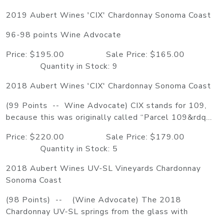
2019 Aubert Wines 'CIX' Chardonnay Sonoma Coast
96-98 points Wine Advocate
Price: $195.00 Sale Price: $165.00
Quantity in Stock: 9
2018 Aubert Wines 'CIX' Chardonnay Sonoma Coast
(99 Points -- Wine Advocate) CIX stands for 109,
because this was originally called “Parcel 109&rdq...
Price: $220.00 Sale Price: $179.00
Quantity in Stock: 5
2018 Aubert Wines UV-SL Vineyards Chardonnay
Sonoma Coast
(98 Points) -- (Wine Advocate) The 2018
Chardonnay UV-SL springs from the glass with