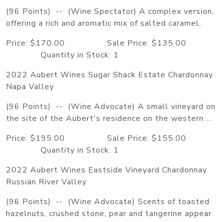
(96 Points) -- (Wine Spectator) A complex version,
offering a rich and aromatic mix of salted caramel,
Price: $170.00 Sale Price: $135.00
Quantity in Stock: 1
2022 Aubert Wines Sugar Shack Estate Chardonnay
Napa Valley
(96 Points) -- (Wine Advocate) A small vineyard on
the site of the Aubert's residence on the western ...
Price: $195.00 Sale Price: $155.00
Quantity in Stock: 1
2022 Aubert Wines Eastside Vineyard Chardonnay
Russian River Valley
(96 Points) -- (Wine Advocate) Scents of toasted
hazelnuts, crushed stone, pear and tangerine appear