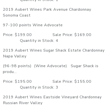
2019 Aubert Wines Park Avenue Chardonnay
Sonoma Coast
97-100 points Wine Advocate
Price: $199.00 Sale Price: $169.00
Quantity in Stock: 4
2019 Aubert Wines Sugar Shack Estate Chardonnay
Napa Valley
(96-98 points) (Wine Advocate) Sugar Shack is
produ...
Price: $195.00 Sale Price: $155.00
Quantity in Stock: 3
2019 Aubert Wines Eastside Vineyard Chardonnay
Russian River Valley