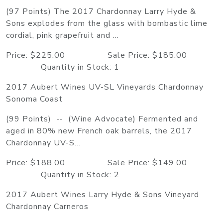
(97 Points) The 2017 Chardonnay Larry Hyde &
Sons explodes from the glass with bombastic lime
cordial, pink grapefruit and ...
Price: $225.00 Sale Price: $185.00
Quantity in Stock: 1
2017 Aubert Wines UV-SL Vineyards Chardonnay
Sonoma Coast
(99 Points) -- (Wine Advocate) Fermented and
aged in 80% new French oak barrels, the 2017
Chardonnay UV-S...
Price: $188.00 Sale Price: $149.00
Quantity in Stock: 2
2017 Aubert Wines Larry Hyde & Sons Vineyard
Chardonnay Carneros