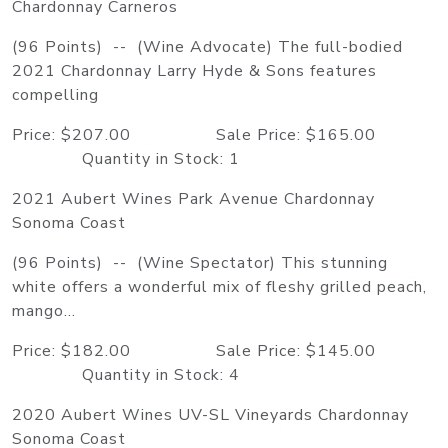
Chardonnay Carneros
(96 Points) -- (Wine Advocate) The full-bodied
2021 Chardonnay Larry Hyde & Sons features
compelling
Price: $207.00 Sale Price: $165.00
Quantity in Stock: 1
2021 Aubert Wines Park Avenue Chardonnay
Sonoma Coast
(96 Points) -- (Wine Spectator) This stunning
white offers a wonderful mix of fleshy grilled peach,
mango...
Price: $182.00 Sale Price: $145.00
Quantity in Stock: 4
2020 Aubert Wines UV-SL Vineyards Chardonnay
Sonoma Coast