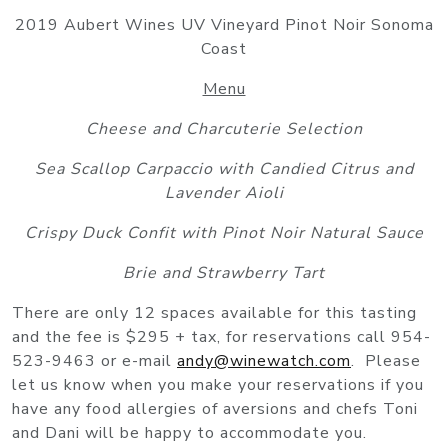
2019 Aubert Wines UV Vineyard Pinot Noir Sonoma
Coast
Menu
Cheese and Charcuterie Selection
Sea Scallop Carpaccio with Candied Citrus and
Lavender Aioli
Crispy Duck Confit with Pinot Noir Natural Sauce
Brie and Strawberry Tart
There are only 12 spaces available for this tasting
and the fee is $295 + tax, for reservations call 954-
523-9463 or e-mail
andy@winewatch.com
. Please
let us know when you make your reservations if you
have any food allergies of aversions and chefs Toni
and Dani will be happy to accommodate you.