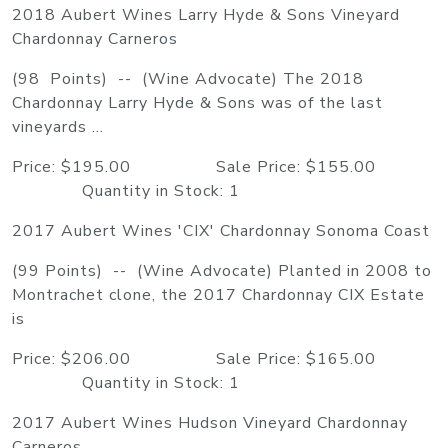
2018 Aubert Wines Larry Hyde & Sons Vineyard
Chardonnay Carneros
(98 Points) -- (Wine Advocate) The 2018
Chardonnay Larry Hyde & Sons was of the last
vineyards ...
Price: $195.00 Sale Price: $155.00
Quantity in Stock: 1
2017 Aubert Wines 'CIX' Chardonnay Sonoma Coast
(99 Points) -- (Wine Advocate) Planted in 2008 to
Montrachet clone, the 2017 Chardonnay CIX Estate
is
Price: $206.00 Sale Price: $165.00
Quantity in Stock: 1
2017 Aubert Wines Hudson Vineyard Chardonnay
Carneros