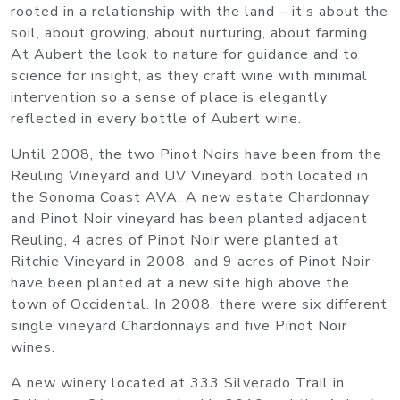
rooted in a relationship with the land – it’s about the
soil, about growing, about nurturing, about farming.
At Aubert the look to nature for guidance and to
science for insight, as they craft wine with minimal
intervention so a sense of place is elegantly
reflected in every bottle of Aubert wine.
Until 2008, the two Pinot Noirs have been from the
Reuling Vineyard and UV Vineyard, both located in
the Sonoma Coast AVA. A new estate Chardonnay
and Pinot Noir vineyard has been planted adjacent
Reuling, 4 acres of Pinot Noir were planted at
Ritchie Vineyard in 2008, and 9 acres of Pinot Noir
have been planted at a new site high above the
town of Occidental. In 2008, there were six different
single vineyard Chardonnays and five Pinot Noir
wines.
A new winery located at 333 Silverado Trail in