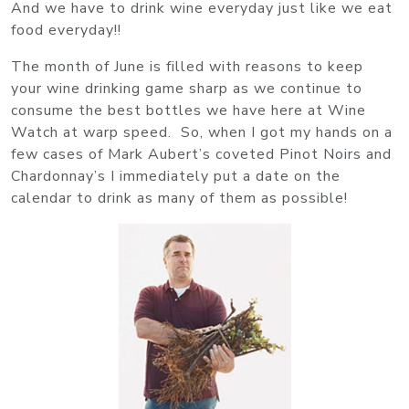
And we have to drink wine everyday just like we eat
food everyday!!
The month of June is filled with reasons to keep
your wine drinking game sharp as we continue to
consume the best bottles we have here at Wine
Watch at warp speed. So, when I got my hands on a
few cases of Mark Aubert’s coveted Pinot Noirs and
Chardonnay’s I immediately put a date on the
calendar to drink as many of them as possible!