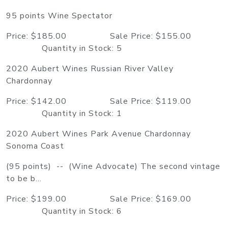
95 points Wine Spectator
Price: $185.00 Sale Price: $155.00
Quantity in Stock: 5
2020 Aubert Wines Russian River Valley
Chardonnay
Price: $142.00 Sale Price: $119.00
Quantity in Stock: 1
2020 Aubert Wines Park Avenue Chardonnay
Sonoma Coast
(95 points) -- (Wine Advocate) The second vintage
to be b...
Price: $199.00 Sale Price: $169.00
Quantity in Stock: 6