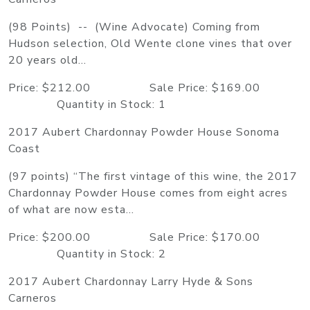
(98 Points) -- (Wine Advocate) Coming from
Hudson selection, Old Wente clone vines that over
20 years old...
Price: $212.00 Sale Price: $169.00
Quantity in Stock: 1
2017 Aubert Chardonnay Powder House Sonoma
Coast
(97 points) “The first vintage of this wine, the 2017
Chardonnay Powder House comes from eight acres
of what are now esta...
Price: $200.00 Sale Price: $170.00
Quantity in Stock: 2
2017 Aubert Chardonnay Larry Hyde & Sons
Carneros