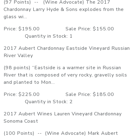
(97 Points) -- (Wine Advocate) The 2017
Chardonnay Larry Hyde & Sons explodes from the
glass wi...
Price: $195.00 Sale Price: $155.00
Quantity in Stock: 1
2017 Aubert Chardonnay Eastside Vineyard Russian
River Valley
(98 points) “Eastside is a warmer site in Russian
River that is composed of very rocky, gravelly soils
and planted to Mon...
Price: $225.00 Sale Price: $185.00
Quantity in Stock: 2
2017 Aubert Wines Lauren Vineyard Chardonnay
Sonoma Coast
(100 Points) -- (Wine Advocate) Mark Aubert