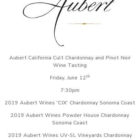
Aubert California Cult Chardonnay and Pinot Noir
Wine Tasting
th
Friday, June 12
7:30pm
2019 Aubert Wines 'CIX' Chardonnay Sonoma Coast
2019 Aubert Wines Powder House Chardonnay
Sonoma Coast
2019 Aubert Wines UV-SL Vineyards Chardonnay