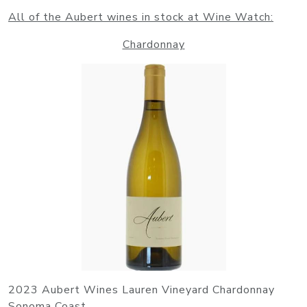
All of the Aubert wines in stock at Wine Watch:
Chardonnay
2023 Aubert Wines Lauren Vineyard Chardonnay
Sonoma Coast