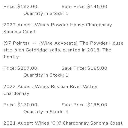
Price: $182.00 Sale Price: $145.00
Quantity in Stock: 1
2022 Aubert Wines Powder House Chardonnay
Sonoma Coast
(97 Points) -- (Wine Advocate) The Powder House
site is on Goldridge soils, planted in 2013. The
tightly
Price: $207.00 Sale Price: $165.00
Quantity in Stock: 1
2022 Aubert Wines Russian River Valley
Chardonnay
Price: $170.00 Sale Price: $135.00
Quantity in Stock: 4
2021 Aubert Wines 'CIX' Chardonnay Sonoma Coast