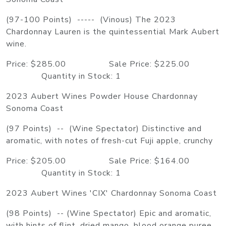
(97-100 Points) ----- (Vinous) The 2023
Chardonnay Lauren is the quintessential Mark Aubert
wine.
Price: $285.00 Sale Price: $225.00
Quantity in Stock: 1
2023 Aubert Wines Powder House Chardonnay
Sonoma Coast
(97 Points) -- (Wine Spectator) Distinctive and
aromatic, with notes of fresh-cut Fuji apple, crunchy
Price: $205.00 Sale Price: $164.00
Quantity in Stock: 1
2023 Aubert Wines 'CIX' Chardonnay Sonoma Coast
(98 Points) -- (Wine Spectator) Epic and aromatic,
with hints of flint, dried mango, blood orange puree