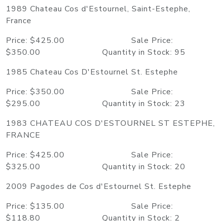
1989 Chateau Cos d'Estournel, Saint-Estephe,
France
Price: $425.00 Sale Price:
$350.00 Quantity in Stock: 95
1985 Chateau Cos D'Estournel St. Estephe
Price: $350.00 Sale Price:
$295.00 Quantity in Stock: 23
1983 CHATEAU COS D'ESTOURNEL ST ESTEPHE,
FRANCE
Price: $425.00 Sale Price:
$325.00 Quantity in Stock: 20
2009 Pagodes de Cos d'Estournel St. Estephe
Price: $135.00 Sale Price:
$118.80 Quantity in Stock: 2