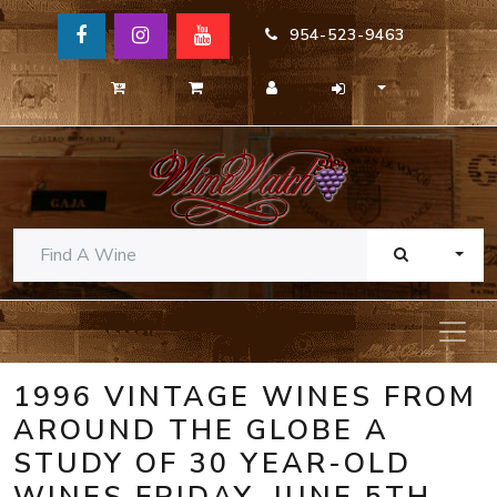
954-523-9463
TOGG
1996 VINTAGE WINES FROM
AROUND THE GLOBE A
STUDY OF 30 YEAR-OLD
WINES FRIDAY, JUNE 5TH