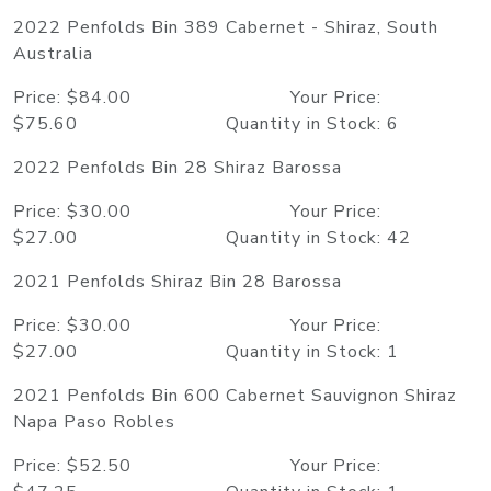
2022 Penfolds Bin 389 Cabernet - Shiraz, South
Australia
Price: $84.00 Your Price:
$75.60 Quantity in Stock: 6
2022 Penfolds Bin 28 Shiraz Barossa
Price: $30.00 Your Price:
$27.00 Quantity in Stock: 42
2021 Penfolds Shiraz Bin 28 Barossa
Price: $30.00 Your Price:
$27.00 Quantity in Stock: 1
2021 Penfolds Bin 600 Cabernet Sauvignon Shiraz
Napa Paso Robles
Price: $52.50 Your Price: