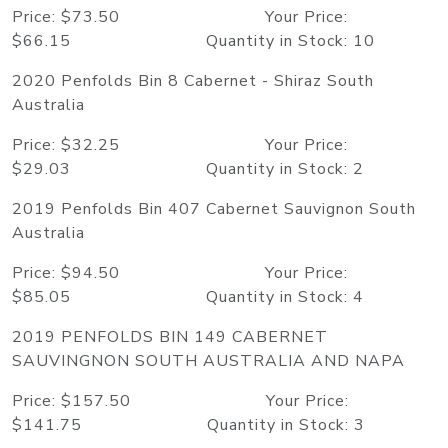
Price: $73.50 Your Price:
$66.15 Quantity in Stock: 10
2020 Penfolds Bin 8 Cabernet - Shiraz South
Australia
Price: $32.25 Your Price:
$29.03 Quantity in Stock: 2
2019 Penfolds Bin 407 Cabernet Sauvignon South
Australia
Price: $94.50 Your Price:
$85.05 Quantity in Stock: 4
2019 PENFOLDS BIN 149 CABERNET
SAUVINGNON SOUTH AUSTRALIA AND NAPA
Price: $157.50 Your Price:
$141.75 Quantity in Stock: 3