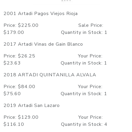
2001 Artadi Pagos Viejos Rioja
Price: $225.00 Sale Price:
$179.00 Quantity in Stock: 1
2017 Artadi Vinas de Gain Blanco
Price: $26.25 Your Price:
$23.63 Quantity in Stock: 1
2018 ARTADI QUINTANILLA ALVALA
Price: $84.00 Your Price:
$75.60 Quantity in Stock: 1
2019 Artadi San Lazaro
Price: $129.00 Your Price:
$116.10 Quantity in Stock: 4