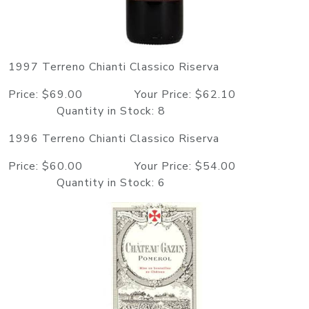
1997 Terreno Chianti Classico Riserva
Price: $69.00 Your Price: $62.10
Quantity in Stock: 8
1996 Terreno Chianti Classico Riserva
Price: $60.00 Your Price: $54.00
Quantity in Stock: 6