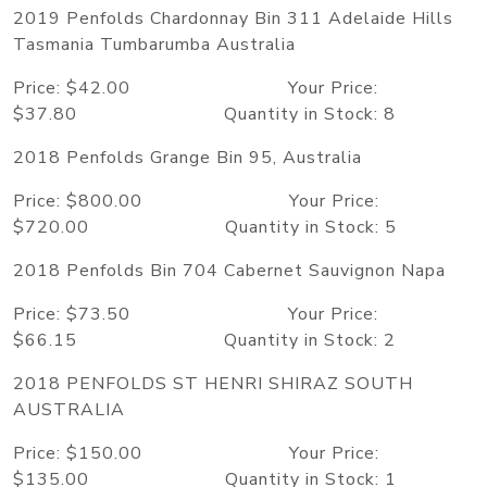
2019 Penfolds Chardonnay Bin 311 Adelaide Hills
Tasmania Tumbarumba Australia
Price: $42.00 Your Price:
$37.80 Quantity in Stock: 8
2018 Penfolds Grange Bin 95, Australia
Price: $800.00 Your Price:
$720.00 Quantity in Stock: 5
2018 Penfolds Bin 704 Cabernet Sauvignon Napa
Price: $73.50 Your Price:
$66.15 Quantity in Stock: 2
2018 PENFOLDS ST HENRI SHIRAZ SOUTH
AUSTRALIA
Price: $150.00 Your Price:
$135.00 Quantity in Stock: 1