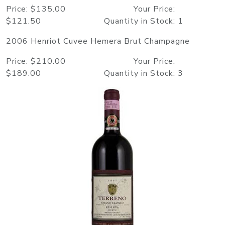
Price: $135.00 Your Price:
$121.50 Quantity in Stock: 1
2006 Henriot Cuvee Hemera Brut Champagne
Price: $210.00 Your Price:
$189.00 Quantity in Stock: 3