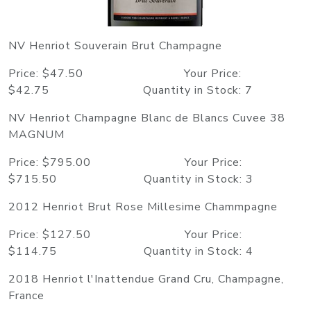
NV Henriot Souverain Brut Champagne
Price: $47.50 Your Price:
$42.75 Quantity in Stock: 7
NV Henriot Champagne Blanc de Blancs Cuvee 38
MAGNUM
Price: $795.00 Your Price:
$715.50 Quantity in Stock: 3
2012 Henriot Brut Rose Millesime Chammpagne
Price: $127.50 Your Price:
$114.75 Quantity in Stock: 4
2018 Henriot l'Inattendue Grand Cru, Champagne,
France