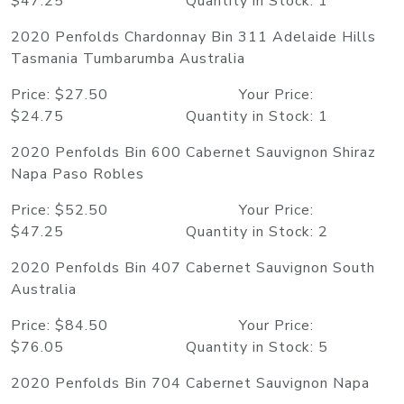
$47.25 Quantity in Stock: 1
2020 Penfolds Chardonnay Bin 311 Adelaide Hills
Tasmania Tumbarumba Australia
Price: $27.50 Your Price:
$24.75 Quantity in Stock: 1
2020 Penfolds Bin 600 Cabernet Sauvignon Shiraz
Napa Paso Robles
Price: $52.50 Your Price:
$47.25 Quantity in Stock: 2
2020 Penfolds Bin 407 Cabernet Sauvignon South
Australia
Price: $84.50 Your Price:
$76.05 Quantity in Stock: 5
2020 Penfolds Bin 704 Cabernet Sauvignon Napa