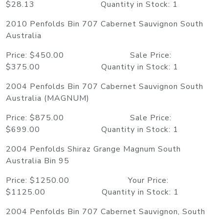
$28.13 Quantity in Stock: 1
2010 Penfolds Bin 707 Cabernet Sauvignon South
Australia
Price: $450.00 Sale Price:
$375.00 Quantity in Stock: 1
2004 Penfolds Bin 707 Cabernet Sauvignon South
Australia (MAGNUM)
Price: $875.00 Sale Price:
$699.00 Quantity in Stock: 1
2004 Penfolds Shiraz Grange Magnum South
Australia Bin 95
Price: $1250.00 Your Price:
$1125.00 Quantity in Stock: 1
2004 Penfolds Bin 707 Cabernet Sauvignon, South