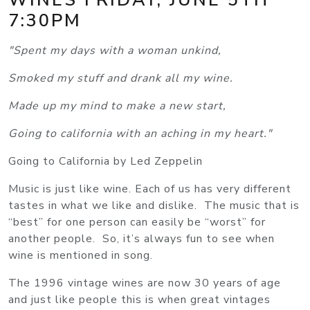
7:30PM
"Spent my days with a woman unkind,
Smoked my stuff and drank all my wine.
Made up my mind to make a new start,
Going to california with an aching in my heart."
Going to California by Led Zeppelin
Music is just like wine. Each of us has very different
tastes in what we like and dislike. The music that is
“best” for one person can easily be “worst” for
another people. So, it’s always fun to see when
wine is mentioned in song.
The 1996 vintage wines are now 30 years of age
and just like people this is when great vintages