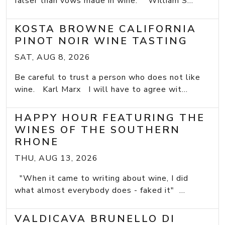
falser than vows made in wine.” William S...
KOSTA BROWNE CALIFORNIA
PINOT NOIR WINE TASTING
SAT, AUG 8, 2026
Be careful to trust a person who does not like
wine. Karl Marx I will have to agree wit...
HAPPY HOUR FEATURING THE
WINES OF THE SOUTHERN
RHONE
THU, AUG 13, 2026
"When it came to writing about wine, I did
what almost everybody does - faked it" ...
VALDICAVA BRUNELLO DI