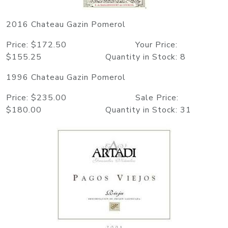
2016 Chateau Gazin Pomerol
Price: $172.50 Your Price:
$155.25 Quantity in Stock: 8
1996 Chateau Gazin Pomerol
Price: $235.00 Sale Price:
$180.00 Quantity in Stock: 31