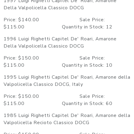
1997 Luigi Righetti Capitel De' Roari, Amarone
Della Valpolicella Classico DOCG
Price: $140.00 Sale Price:
$115.00 Quantity in Stock: 12
1996 Luigi Righetti Capitel De' Roari, Amarone
Della Valpolicella Classico DOCG
Price: $150.00 Sale Price:
$115.00 Quantity in Stock: 10
1995 Luigi Righetti Capitel De' Roari, Amarone della
Valpolicella Classico DOCG, Italy
Price: $150.00 Sale Price:
$115.00 Quantity in Stock: 60
1985 Luigi Righetti Capitel De' Roari, Amarone della
Valpolicella Recioto Classico DOCG