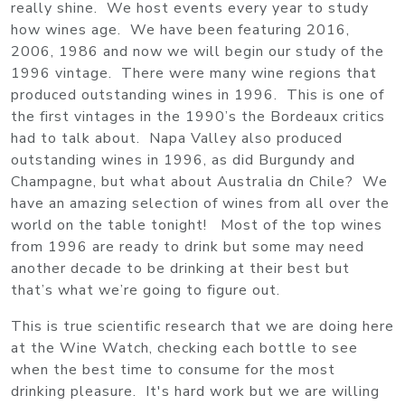
really shine. We host events every year to study
how wines age. We have been featuring 2016,
2006, 1986 and now we will begin our study of the
1996 vintage. There were many wine regions that
produced outstanding wines in 1996. This is one of
the first vintages in the 1990’s the Bordeaux critics
had to talk about. Napa Valley also produced
outstanding wines in 1996, as did Burgundy and
Champagne, but what about Australia dn Chile? We
have an amazing selection of wines from all over the
world on the table tonight! Most of the top wines
from 1996 are ready to drink but some may need
another decade to be drinking at their best but
that’s what we’re going to figure out.
This is true scientific research that we are doing here
at the Wine Watch, checking each bottle to see
when the best time to consume for the most
drinking pleasure. It's hard work but we are willing