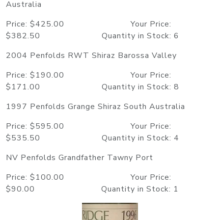
Australia
Price: $425.00 Your Price:
$382.50 Quantity in Stock: 6
2004 Penfolds RWT Shiraz Barossa Valley
Price: $190.00 Your Price:
$171.00 Quantity in Stock: 8
1997 Penfolds Grange Shiraz South Australia
Price: $595.00 Your Price:
$535.50 Quantity in Stock: 4
NV Penfolds Grandfather Tawny Port
Price: $100.00 Your Price:
$90.00 Quantity in Stock: 1