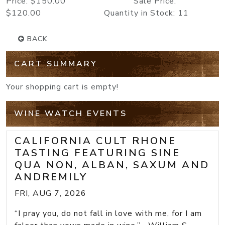
Price: $150.00 Sale Price:
$120.00 Quantity in Stock: 11
BACK
CART SUMMARY
Your shopping cart is empty!
WINE WATCH EVENTS
CALIFORNIA CULT RHONE
TASTING FEATURING SINE
QUA NON, ALBAN, SAXUM AND
ANDREMILY
FRI, AUG 7, 2026
“I pray you, do not fall in love with me, for I am