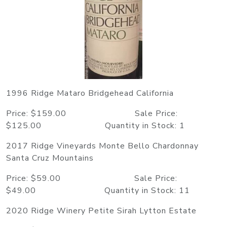
1996 Ridge Mataro Bridgehead California
Price: $159.00 Sale Price:
$125.00 Quantity in Stock: 1
2017 Ridge Vineyards Monte Bello Chardonnay
Santa Cruz Mountains
Price: $59.00 Sale Price:
$49.00 Quantity in Stock: 11
2020 Ridge Winery Petite Sirah Lytton Estate