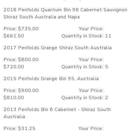
2018 Penfolds Quantum Bin 98 Cabernet Sauvignon
Shiraz South Australia and Napa
Price: $735.00 Your Price:
$661.50 Quantity in Stock: 11
2017 Penfolds Grange Shiraz South Australia
Price: $800.00 Your Price:
$720.00 Quantity in Stock: 5
2015 Penfolds Grange Bin 95, Australia
Price: $900.00 Your Price:
$810.00 Quantity in Stock: 2
2013 Penfolds Bin 8 Cabernet - Shiraz South
Australia
Price: $31.25 Your Price: