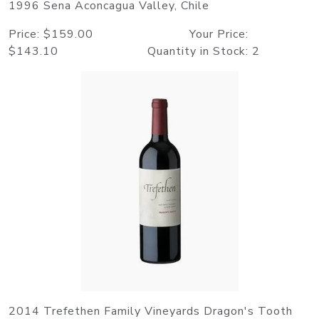
1996 Sena Aconcagua Valley, Chile
Price: $159.00 Your Price:
$143.10 Quantity in Stock: 2
2014 Trefethen Family Vineyards Dragon's Tooth