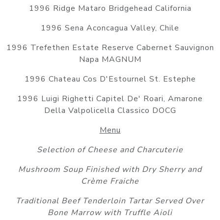
1996 Ridge Mataro Bridgehead California
1996 Sena Aconcagua Valley, Chile
1996 Trefethen Estate Reserve Cabernet Sauvignon
Napa MAGNUM
1996 Chateau Cos D'Estournel St. Estephe
1996 Luigi Righetti Capitel De' Roari, Amarone
Della Valpolicella Classico DOCG
Menu
Selection of Cheese and Charcuterie
Mushroom Soup Finished with Dry Sherry and
Crème Fraiche
Traditional Beef Tenderloin Tartar Served Over
Bone Marrow with Truffle Aioli