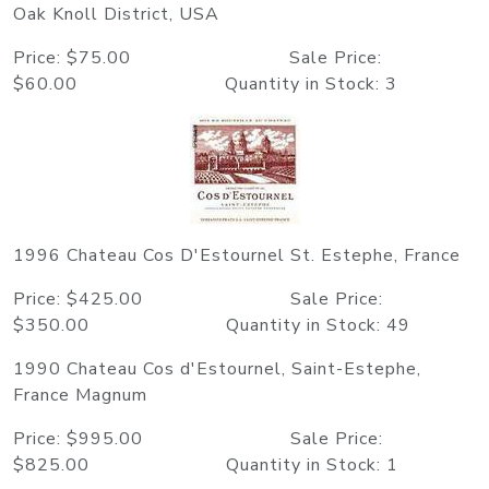
Oak Knoll District, USA
Price: $75.00 Sale Price:
$60.00 Quantity in Stock: 3
1996 Chateau Cos D'Estournel St. Estephe, France
Price: $425.00 Sale Price:
$350.00 Quantity in Stock: 49
1990 Chateau Cos d'Estournel, Saint-Estephe,
France Magnum
Price: $995.00 Sale Price:
$825.00 Quantity in Stock: 1