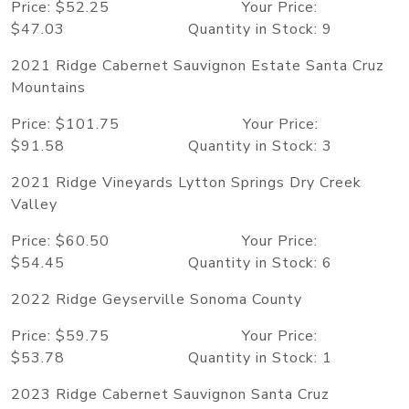
Price: $52.25 Your Price:
$47.03 Quantity in Stock: 9
2021 Ridge Cabernet Sauvignon Estate Santa Cruz
Mountains
Price: $101.75 Your Price:
$91.58 Quantity in Stock: 3
2021 Ridge Vineyards Lytton Springs Dry Creek
Valley
Price: $60.50 Your Price:
$54.45 Quantity in Stock: 6
2022 Ridge Geyserville Sonoma County
Price: $59.75 Your Price:
$53.78 Quantity in Stock: 1
2023 Ridge Cabernet Sauvignon Santa Cruz