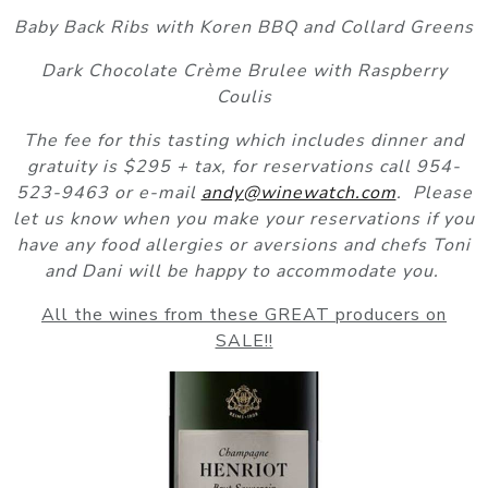
Baby Back Ribs with Koren BBQ and Collard Greens
Dark Chocolate Crème Brulee with Raspberry
Coulis
The fee for this tasting which includes dinner and
gratuity is $295 + tax, for reservations call 954-
523-9463 or e-mail
andy@winewatch.com
. Please
let us know when you make your reservations if you
have any food allergies or aversions and chefs Toni
and Dani will be happy to accommodate you.
All the wines from these GREAT producers on
SALE!!