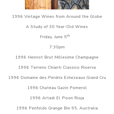
1996 Vintage Wines from Around the Globe
A Study of 30 Year-Old Wines
th
Friday, June 5
7:30pm
1996 Henriot Brut Millesime Champagne
1996 Terreno Chianti Classico Riserva
1996 Domaine des Perdrix Echezeaux Grand Cru
1996 Chateau Gazin Pomerol
1996 Artadi El Pison Rioja
1996 Penfolds Grange Bin 95, Australia