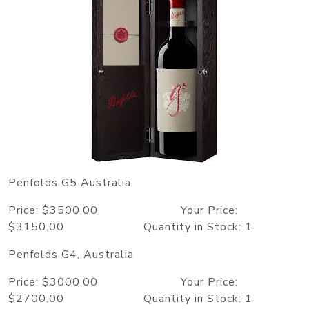
Penfolds G5 Australia
Price: $3500.00 Your Price:
$3150.00 Quantity in Stock: 1
Penfolds G4, Australia
Price: $3000.00 Your Price:
$2700.00 Quantity in Stock: 1