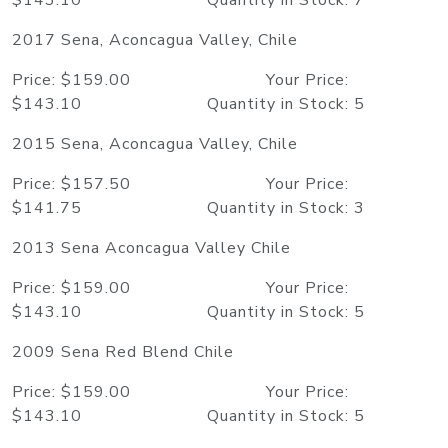
$143.10 Quantity in Stock: 7
2017 Sena, Aconcagua Valley, Chile
Price: $159.00 Your Price:
$143.10 Quantity in Stock: 5
2015 Sena, Aconcagua Valley, Chile
Price: $157.50 Your Price:
$141.75 Quantity in Stock: 3
2013 Sena Aconcagua Valley Chile
Price: $159.00 Your Price:
$143.10 Quantity in Stock: 5
2009 Sena Red Blend Chile
Price: $159.00 Your Price:
$143.10 Quantity in Stock: 5