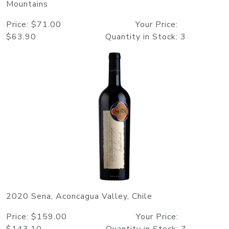
Mountains
Price: $71.00 Your Price:
$63.90 Quantity in Stock: 3
2020 Sena, Aconcagua Valley, Chile
Price: $159.00 Your Price: