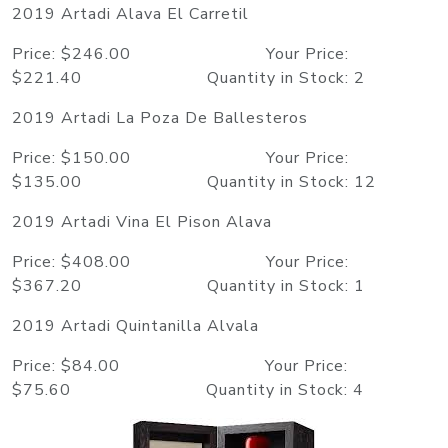
2019 Artadi Alava El Carretil
Price: $246.00 Your Price:
$221.40 Quantity in Stock: 2
2019 Artadi La Poza De Ballesteros
Price: $150.00 Your Price:
$135.00 Quantity in Stock: 12
2019 Artadi Vina El Pison Alava
Price: $408.00 Your Price:
$367.20 Quantity in Stock: 1
2019 Artadi Quintanilla Alvala
Price: $84.00 Your Price:
$75.60 Quantity in Stock: 4