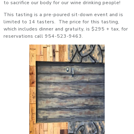
to sacrifice our body for our wine drinking people!
This tasting is a pre-poured sit-down event and is
limited to 14 tasters. The price for this tasting,
which includes dinner and gratuity, is $295 + tax, for
reservations call 954-523-9463.