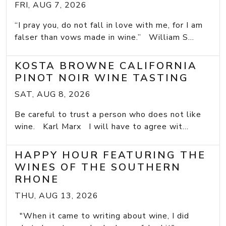
FRI, AUG 7, 2026
“I pray you, do not fall in love with me, for I am
falser than vows made in wine.” William S...
KOSTA BROWNE CALIFORNIA
PINOT NOIR WINE TASTING
SAT, AUG 8, 2026
Be careful to trust a person who does not like
wine. Karl Marx I will have to agree wit...
HAPPY HOUR FEATURING THE
WINES OF THE SOUTHERN
RHONE
THU, AUG 13, 2026
"When it came to writing about wine, I did