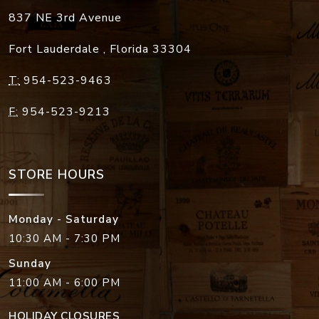
837 NE 3rd Avenue
Fort Lauderdale
,
Florida
33304
T:
954-523-9463
F:
954-523-9213
STORE HOURS
Monday - Saturday
10:30 AM - 7:30 PM
Sunday
11:00 AM - 6:00 PM
HOLIDAY CLOSURES