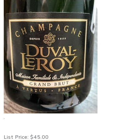
.
List Price:
$45.00