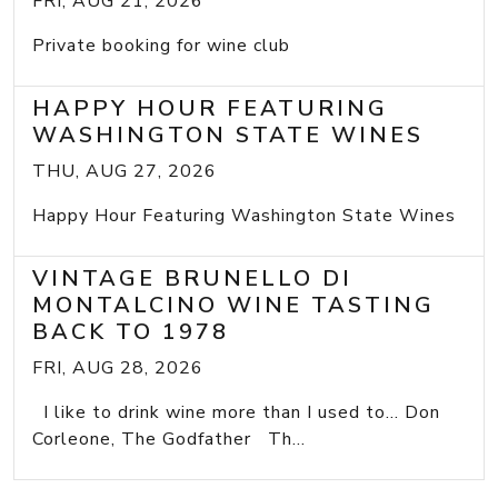
FRI, AUG 21, 2026
Private booking for wine club
HAPPY HOUR FEATURING
WASHINGTON STATE WINES
THU, AUG 27, 2026
Happy Hour Featuring Washington State Wines
VINTAGE BRUNELLO DI
MONTALCINO WINE TASTING
BACK TO 1978
FRI, AUG 28, 2026
I like to drink wine more than I used to... Don
Corleone, The Godfather Th...