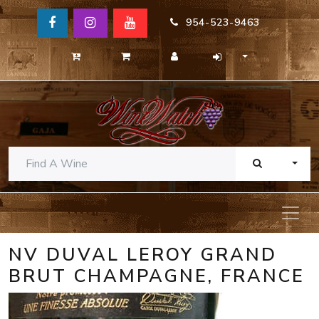
954-523-9463
TOGG
NV DUVAL LEROY GRAND
BRUT CHAMPAGNE, FRANCE