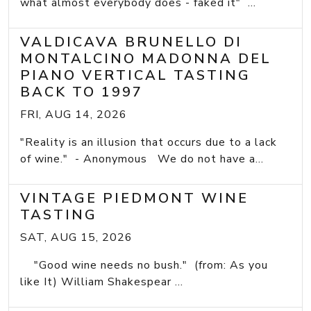
what almost everybody does - faked it" ...
VALDICAVA BRUNELLO DI
MONTALCINO MADONNA DEL
PIANO VERTICAL TASTING
BACK TO 1997
FRI, AUG 14, 2026
"Reality is an illusion that occurs due to a lack
of wine." - Anonymous We do not have a...
VINTAGE PIEDMONT WINE
TASTING
SAT, AUG 15, 2026
"Good wine needs no bush." (from: As you
like It) William Shakespear ...