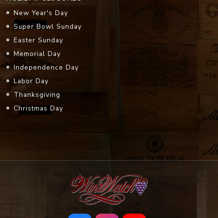
New Year's Day
Super Bowl Sunday
Easter Sunday
Memorial Day
Independence Day
Labor Day
Thanksgiving
Christmas Day