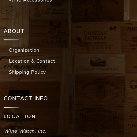
Wine Accessories
ABOUT
Organization
Location & Contact
Shipping Policy
CONTACT INFO
LOCATION
Wine Watch, Inc.