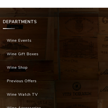
DEPARTMENTS
Wine Events
Wine Gift Boxes
Wine Shop
Previous Offers
Wine Watch TV