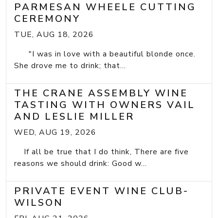
PARMESAN WHEELE CUTTING
CEREMONY
TUE, AUG 18, 2026
"I was in love with a beautiful blonde once.
She drove me to drink; that...
THE CRANE ASSEMBLY WINE
TASTING WITH OWNERS VAIL
AND LESLIE MILLER
WED, AUG 19, 2026
If all be true that I do think, There are five
reasons we should drink: Good w...
PRIVATE EVENT WINE CLUB-
WILSON