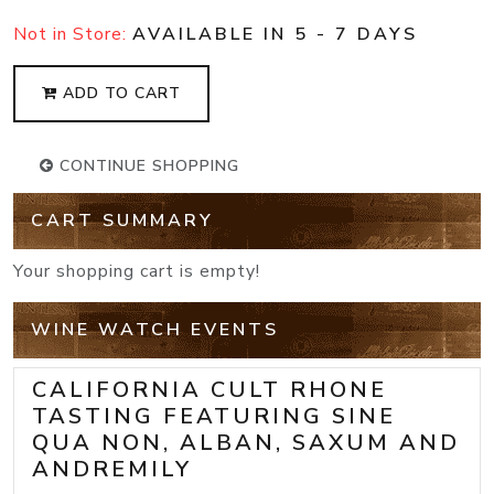
Not in Store:
AVAILABLE IN 5 - 7 DAYS
ADD TO CART
CONTINUE SHOPPING
CART SUMMARY
Your shopping cart is empty!
WINE WATCH EVENTS
CALIFORNIA CULT RHONE
TASTING FEATURING SINE
QUA NON, ALBAN, SAXUM AND
ANDREMILY