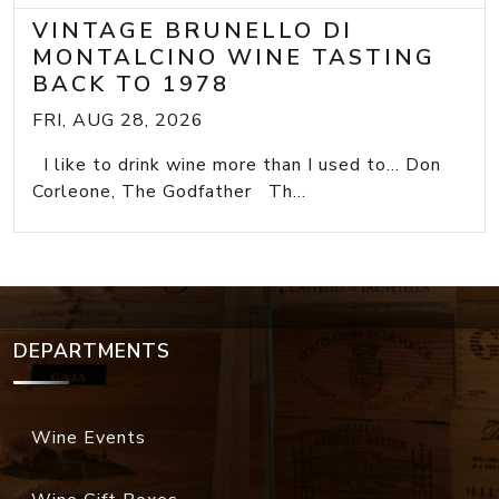
VINTAGE BRUNELLO DI
MONTALCINO WINE TASTING
BACK TO 1978
FRI, AUG 28, 2026
I like to drink wine more than I used to... Don
Corleone, The Godfather Th...
DEPARTMENTS
Wine Events