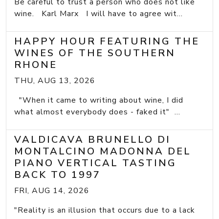
Be careful to trust a person who does not like
wine. Karl Marx I will have to agree wit...
HAPPY HOUR FEATURING THE
WINES OF THE SOUTHERN
RHONE
THU, AUG 13, 2026
"When it came to writing about wine, I did
what almost everybody does - faked it" ...
VALDICAVA BRUNELLO DI
MONTALCINO MADONNA DEL
PIANO VERTICAL TASTING
BACK TO 1997
FRI, AUG 14, 2026
"Reality is an illusion that occurs due to a lack