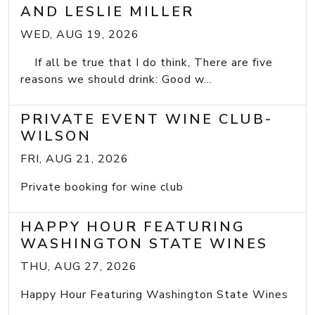
AND LESLIE MILLER
WED, AUG 19, 2026
If all be true that I do think, There are five
reasons we should drink: Good w...
PRIVATE EVENT WINE CLUB-
WILSON
FRI, AUG 21, 2026
Private booking for wine club
HAPPY HOUR FEATURING
WASHINGTON STATE WINES
THU, AUG 27, 2026
Happy Hour Featuring Washington State Wines