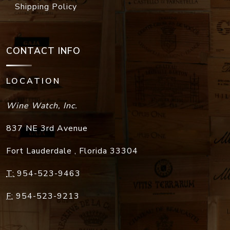
Shipping Policy
CONTACT INFO
LOCATION
Wine Watch, Inc.
837 NE 3rd Avenue
Fort Lauderdale
,
Florida
33304
T:
954-523-9463
F:
954-523-9213