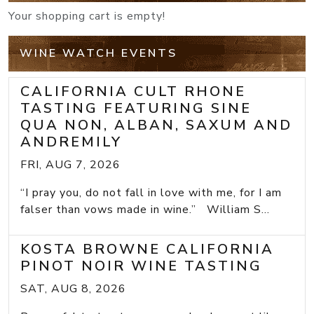
Your shopping cart is empty!
WINE WATCH EVENTS
CALIFORNIA CULT RHONE
TASTING FEATURING SINE
QUA NON, ALBAN, SAXUM AND
ANDREMILY
FRI, AUG 7, 2026
“I pray you, do not fall in love with me, for I am
falser than vows made in wine.” William S...
KOSTA BROWNE CALIFORNIA
PINOT NOIR WINE TASTING
SAT, AUG 8, 2026