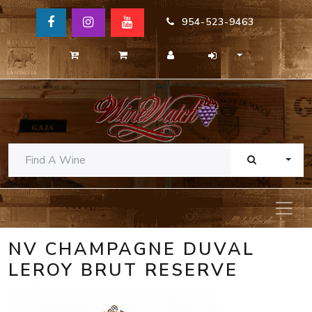
954-523-9463
TOGG
NV CHAMPAGNE DUVAL
LEROY BRUT RESERVE