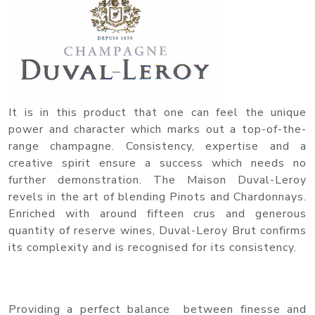
It is in this product that one can feel the unique
power and character which marks out a top-of-the-
range champagne. Consistency, expertise and a
creative spirit ensure a success which needs no
further demonstration. The Maison Duval-Leroy
revels in the art of blending Pinots and Chardonnays.
Enriched with around fifteen crus and generous
quantity of reserve wines, Duval-Leroy Brut confirms
its complexity and is recognised for its consistency.
Providing a perfect balance between finesse and