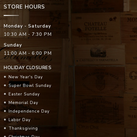
STORE HOURS
Monday - Saturday
10:30 AM - 7:30 PM
Sunday
11:00 AM - 6:00 PM
HOLIDAY CLOSURES
New Year's Day
Super Bowl Sunday
Easter Sunday
Memorial Day
Independence Day
Labor Day
Thanksgiving
Christmas Day