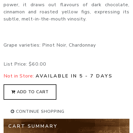
power, it draws out flavours of dark chocolate,
cinnamon and roasted yellow figs, expressing its
subtle, melt-in-the-mouth vinosity.
Grape varieties: Pinot Noir, Chardonnay
List Price:
$60.00
Not in Store:
AVAILABLE IN 5 - 7 DAYS
ADD TO CART
CONTINUE SHOPPING
CART SUMMARY