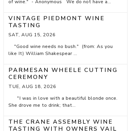
of wine." - Anonymous We do not have a...
VINTAGE PIEDMONT WINE
TASTING
SAT, AUG 15, 2026
"Good wine needs no bush." (from: As you
like It) William Shakespear ...
PARMESAN WHEELE CUTTING
CEREMONY
TUE, AUG 18, 2026
"I was in love with a beautiful blonde once.
She drove me to drink; that...
THE CRANE ASSEMBLY WINE
TASTING WITH OWNERS VAIL