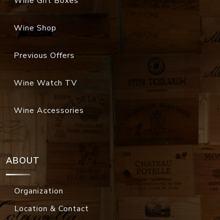
Wine Gift Boxes
Wine Shop
Previous Offers
Wine Watch TV
Wine Accessories
ABOUT
Organization
Location & Contact