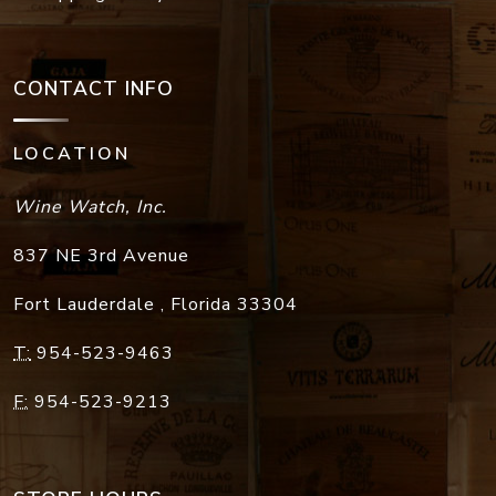
CONTACT INFO
LOCATION
Wine Watch, Inc.
837 NE 3rd Avenue
Fort Lauderdale
,
Florida
33304
T:
954-523-9463
F:
954-523-9213