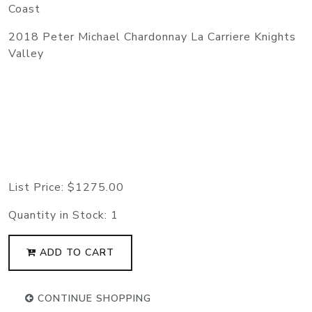
Coast
2018 Peter Michael Chardonnay La Carriere Knights
Valley
List Price:
$1275.00
Quantity in Stock:
1
ADD TO CART
CONTINUE SHOPPING