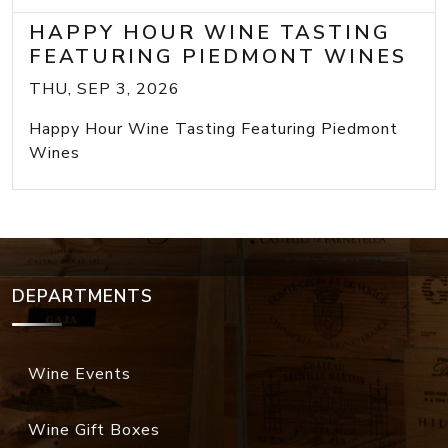
HAPPY HOUR WINE TASTING
FEATURING PIEDMONT WINES
THU, SEP 3, 2026
Happy Hour Wine Tasting Featuring Piedmont
Wines
DEPARTMENTS
Wine Events
Wine Gift Boxes