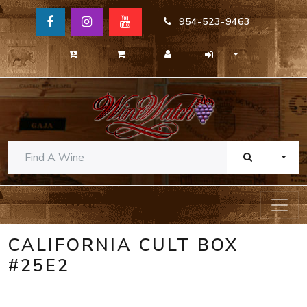
954-523-9463
TOGG
CALIFORNIA CULT BOX
#25E2