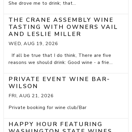
She drove me to drink; that...
THE CRANE ASSEMBLY WINE
TASTING WITH OWNERS VAIL
AND LESLIE MILLER
WED, AUG 19, 2026
If all be true that I do think, There are five
reasons we should drink: Good wine - a frie...
PRIVATE EVENT WINE BAR-
WILSON
FRI, AUG 21, 2026
Private booking for wine club/Bar
HAPPY HOUR FEATURING
WASHINGTON STATE WINES