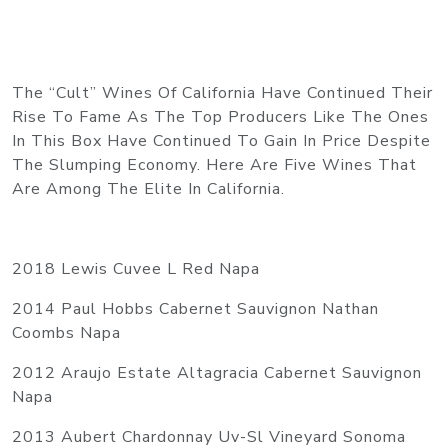
The “Cult” Wines Of California Have Continued Their
Rise To Fame As The Top Producers Like The Ones
In This Box Have Continued To Gain In Price Despite
The Slumping Economy. Here Are Five Wines That
Are Among The Elite In California.
2018 Lewis Cuvee L Red Napa
2014 Paul Hobbs Cabernet Sauvignon Nathan
Coombs Napa
2012 Araujo Estate Altagracia Cabernet Sauvignon
Napa
2013 Aubert Chardonnay
Uv-Sl
Vineyard Sonoma