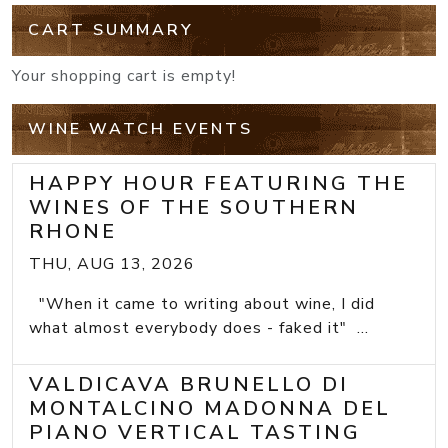
CART SUMMARY
Your shopping cart is empty!
WINE WATCH EVENTS
HAPPY HOUR FEATURING THE
WINES OF THE SOUTHERN
RHONE
THU, AUG 13, 2026
"When it came to writing about wine, I did
what almost everybody does - faked it" ...
VALDICAVA BRUNELLO DI
MONTALCINO MADONNA DEL
PIANO VERTICAL TASTING