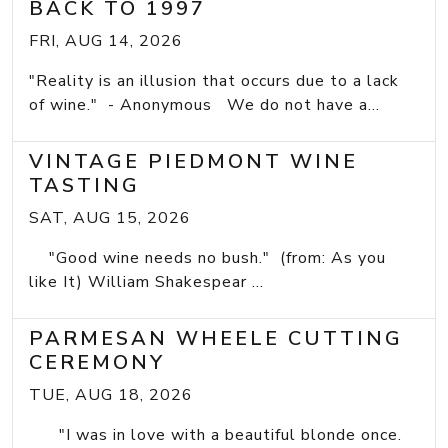
BACK TO 1997
FRI, AUG 14, 2026
"Reality is an illusion that occurs due to a lack
of wine." - Anonymous We do not have a...
VINTAGE PIEDMONT WINE
TASTING
SAT, AUG 15, 2026
"Good wine needs no bush." (from: As you
like It) William Shakespear ...
PARMESAN WHEELE CUTTING
CEREMONY
TUE, AUG 18, 2026
"I was in love with a beautiful blonde once.