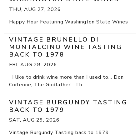
THU, AUG 27, 2026
Happy Hour Featuring Washington State Wines
VINTAGE BRUNELLO DI
MONTALCINO WINE TASTING
BACK TO 1978
FRI, AUG 28, 2026
I like to drink wine more than I used to... Don
Corleone, The Godfather Th...
VINTAGE BURGUNDY TASTING
BACK TO 1979
SAT, AUG 29, 2026
Vintage Burgundy Tasting back to 1979