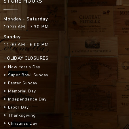
STORE HOURS
Monday - Saturday
10:30 AM - 7:30 PM
Sunday
11:00 AM - 6:00 PM
HOLIDAY CLOSURES
New Year's Day
Super Bowl Sunday
Easter Sunday
Memorial Day
Independence Day
Labor Day
Thanksgiving
Christmas Day