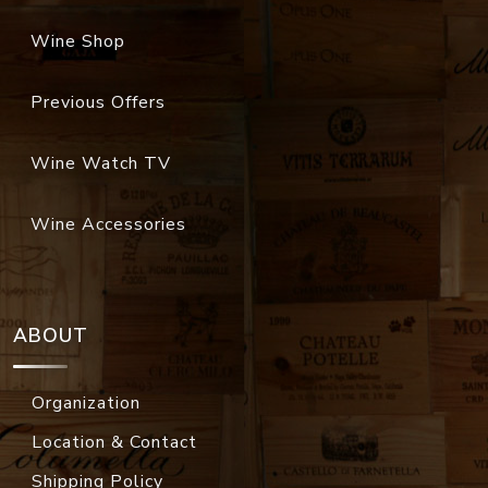
Wine Shop
Previous Offers
Wine Watch TV
Wine Accessories
ABOUT
Organization
Location & Contact
Shipping Policy